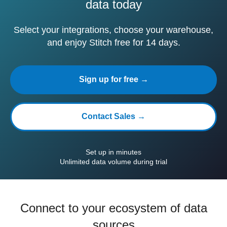
data today
Select your integrations, choose your warehouse,
and enjoy Stitch free for 14 days.
Sign up for free →
Contact Sales →
Set up in minutes
Unlimited data volume during trial
Connect to your ecosystem of data
sources