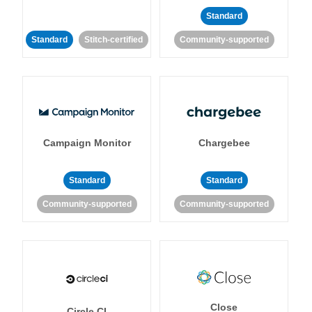
Standard
Standard
Stitch-certified
Community-supported
Campaign Monitor
Chargebee
Standard
Standard
Community-supported
Community-supported
Close
Circle CI