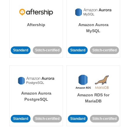
Aftership
Amazon Aurora
MySQL
Standard
Stitch-certified
Standard
Stitch-certified
Amazon Aurora
Amazon RDS for
PostgreSQL
MariaDB
Standard
Stitch-certified
Standard
Stitch-certified