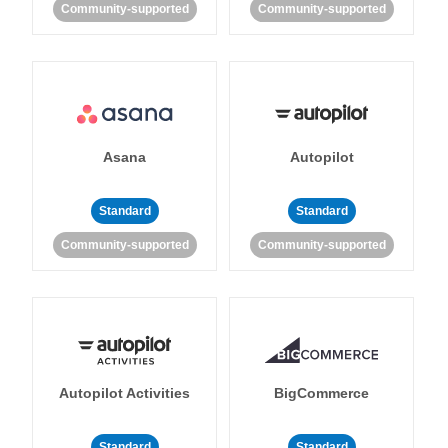
Community-supported
Community-supported
Asana
Autopilot
Standard
Standard
Community-supported
Community-supported
Autopilot Activities
BigCommerce
Standard
Standard