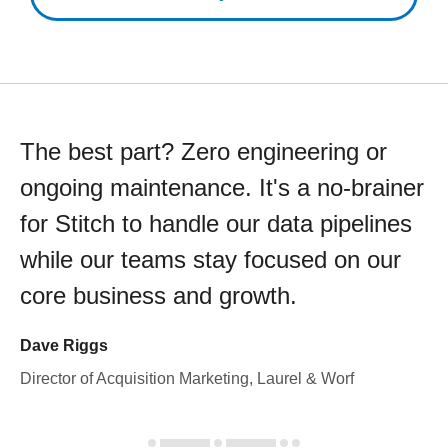
The best part? Zero engineering or
ongoing maintenance. It's a no-brainer
for Stitch to handle our data pipelines
while our teams stay focused on our
core business and growth.
Dave Riggs
Director of Acquisition Marketing, Laurel & Worf