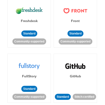
Freshdesk
Front
Standard
Standard
Community-supported
Community-supported
FullStory
GitHub
Standard
Community-supported
Standard
Stitch-certified