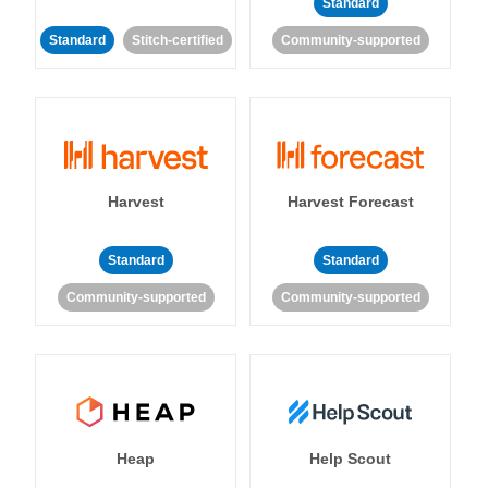
Standard
Standard
Stitch-certified
Community-supported
Harvest
Harvest Forecast
Standard
Standard
Community-supported
Community-supported
Heap
Help Scout