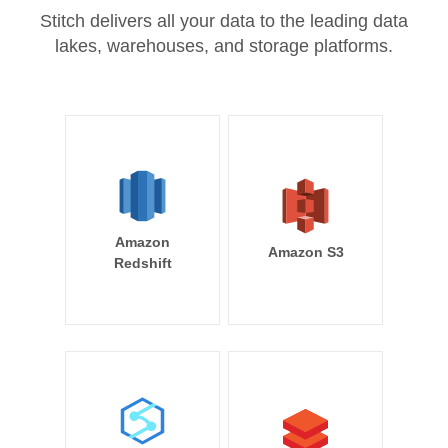
Stitch delivers all your data to the leading data
lakes, warehouses, and storage platforms.
Amazon
Amazon S3
Redshift