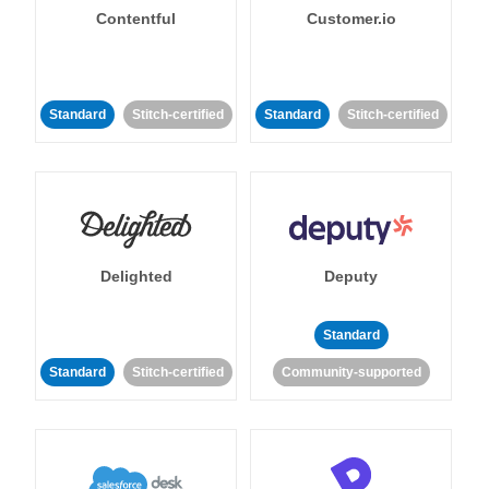
Contentful
Customer.io
Standard
Stitch-certified
Standard
Stitch-certified
Delighted
Deputy
Standard
Standard
Stitch-certified
Community-supported