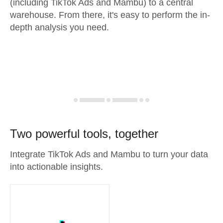
(including TikTok Ads and Mambu) to a central
warehouse. From there, it's easy to perform the in-
depth analysis you need.
Two powerful tools, together
Integrate TikTok Ads and Mambu to turn your data
into actionable insights.