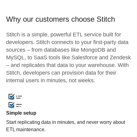
Why our customers choose Stitch
Stitch is a simple, powerful ETL service built for
developers. Stitch connects to your first-party data
sources – from databases like MongoDB and
MySQL, to SaaS tools like Salesforce and Zendesk
– and replicates that data to your warehouse. With
Stitch, developers can provision data for their
internal users in minutes, not weeks.
Simple setup
Start replicating data in minutes, and never worry about
ETL maintenance.