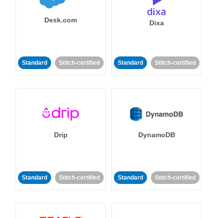
Desk.com
Dixa
Standard
Stitch-certified
Standard
Stitch-certified
Drip
DynamoDB
Standard
Stitch-certified
Standard
Stitch-certified