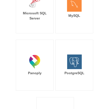
Microsoft SQL
MySQL
Server
Panoply
PostgreSQL