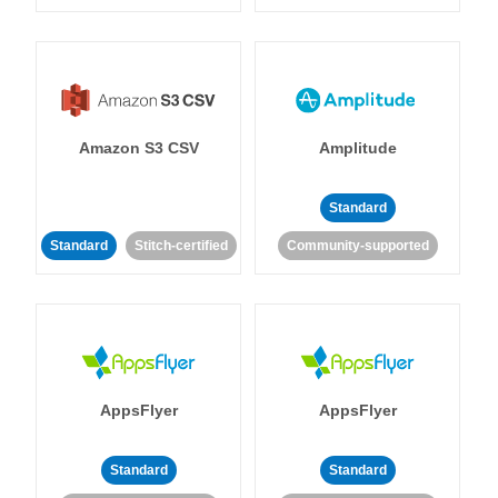
Amazon S3 CSV
Amplitude
Standard
Standard
Stitch-certified
Community-supported
AppsFlyer
AppsFlyer
Standard
Standard