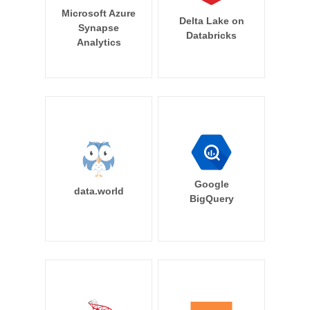
Microsoft Azure
Delta Lake on
Synapse
Databricks
Analytics
Google
data.world
BigQuery