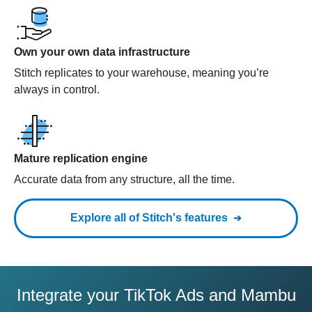
Own your own data infrastructure
Stitch replicates to your warehouse, meaning you’re
always in control.
Mature replication engine
Accurate data from any structure, all the time.
Explore all of Stitch's features
Integrate your TikTok Ads and Mambu