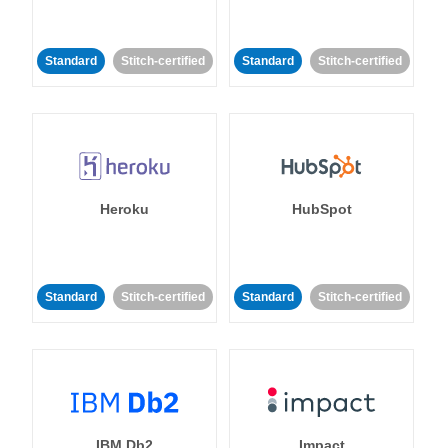
Standard
Stitch-certified
Standard
Stitch-certified
Heroku
HubSpot
Standard
Stitch-certified
Standard
Stitch-certified
IBM Db2
Impact