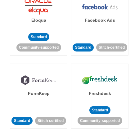
Eloqua
Facebook Ads
Standard
Community-supported
Standard
Stitch-certified
FormKeep
Freshdesk
Standard
Standard
Stitch-certified
Community-supported