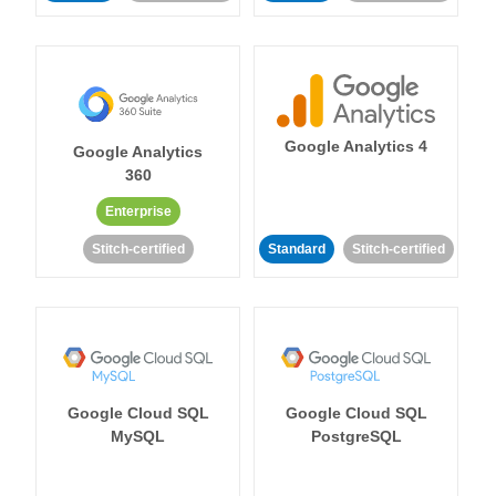
Google Analytics 4
Google Analytics
360
Enterprise
Stitch-certified
Standard
Stitch-certified
Google Cloud SQL
Google Cloud SQL
MySQL
PostgreSQL