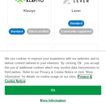
Klaviyo
Lever
Standard
Standard
Stitch-certified
Community-supported
We use cookies to improve your experience with our websites and to
deliver content tailored to your interests. By clicking ‘Ok’, you accept
LinkedIn Ads
Listrak
the use of additional cookies which may involve data transmission to
third parties. Refer to our Privacy & Cookie Notice or click ‘More
Information’ for details on cookie usage on our sites.
Privacy &
Standard
Cookie Notice
Standard
Stitch-certified
Community-supported
Ok
More Information