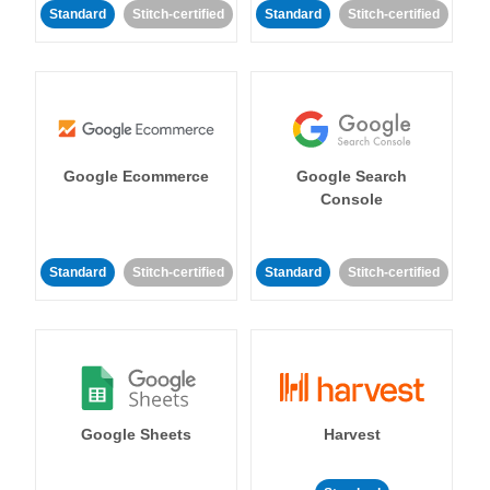
Standard
Stitch-certified
Standard
Stitch-certified
Google Ecommerce
Google Search
Console
Standard
Stitch-certified
Standard
Stitch-certified
Google Sheets
Harvest