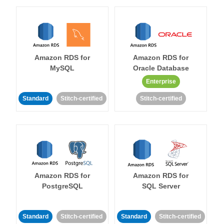
Amazon RDS for
Amazon RDS for
MySQL
Oracle Database
Enterprise
Standard
Stitch-certified
Stitch-certified
Amazon RDS for
Amazon RDS for
PostgreSQL
SQL Server
Standard
Stitch-certified
Standard
Stitch-certified