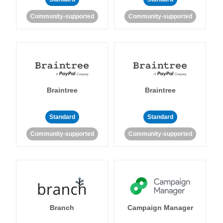
Community-supported
Community-supported
Braintree
Braintree
Standard
Standard
Community-supported
Community-supported
Branch
Campaign Manager