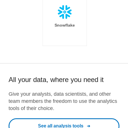
Snowflake
All your data, where you need it
Give your analysts, data scientists, and other
team members the freedom to use the analytics
tools of their choice.
See all analysis tools