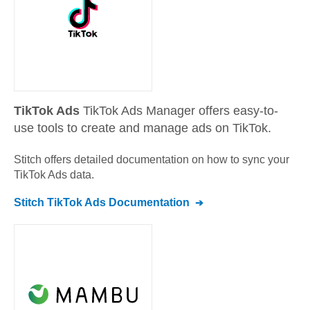
TikTok Ads
TikTok Ads Manager offers easy-to-
use tools to create and manage ads on TikTok.
Stitch offers detailed documentation on how to sync your
TikTok Ads
data.
Stitch
TikTok Ads
Documentation