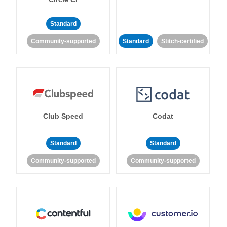
Standard
Community-supported
Standard
Stitch-certified
Club Speed
Codat
Standard
Standard
Community-supported
Community-supported