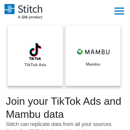
Platform
Solutions
Extensibility
Integrations
Sales
Orchestration
Pricing
Mambu
TikTok Ads
Sources
Marketing
Security & Compliance
Customers
Destination and Warehouses
Product Intelligence
Performance & Reliability
Documentation
Analysis Tools
Join your TikTok Ads and
Embedding
Sign in
Try it free
Mambu data
Transformation & Quality
Contact Sales
Stitch can replicate data from all your sources
For Enterprise