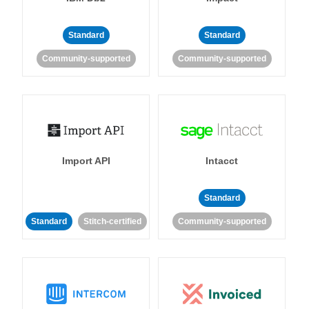
Standard
Standard
Community-supported
Community-supported
Import API
Intacct
Standard
Standard
Stitch-certified
Community-supported