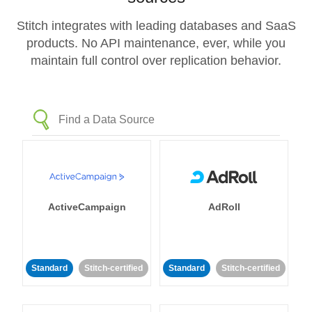
Stitch integrates with leading databases and SaaS
products. No API maintenance, ever, while you
maintain full control over replication behavior.
ActiveCampaign
AdRoll
Standard
Stitch-certified
Standard
Stitch-certified