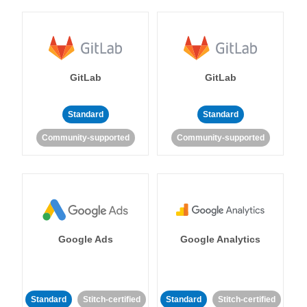
GitLab
GitLab
Standard
Standard
Community-supported
Community-supported
Google Ads
Google Analytics
Standard
Stitch-certified
Standard
Stitch-certified