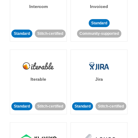
Intercom
Invoiced
Standard
Standard
Stitch-certified
Community-supported
Iterable
Jira
Standard
Stitch-certified
Standard
Stitch-certified