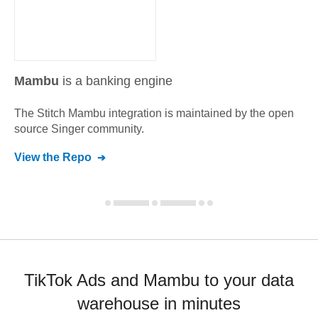
Mambu
is a banking engine
The Stitch
Mambu
integration is maintained by the open
source Singer community.
View the Repo
TikTok Ads and Mambu to your data
warehouse in minutes