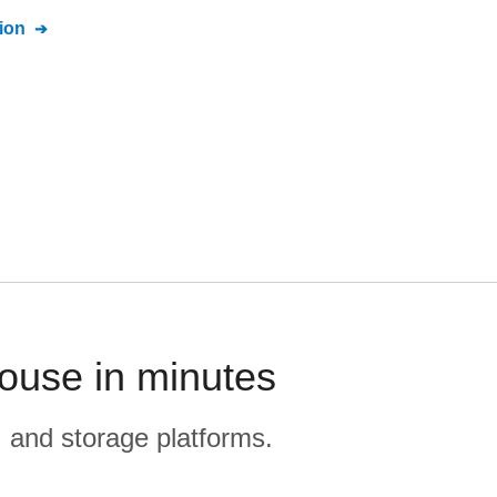
ion
ouse in minutes
, and storage platforms.