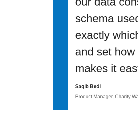
our data con
schema used 
exactly whic
and set how f
makes it eas
Saqib Bedi
Product Manager, Charity Wa