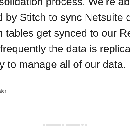
solidation process. We’re ab
by Stitch to sync Netsuite d
h tables get synced to our R
requently the data is replic
y to manage all of our data.
ter