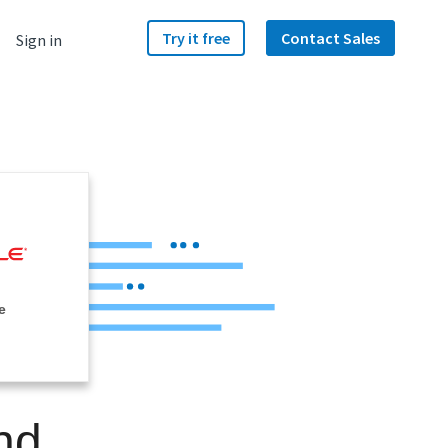
Try it free
Contact Sales
Sign in
e
nd