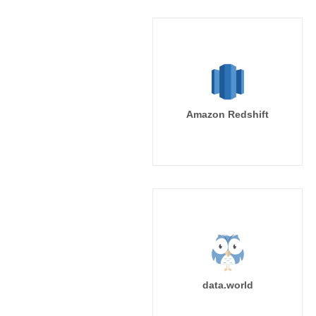
Amazon Redshift
data.world