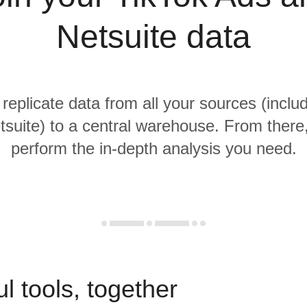
Netsuite data
 replicate data from all your sources (inclu
suite) to a central warehouse. From there, 
perform the in-depth analysis you need.
l tools, together