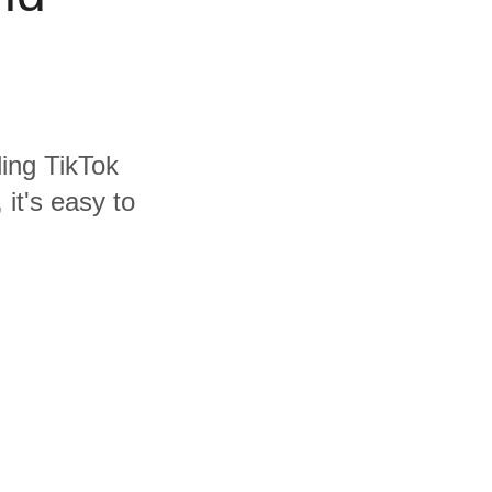
ding TikTok
it's easy to