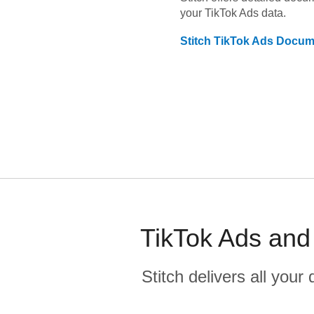
your
TikTok Ads
data.
Stitch
TikTok Ads
Docume
TikTok Ads and
Stitch delivers all you