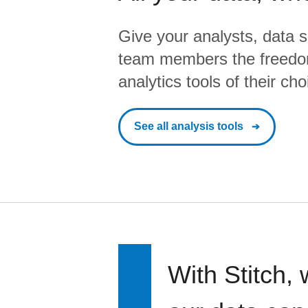
Give your analysts, data s
team members the freedo
analytics tools of their cho
See all analysis tools
With Stitch, 