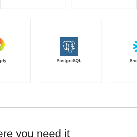
ply
PostgreSQL
Sno
ere you need it