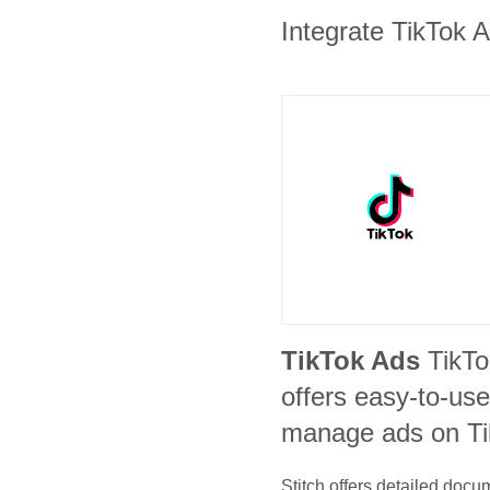
Integrate TikTok A
TikTok Ads
TikT
offers easy-to-use
manage ads on Ti
Stitch offers detailed doc