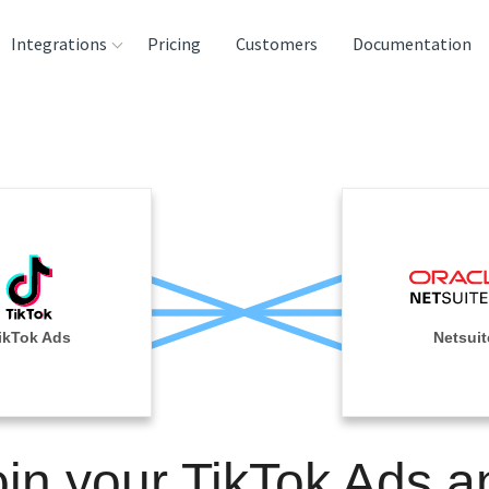
Integrations
Pricing
Customers
Documentation
rces
tination and
ehouses
e
lysis Tools
ikTok Ads
Netsuit
oin your TikTok Ads a