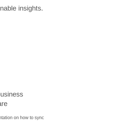
nable insights.
business
are
ntation on how to sync