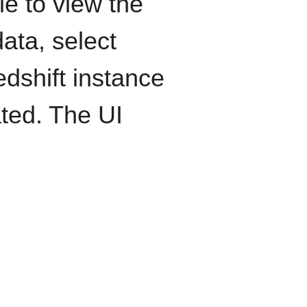
le to view the
ata, select
edshift instance
ated. The UI