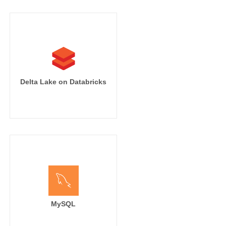
Delta Lake on Databricks
MySQL