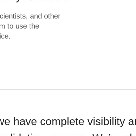
cientists, and other
m to use the
ice.
we have complete visibility a