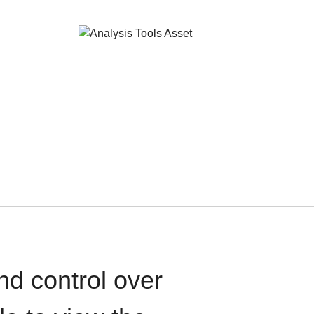
nd control over