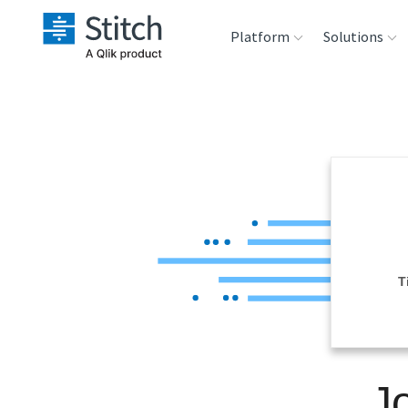
Platform
Solutions
Extensibility
Sales
Sou
Orchestration
Marketing
Des
War
Security & Compliance
Product Intelligenc
Ana
Performance &
T
Reliability
Embedding
J
Transformation &