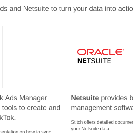
ds and Netsuite to turn your data into actio
ok Ads Manager
Netsuite
provides 
 tools to create and
management softw
kTok.
Stitch offers detailed docume
your
Netsuite
data.
umentation on how to sync