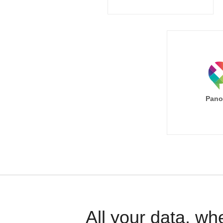
Pano
All your data, wh