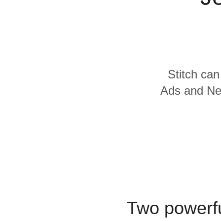
Quality
For Enterprise
Stitch can
Ads and Net
Two powerfu