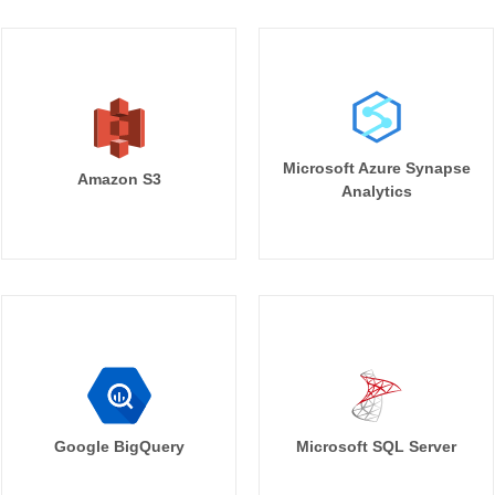
Microsoft Azure Synapse
Amazon S3
Analytics
Google BigQuery
Microsoft SQL Server