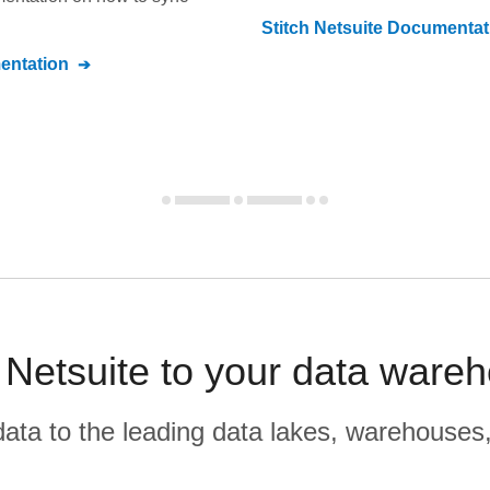
Stitch
Netsuite
Documentat
ntation
 Netsuite to your data wareh
r data to the leading data lakes, warehouses