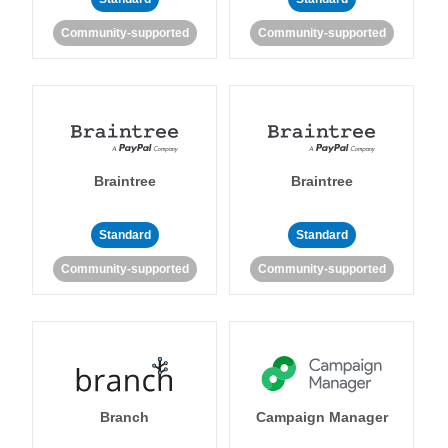
Community-supported
Community-supported
Braintree
Braintree
Standard
Standard
Community-supported
Community-supported
Branch
Campaign Manager