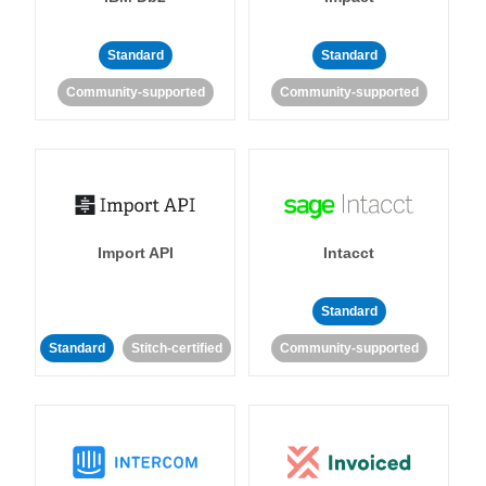
Standard
Standard
Community-supported
Community-supported
Import API
Intacct
Standard
Standard
Stitch-certified
Community-supported