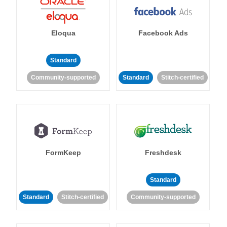
Eloqua
Facebook Ads
Standard
Community-supported
Standard
Stitch-certified
FormKeep
Freshdesk
Standard
Standard
Stitch-certified
Community-supported