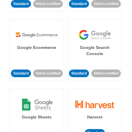
Standard
Stitch-certified
Standard
Stitch-certified
Google Ecommerce
Google Search
Console
Standard
Stitch-certified
Standard
Stitch-certified
Google Sheets
Harvest