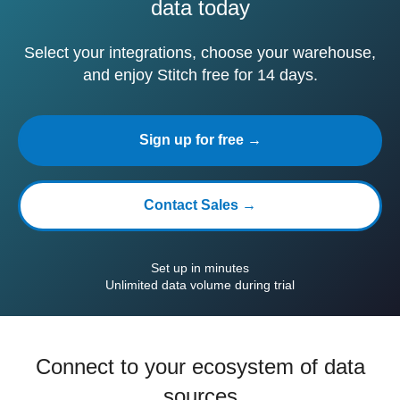
data today
Select your integrations, choose your warehouse,
and enjoy Stitch free for 14 days.
Sign up for free →
Contact Sales →
Set up in minutes
Unlimited data volume during trial
Connect to your ecosystem of data
sources