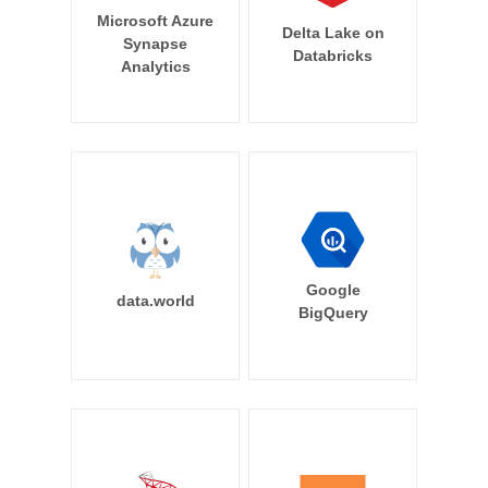
Microsoft Azure
Delta Lake on
Synapse
Databricks
Analytics
Google
data.world
BigQuery