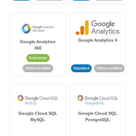
Google Analytics 4
Google Analytics
360
Enterprise
Stitch-certified
Standard
Stitch-certified
Google Cloud SQL
Google Cloud SQL
MySQL
PostgreSQL