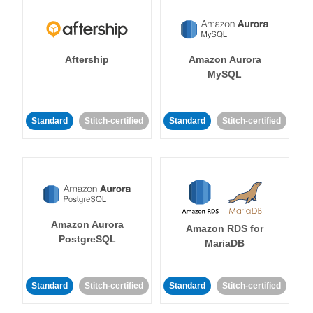
Aftership
Amazon Aurora
MySQL
Standard
Stitch-certified
Standard
Stitch-certified
Amazon Aurora
Amazon RDS for
PostgreSQL
MariaDB
Standard
Stitch-certified
Standard
Stitch-certified