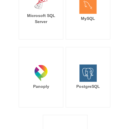
Microsoft SQL
MySQL
Server
Panoply
PostgreSQL