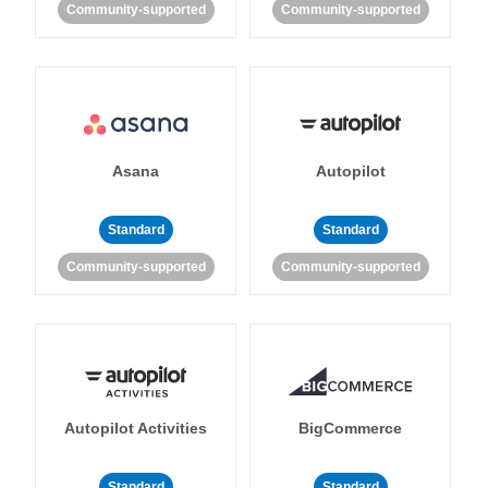
Community-supported
Community-supported
Asana
Autopilot
Standard
Standard
Community-supported
Community-supported
Autopilot Activities
BigCommerce
Standard
Standard