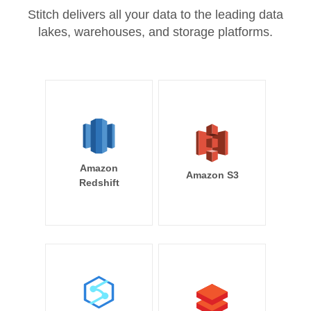
Stitch delivers all your data to the leading data
lakes, warehouses, and storage platforms.
Amazon
Amazon S3
Redshift