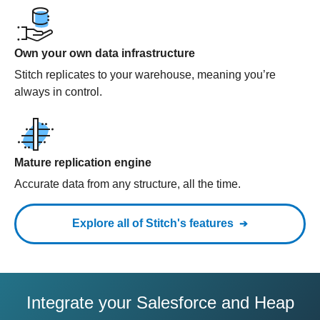
Own your own data infrastructure
Stitch replicates to your warehouse, meaning you’re
always in control.
Mature replication engine
Accurate data from any structure, all the time.
Explore all of Stitch's features
Integrate your Salesforce and Heap