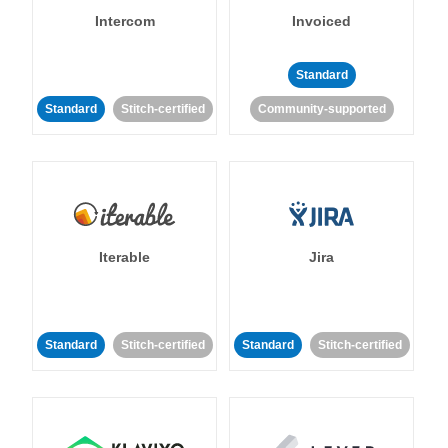
Intercom
Invoiced
Standard
Standard
Stitch-certified
Community-supported
Iterable
Jira
Standard
Stitch-certified
Standard
Stitch-certified