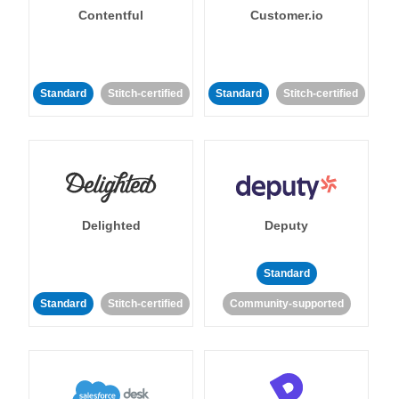
Contentful
Customer.io
Standard
Stitch-certified
Standard
Stitch-certified
Delighted
Deputy
Standard
Standard
Stitch-certified
Community-supported