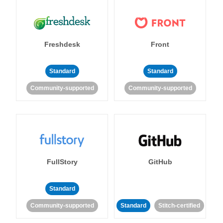
Freshdesk
Front
Standard
Standard
Community-supported
Community-supported
FullStory
GitHub
Standard
Community-supported
Standard
Stitch-certified