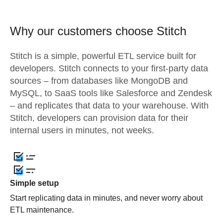
Why our customers choose Stitch
Stitch is a simple, powerful ETL service built for
developers. Stitch connects to your first-party data
sources – from databases like MongoDB and
MySQL, to SaaS tools like Salesforce and Zendesk
– and replicates that data to your warehouse. With
Stitch, developers can provision data for their
internal users in minutes, not weeks.
Simple setup
Start replicating data in minutes, and never worry about
ETL maintenance.