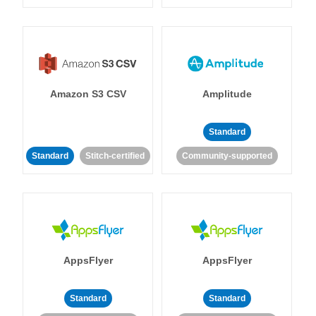
Amazon S3 CSV
Amplitude
Standard
Standard
Stitch-certified
Community-supported
AppsFlyer
AppsFlyer
Standard
Standard