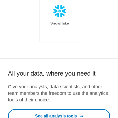
Snowflake
All your data, where you need it
Give your analysts, data scientists, and other
team members the freedom to use the analytics
tools of their choice.
See all analysis tools