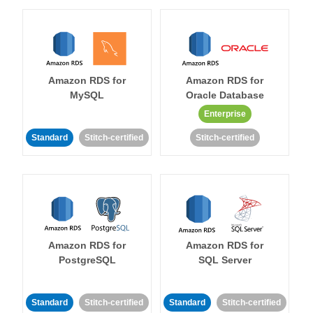
Amazon RDS for
Amazon RDS for
MySQL
Oracle Database
Enterprise
Standard
Stitch-certified
Stitch-certified
Amazon RDS for
Amazon RDS for
PostgreSQL
SQL Server
Standard
Stitch-certified
Standard
Stitch-certified