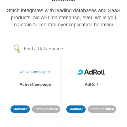
Stitch integrates with leading databases and SaaS
products. No API maintenance, ever, while you
maintain full control over replication behavior.
ActiveCampaign
AdRoll
Standard
Stitch-certified
Standard
Stitch-certified