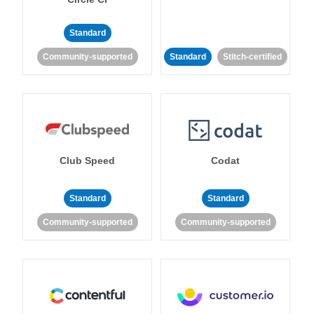
Standard
Community-supported
Standard
Stitch-certified
Club Speed
Codat
Standard
Standard
Community-supported
Community-supported