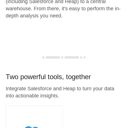
(including Salesforce and Heap) to a central
warehouse. From there, it's easy to perform the in-
depth analysis you need.
Two powerful tools, together
Integrate Salesforce and Heap to turn your data
into actionable insights.