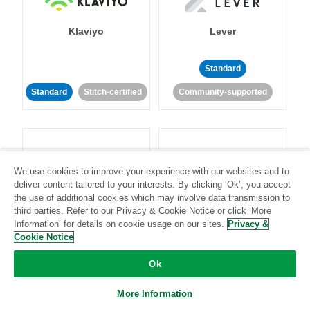
Klaviyo
Lever
Standard
Standard
Stitch-certified
Community-supported
We use cookies to improve your experience with our websites and to
deliver content tailored to your interests. By clicking ‘Ok’, you accept
LinkedIn Ads
Listrak
the use of additional cookies which may involve data transmission to
third parties. Refer to our Privacy & Cookie Notice or click ‘More
Information’ for details on cookie usage on our sites.
Privacy &
Standard
Cookie Notice
Standard
Stitch-certified
Community-supported
Ok
More Information