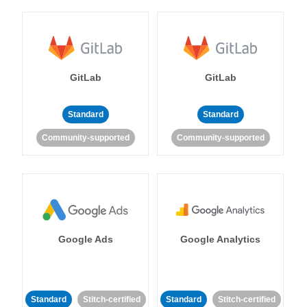
GitLab
GitLab
Standard
Standard
Community-supported
Community-supported
Google Ads
Google Analytics
Standard
Stitch-certified
Standard
Stitch-certified