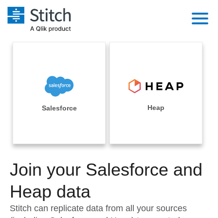
Platform
Solutions
Extensibility
Integrations
Sales
Orchestration
Pricing
Heap
Salesforce
Sources
Marketing
Security & Compliance
Customers
Destination and Warehouses
Product Intelligence
Performance & Reliability
Documentation
Analysis Tools
Join your Salesforce and
Embedding
Sign in
Try it free
Heap data
Transformation & Quality
Contact Sales
Stitch can replicate data from all your sources
For Enterprise