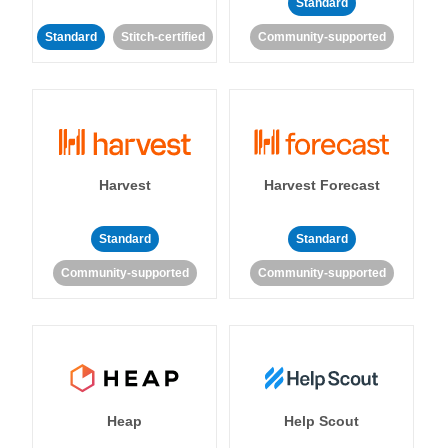
Standard
Standard
Stitch-certified
Community-supported
Harvest
Harvest Forecast
Standard
Standard
Community-supported
Community-supported
Heap
Help Scout