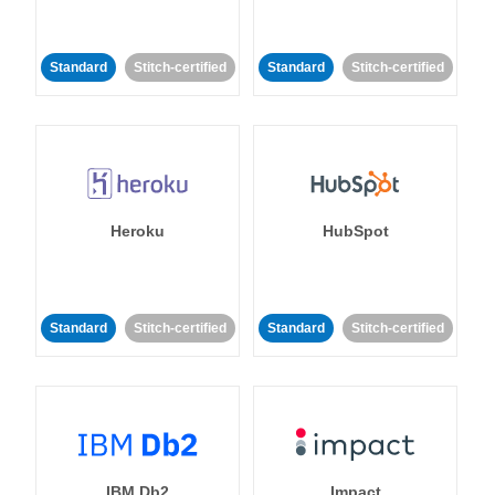
Standard
Stitch-certified
Standard
Stitch-certified
Heroku
HubSpot
Standard
Stitch-certified
Standard
Stitch-certified
IBM Db2
Impact