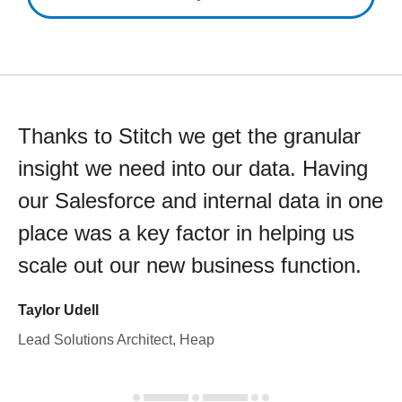
Thanks to Stitch we get the granular
insight we need into our data. Having
our Salesforce and internal data in one
place was a key factor in helping us
scale out our new business function.
Taylor Udell
Lead Solutions Architect, Heap