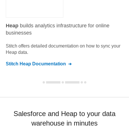
Heap
builds analytics infrastructure for online
businesses
Stitch offers detailed documentation on how to sync your
Heap
data.
Stitch
Heap
Documentation
Salesforce and Heap to your data
warehouse in minutes