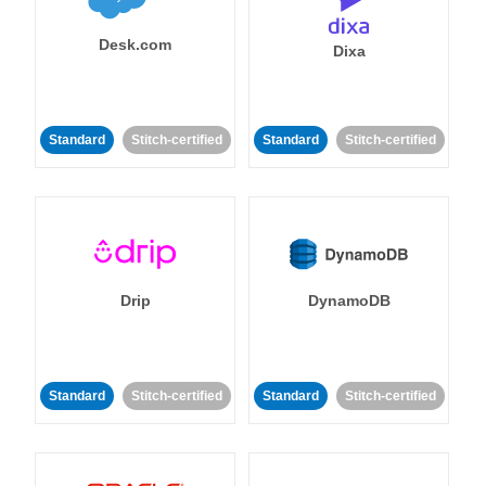
Desk.com
Dixa
Standard
Stitch-certified
Standard
Stitch-certified
Drip
DynamoDB
Standard
Stitch-certified
Standard
Stitch-certified