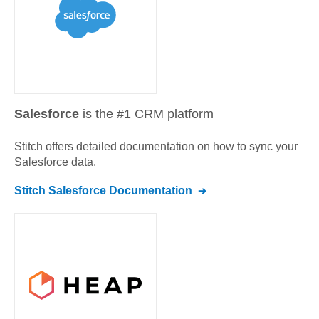
Salesforce
is the #1 CRM platform
Stitch offers detailed documentation on how to sync your
Salesforce
data.
Stitch
Salesforce
Documentation