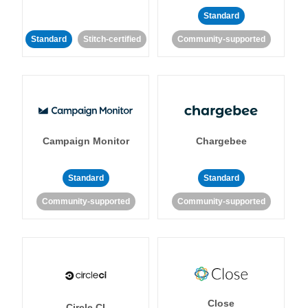
Standard
Standard
Stitch-certified
Community-supported
Campaign Monitor
Chargebee
Standard
Standard
Community-supported
Community-supported
Close
Circle CI