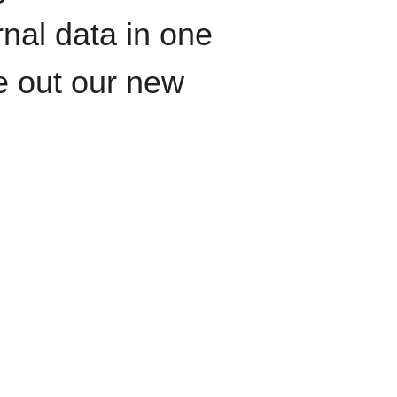
rnal data in one
le out our new