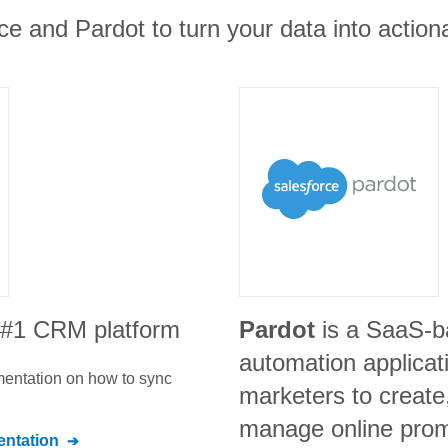
ce and Pardot to turn your data into actiona
e #1 CRM platform
Pardot
is a SaaS-b
automation applicat
umentation on how to sync
marketers to create
manage online prom
ntation