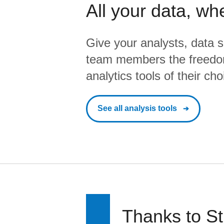
All your data, wh
Give your analysts, data s
team members the freedo
analytics tools of their cho
See all analysis tools
Thanks to St