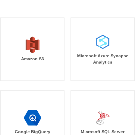
Microsoft Azure Synapse
Amazon S3
Analytics
Google BigQuery
Microsoft SQL Server