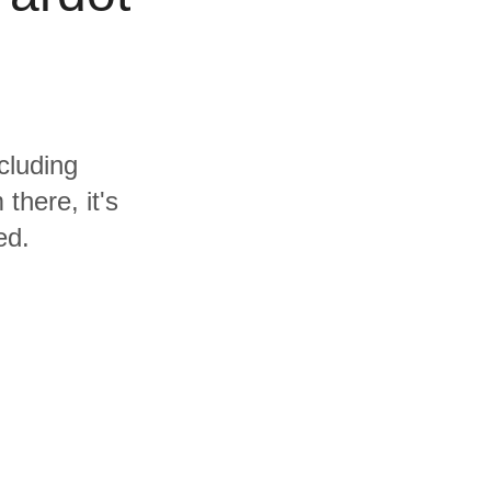
cluding
there, it's
ed.