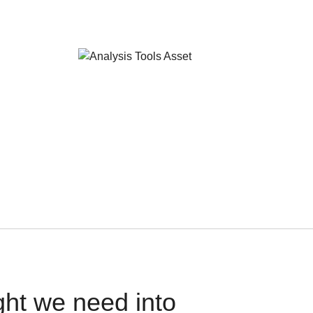
ght we need into