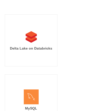
Delta Lake on Databricks
MySQL