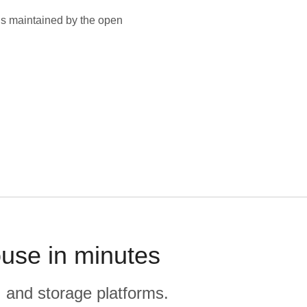
is maintained by the open
ouse in minutes
, and storage platforms.