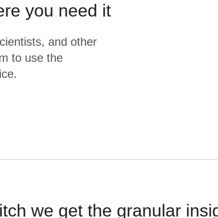
ere you need it
cientists, and other
m to use the
ice.
itch we get the granular insi