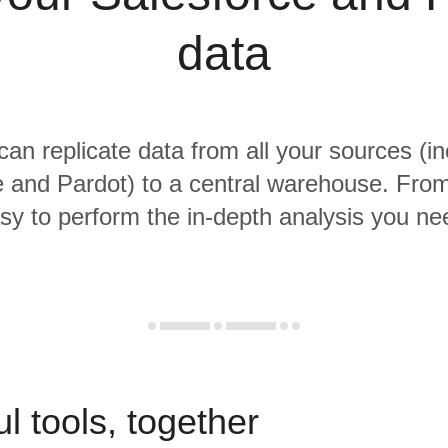
data
 can replicate data from all your sources (in
 and Pardot) to a central warehouse. From 
sy to perform the in-depth analysis you ne
l tools, together