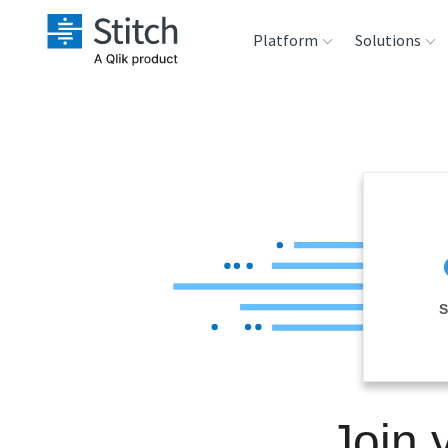
Platform
Solutions
Extensibility
Sales
Sou
Orchestration
Marketing
Des
War
Security & Compliance
Product Intelligenc
Ana
Performance &
S
Reliability
Embedding
Join 
Transformation &