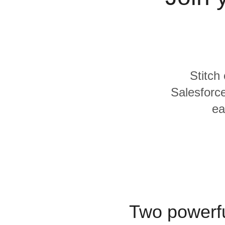
Quality
For Enterprise
Stitch
Salesforce
ea
Two powerfu