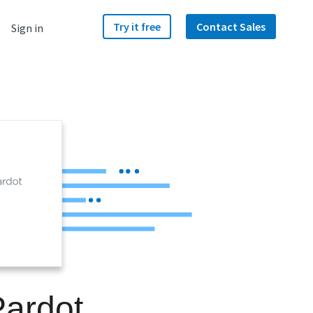
Try it free
Contact Sales
Sign in
Pardot