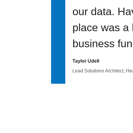
our data. Ha
place was a 
business fun
Taylor Udell
Lead Solutions Architect, H