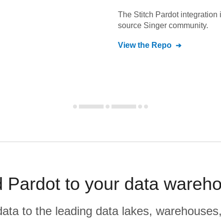
The Stitch
Pardot
integration 
source Singer community.
View the Repo
 Pardot to your data wareh
r data to the leading data lakes, warehouses