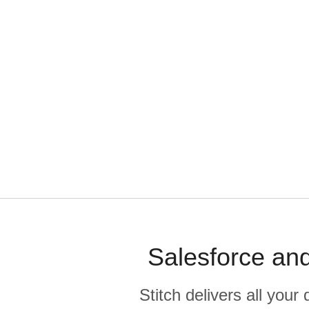
Salesforce and
Stitch delivers all you