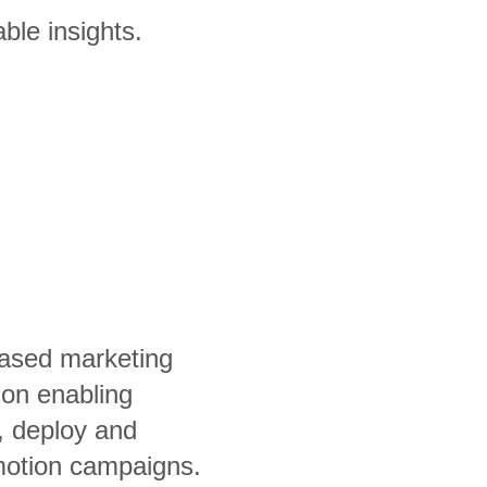
ble insights.
ased marketing
ion enabling
, deploy and
otion campaigns.