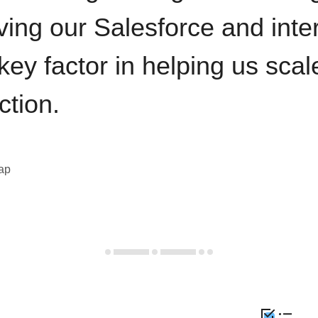
ving our Salesforce and inte
key factor in helping us sca
ction.
eap