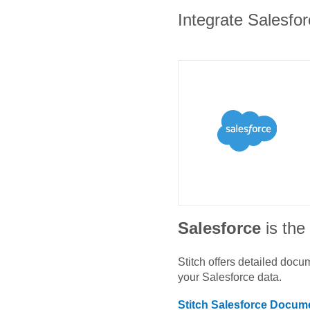
Integrate Salesfor
Salesforce
is th
Stitch offers detailed doc
your
Salesforce
data.
Stitch
Salesforce
Docume