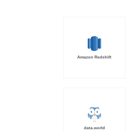
Amazon Redshift
data.world