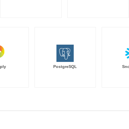
ply
PostgreSQL
Sno