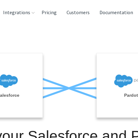
Integrations
Pricing
Customers
Documentation
rces
tination and
ehouses
e
lysis Tools
alesforce
Pardot
your Salesforce and 