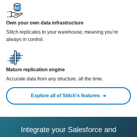
Own your own data infrastructure
Stitch replicates to your warehouse, meaning you’re
always in control.
Mature replication engine
Accurate data from any structure, all the time.
Explore all of Stitch's features
Integrate your Salesforce and