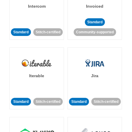
Intercom
Invoiced
Standard
Standard
Stitch-certified
Community-supported
Iterable
Jira
Standard
Stitch-certified
Standard
Stitch-certified