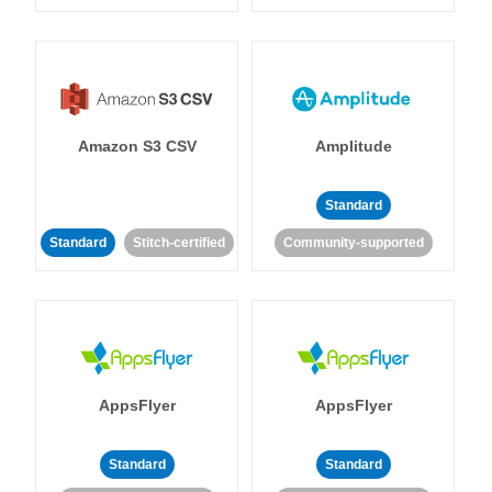
Amazon S3 CSV
Amplitude
Standard
Standard
Stitch-certified
Community-supported
AppsFlyer
AppsFlyer
Standard
Standard