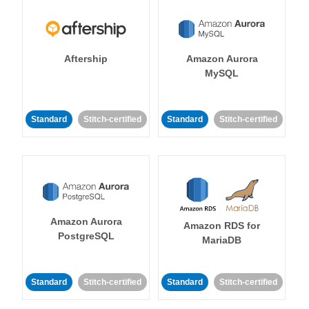
Aftership
Amazon Aurora
MySQL
Standard
Stitch-certified
Standard
Stitch-certified
Amazon Aurora
Amazon RDS for
PostgreSQL
MariaDB
Standard
Stitch-certified
Standard
Stitch-certified