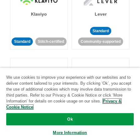
Klaviyo
Lever
Standard
Standard
Stitch-certified
Community-supported
We use cookies to improve your experience with our websites and to
deliver content tailored to your interests. By clicking ‘Ok’, you accept
LinkedIn Ads
Listrak
the use of additional cookies which may involve data transmission to
third parties. Refer to our Privacy & Cookie Notice or click ‘More
Information’ for details on cookie usage on our sites.
Privacy &
Standard
Cookie Notice
Standard
Stitch-certified
Community-supported
Ok
More Information