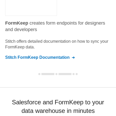
FormKeep
creates form endpoints for designers
and developers
Stitch offers detailed documentation on how to sync your
FormKeep
data.
Stitch
FormKeep
Documentation
Salesforce and FormKeep to your
data warehouse in minutes