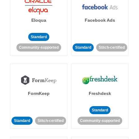
Eloqua
Facebook Ads
Standard
Community-supported
Standard
Stitch-certified
FormKeep
Freshdesk
Standard
Standard
Stitch-certified
Community-supported