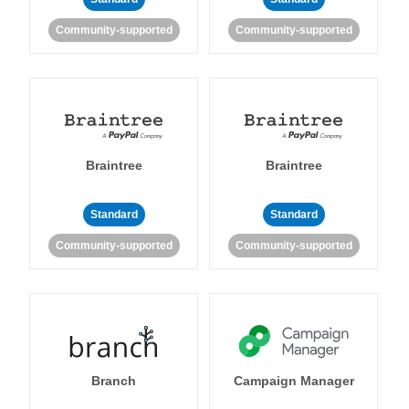
Community-supported
Community-supported
Braintree
Braintree
Standard
Standard
Community-supported
Community-supported
Branch
Campaign Manager