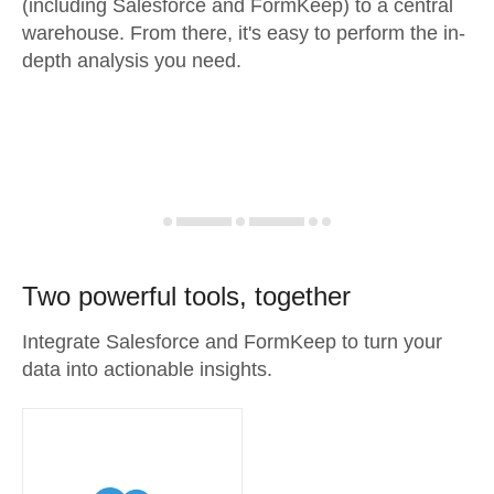
(including Salesforce and FormKeep) to a central
warehouse. From there, it's easy to perform the in-
depth analysis you need.
Two powerful tools, together
Integrate Salesforce and FormKeep to turn your
data into actionable insights.