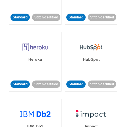
Standard
Stitch-certified
Standard
Stitch-certified
Heroku
HubSpot
Standard
Stitch-certified
Standard
Stitch-certified
IBM Db2
Impact