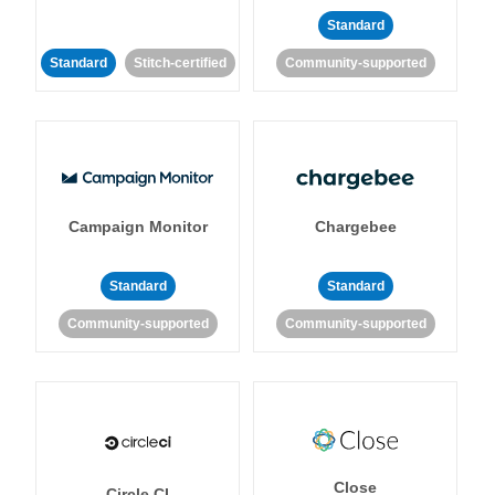
Standard
Standard
Stitch-certified
Community-supported
Campaign Monitor
Chargebee
Standard
Standard
Community-supported
Community-supported
Close
Circle CI