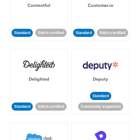
Contentful
Customer.io
Standard
Stitch-certified
Standard
Stitch-certified
Delighted
Deputy
Standard
Standard
Stitch-certified
Community-supported