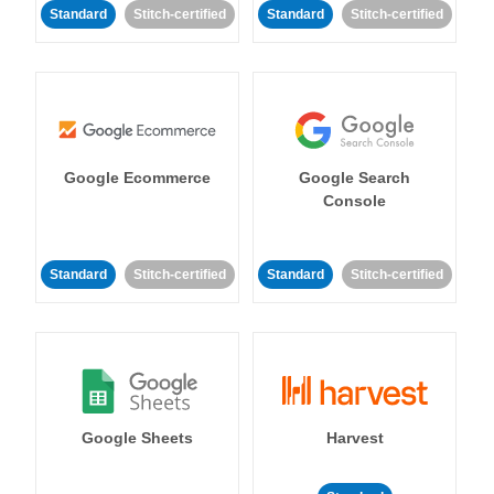
Standard
Stitch-certified
Standard
Stitch-certified
Google Ecommerce
Google Search
Console
Standard
Stitch-certified
Standard
Stitch-certified
Google Sheets
Harvest