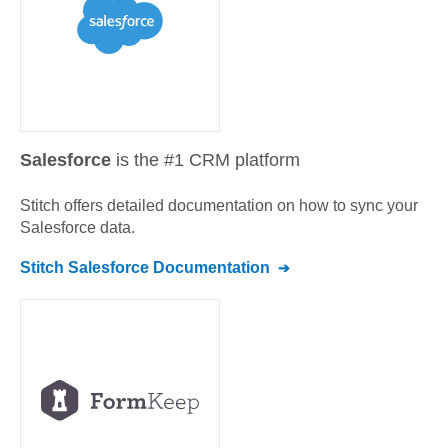
Salesforce
is the #1 CRM platform
Stitch offers detailed documentation on how to sync your
Salesforce
data.
Stitch
Salesforce
Documentation