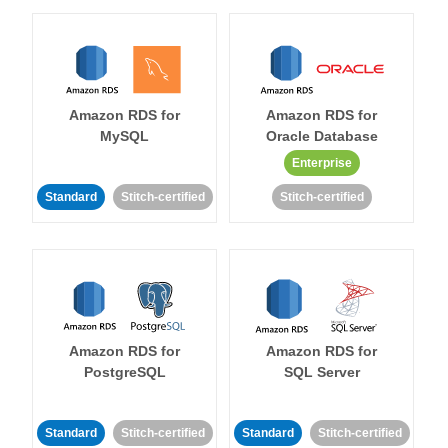
Amazon RDS for
Amazon RDS for
MySQL
Oracle Database
Enterprise
Standard
Stitch-certified
Stitch-certified
Amazon RDS for
Amazon RDS for
PostgreSQL
SQL Server
Standard
Stitch-certified
Standard
Stitch-certified