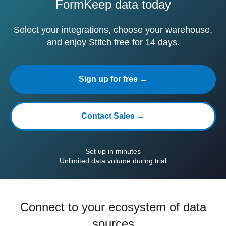
FormKeep data today
Select your integrations, choose your warehouse,
and enjoy Stitch free for 14 days.
Sign up for free →
Contact Sales →
Set up in minutes
Unlimited data volume during trial
Connect to your ecosystem of data
sources