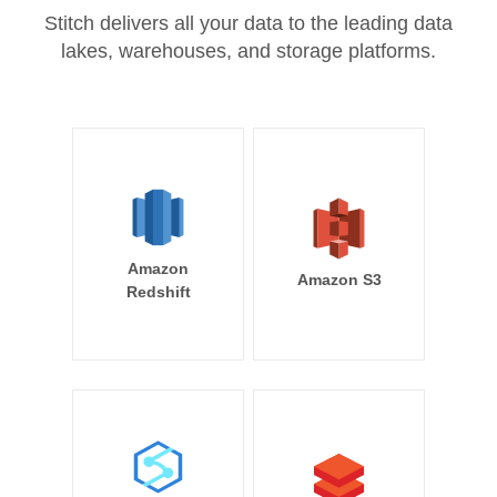
Stitch delivers all your data to the leading data
lakes, warehouses, and storage platforms.
Amazon
Amazon S3
Redshift