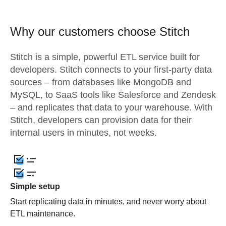
Why our customers choose Stitch
Stitch is a simple, powerful ETL service built for
developers. Stitch connects to your first-party data
sources – from databases like MongoDB and
MySQL, to SaaS tools like Salesforce and Zendesk
– and replicates that data to your warehouse. With
Stitch, developers can provision data for their
internal users in minutes, not weeks.
Simple setup
Start replicating data in minutes, and never worry about
ETL maintenance.