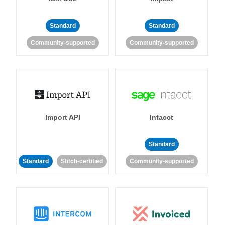
Standard
Standard
Community-supported
Community-supported
Import API
Intacct
Standard
Standard
Stitch-certified
Community-supported