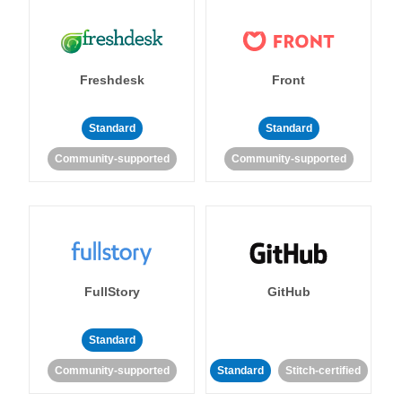
Freshdesk
Front
Standard
Standard
Community-supported
Community-supported
FullStory
GitHub
Standard
Community-supported
Standard
Stitch-certified