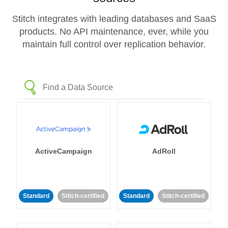
Stitch integrates with leading databases and SaaS
products. No API maintenance, ever, while you
maintain full control over replication behavior.
ActiveCampaign
AdRoll
Standard
Stitch-certified
Standard
Stitch-certified