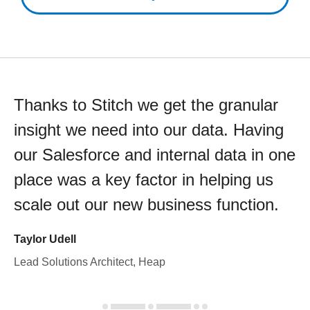
Thanks to Stitch we get the granular
insight we need into our data. Having
our Salesforce and internal data in one
place was a key factor in helping us
scale out our new business function.
Taylor Udell
Lead Solutions Architect, Heap