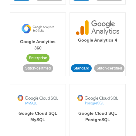
Google Analytics 4
Google Analytics
360
Enterprise
Stitch-certified
Standard
Stitch-certified
Google Cloud SQL
Google Cloud SQL
MySQL
PostgreSQL