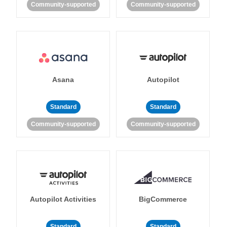
Community-supported
Community-supported
Asana
Autopilot
Standard
Standard
Community-supported
Community-supported
Autopilot Activities
BigCommerce
Standard
Standard