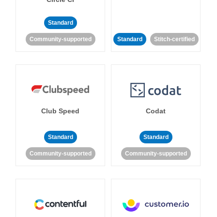
Standard
Community-supported
Standard
Stitch-certified
Club Speed
Codat
Standard
Standard
Community-supported
Community-supported