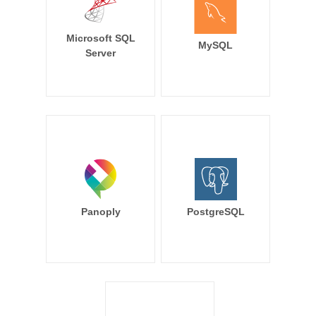
Microsoft SQL
MySQL
Server
Panoply
PostgreSQL