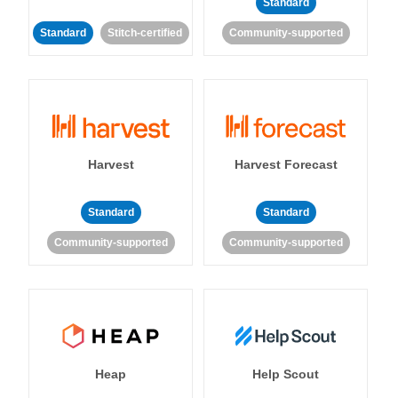
Standard
Standard
Stitch-certified
Community-supported
Harvest
Harvest Forecast
Standard
Standard
Community-supported
Community-supported
Heap
Help Scout