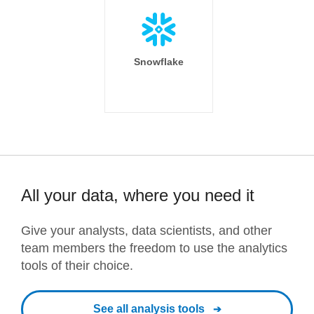
Snowflake
All your data, where you need it
Give your analysts, data scientists, and other
team members the freedom to use the analytics
tools of their choice.
See all analysis tools