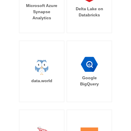
Microsoft Azure
Delta Lake on
Synapse
Databricks
Analytics
Google
data.world
BigQuery