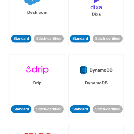
Desk.com
Dixa
Standard
Stitch-certified
Standard
Stitch-certified
Drip
DynamoDB
Standard
Stitch-certified
Standard
Stitch-certified