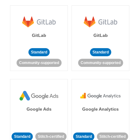
GitLab
GitLab
Standard
Standard
Community-supported
Community-supported
Google Ads
Google Analytics
Standard
Stitch-certified
Standard
Stitch-certified