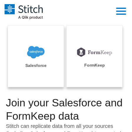
Platform
Solutions
Extensibility
Integrations
Sales
Orchestration
Pricing
FormKeep
Salesforce
Sources
Marketing
Security & Compliance
Customers
Destination and Warehouses
Product Intelligence
Performance & Reliability
Documentation
Analysis Tools
Join your Salesforce and
Embedding
Sign in
Try it free
FormKeep data
Transformation & Quality
Contact Sales
Stitch can replicate data from all your sources
For Enterprise