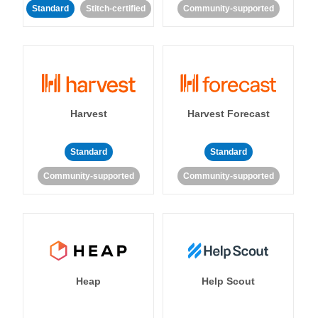
Standard
Stitch-certified
Community-supported
Harvest
Harvest Forecast
Standard
Standard
Community-supported
Community-supported
Heap
Help Scout