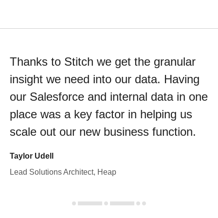
Thanks to Stitch we get the granular
insight we need into our data. Having
our Salesforce and internal data in one
place was a key factor in helping us
scale out our new business function.
Taylor Udell
Lead Solutions Architect, Heap