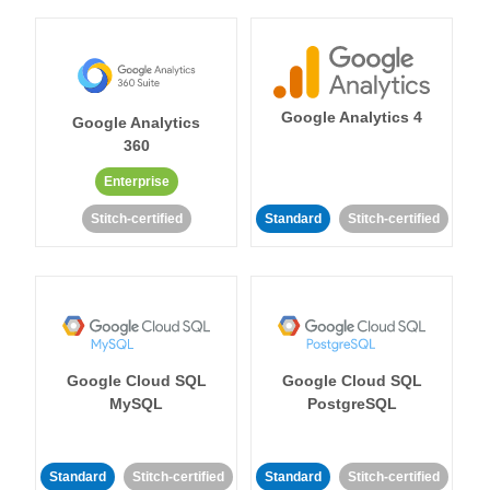
Google Analytics 4
Google Analytics
360
Enterprise
Stitch-certified
Standard
Stitch-certified
Google Cloud SQL
Google Cloud SQL
MySQL
PostgreSQL
Standard
Stitch-certified
Standard
Stitch-certified