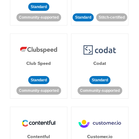
Standard
Community-supported
Standard
Stitch-certified
Club Speed
Codat
Standard
Standard
Community-supported
Community-supported
Contentful
Customer.io