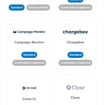
Standard
Stitch-certified
Community-supported
Campaign Monitor
Chargebee
Standard
Standard
Community-supported
Community-supported
Close
Circle CI