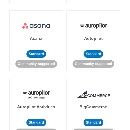
Asana
Autopilot
Standard
Standard
Community-supported
Community-supported
Autopilot Activities
BigCommerce
Standard
Standard