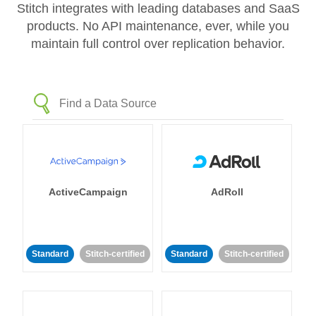
Stitch integrates with leading databases and SaaS
products. No API maintenance, ever, while you
maintain full control over replication behavior.
ActiveCampaign
AdRoll
Standard
Stitch-certified
Standard
Stitch-certified