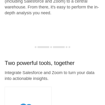
(including Salesforce and Zoom) to a central
warehouse. From there, it's easy to perform the in-
depth analysis you need.
Two powerful tools, together
Integrate Salesforce and Zoom to turn your data
into actionable insights.