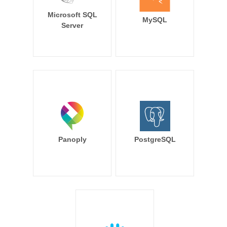
Microsoft SQL
MySQL
Server
Panoply
PostgreSQL