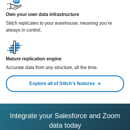
Own your own data infrastructure
Stitch replicates to your warehouse, meaning you’re
always in control.
Mature replication engine
Accurate data from any structure, all the time.
Explore all of Stitch's features
Integrate your Salesforce and Zoom
data today