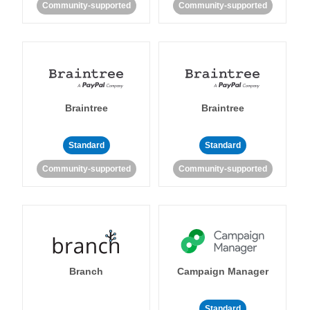
Community-supported
Community-supported
Braintree
Braintree
Standard
Standard
Community-supported
Community-supported
Branch
Campaign Manager
Standard