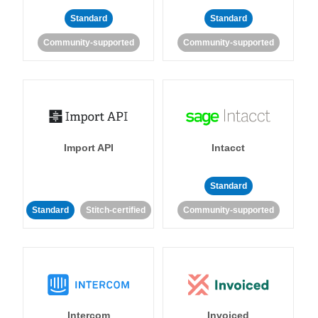
Standard
Standard
Community-supported
Community-supported
Import API
Intacct
Standard
Standard
Stitch-certified
Community-supported
Intercom
Invoiced