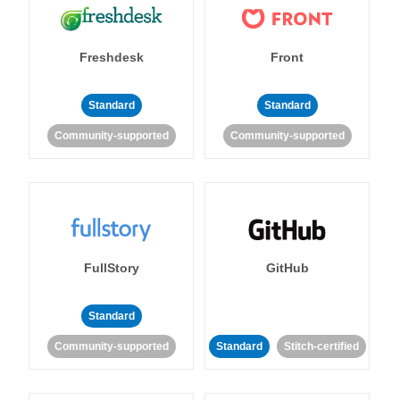
Freshdesk
Front
Standard
Standard
Community-supported
Community-supported
FullStory
GitHub
Standard
Community-supported
Standard
Stitch-certified