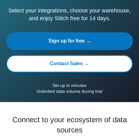
Select your integrations, choose your warehouse,
and enjoy Stitch free for 14 days.
Sign up for free →
Contact Sales →
Set up in minutes
Unlimited data volume during trial
Connect to your ecosystem of data
sources