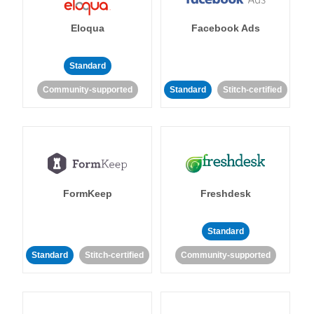
Eloqua
Facebook Ads
Standard
Community-supported
Standard
Stitch-certified
FormKeep
Freshdesk
Standard
Standard
Stitch-certified
Community-supported