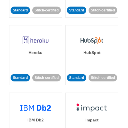
Standard
Stitch-certified
Standard
Stitch-certified
Heroku
HubSpot
Standard
Stitch-certified
Standard
Stitch-certified
IBM Db2
Impact