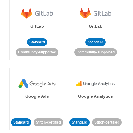
GitLab
GitLab
Standard
Standard
Community-supported
Community-supported
Google Ads
Google Analytics
Standard
Stitch-certified
Standard
Stitch-certified