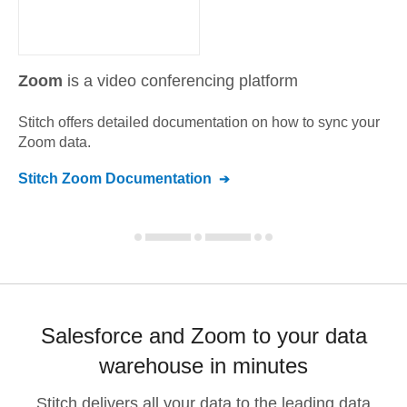
Zoom
is a video conferencing platform
Stitch offers detailed documentation on how to sync your
Zoom
data.
Stitch
Zoom
Documentation
Salesforce and Zoom to your data
warehouse in minutes
Stitch delivers all your data to the leading data