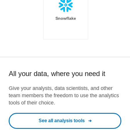
Snowflake
All your data, where you need it
Give your analysts, data scientists, and other
team members the freedom to use the analytics
tools of their choice.
See all analysis tools