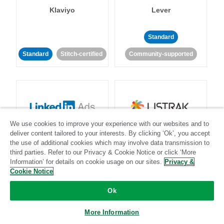
Klaviyo
Lever
Standard
Standard
Stitch-certified
Community-supported
We use cookies to improve your experience with our websites and to
LinkedIn Ads
Listrak
deliver content tailored to your interests. By clicking ‘Ok’, you accept
the use of additional cookies which may involve data transmission to
third parties. Refer to our Privacy & Cookie Notice or click ‘More
Standard
Information’ for details on cookie usage on our sites.
Privacy &
Cookie Notice
Standard
Stitch-certified
Community-supported
Ok
More Information