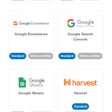
Google Ecommerce
Google Search
Console
Standard
Stitch-certified
Standard
Stitch-certified
Google Sheets
Harvest
Standard