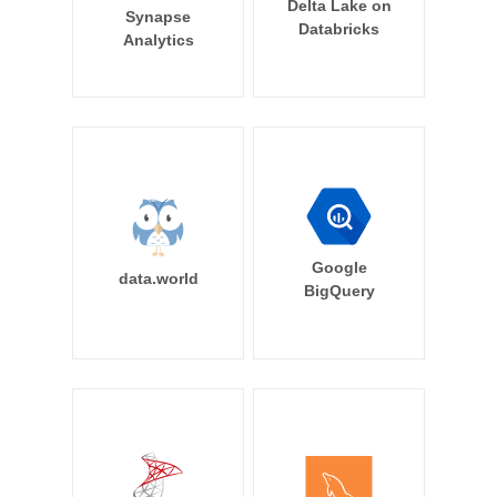
Delta Lake on
Synapse
Databricks
Analytics
Google
data.world
BigQuery