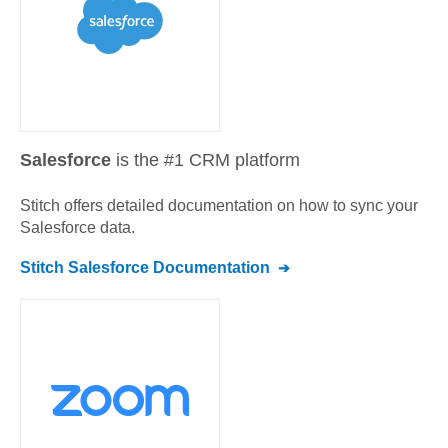
Salesforce
is the #1 CRM platform
Stitch offers detailed documentation on how to sync your
Salesforce
data.
Stitch
Salesforce
Documentation