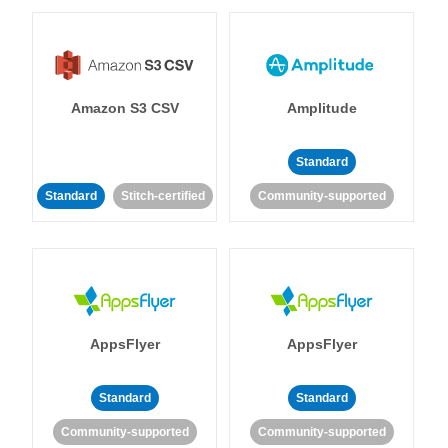
Amazon S3 CSV
Amplitude
Standard
Standard
Stitch-certified
Community-supported
AppsFlyer
AppsFlyer
Standard
Standard
Community-supported
Community-supported