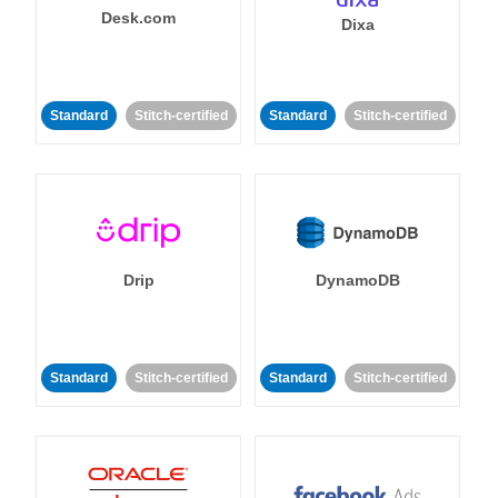
Desk.com
Dixa
Standard
Stitch-certified
Standard
Stitch-certified
Drip
DynamoDB
Standard
Stitch-certified
Standard
Stitch-certified