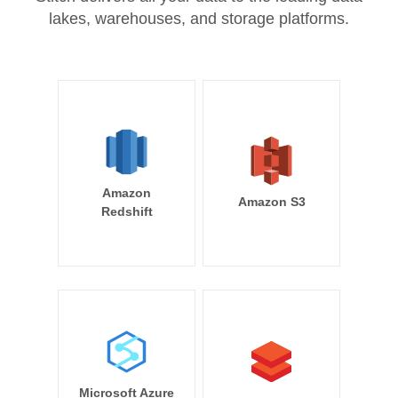
lakes, warehouses, and storage platforms.
Amazon
Amazon S3
Redshift
Microsoft Azure