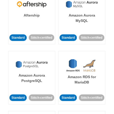
Aftership
Amazon Aurora
MySQL
Standard
Stitch-certified
Standard
Stitch-certified
Amazon Aurora
Amazon RDS for
PostgreSQL
MariaDB
Standard
Stitch-certified
Standard
Stitch-certified