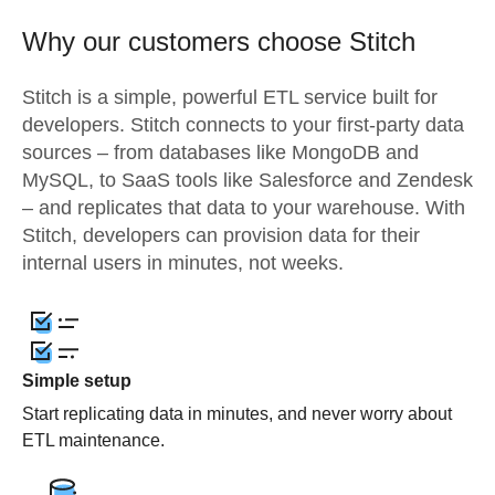
Why our customers choose Stitch
Stitch is a simple, powerful ETL service built for
developers. Stitch connects to your first-party data
sources – from databases like MongoDB and
MySQL, to SaaS tools like Salesforce and Zendesk
– and replicates that data to your warehouse. With
Stitch, developers can provision data for their
internal users in minutes, not weeks.
Simple setup
Start replicating data in minutes, and never worry about
ETL maintenance.