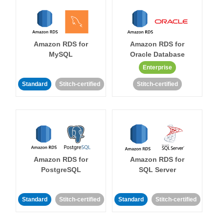
Amazon RDS for
Amazon RDS for
MySQL
Oracle Database
Enterprise
Standard
Stitch-certified
Stitch-certified
Amazon RDS for
Amazon RDS for
PostgreSQL
SQL Server
Standard
Stitch-certified
Standard
Stitch-certified