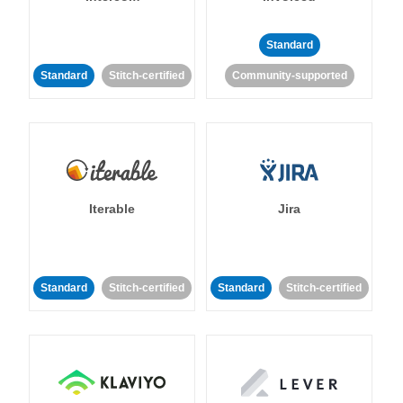
Standard
Standard
Stitch-certified
Community-supported
Iterable
Jira
Standard
Stitch-certified
Standard
Stitch-certified