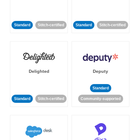
Standard
Stitch-certified
Standard
Stitch-certified
Delighted
Deputy
Standard
Standard
Stitch-certified
Community-supported