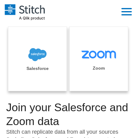
Platform
Solutions
Extensibility
Integrations
Sales
Orchestration
Pricing
Zoom
Salesforce
Sources
Marketing
Security & Compliance
Customers
Destination and Warehouses
Product Intelligence
Performance & Reliability
Documentation
Analysis Tools
Join your Salesforce and
Embedding
Sign in
Try it free
Zoom data
Transformation & Quality
Contact Sales
Stitch can replicate data from all your sources
For Enterprise