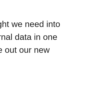
ght we need into
rnal data in one
le out our new