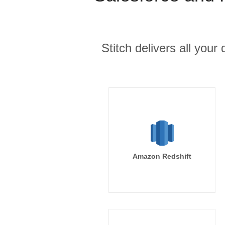
Stitch delivers all you
Amazon Redshift