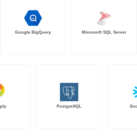
Google BigQuery
Microsoft SQL Server
ply
PostgreSQL
Sno