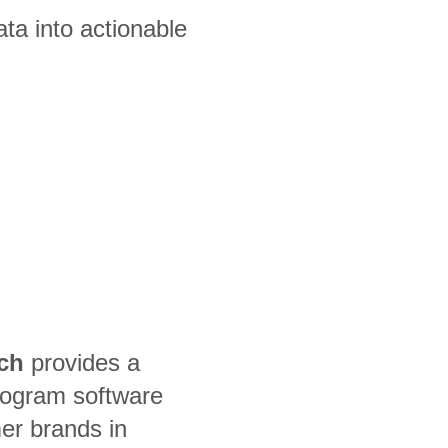
ta into actionable
ch
provides a
rogram software
er brands in