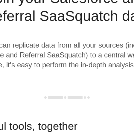
ferral SaaSquatch d
 can replicate data from all your sources (in
e and Referral SaaSquatch) to a central 
, it's easy to perform the in-depth analysi
l tools, together