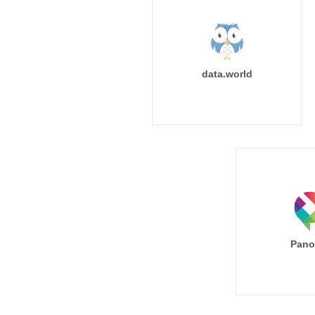
data.world
Pano