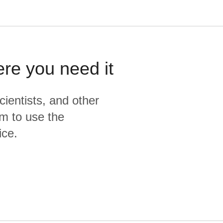
ere you need it
cientists, and other
m to use the
ice.