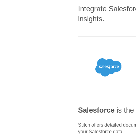
Integrate Salesfor
insights.
Salesforce
is th
Stitch offers detailed doc
your
Salesforce
data.