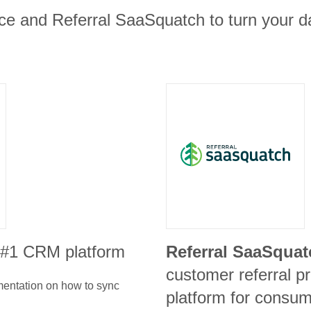
ce and Referral SaaSquatch to turn your da
e #1 CRM platform
Referral SaaSquat
customer referral p
umentation on how to sync
platform for consum