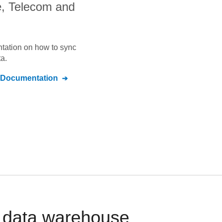
, Telecom and
ntation on how to sync
a.
Documentation
r data warehouse