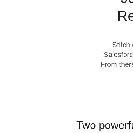
Quality
Re
For Enterprise
Stitch
Salesforc
From there
Two powerfu