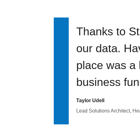
Thanks to St
our data. Ha
place was a 
business fun
Taylor Udell
Lead Solutions Architect, H