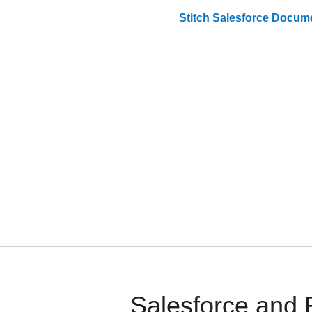
Stitch
Salesforce
Docume
Salesforce and 