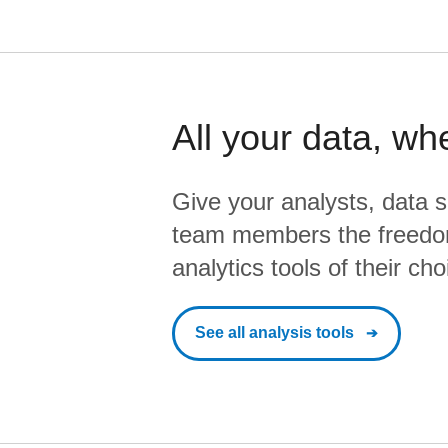
All your data, wh
Give your analysts, data s
team members the freedo
analytics tools of their cho
See all analysis tools