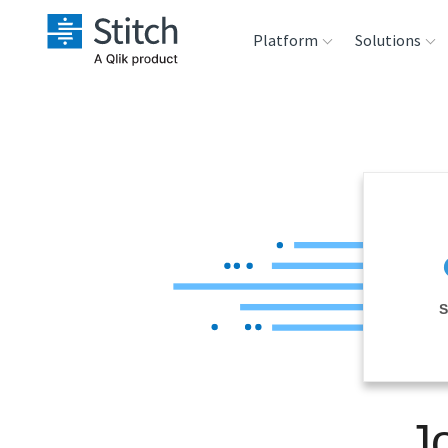
Platform
Solutions
Extensibility
Sales
Sou
Orchestration
Marketing
Des
War
Security & Compliance
Product Intelligenc
Ana
Performance &
S
Reliability
Embedding
J
Transformation &