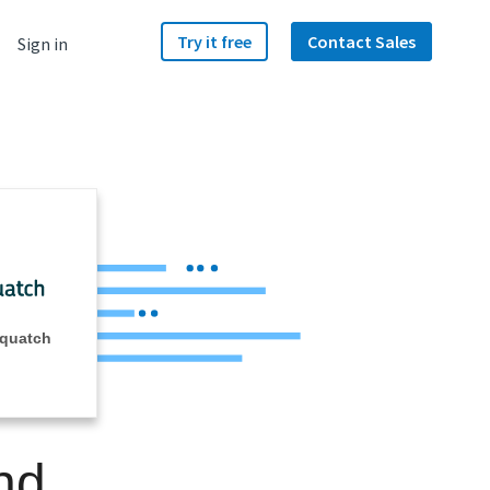
Try it free
Contact Sales
Sign in
Squatch
nd