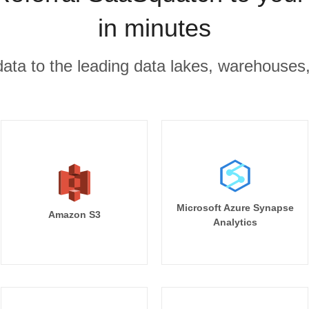
in minutes
r data to the leading data lakes, warehouses
Microsoft Azure Synapse
Amazon S3
Analytics