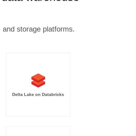
, and storage platforms.
Delta Lake on Databricks