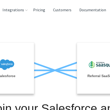
Integrations
Pricing
Customers
Documentation
rces
tination and
ehouses
e
lysis Tools
alesforce
Referral Saa
oin your Salesforce a