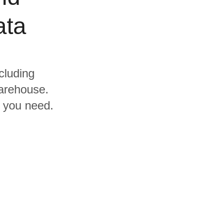
ata
cluding
warehouse.
s you need.