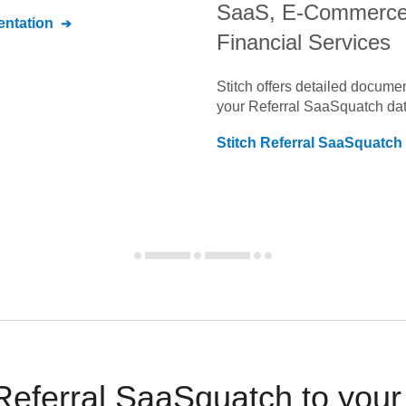
SaaS, E-Commerce
ntation
Financial Services
Stitch offers detailed docume
your
Referral SaaSquatch
dat
Stitch
Referral SaaSquatch
Referral SaaSquatch to you