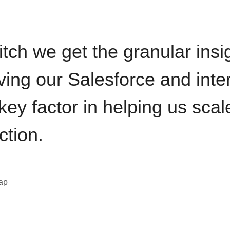
itch we get the granular insi
ving our Salesforce and inte
key factor in helping us sca
ction.
eap