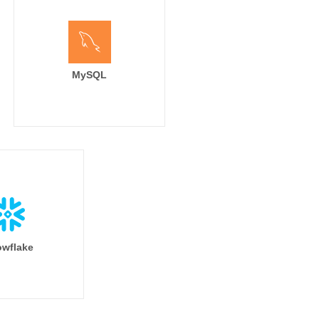
MySQL
wflake