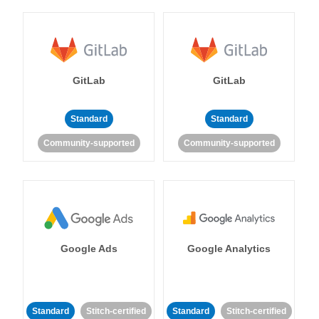
GitLab
GitLab
Standard
Standard
Community-supported
Community-supported
Google Ads
Google Analytics
Standard
Stitch-certified
Standard
Stitch-certified