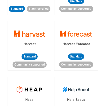
Standard
Standard
Stitch-certified
Community-supported
Harvest
Harvest Forecast
Standard
Standard
Community-supported
Community-supported
Heap
Help Scout