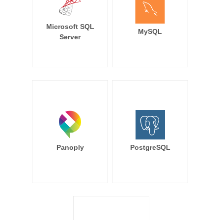
Microsoft SQL
MySQL
Server
Panoply
PostgreSQL