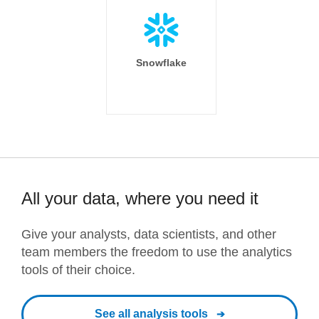
Snowflake
All your data, where you need it
Give your analysts, data scientists, and other
team members the freedom to use the analytics
tools of their choice.
See all analysis tools