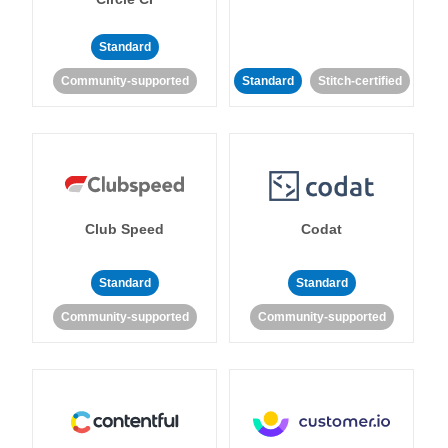
Standard
Community-supported
Standard
Stitch-certified
Club Speed
Codat
Standard
Standard
Community-supported
Community-supported