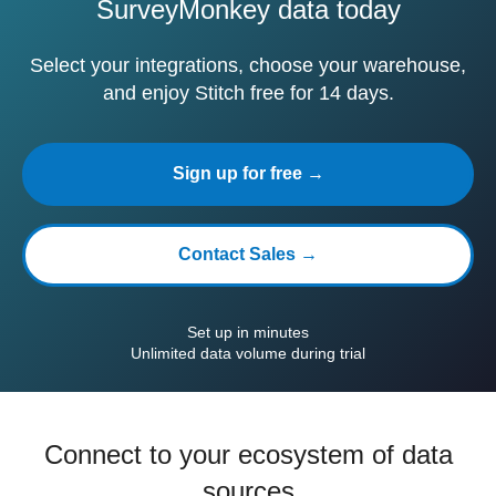
SurveyMonkey data today
Select your integrations, choose your warehouse,
and enjoy Stitch free for 14 days.
Sign up for free →
Contact Sales →
Set up in minutes
Unlimited data volume during trial
Connect to your ecosystem of data
sources