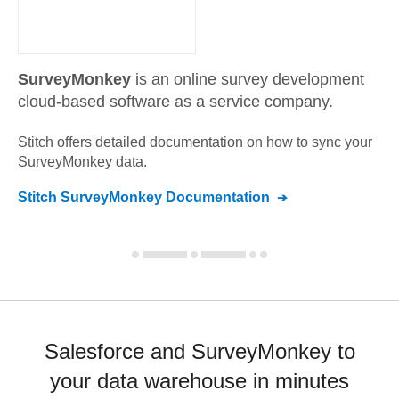
SurveyMonkey
is an online survey development
cloud-based software as a service company.
Stitch offers detailed documentation on how to sync your
SurveyMonkey
data.
Stitch
SurveyMonkey
Documentation
Salesforce and SurveyMonkey to
your data warehouse in minutes