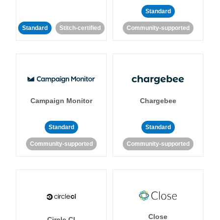
Standard
Standard
Stitch-certified
Community-supported
Campaign Monitor
Chargebee
Standard
Standard
Community-supported
Community-supported
Close
Circle CI