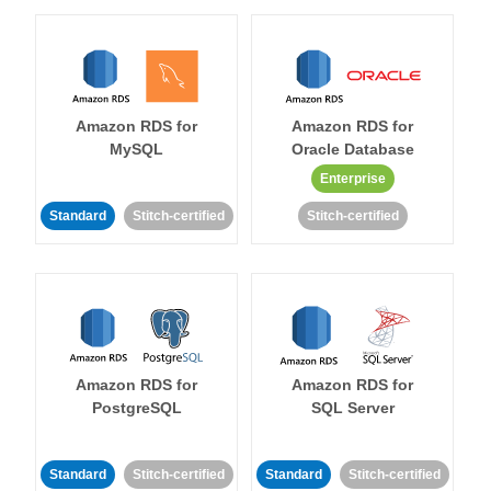
Amazon RDS for
Amazon RDS for
MySQL
Oracle Database
Enterprise
Standard
Stitch-certified
Stitch-certified
Amazon RDS for
Amazon RDS for
PostgreSQL
SQL Server
Standard
Stitch-certified
Standard
Stitch-certified