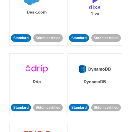
Desk.com
Dixa
Standard
Stitch-certified
Standard
Stitch-certified
Drip
DynamoDB
Standard
Stitch-certified
Standard
Stitch-certified