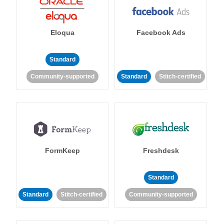
Eloqua
Facebook Ads
Standard
Community-supported
Standard
Stitch-certified
FormKeep
Freshdesk
Standard
Standard
Stitch-certified
Community-supported