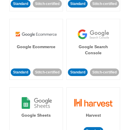
Standard
Stitch-certified
Standard
Stitch-certified
Google Ecommerce
Google Search
Console
Standard
Stitch-certified
Standard
Stitch-certified
Google Sheets
Harvest