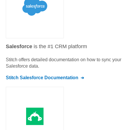
Salesforce
is the #1 CRM platform
Stitch offers detailed documentation on how to sync your
Salesforce
data.
Stitch
Salesforce
Documentation