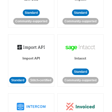
Standard
Standard
Community-supported
Community-supported
Import API
Intacct
Standard
Standard
Stitch-certified
Community-supported