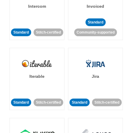
Intercom
Invoiced
Standard
Standard
Stitch-certified
Community-supported
Iterable
Jira
Standard
Stitch-certified
Standard
Stitch-certified