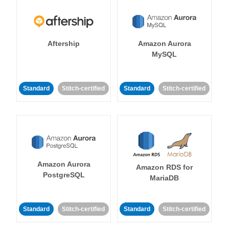
Aftership
Amazon Aurora
MySQL
Standard
Stitch-certified
Standard
Stitch-certified
Amazon Aurora
Amazon RDS for
PostgreSQL
MariaDB
Standard
Stitch-certified
Standard
Stitch-certified