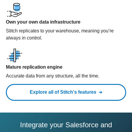
Own your own data infrastructure
Stitch replicates to your warehouse, meaning you’re
always in control.
Mature replication engine
Accurate data from any structure, all the time.
Explore all of Stitch's features
Integrate your Salesforce and