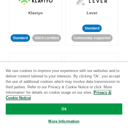
Klaviyo
Lever
Standard
Standard
Stitch-certified
Community-supported
We use cookies to improve your experience with our websites and to
deliver content tailored to your interests. By clicking ‘Ok’, you accept
LinkedIn Ads
Listrak
the use of additional cookies which may involve data transmission to
third parties. Refer to our Privacy & Cookie Notice or click ‘More
Information’ for details on cookie usage on our sites.
Privacy &
Standard
Cookie Notice
Standard
Stitch-certified
Community-supported
Ok
More Information