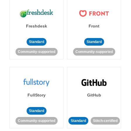
Freshdesk
Front
Standard
Standard
Community-supported
Community-supported
FullStory
GitHub
Standard
Community-supported
Standard
Stitch-certified