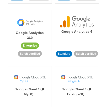
Google Analytics 4
Google Analytics
360
Enterprise
Stitch-certified
Standard
Stitch-certified
Google Cloud SQL
Google Cloud SQL
MySQL
PostgreSQL