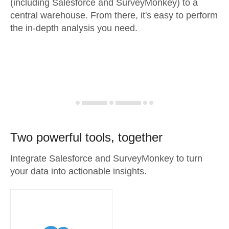
(including Salesforce and SurveyMonkey) to a
central warehouse. From there, it's easy to perform
the in-depth analysis you need.
Two powerful tools, together
Integrate Salesforce and SurveyMonkey to turn
your data into actionable insights.