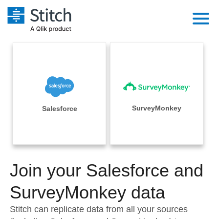
Platform
Solutions
Extensibility
Integrations
Sales
Orchestration
Pricing
SurveyMonkey
Salesforce
Sources
Marketing
Security & Compliance
Customers
Destination and Warehouses
Product Intelligence
Performance & Reliability
Documentation
Analysis Tools
Join your Salesforce and
Embedding
Sign in
Try it free
SurveyMonkey data
Transformation & Quality
Contact Sales
Stitch can replicate data from all your sources
For Enterprise