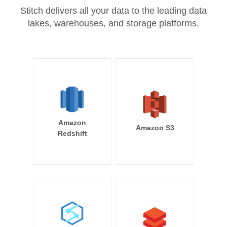
Stitch delivers all your data to the leading data
lakes, warehouses, and storage platforms.
Amazon
Amazon S3
Redshift