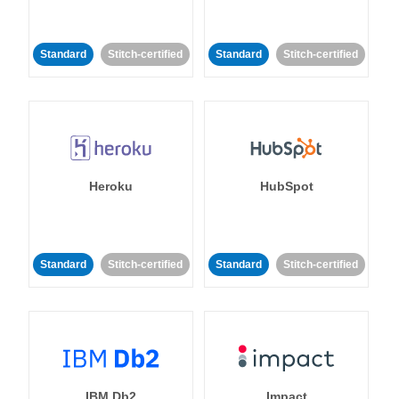
Standard
Stitch-certified
Standard
Stitch-certified
Heroku
HubSpot
Standard
Stitch-certified
Standard
Stitch-certified
IBM Db2
Impact