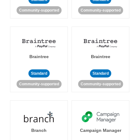
Community-supported
Community-supported
Braintree
Braintree
Standard
Standard
Community-supported
Community-supported
Branch
Campaign Manager