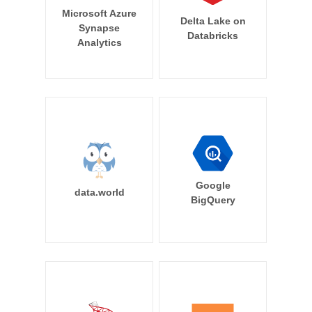
Microsoft Azure
Delta Lake on
Synapse
Databricks
Analytics
Google
data.world
BigQuery