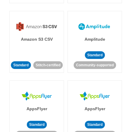
Amazon S3 CSV
Amplitude
Standard
Standard
Stitch-certified
Community-supported
AppsFlyer
AppsFlyer
Standard
Standard