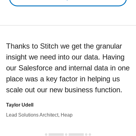
Thanks to Stitch we get the granular
insight we need into our data. Having
our Salesforce and internal data in one
place was a key factor in helping us
scale out our new business function.
Taylor Udell
Lead Solutions Architect, Heap