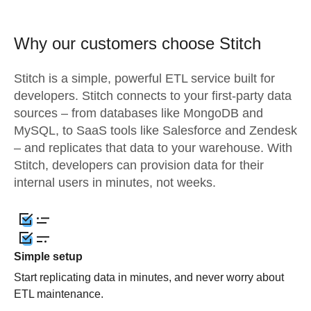
Why our customers choose Stitch
Stitch is a simple, powerful ETL service built for
developers. Stitch connects to your first-party data
sources – from databases like MongoDB and
MySQL, to SaaS tools like Salesforce and Zendesk
– and replicates that data to your warehouse. With
Stitch, developers can provision data for their
internal users in minutes, not weeks.
Simple setup
Start replicating data in minutes, and never worry about
ETL maintenance.