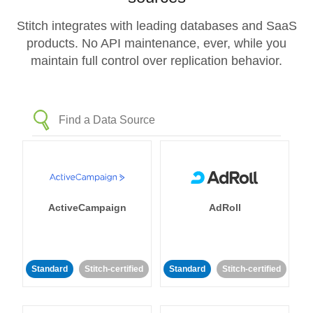
Stitch integrates with leading databases and SaaS
products. No API maintenance, ever, while you
maintain full control over replication behavior.
ActiveCampaign
AdRoll
Standard
Stitch-certified
Standard
Stitch-certified