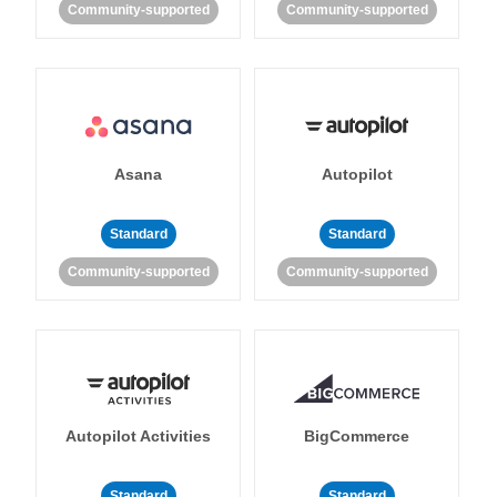
Community-supported
Community-supported
Asana
Autopilot
Standard
Standard
Community-supported
Community-supported
Autopilot Activities
BigCommerce
Standard
Standard