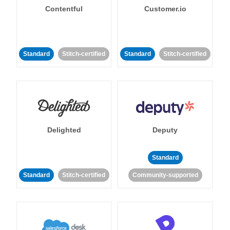
Contentful
Customer.io
Standard
Stitch-certified
Standard
Stitch-certified
Delighted
Deputy
Standard
Standard
Stitch-certified
Community-supported