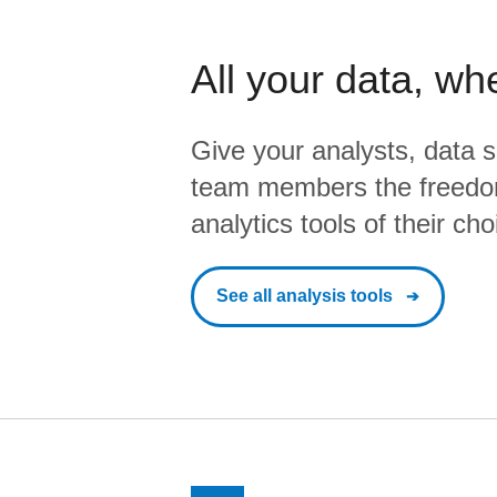
All your data, wh
Give your analysts, data s
team members the freedo
analytics tools of their cho
See all analysis tools