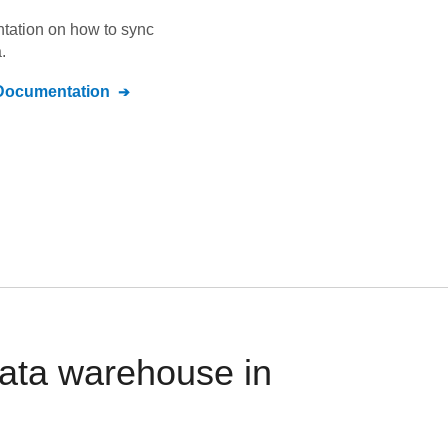
ntation on how to sync
.
ocumentation
ata warehouse in