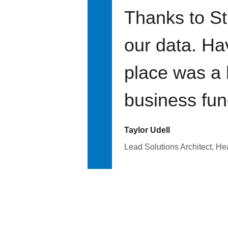
Thanks to St
our data. Ha
place was a 
business fun
Taylor Udell
Lead Solutions Architect, H