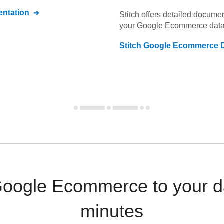
ntation
Stitch offers detailed docume
your
Google Ecommerce
data
Stitch
Google Ecommerce
D
Google Ecommerce to your d
minutes