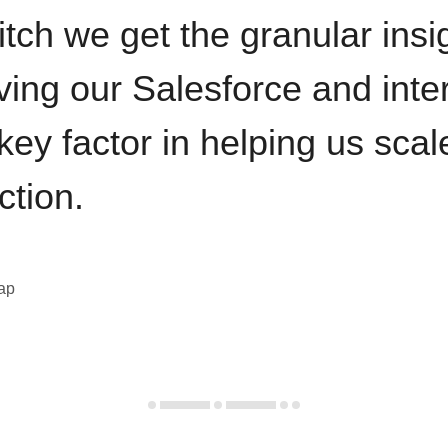
itch we get the granular insi
ving our Salesforce and inte
key factor in helping us sca
ction.
eap