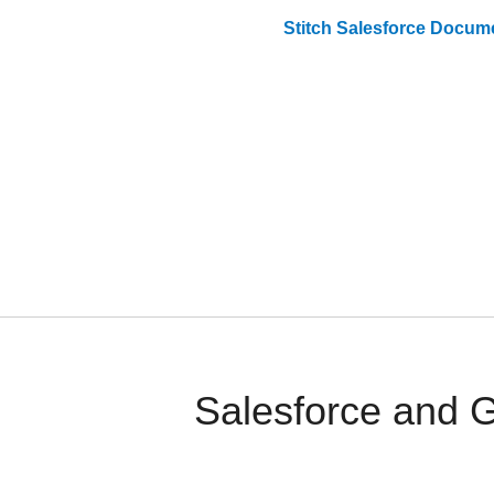
Stitch
Salesforce
Docume
Salesforce and 