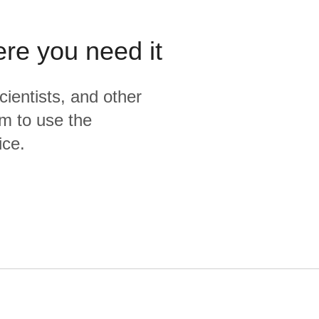
ere you need it
cientists, and other
m to use the
ice.