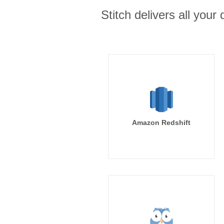
Stitch delivers all you
Amazon Redshift