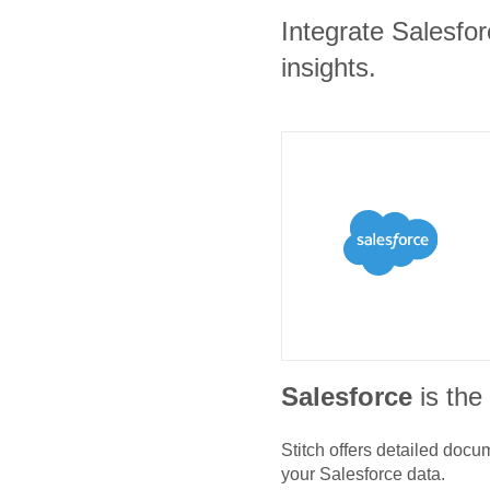
Integrate Salesfo
insights.
Salesforce
is th
Stitch offers detailed doc
your
Salesforce
data.