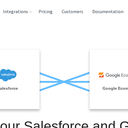
Integrations
Pricing
Customers
Documentation
rces
tination and
ehouses
e
lysis Tools
alesforce
Google Eco
your Salesforce and 