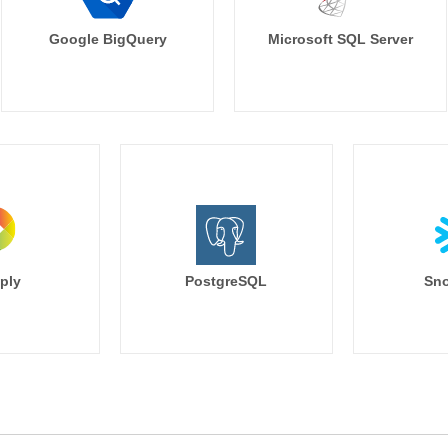
Google BigQuery
Microsoft SQL Server
ply
PostgreSQL
Sno