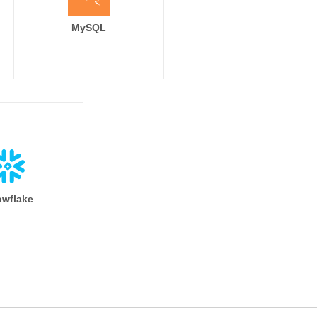
MySQL
wflake