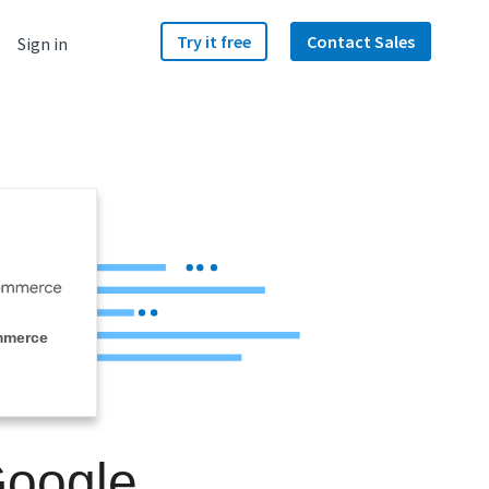
Try it free
Contact Sales
Sign in
mmerce
Google