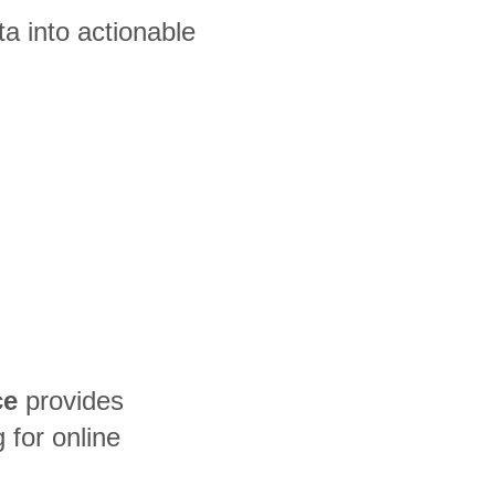
a into actionable
ce
provides
for online