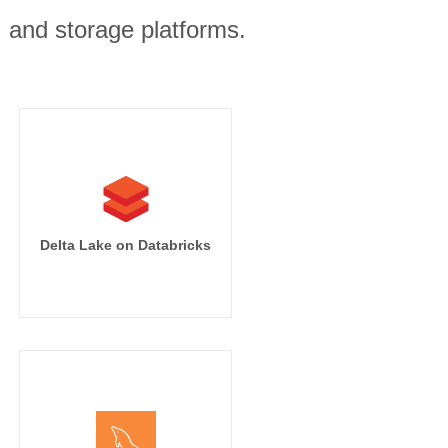
, and storage platforms.
Delta Lake on Databricks