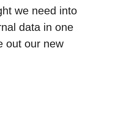
ght we need into
rnal data in one
le out our new