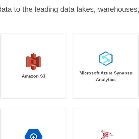
r data to the leading data lakes, warehouses
Microsoft Azure Synapse
Amazon S3
Analytics