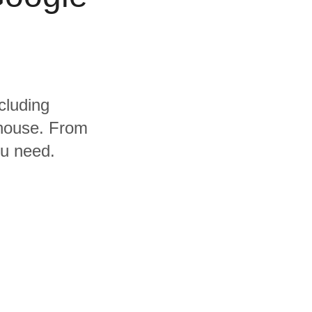
cluding
house. From
ou need.