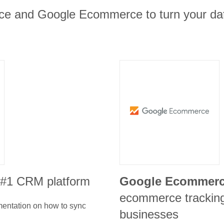
rce and Google Ecommerce to turn your dat
e #1 CRM platform
Google Ecommer
ecommerce tracking 
umentation on how to sync
businesses