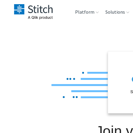
Platform
Solutions
Extensibility
Sales
Sou
Orchestration
Marketing
Des
War
Security & Compliance
Product Intelligenc
Ana
Performance &
S
Reliability
Embedding
Join 
Transformation &