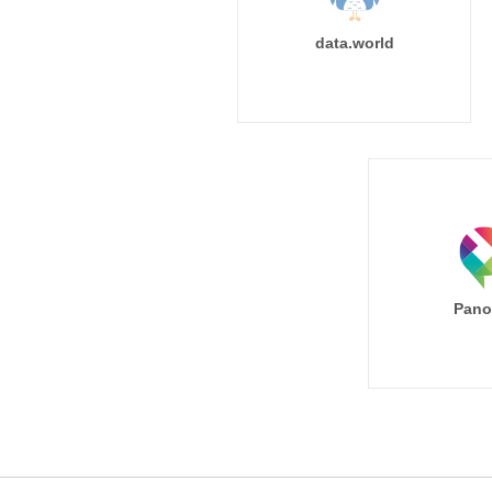
data.world
Pano