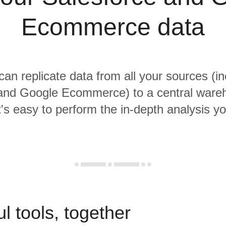
Ecommerce data
 can replicate data from all your sources (in
 and Google Ecommerce) to a central ware
it's easy to perform the in-depth analysis y
l tools, together