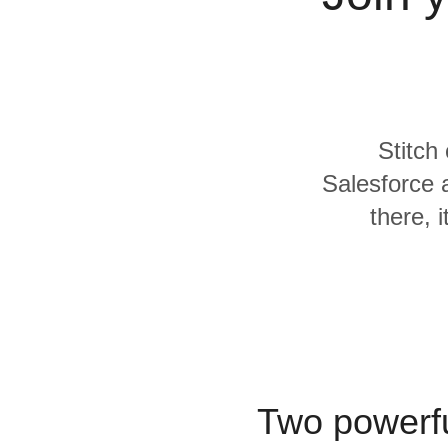
Quality
For Enterprise
Stitch
Salesforce
there, 
Two powerfu