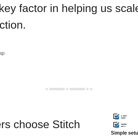
key factor in helping us sca
ction.
eap
rs choose Stitch
Simple set