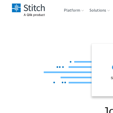
Platform
Solutions
Extensibility
Sales
Sou
Orchestration
Marketing
Des
War
Security & Compliance
Product Intelligenc
Ana
Performance &
S
Reliability
Embedding
J
Transformation &