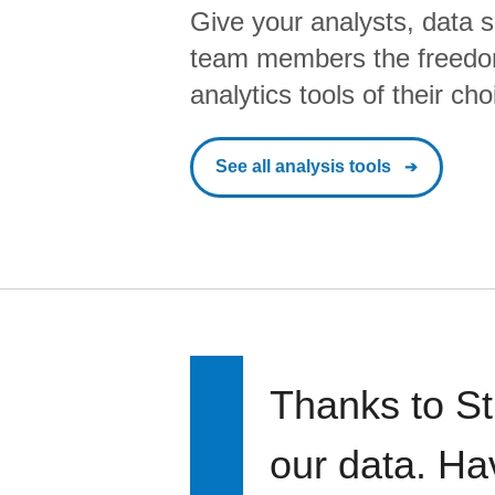
Give your analysts, data s
team members the freedo
analytics tools of their cho
See all analysis tools
Thanks to St
our data. Ha