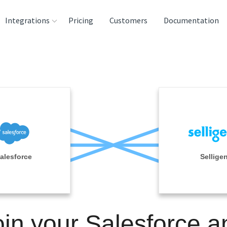
Integrations
Pricing
Customers
Documentation
rces
tination and
ehouses
e
lysis Tools
alesforce
Sellige
oin your Salesforce a