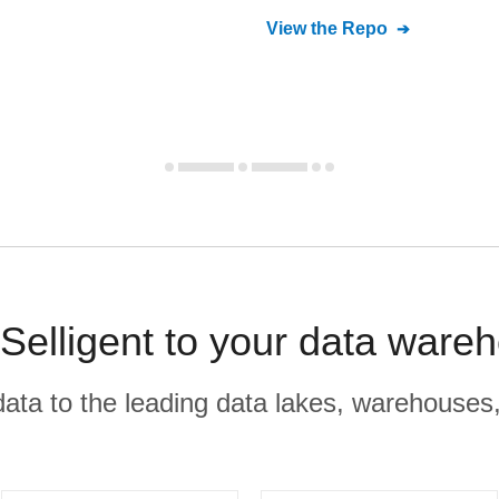
View the Repo
Selligent to your data ware
r data to the leading data lakes, warehouses