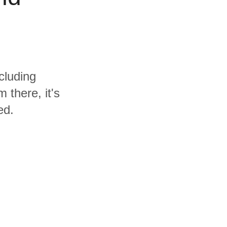
cluding
 there, it's
ed.