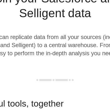
Selligent data
 can replicate data from all your sources (in
and Selligent) to a central warehouse. From
sy to perform the in-depth analysis you ne
l tools, together