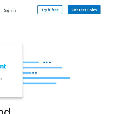
Try it free
Contact Sales
Sign in
nt
nd