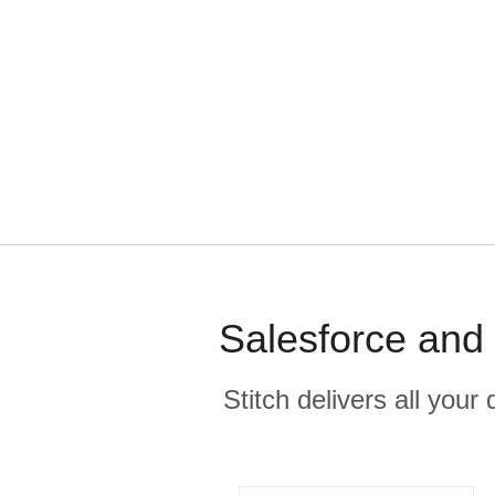
Salesforce and 
Stitch delivers all you