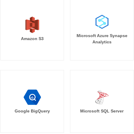
Microsoft Azure Synapse
Amazon S3
Analytics
Google BigQuery
Microsoft SQL Server