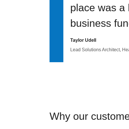
place was a 
business fun
Taylor Udell
Lead Solutions Architect, H
Why our custome