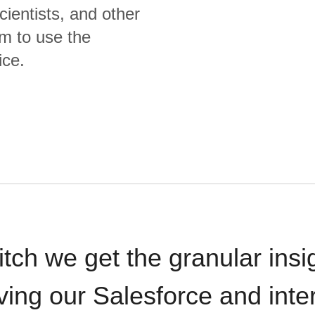
cientists, and other
m to use the
ice.
itch we get the granular insi
ving our Salesforce and inte