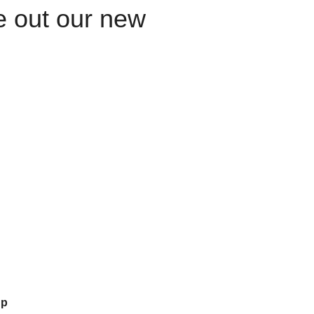
le out our new
up