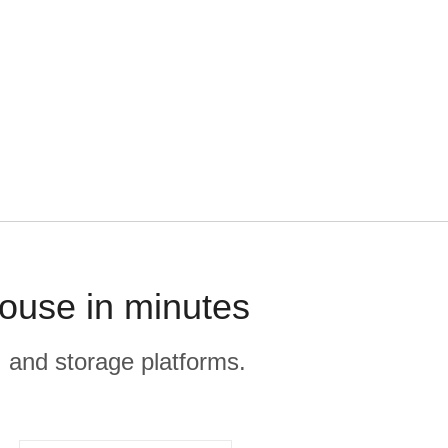
house in minutes
, and storage platforms.