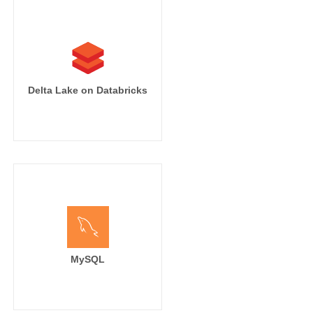
Delta Lake on Databricks
MySQL