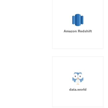
Amazon Redshift
data.world