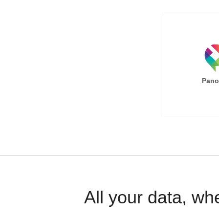
Pano
All your data, wh