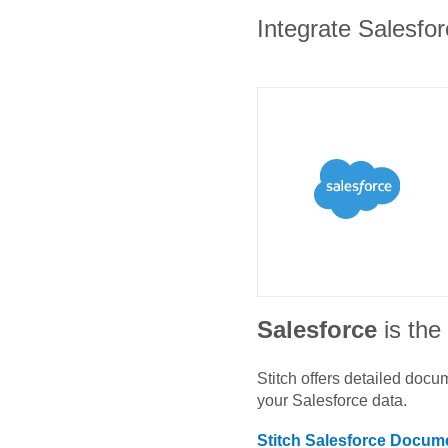
Integrate Salesfor
Salesforce
is th
Stitch offers detailed doc
your
Salesforce
data.
Stitch
Salesforce
Docume