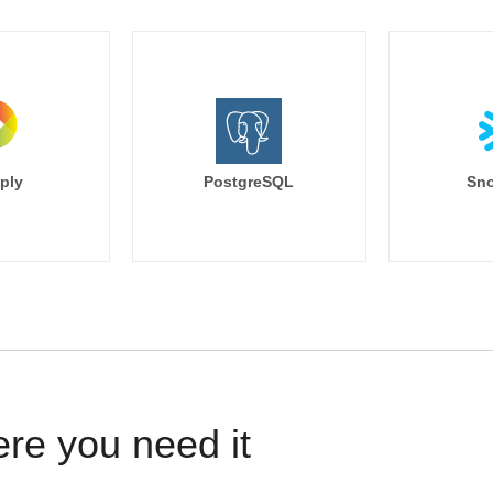
ply
PostgreSQL
Sno
ere you need it