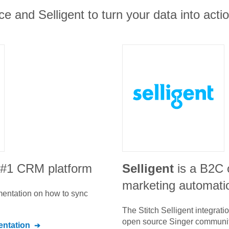
ce and Selligent to turn your data into actio
e #1 CRM platform
Selligent
is a B2C
marketing automati
umentation on how to sync
The Stitch
Selligent
integrati
open source Singer communit
ntation