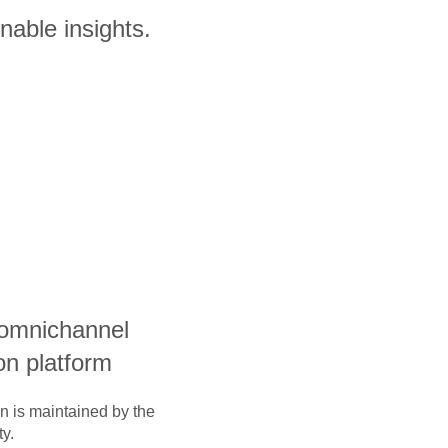
nable insights.
 omnichannel
on platform
on is maintained by the
y.