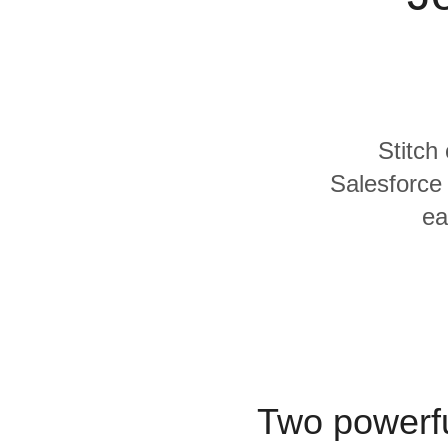
Quality
For Enterprise
Stitch
Salesforce 
ea
Two powerfu