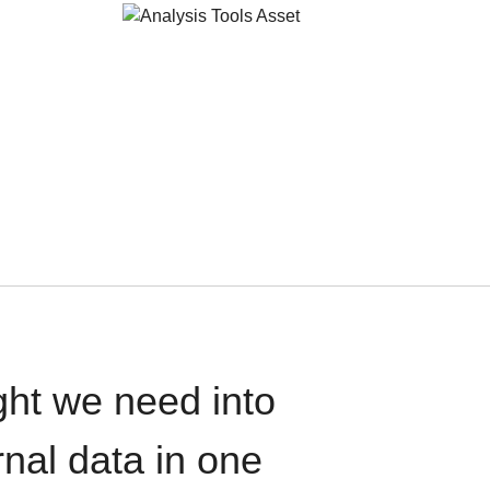
ght we need into
rnal data in one