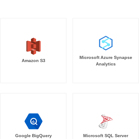
Microsoft Azure Synapse
Amazon S3
Analytics
Google BigQuery
Microsoft SQL Server