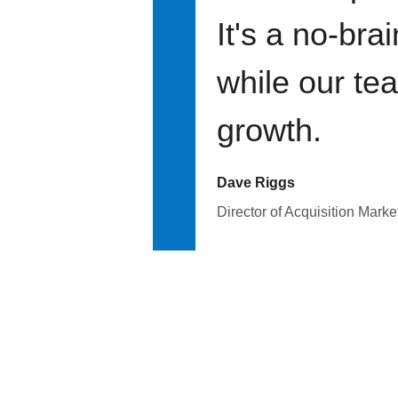
It's a no-bra
while our te
growth.
Dave Riggs
Director of Acquisition Marke