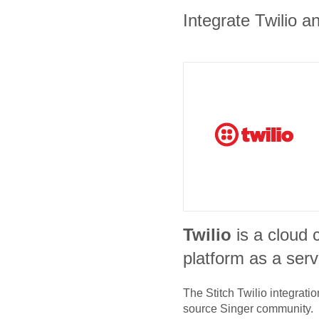
Integrate Twilio a
Twilio
is a cloud
platform as a serv
The Stitch
Twilio
integratio
source Singer community.