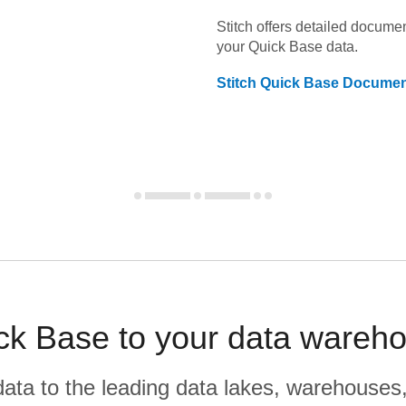
Stitch offers detailed docume
your
Quick Base
data.
Stitch
Quick Base
Documen
ck Base to your data wareh
r data to the leading data lakes, warehouses