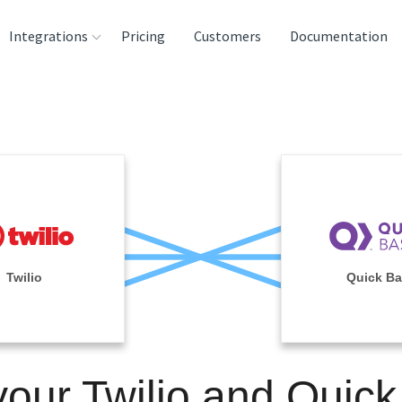
Integrations
Pricing
Customers
Documentation
rces
tination and
ehouses
e
lysis Tools
Twilio
Quick B
your Twilio and Quic