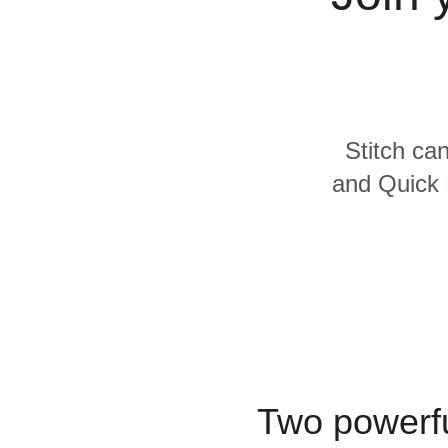
Quality
For Enterprise
Stitch can
and Quick 
Two powerfu