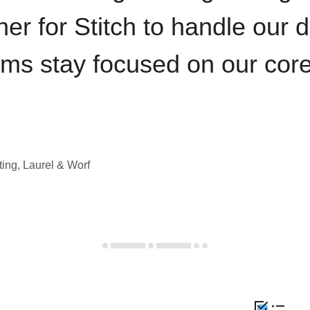
iner for Stitch to handle our 
ams stay focused on our cor
ting, Laurel & Worf