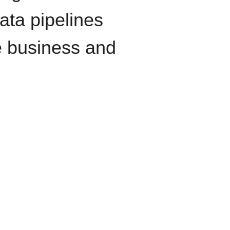
data pipelines
e business and