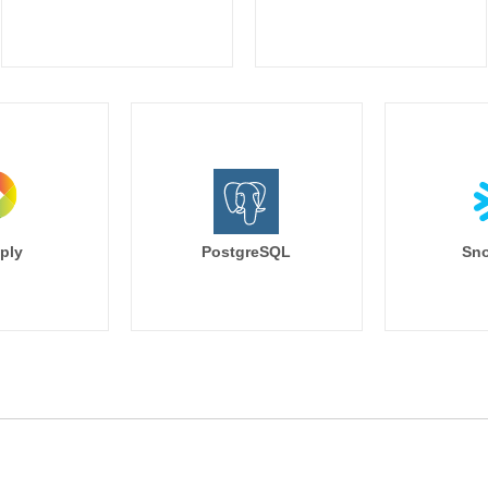
ply
PostgreSQL
Sno