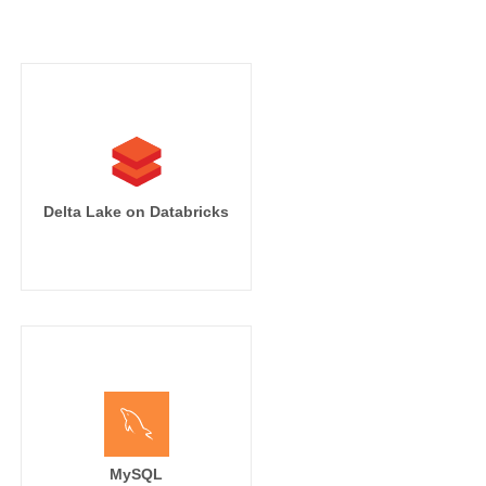
Delta Lake on Databricks
MySQL