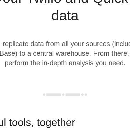
data
 replicate data from all your sources (inclu
Base) to a central warehouse. From there, i
perform the in-depth analysis you need.
l tools, together