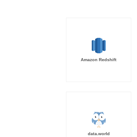
Amazon Redshift
data.world