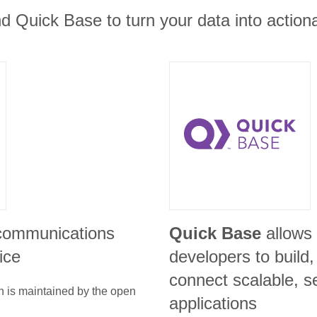
nd Quick Base to turn your data into actiona
 communications
Quick Base
allows
ice
developers to build
connect scalable, s
n is maintained by the open
applications