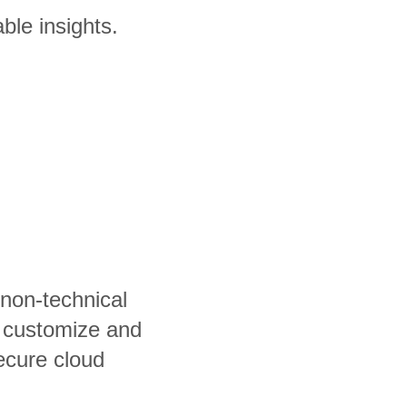
ble insights.
 non-technical
, customize and
ecure cloud