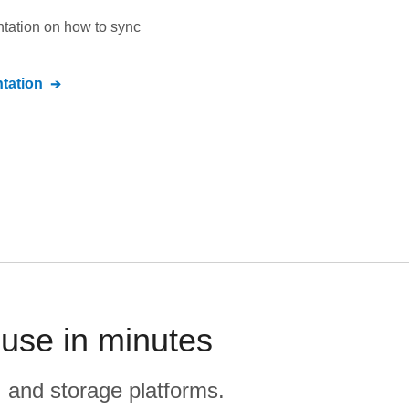
ntation on how to sync
tation
ouse in minutes
, and storage platforms.