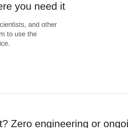
ere you need it
cientists, and other
m to use the
ice.
t? Zero engineering or ong