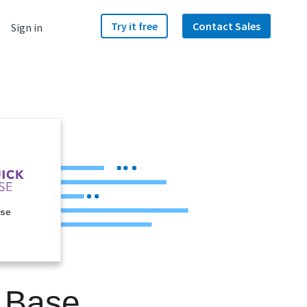
Try it free
Contact Sales
Sign in
ase
k Base