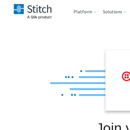
Platform
Solutions
Extensibility
Sales
Sou
Orchestration
Marketing
Des
War
Security & Compliance
Product Intelligenc
Ana
Performance &
Reliability
Embedding
Join 
Transformation &