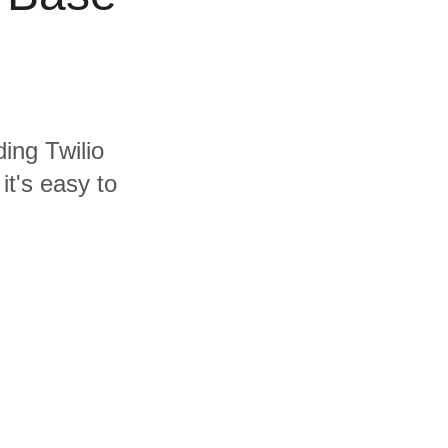
ding Twilio
t's easy to