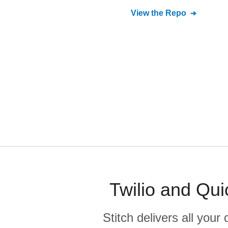
View the Repo
Twilio and Qui
Stitch delivers all you