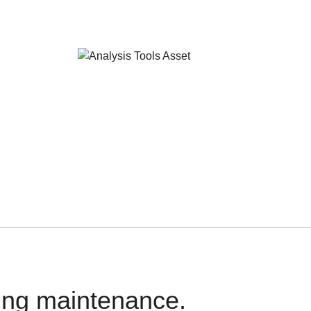
oing maintenance.