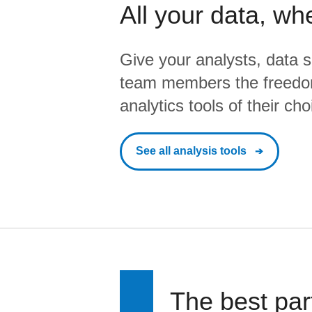
All your data, wh
Give your analysts, data s
team members the freedo
analytics tools of their cho
See all analysis tools
The best par