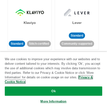
Klaviyo
Lever
Standard
Standard
Stitch-certified
Community-supported
We use cookies to improve your experience with our websites and to
deliver content tailored to your interests. By clicking ‘Ok’, you accept
the use of additional cookies which may involve data transmission to
third parties. Refer to our Privacy & Cookie Notice or click ‘More
Information’ for details on cookie usage on our sites.
Privacy &
LinkedIn Ads
Listrak
Cookie Notice
Ok
Standard
Standard
Stitch-certified
Community-supported
More Information