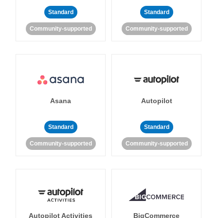
Standard
Standard
Community-supported
Community-supported
Asana
Autopilot
Standard
Standard
Community-supported
Community-supported
Autopilot Activities
BigCommerce