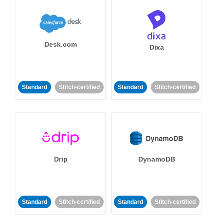
Desk.com
Dixa
Standard
Stitch-certified
Standard
Stitch-certified
Drip
DynamoDB
Standard
Stitch-certified
Standard
Stitch-certified