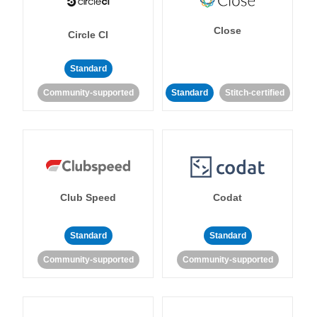
Close
Circle CI
Standard
Community-supported
Standard
Stitch-certified
Club Speed
Codat
Standard
Standard
Community-supported
Community-supported