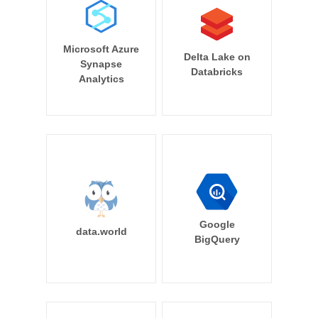
Microsoft Azure
Delta Lake on
Synapse
Databricks
Analytics
Google
data.world
BigQuery