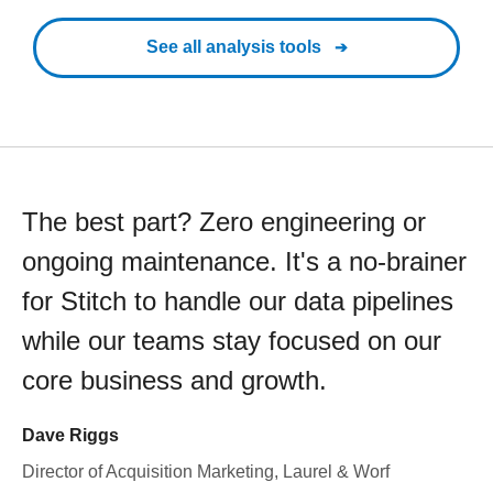
See all analysis tools
The best part? Zero engineering or
ongoing maintenance. It's a no-brainer
for Stitch to handle our data pipelines
while our teams stay focused on our
core business and growth.
Dave Riggs
Director of Acquisition Marketing, Laurel & Worf