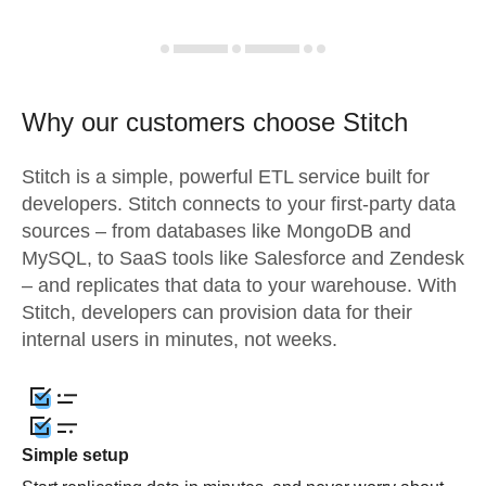
Why our customers choose Stitch
Stitch is a simple, powerful ETL service built for
developers. Stitch connects to your first-party data
sources – from databases like MongoDB and
MySQL, to SaaS tools like Salesforce and Zendesk
– and replicates that data to your warehouse. With
Stitch, developers can provision data for their
internal users in minutes, not weeks.
Simple setup