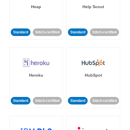
Heap
Help Scout
Standard
Stitch-certified
Standard
Stitch-certified
Heroku
HubSpot
Standard
Stitch-certified
Standard
Stitch-certified