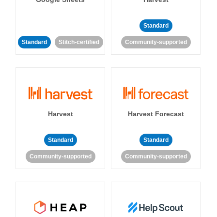
Standard
Standard
Stitch-certified
Community-supported
Harvest
Harvest Forecast
Standard
Standard
Community-supported
Community-supported