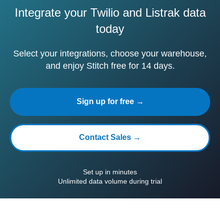
Integrate your Twilio and Listrak data
today
Select your integrations, choose your warehouse,
and enjoy Stitch free for 14 days.
Sign up for free →
Contact Sales →
Set up in minutes
Unlimited data volume during trial