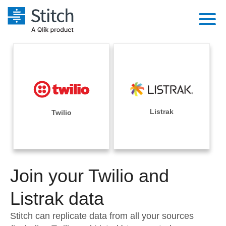
Platform
Solutions
Extensibility
Integrations
Sales
Orchestration
Pricing
Listrak
Twilio
Sources
Marketing
Security & Compliance
Customers
Destination and Warehouses
Product Intelligence
Performance & Reliability
Documentation
Analysis Tools
Join your Twilio and
Embedding
Sign in
Try it free
Listrak data
Transformation & Quality
Contact Sales
Stitch can replicate data from all your sources
For Enterprise