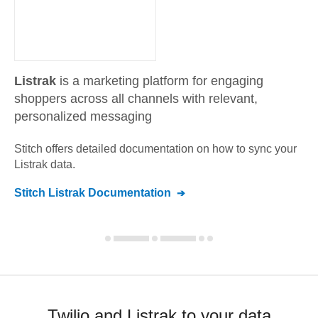
Listrak
is a marketing platform for engaging
shoppers across all channels with relevant,
personalized messaging
Stitch offers detailed documentation on how to sync your
Listrak
data.
Stitch
Listrak
Documentation
Twilio and Listrak to your data