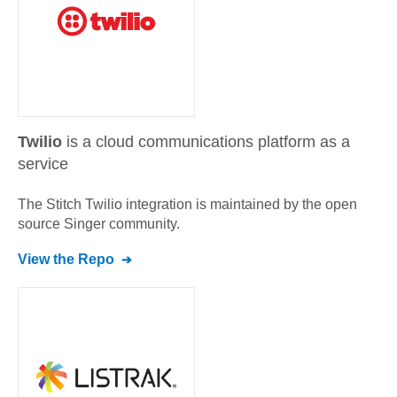
Twilio
is a cloud communications platform as a
service
The Stitch
Twilio
integration is maintained by the open
source Singer community.
View the Repo