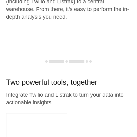
(including Twilio and Listrak) to a central
warehouse. From there, it's easy to perform the in-
depth analysis you need.
Two powerful tools, together
Integrate Twilio and Listrak to turn your data into
actionable insights.