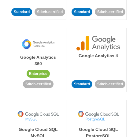
Standard
Stitch-certified
Standard
Stitch-certified
Google Analytics 4
Google Analytics
360
Enterprise
Stitch-certified
Standard
Stitch-certified
Google Cloud SQL
Google Cloud SQL
MySQL
PostgreSQL