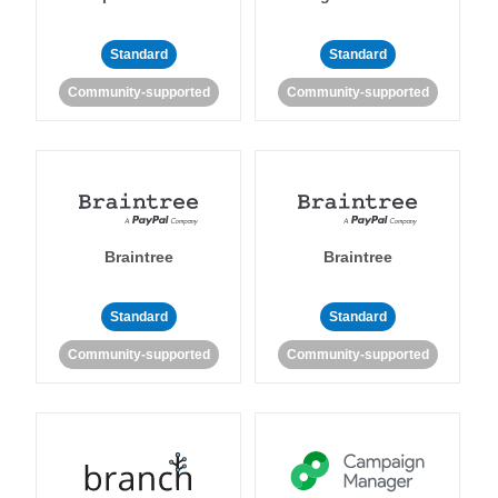
Standard
Standard
Community-supported
Community-supported
Braintree
Braintree
Standard
Standard
Community-supported
Community-supported