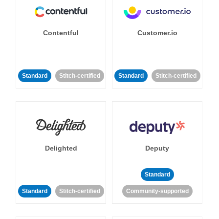
Contentful
Customer.io
Standard
Stitch-certified
Standard
Stitch-certified
Delighted
Deputy
Standard
Standard
Stitch-certified
Community-supported