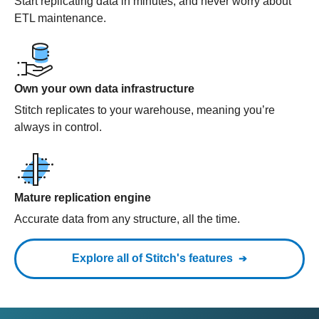
Start replicating data in minutes, and never worry about
ETL maintenance.
Own your own data infrastructure
Stitch replicates to your warehouse, meaning you’re
always in control.
Mature replication engine
Accurate data from any structure, all the time.
Explore all of Stitch's features