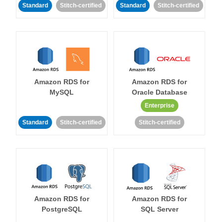
Standard
Stitch-certified
Standard
Stitch-certified
Amazon RDS for
Amazon RDS for
MySQL
Oracle Database
Enterprise
Standard
Stitch-certified
Stitch-certified
Amazon RDS for
Amazon RDS for
PostgreSQL
SQL Server