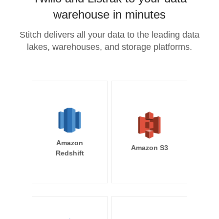
warehouse in minutes
Stitch delivers all your data to the leading data
lakes, warehouses, and storage platforms.
Amazon
Amazon S3
Redshift