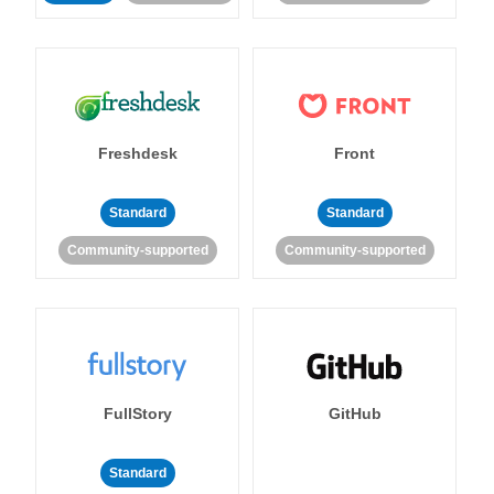
Freshdesk
Front
Standard
Standard
Community-supported
Community-supported
FullStory
GitHub
Standard