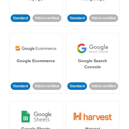
Standard
Stitch-certified
Standard
Stitch-certified
Google Ecommerce
Google Search
Console
Standard
Stitch-certified
Standard
Stitch-certified
Google Sheets
Harvest