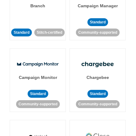
Branch
Campaign Manager
Standard
Standard
Stitch-certified
Community-supported
Campaign Monitor
Chargebee
Standard
Standard
Community-supported
Community-supported