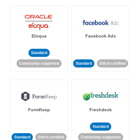
Eloqua
Facebook Ads
Standard
Community-supported
Standard
Stitch-certified
FormKeep
Freshdesk
Standard
Standard
Stitch-certified
Community-supported