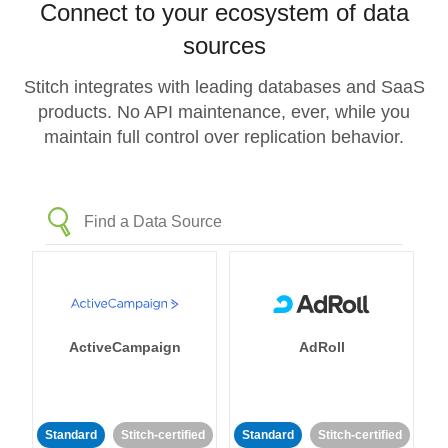
Connect to your ecosystem of data
sources
Stitch integrates with leading databases and SaaS
products. No API maintenance, ever, while you
maintain full control over replication behavior.
ActiveCampaign
AdRoll
Standard
Stitch-certified
Standard
Stitch-certified