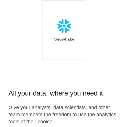
Snowflake
All your data, where you need it
Give your analysts, data scientists, and other
team members the freedom to use the analytics
tools of their choice.