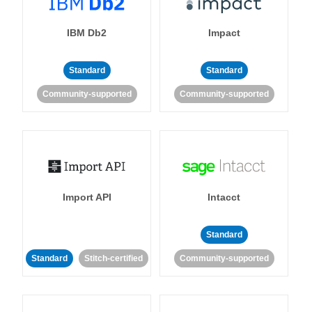
IBM Db2
Impact
Standard
Standard
Community-supported
Community-supported
Import API
Intacct
Standard
Standard
Stitch-certified
Community-supported