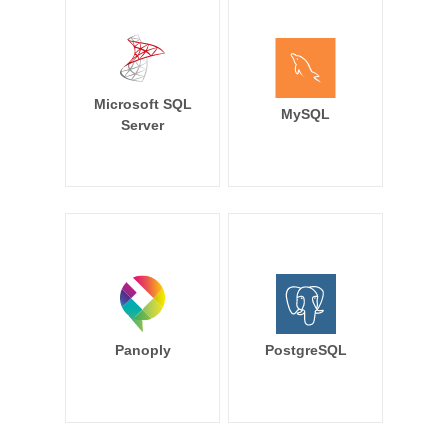
Microsoft SQL
MySQL
Server
Panoply
PostgreSQL