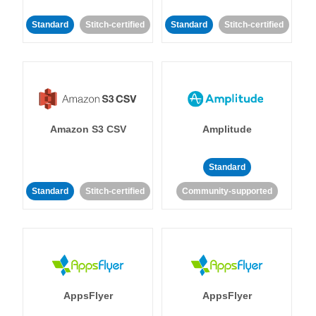
Standard
Stitch-certified
Standard
Stitch-certified
Amazon S3 CSV
Amplitude
Standard
Standard
Stitch-certified
Community-supported
AppsFlyer
AppsFlyer