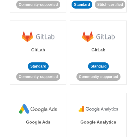
Community-supported
Standard
Stitch-certified
GitLab
GitLab
Standard
Standard
Community-supported
Community-supported
Google Ads
Google Analytics