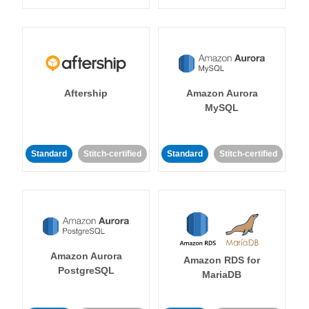
Aftership
Amazon Aurora
MySQL
Standard
Stitch-certified
Standard
Stitch-certified
Amazon Aurora
Amazon RDS for
PostgreSQL
MariaDB