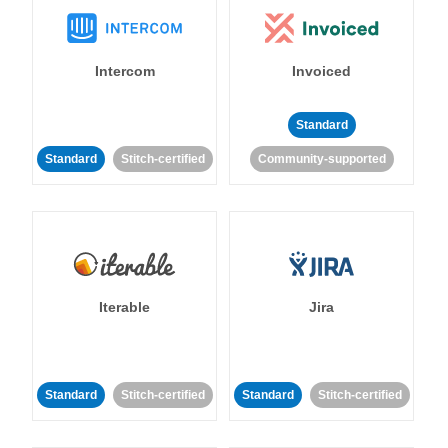
Intercom
Invoiced
Standard
Standard
Stitch-certified
Community-supported
Iterable
Jira
Standard
Stitch-certified
Standard
Stitch-certified