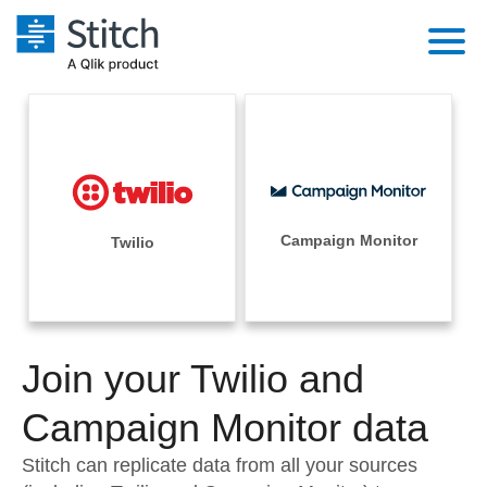
Platform
Solutions
Extensibility
Integrations
Sales
Orchestration
Pricing
Campaign Monitor
Twilio
Sources
Marketing
Security & Compliance
Customers
Destination and Warehouses
Product Intelligence
Performance & Reliability
Documentation
Analysis Tools
Join your Twilio and
Embedding
Sign in
Try it free
Campaign Monitor data
Transformation & Quality
Contact Sales
Stitch can replicate data from all your sources
For Enterprise