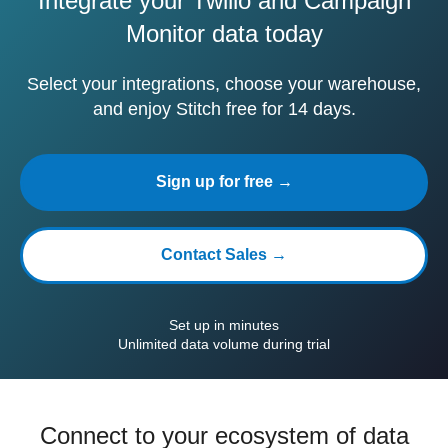
Integrate your Twilio and Campaign
Monitor data today
Select your integrations, choose your warehouse,
and enjoy Stitch free for 14 days.
Sign up for free →
Contact Sales →
Set up in minutes
Unlimited data volume during trial
Connect to your ecosystem of data