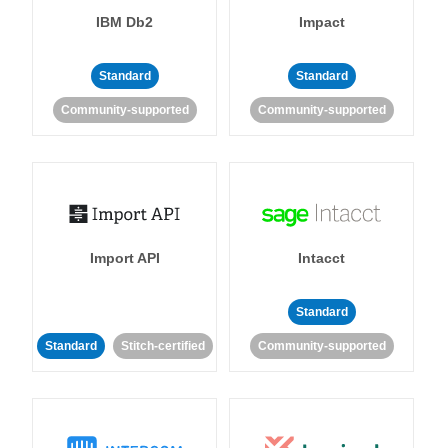
IBM Db2
Impact
Standard
Standard
Community-supported
Community-supported
Import API
Intacct
Standard
Standard
Stitch-certified
Community-supported