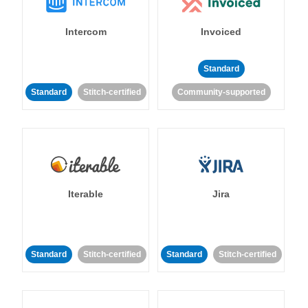
Intercom
Invoiced
Standard
Standard
Stitch-certified
Community-supported
Iterable
Jira
Standard
Stitch-certified
Standard
Stitch-certified