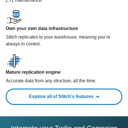
ETL maintenance.
Own your own data infrastructure
Stitch replicates to your warehouse, meaning you’re
always in control.
Mature replication engine
Accurate data from any structure, all the time.
Explore all of Stitch's features