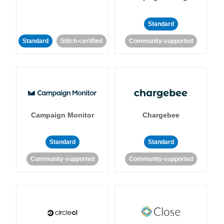
Standard
Standard
Stitch-certified
Community-supported
Campaign Monitor
Chargebee
Standard
Standard
Community-supported
Community-supported