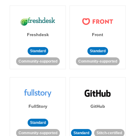
Freshdesk
Front
Standard
Standard
Community-supported
Community-supported
FullStory
GitHub
Standard
Community-supported
Standard
Stitch-certified