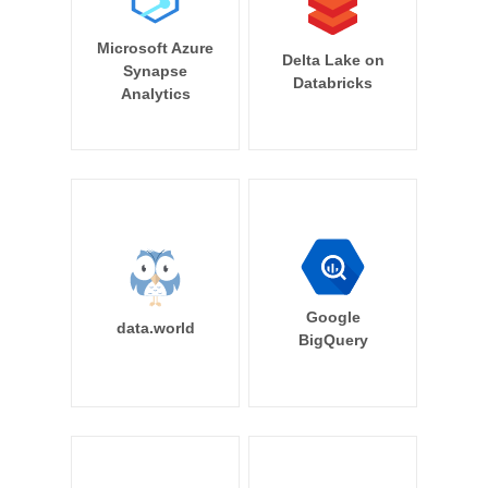
Microsoft Azure
Delta Lake on
Synapse
Databricks
Analytics
Google
data.world
BigQuery