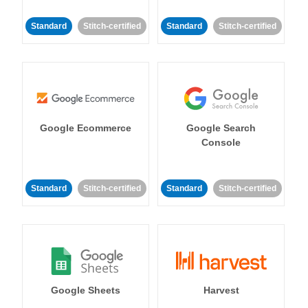
Standard
Stitch-certified
Standard
Stitch-certified
Google Ecommerce
Google Search
Console
Standard
Stitch-certified
Standard
Stitch-certified
Google Sheets
Harvest