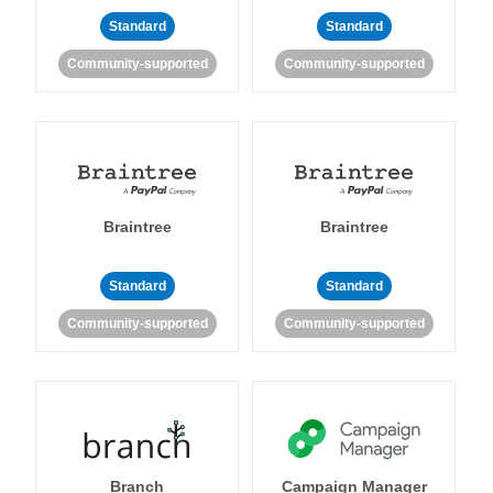
Standard
Standard
Community-supported
Community-supported
Braintree
Braintree
Standard
Standard
Community-supported
Community-supported
Branch
Campaign Manager