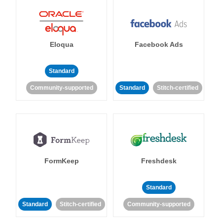
Eloqua
Facebook Ads
Standard
Community-supported
Standard
Stitch-certified
FormKeep
Freshdesk
Standard
Standard
Stitch-certified
Community-supported