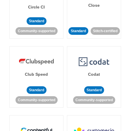
Close
Circle CI
Standard
Community-supported
Standard
Stitch-certified
Club Speed
Codat
Standard
Standard
Community-supported
Community-supported