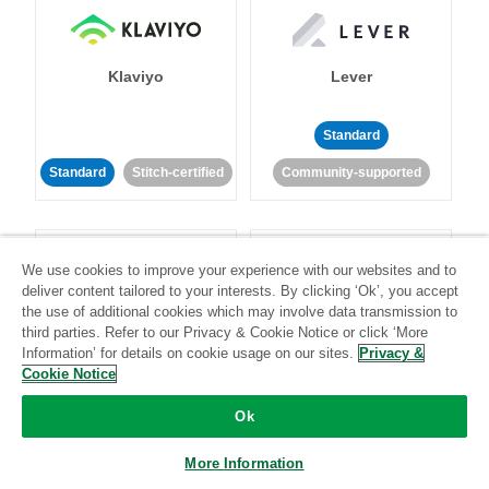
Klaviyo
Lever
Standard
Standard
Stitch-certified
Community-supported
We use cookies to improve your experience with our websites and to
deliver content tailored to your interests. By clicking ‘Ok’, you accept
the use of additional cookies which may involve data transmission to
third parties. Refer to our Privacy & Cookie Notice or click ‘More
LinkedIn Ads
Listrak
Information’ for details on cookie usage on our sites.
Privacy &
Cookie Notice
Standard
Ok
Standard
Stitch-certified
Community-supported
More Information