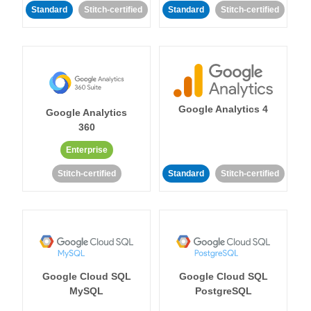
Standard
Stitch-certified
Standard
Stitch-certified
Google Analytics 4
Google Analytics
360
Enterprise
Stitch-certified
Standard
Stitch-certified
Google Cloud SQL
Google Cloud SQL
MySQL
PostgreSQL