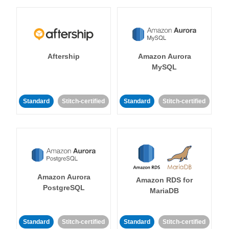
Aftership
Amazon Aurora
MySQL
Standard
Stitch-certified
Standard
Stitch-certified
Amazon Aurora
Amazon RDS for
PostgreSQL
MariaDB
Standard
Stitch-certified
Standard
Stitch-certified