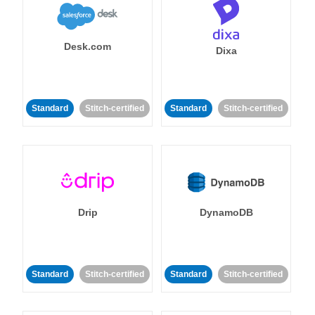
Desk.com
Dixa
Standard
Stitch-certified
Standard
Stitch-certified
Drip
DynamoDB
Standard
Stitch-certified
Standard
Stitch-certified