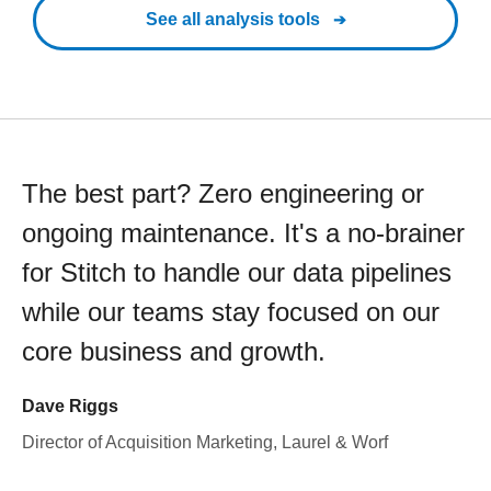
See all analysis tools
The best part? Zero engineering or
ongoing maintenance. It's a no-brainer
for Stitch to handle our data pipelines
while our teams stay focused on our
core business and growth.
Dave Riggs
Director of Acquisition Marketing, Laurel & Worf