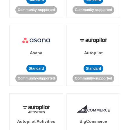
Standard
Standard
Community-supported
Community-supported
Asana
Autopilot
Standard
Standard
Community-supported
Community-supported
Autopilot Activities
BigCommerce