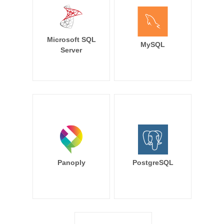
Microsoft SQL
MySQL
Server
Panoply
PostgreSQL