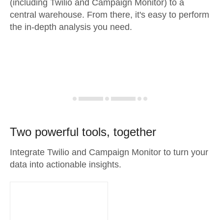
(including Twilio and Campaign Monitor) to a
central warehouse. From there, it's easy to perform
the in-depth analysis you need.
Two powerful tools, together
Integrate Twilio and Campaign Monitor to turn your
data into actionable insights.