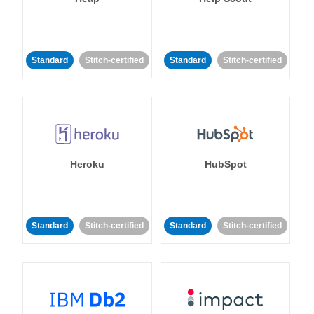
Standard
Stitch-certified
Standard
Stitch-certified
Heroku
HubSpot
Standard
Stitch-certified
Standard
Stitch-certified