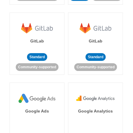
GitLab
GitLab
Standard
Standard
Community-supported
Community-supported
Google Ads
Google Analytics