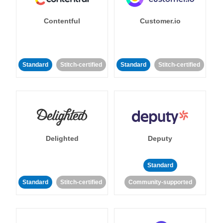
Contentful
Customer.io
Standard
Stitch-certified
Standard
Stitch-certified
Delighted
Deputy
Standard
Standard
Stitch-certified
Community-supported