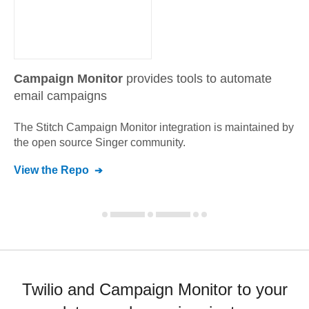
Campaign Monitor
provides tools to automate
email campaigns
The Stitch
Campaign Monitor
integration is maintained by
the open source Singer community.
View the Repo
Twilio and Campaign Monitor to your