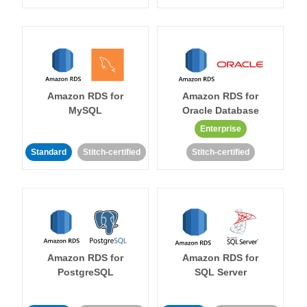
Amazon RDS for
Amazon RDS for
MySQL
Oracle Database
Enterprise
Standard
Stitch-certified
Stitch-certified
Amazon RDS for
Amazon RDS for
PostgreSQL
SQL Server