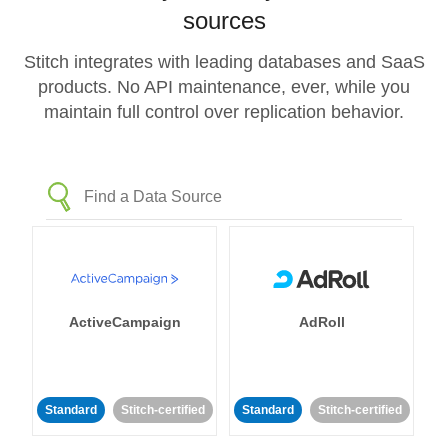
sources
Stitch integrates with leading databases and SaaS
products. No API maintenance, ever, while you
maintain full control over replication behavior.
ActiveCampaign
AdRoll
Standard
Stitch-certified
Standard
Stitch-certified