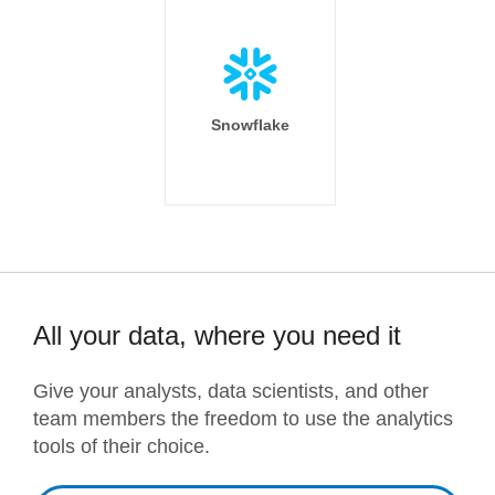
Snowflake
All your data, where you need it
Give your analysts, data scientists, and other
team members the freedom to use the analytics
tools of their choice.