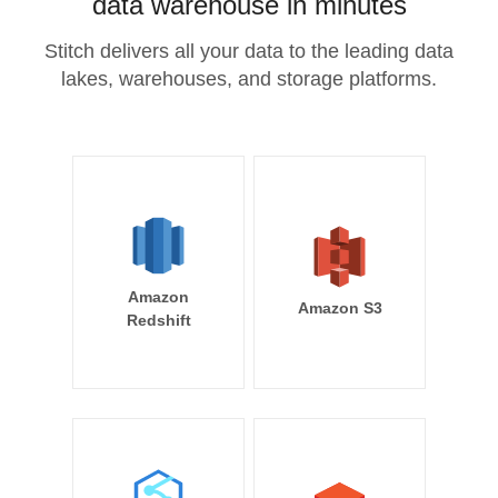
data warehouse in minutes
Stitch delivers all your data to the leading data
lakes, warehouses, and storage platforms.
Amazon
Amazon S3
Redshift