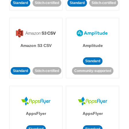
Standard
Stitch-certified
Standard
Stitch-certified
Amazon S3 CSV
Amplitude
Standard
Standard
Stitch-certified
Community-supported
AppsFlyer
AppsFlyer