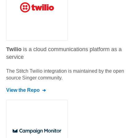
Twilio
is a cloud communications platform as a
service
The Stitch
Twilio
integration is maintained by the open
source Singer community.
View the Repo