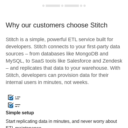
Why our customers choose Stitch
Stitch is a simple, powerful ETL service built for
developers. Stitch connects to your first-party data
sources – from databases like MongoDB and
MySQL, to SaaS tools like Salesforce and Zendesk
– and replicates that data to your warehouse. With
Stitch, developers can provision data for their
internal users in minutes, not weeks.
Simple setup
Start replicating data in minutes, and never worry about