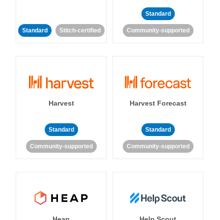
Standard
Standard
Stitch-certified
Community-supported
Harvest
Harvest Forecast
Standard
Standard
Community-supported
Community-supported
Heap
Help Scout