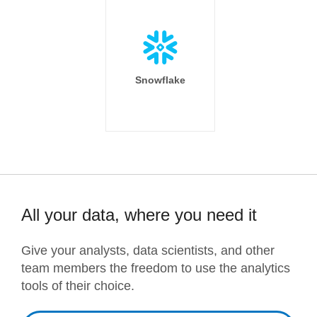
Snowflake
All your data, where you need it
Give your analysts, data scientists, and other
team members the freedom to use the analytics
tools of their choice.