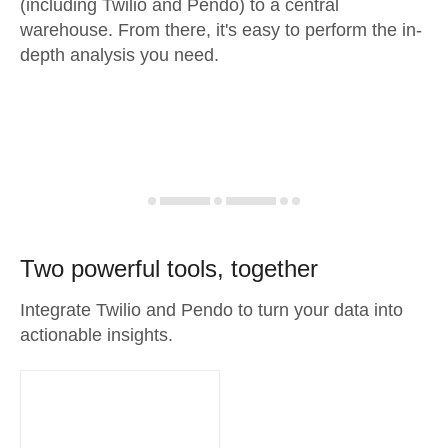
(including Twilio and Pendo) to a central
warehouse. From there, it's easy to perform the in-
depth analysis you need.
Two powerful tools, together
Integrate Twilio and Pendo to turn your data into
actionable insights.