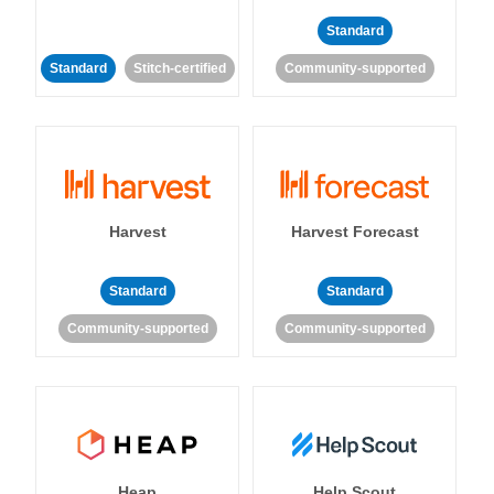
Standard
Standard
Stitch-certified
Community-supported
Harvest
Harvest Forecast
Standard
Standard
Community-supported
Community-supported
Heap
Help Scout