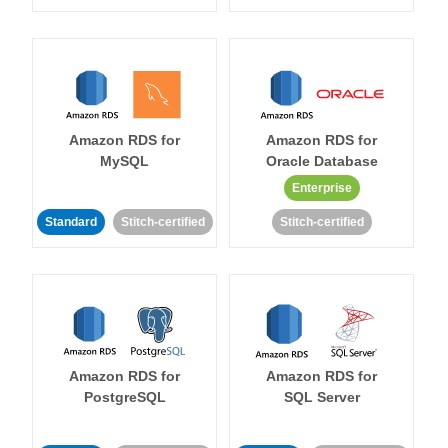
Amazon RDS for
Amazon RDS for
MySQL
Oracle Database
Enterprise
Standard
Stitch-certified
Stitch-certified
Amazon RDS for
Amazon RDS for
PostgreSQL
SQL Server