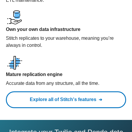
ETL maintenance.
Own your own data infrastructure
Stitch replicates to your warehouse, meaning you’re
always in control.
Mature replication engine
Accurate data from any structure, all the time.
Explore all of Stitch's features