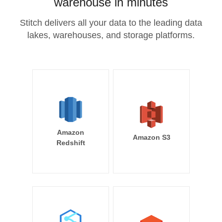
warehouse in minutes
Stitch delivers all your data to the leading data
lakes, warehouses, and storage platforms.
Amazon
Amazon S3
Redshift