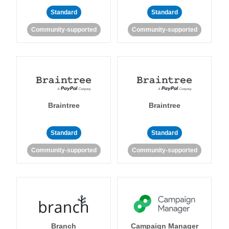
Standard
Standard
Community-supported
Community-supported
Braintree
Braintree
Standard
Standard
Community-supported
Community-supported
Branch
Campaign Manager