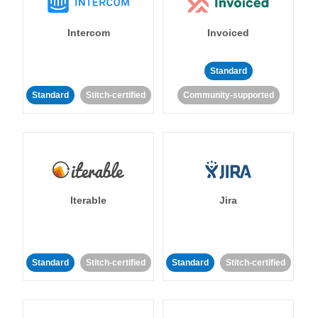
Intercom
Invoiced
Standard
Standard
Stitch-certified
Community-supported
Iterable
Jira
Standard
Stitch-certified
Standard
Stitch-certified