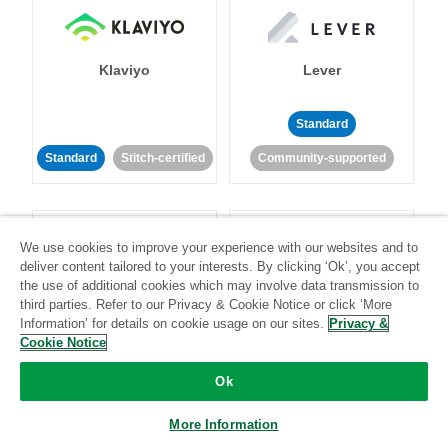
Klaviyo
Lever
Standard
Standard
Stitch-certified
Community-supported
We use cookies to improve your experience with our websites and to
deliver content tailored to your interests. By clicking ‘Ok’, you accept
the use of additional cookies which may involve data transmission to
third parties. Refer to our Privacy & Cookie Notice or click ‘More
LinkedIn Ads
Listrak
Information’ for details on cookie usage on our sites.
Privacy &
Cookie Notice
Standard
Ok
Standard
Stitch-certified
Community-supported
More Information