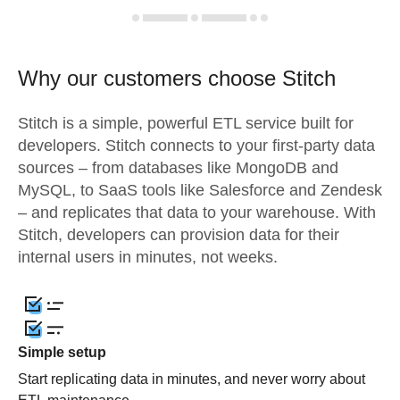
Why our customers choose Stitch
Stitch is a simple, powerful ETL service built for
developers. Stitch connects to your first-party data
sources – from databases like MongoDB and
MySQL, to SaaS tools like Salesforce and Zendesk
– and replicates that data to your warehouse. With
Stitch, developers can provision data for their
internal users in minutes, not weeks.
Simple setup
Start replicating data in minutes, and never worry about