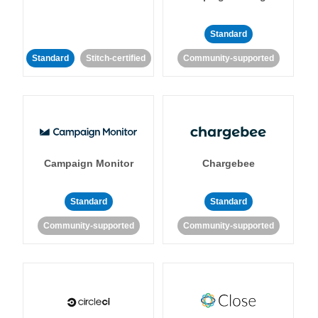
Standard
Standard
Stitch-certified
Community-supported
Campaign Monitor
Chargebee
Standard
Standard
Community-supported
Community-supported