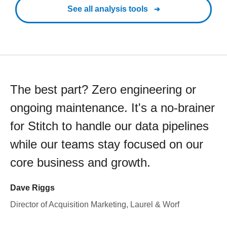
See all analysis tools
The best part? Zero engineering or
ongoing maintenance. It's a no-brainer
for Stitch to handle our data pipelines
while our teams stay focused on our
core business and growth.
Dave Riggs
Director of Acquisition Marketing, Laurel & Worf