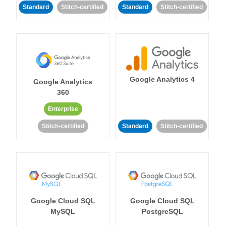
Standard
Stitch-certified
Standard
Stitch-certified
Google Analytics 4
Google Analytics
360
Enterprise
Stitch-certified
Standard
Stitch-certified
Google Cloud SQL
Google Cloud SQL
MySQL
PostgreSQL