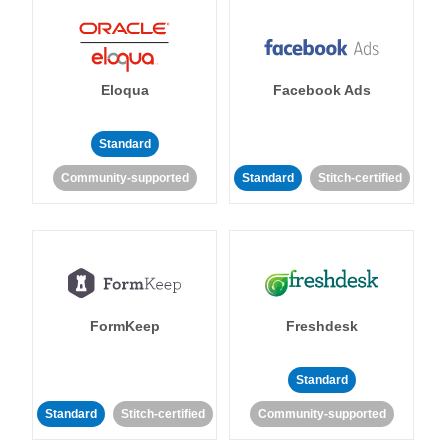
Eloqua
Facebook Ads
Standard
Community-supported
Standard
Stitch-certified
FormKeep
Freshdesk
Standard
Standard
Stitch-certified
Community-supported