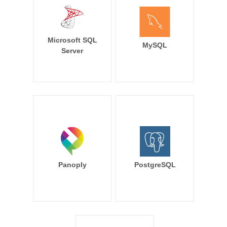
Microsoft SQL
MySQL
Server
Panoply
PostgreSQL