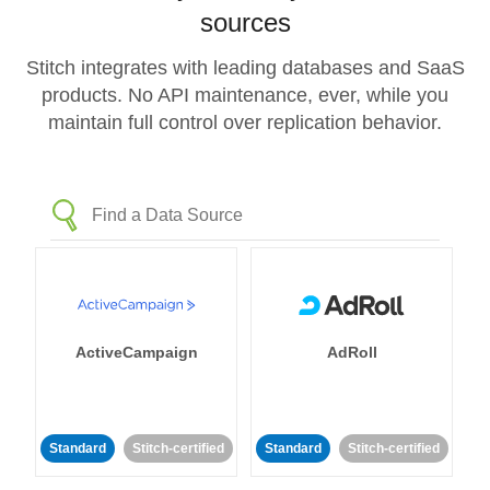
sources
Stitch integrates with leading databases and SaaS
products. No API maintenance, ever, while you
maintain full control over replication behavior.
ActiveCampaign
AdRoll
Standard
Stitch-certified
Standard
Stitch-certified