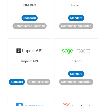
IBM Db2
Impact
Standard
Standard
Community-supported
Community-supported
Import API
Intacct
Standard
Standard
Stitch-certified
Community-supported