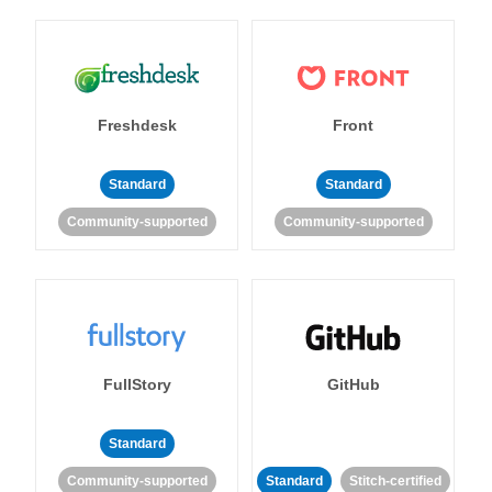
Freshdesk
Front
Standard
Standard
Community-supported
Community-supported
FullStory
GitHub
Standard
Community-supported
Standard
Stitch-certified