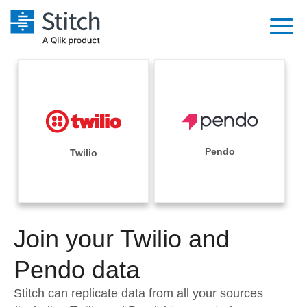
Platform
Solutions
Extensibility
Integrations
Sales
Orchestration
Pricing
Pendo
Twilio
Sources
Marketing
Security & Compliance
Customers
Destination and Warehouses
Product Intelligence
Performance & Reliability
Documentation
Analysis Tools
Join your Twilio and
Embedding
Sign in
Try it free
Pendo data
Transformation & Quality
Contact Sales
Stitch can replicate data from all your sources
For Enterprise