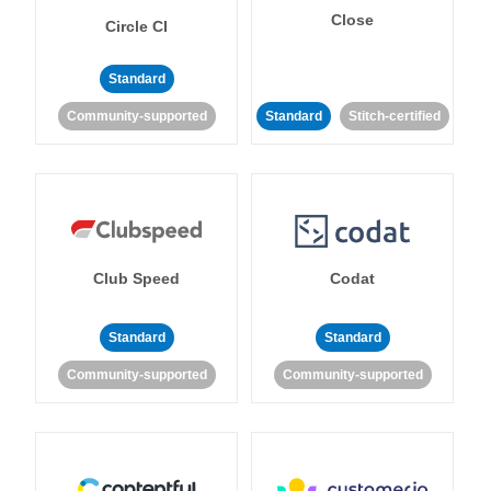
Close
Circle CI
Standard
Community-supported
Standard
Stitch-certified
Club Speed
Codat
Standard
Standard
Community-supported
Community-supported