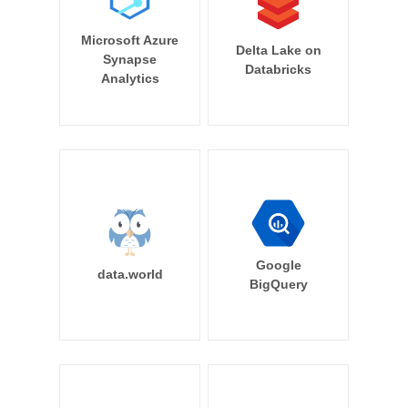
Microsoft Azure
Delta Lake on
Synapse
Databricks
Analytics
Google
data.world
BigQuery