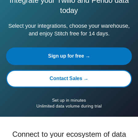
Integrate your Twilio and Pendo data
today
Select your integrations, choose your warehouse,
and enjoy Stitch free for 14 days.
Sign up for free →
Contact Sales →
Set up in minutes
Unlimited data volume during trial
Connect to your ecosystem of data