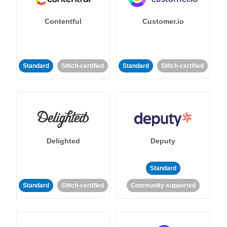
Contentful
Customer.io
Standard
Stitch-certified
Standard
Stitch-certified
Delighted
Deputy
Standard
Standard
Stitch-certified
Community-supported