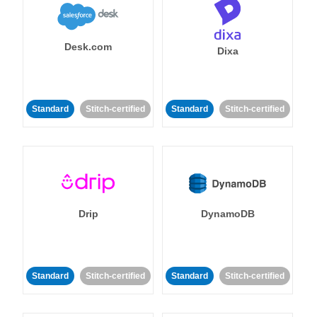
Desk.com
Dixa
Standard
Stitch-certified
Standard
Stitch-certified
Drip
DynamoDB
Standard
Stitch-certified
Standard
Stitch-certified