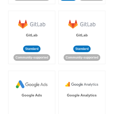
GitLab
GitLab
Standard
Standard
Community-supported
Community-supported
Google Ads
Google Analytics