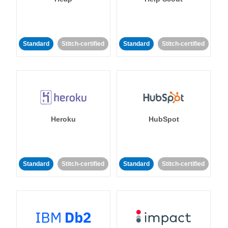
Standard
Stitch-certified
Standard
Stitch-certified
Heroku
HubSpot
Standard
Stitch-certified
Standard
Stitch-certified