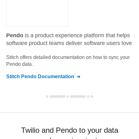
Pendo
is a product experience platform that helps
software product teams deliver software users love
Stitch offers detailed documentation on how to sync your
Pendo
data.
Stitch
Pendo
Documentation
Twilio and Pendo to your data