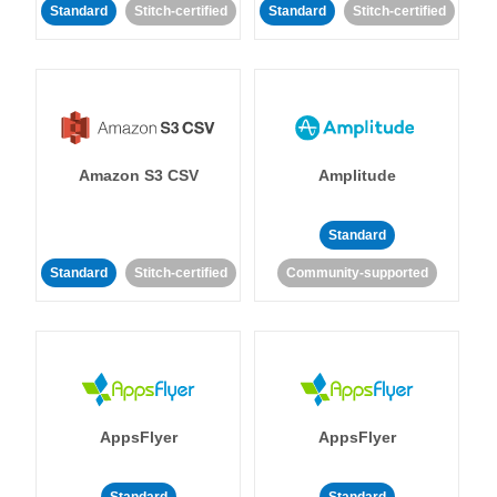
Standard
Stitch-certified
Standard
Stitch-certified
Amazon S3 CSV
Amplitude
Standard
Standard
Stitch-certified
Community-supported
AppsFlyer
AppsFlyer