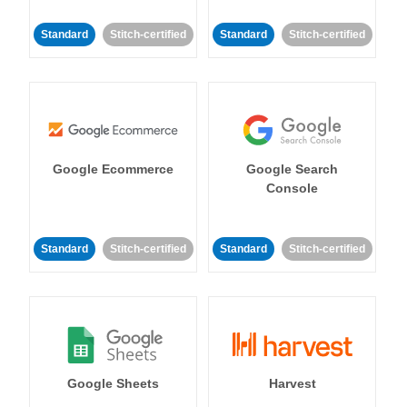
Standard
Stitch-certified
Standard
Stitch-certified
Google Ecommerce
Google Search
Console
Standard
Stitch-certified
Standard
Stitch-certified
Google Sheets
Harvest