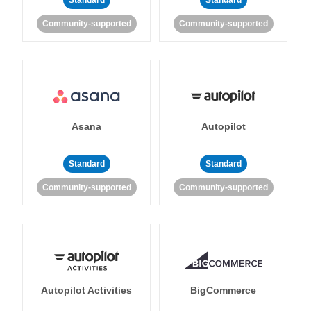
Standard
Standard
Community-supported
Community-supported
Asana
Autopilot
Standard
Standard
Community-supported
Community-supported
Autopilot Activities
BigCommerce