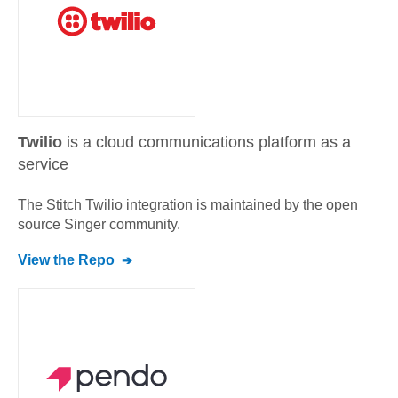
Twilio
is a cloud communications platform as a
service
The Stitch
Twilio
integration is maintained by the open
source Singer community.
View the Repo