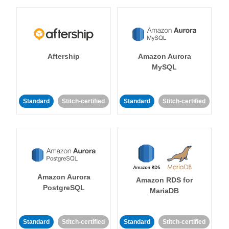
Aftership
Amazon Aurora
MySQL
Standard
Stitch-certified
Standard
Stitch-certified
Amazon Aurora
Amazon RDS for
PostgreSQL
MariaDB
Standard
Stitch-certified
Standard
Stitch-certified