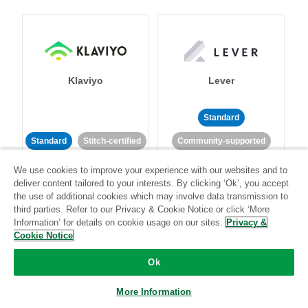
Klaviyo
Lever
Standard
Standard
Stitch-certified
Community-supported
We use cookies to improve your experience with our websites and to
deliver content tailored to your interests. By clicking ‘Ok’, you accept
the use of additional cookies which may involve data transmission to
third parties. Refer to our Privacy & Cookie Notice or click ‘More
Information’ for details on cookie usage on our sites.
Privacy &
Cookie Notice
LinkedIn Ads
Listrak
Ok
Standard
More Information
Standard
Stitch-certified
Community-supported