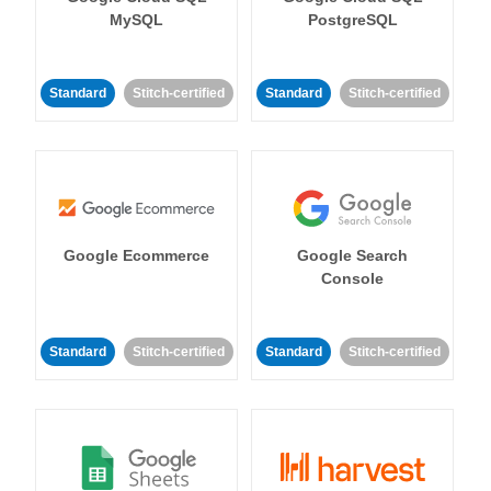
MySQL
PostgreSQL
Standard
Stitch-certified
Standard
Stitch-certified
Google Ecommerce
Google Search
Console
Standard
Stitch-certified
Standard
Stitch-certified