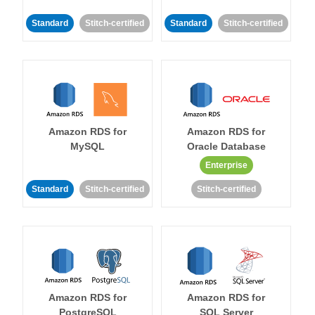
Standard
Stitch-certified
Standard
Stitch-certified
Amazon RDS for
Amazon RDS for
MySQL
Oracle Database
Enterprise
Standard
Stitch-certified
Stitch-certified
Amazon RDS for
Amazon RDS for
PostgreSQL
SQL Server