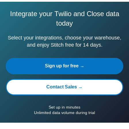
Integrate your Twilio and Close data
today
Select your integrations, choose your warehouse,
and enjoy Stitch free for 14 days.
Sign up for free →
Contact Sales →
Set up in minutes
Unlimited data volume during trial