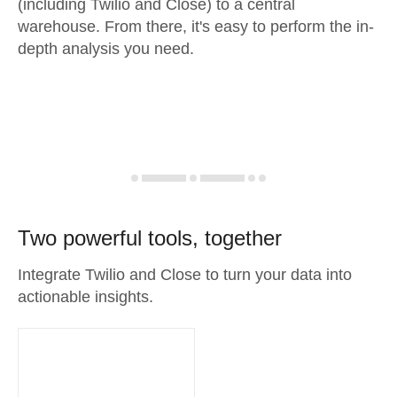
(including Twilio and Close) to a central
warehouse. From there, it's easy to perform the in-
depth analysis you need.
Two powerful tools, together
Integrate Twilio and Close to turn your data into
actionable insights.