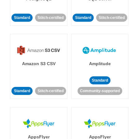
Standard
Stitch-certified
Standard
Stitch-certified
Amazon S3 CSV
Amplitude
Standard
Standard
Stitch-certified
Community-supported
AppsFlyer
AppsFlyer