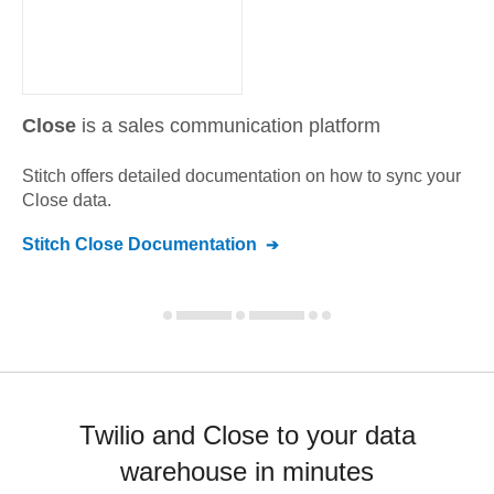
Close
is a sales communication platform
Stitch offers detailed documentation on how to sync your
Close
data.
Stitch
Close
Documentation
Twilio and Close to your data
warehouse in minutes