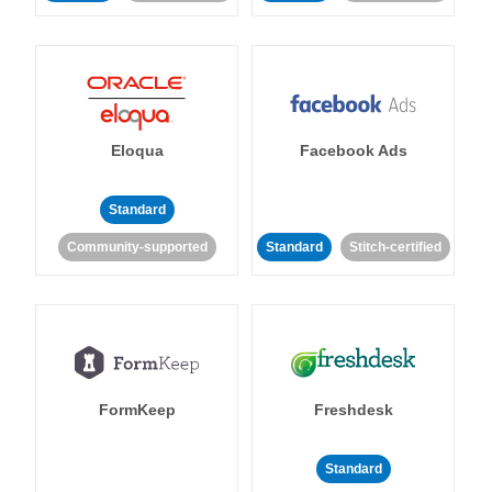
Eloqua
Facebook Ads
Standard
Community-supported
Standard
Stitch-certified
FormKeep
Freshdesk
Standard