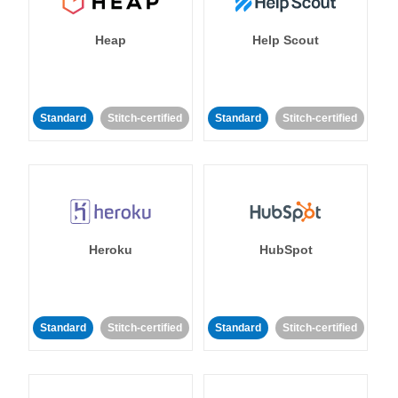
Heap
Help Scout
Standard
Stitch-certified
Standard
Stitch-certified
Heroku
HubSpot
Standard
Stitch-certified
Standard
Stitch-certified