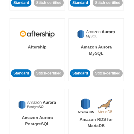
Standard
Stitch-certified
Standard
Stitch-certified
Aftership
Amazon Aurora
MySQL
Standard
Stitch-certified
Standard
Stitch-certified
Amazon Aurora
Amazon RDS for
PostgreSQL
MariaDB