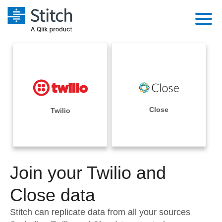
Platform
Solutions
Extensibility
Integrations
Sales
Orchestration
Pricing
Close
Twilio
Sources
Marketing
Security & Compliance
Customers
Destination and Warehouses
Product Intelligence
Performance & Reliability
Documentation
Analysis Tools
Join your Twilio and
Embedding
Sign in
Try it free
Close data
Transformation & Quality
Contact Sales
Stitch can replicate data from all your sources
For Enterprise