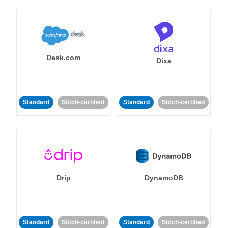
Desk.com
Dixa
Standard
Stitch-certified
Standard
Stitch-certified
Drip
DynamoDB
Standard
Stitch-certified
Standard
Stitch-certified