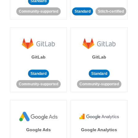
Standard
Community-supported
Standard
Stitch-certified
GitLab
GitLab
Standard
Standard
Community-supported
Community-supported
Google Ads
Google Analytics