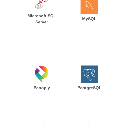
Microsoft SQL
MySQL
Server
Panoply
PostgreSQL