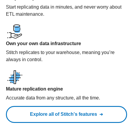
Start replicating data in minutes, and never worry about
ETL maintenance.
Own your own data infrastructure
Stitch replicates to your warehouse, meaning you’re
always in control.
Mature replication engine
Accurate data from any structure, all the time.
Explore all of Stitch's features