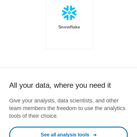
Snowflake
All your data, where you need it
Give your analysts, data scientists, and other
team members the freedom to use the analytics
tools of their choice.
See all analysis tools