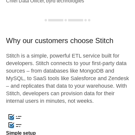
Chief Data Officer, byrd technologies
Why our customers choose Stitch
Stitch is a simple, powerful ETL service built for
developers. Stitch connects to your first-party data
sources – from databases like MongoDB and
MySQL, to SaaS tools like Salesforce and Zendesk
– and replicates that data to your warehouse. With
Stitch, developers can provision data for their
internal users in minutes, not weeks.
Simple setup