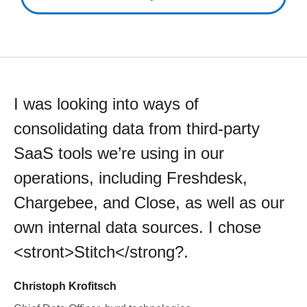
I was looking into ways of
consolidating data from third-party
SaaS tools we’re using in our
operations, including Freshdesk,
Chargebee, and Close, as well as our
own internal data sources. I chose
<stront>Stitch</strong?.
Christoph Krofitsch