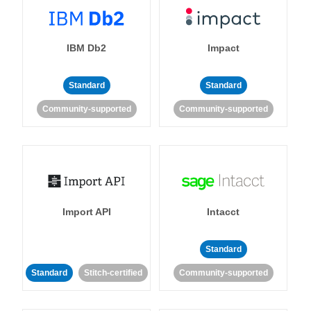
IBM Db2
Impact
Standard
Standard
Community-supported
Community-supported
Import API
Intacct
Standard
Standard
Stitch-certified
Community-supported