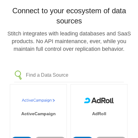
Connect to your ecosystem of data
sources
Stitch integrates with leading databases and SaaS
products. No API maintenance, ever, while you
maintain full control over replication behavior.
ActiveCampaign
AdRoll