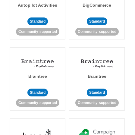
Autopilot Activities
BigCommerce
Standard
Standard
Community-supported
Community-supported
Braintree
Braintree
Standard
Standard
Community-supported
Community-supported