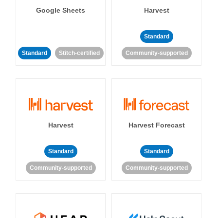
Google Sheets
Harvest
Standard
Standard
Stitch-certified
Community-supported
Harvest
Harvest Forecast
Standard
Standard
Community-supported
Community-supported