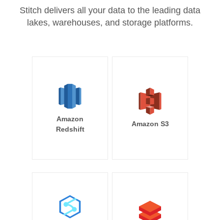
Stitch delivers all your data to the leading data
lakes, warehouses, and storage platforms.
Amazon
Amazon S3
Redshift