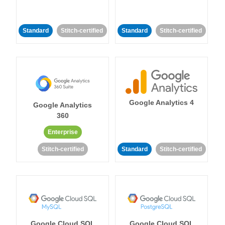
Standard
Stitch-certified
Standard
Stitch-certified
Google Analytics 4
Google Analytics
360
Enterprise
Stitch-certified
Standard
Stitch-certified
Google Cloud SQL
Google Cloud SQL