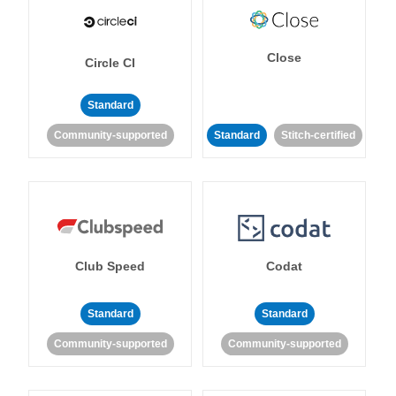
Close
Circle CI
Standard
Community-supported
Standard
Stitch-certified
Club Speed
Codat
Standard
Standard
Community-supported
Community-supported