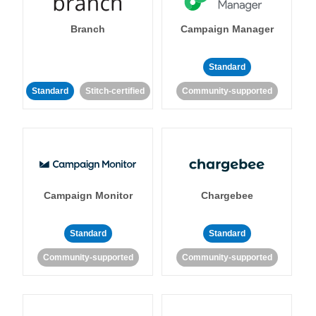
Branch
Campaign Manager
Standard
Standard
Stitch-certified
Community-supported
Campaign Monitor
Chargebee
Standard
Standard
Community-supported
Community-supported