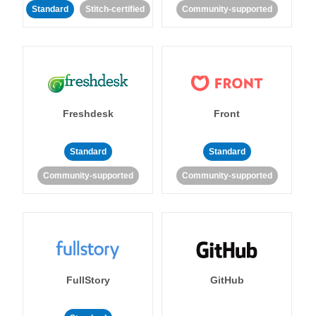
Standard
Stitch-certified
Community-supported
Freshdesk
Front
Standard
Standard
Community-supported
Community-supported
FullStory
GitHub