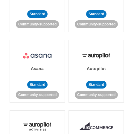
Standard
Standard
Community-supported
Community-supported
Asana
Autopilot
Standard
Standard
Community-supported
Community-supported