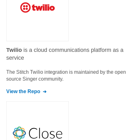
Twilio
is a cloud communications platform as a
service
The Stitch
Twilio
integration is maintained by the open
source Singer community.
View the Repo