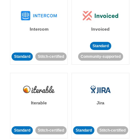
Intercom
Invoiced
Standard
Standard
Stitch-certified
Community-supported
Iterable
Jira
Standard
Stitch-certified
Standard
Stitch-certified