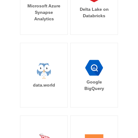
Microsoft Azure
Delta Lake on
Synapse
Databricks
Analytics
Google
data.world
BigQuery