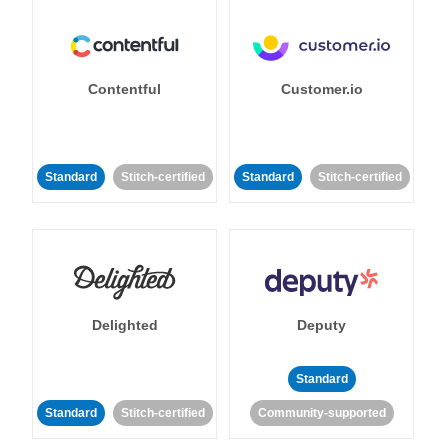
Contentful
Customer.io
Standard
Stitch-certified
Standard
Stitch-certified
Delighted
Deputy
Standard
Standard
Stitch-certified
Community-supported