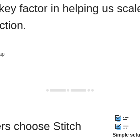
key factor in helping us sca
ction.
eap
rs choose Stitch
Simple set