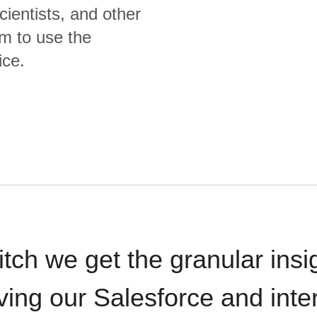
cientists, and other
m to use the
ice.
itch we get the granular insi
ving our Salesforce and inte