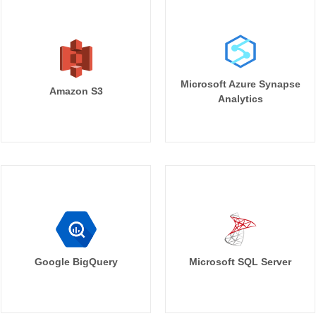
Microsoft Azure Synapse
Amazon S3
Analytics
Google BigQuery
Microsoft SQL Server