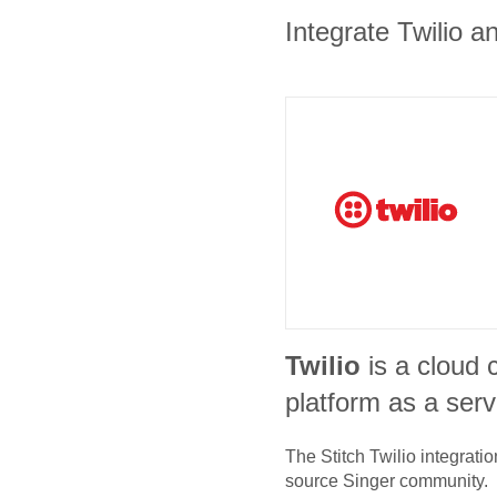
Integrate Twilio a
Twilio
is a cloud
platform as a serv
The Stitch
Twilio
integratio
source Singer community.