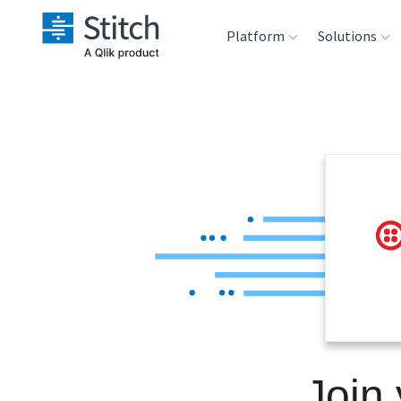
Platform
Solutions
Extensibility
Sales
Sou
Orchestration
Marketing
Des
War
Security & Compliance
Product Intelligenc
Ana
Performance &
Reliability
Embedding
Join 
Transformation &