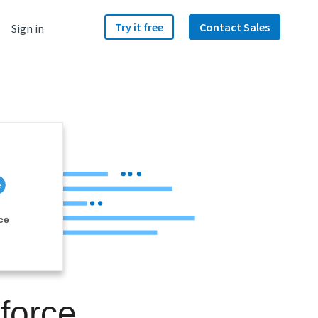
Try it free
Contact Sales
Sign in
ce
sforce