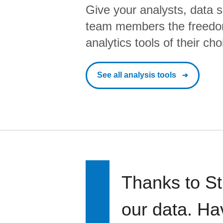
Give your analysts, data s
team members the freedo
analytics tools of their cho
See all analysis tools
Thanks to St
our data. Ha