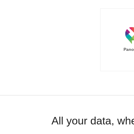
Pano
All your data, wh