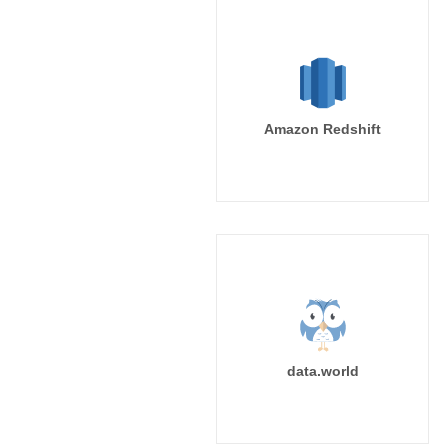
Amazon Redshift
data.world