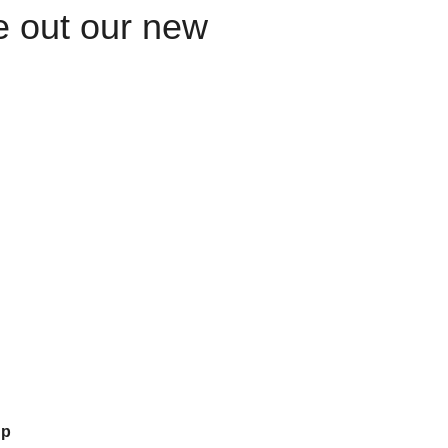
le out our new
up