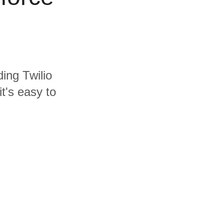
ding Twilio
t's easy to