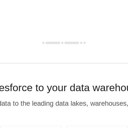
lesforce to your data wareho
r data to the leading data lakes, warehouses