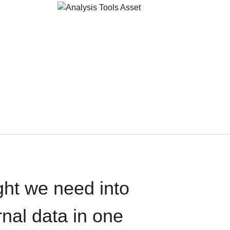
ght we need into
rnal data in one