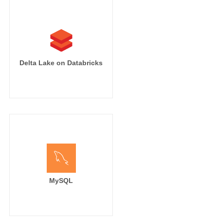
Delta Lake on Databricks
MySQL