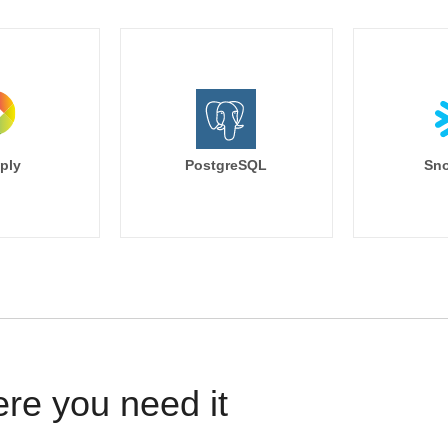
ply
PostgreSQL
Sno
ere you need it