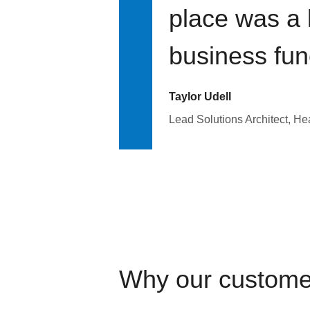
place was a 
business fun
Taylor Udell
Lead Solutions Architect, H
Why our custome