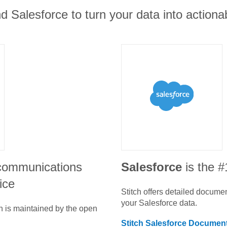
nd Salesforce to turn your data into actionab
 communications
Salesforce
is the 
ice
Stitch offers detailed docume
your
Salesforce
data.
n is maintained by the open
Stitch
Salesforce
Document