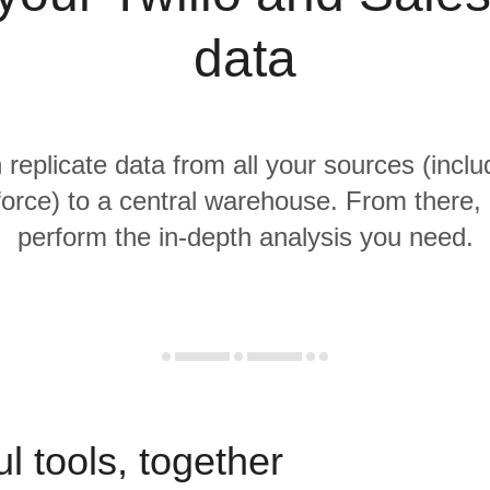
data
 replicate data from all your sources (inclu
orce) to a central warehouse. From there, i
perform the in-depth analysis you need.
l tools, together