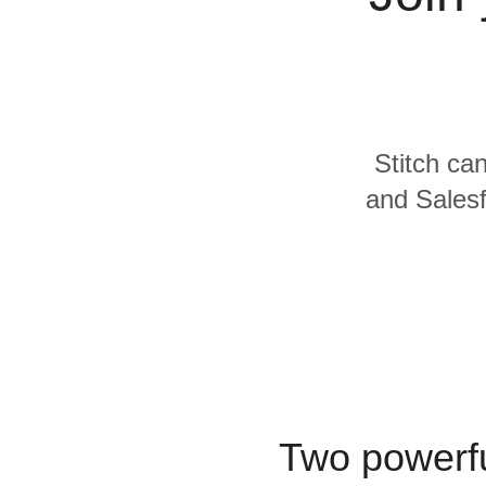
Quality
For Enterprise
Stitch can
and Salesf
Two powerfu