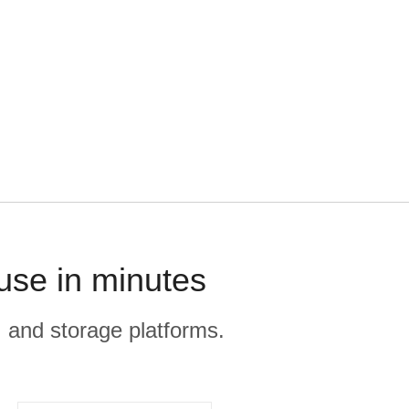
use in minutes
, and storage platforms.