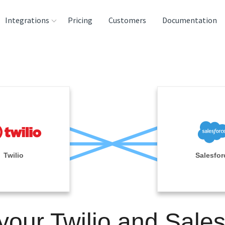
Integrations
Pricing
Customers
Documentation
rces
tination and
ehouses
e
lysis Tools
Twilio
Salesfor
your Twilio and Sale