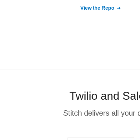
View the Repo
Twilio and Sa
Stitch delivers all you