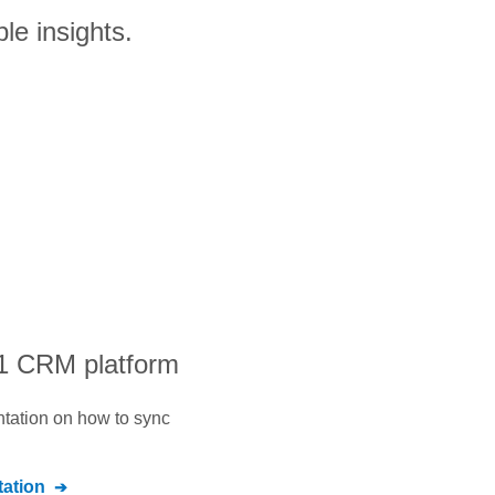
le insights.
#1 CRM platform
ntation on how to sync
ation