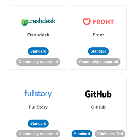
Freshdesk
Front
Standard
Standard
Community-supported
Community-supported
FullStory
GitHub
Standard
Community-supported
Standard
Stitch-certified