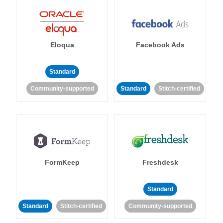
Eloqua
Facebook Ads
Standard
Community-supported
Standard
Stitch-certified
FormKeep
Freshdesk
Standard
Standard
Stitch-certified
Community-supported