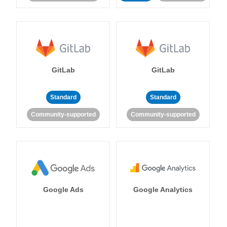
GitLab
GitLab
Standard
Standard
Community-supported
Community-supported
Google Ads
Google Analytics