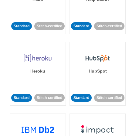
Standard
Stitch-certified
Standard
Stitch-certified
Heroku
HubSpot
Standard
Stitch-certified
Standard
Stitch-certified