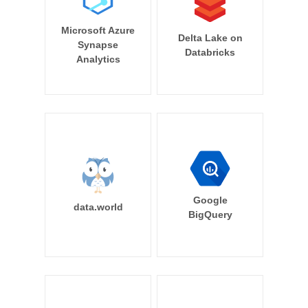
Microsoft Azure
Delta Lake on
Synapse
Databricks
Analytics
Google
data.world
BigQuery