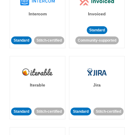
Intercom
Invoiced
Standard
Standard
Stitch-certified
Community-supported
Iterable
Jira
Standard
Stitch-certified
Standard
Stitch-certified