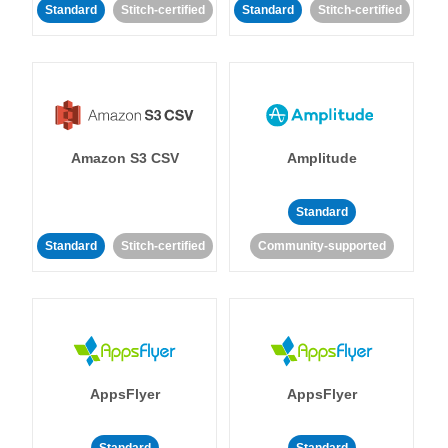
Standard
Stitch-certified
Standard
Stitch-certified
Amazon S3 CSV
Amplitude
Standard
Standard
Stitch-certified
Community-supported
AppsFlyer
AppsFlyer