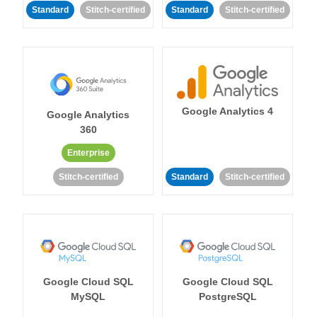
Standard
Stitch-certified
Standard
Stitch-certified
Google Analytics 4
Google Analytics
360
Enterprise
Stitch-certified
Standard
Stitch-certified
Google Cloud SQL
Google Cloud SQL
MySQL
PostgreSQL