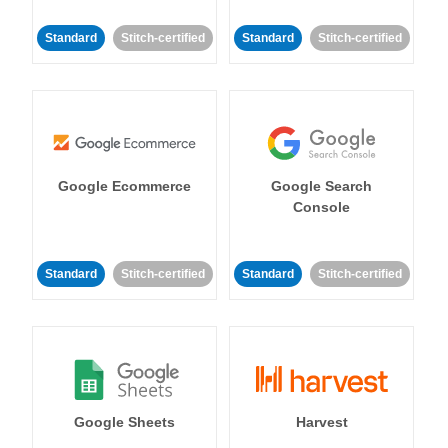
Standard
Stitch-certified
Standard
Stitch-certified
Google Ecommerce
Google Search
Console
Standard
Stitch-certified
Standard
Stitch-certified
Google Sheets
Harvest