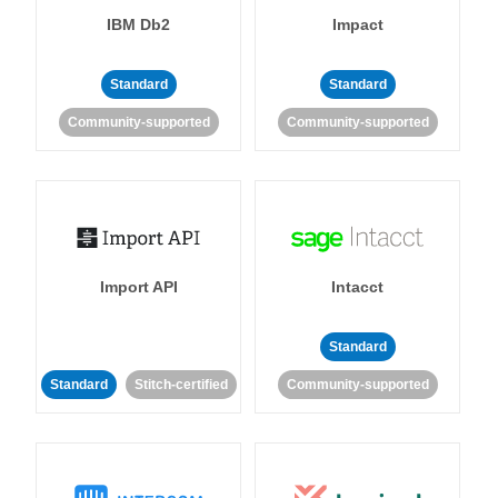
IBM Db2
Impact
Standard
Standard
Community-supported
Community-supported
Import API
Intacct
Standard
Standard
Stitch-certified
Community-supported