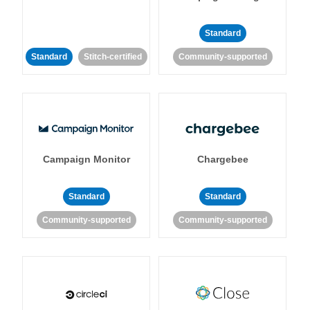
Standard
Standard
Stitch-certified
Community-supported
Campaign Monitor
Chargebee
Standard
Standard
Community-supported
Community-supported