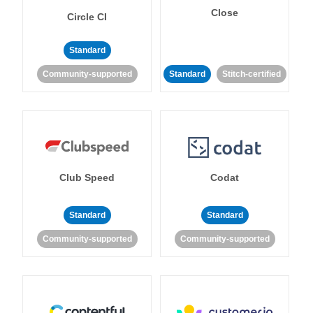
Close
Circle CI
Standard
Community-supported
Standard
Stitch-certified
Club Speed
Codat
Standard
Standard
Community-supported
Community-supported