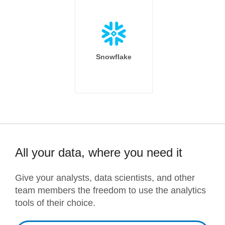
Snowflake
All your data, where you need it
Give your analysts, data scientists, and other
team members the freedom to use the analytics
tools of their choice.