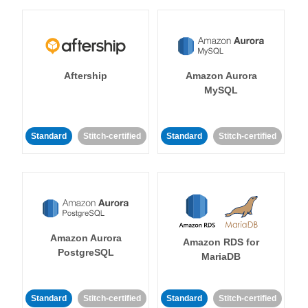
Aftership
Amazon Aurora
MySQL
Standard
Stitch-certified
Standard
Stitch-certified
Amazon Aurora
Amazon RDS for
PostgreSQL
MariaDB
Standard
Stitch-certified
Standard
Stitch-certified