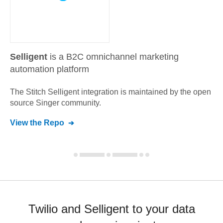
Selligent
is a B2C omnichannel marketing
automation platform
The Stitch
Selligent
integration is maintained by the open
source Singer community.
View the Repo
Twilio and Selligent to your data