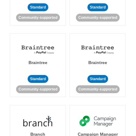
Standard
Standard
Community-supported
Community-supported
Braintree
Braintree
Standard
Standard
Community-supported
Community-supported
Branch
Campaign Manager