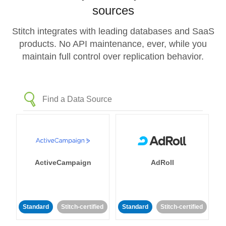
sources
Stitch integrates with leading databases and SaaS
products. No API maintenance, ever, while you
maintain full control over replication behavior.
ActiveCampaign
AdRoll
Standard
Stitch-certified
Standard
Stitch-certified