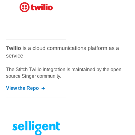
Twilio
is a cloud communications platform as a
service
The Stitch
Twilio
integration is maintained by the open
source Singer community.
View the Repo