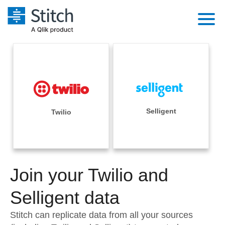
Platform
Solutions
Extensibility
Integrations
Sales
Orchestration
Pricing
Selligent
Twilio
Sources
Marketing
Security & Compliance
Customers
Destination and Warehouses
Product Intelligence
Performance & Reliability
Documentation
Analysis Tools
Join your Twilio and
Embedding
Sign in
Try it free
Selligent data
Transformation & Quality
Contact Sales
Stitch can replicate data from all your sources
For Enterprise