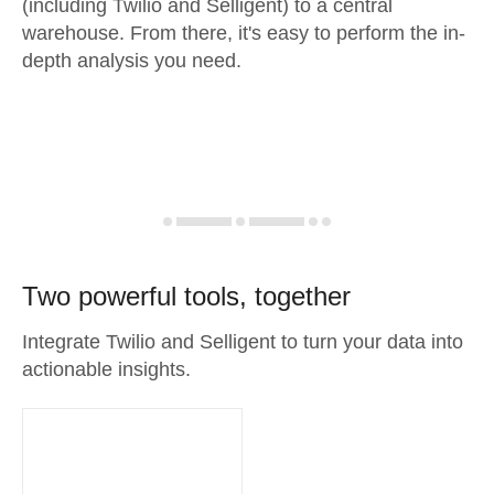
(including Twilio and Selligent) to a central
warehouse. From there, it's easy to perform the in-
depth analysis you need.
Two powerful tools, together
Integrate Twilio and Selligent to turn your data into
actionable insights.