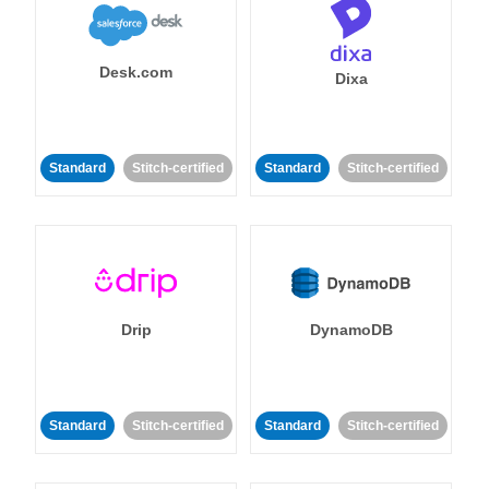
Desk.com
Dixa
Standard
Stitch-certified
Standard
Stitch-certified
Drip
DynamoDB
Standard
Stitch-certified
Standard
Stitch-certified