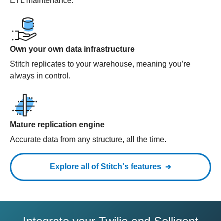
ETL maintenance.
Own your own data infrastructure
Stitch replicates to your warehouse, meaning you’re
always in control.
Mature replication engine
Accurate data from any structure, all the time.
Explore all of Stitch's features