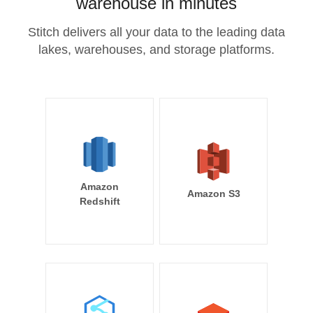
warehouse in minutes
Stitch delivers all your data to the leading data
lakes, warehouses, and storage platforms.
Amazon
Amazon S3
Redshift