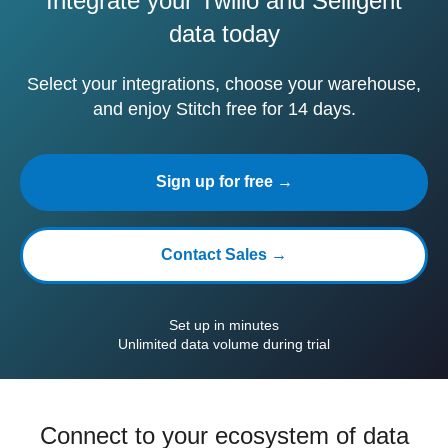
Integrate your Twilio and Selligent
data today
Select your integrations, choose your warehouse,
and enjoy Stitch free for 14 days.
Sign up for free →
Contact Sales →
Set up in minutes
Unlimited data volume during trial
Connect to your ecosystem of data