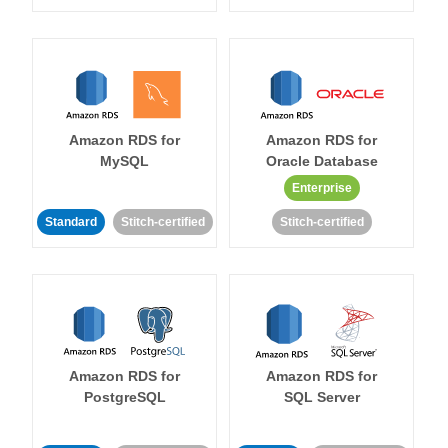
Amazon RDS for
Amazon RDS for
MySQL
Oracle Database
Enterprise
Standard
Stitch-certified
Stitch-certified
Amazon RDS for
Amazon RDS for
PostgreSQL
SQL Server