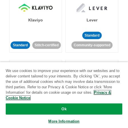
Klaviyo
Lever
Standard
Standard
Stitch-certified
Community-supported
We use cookies to improve your experience with our websites and to
deliver content tailored to your interests. By clicking ‘Ok’, you accept
the use of additional cookies which may involve data transmission to
third parties. Refer to our Privacy & Cookie Notice or click ‘More
LinkedIn Ads
Listrak
Information’ for details on cookie usage on our sites.
Privacy &
Cookie Notice
Standard
Ok
Standard
Stitch-certified
Community-supported
More Information