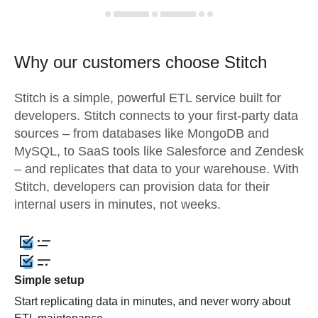
Why our customers choose Stitch
Stitch is a simple, powerful ETL service built for
developers. Stitch connects to your first-party data
sources – from databases like MongoDB and
MySQL, to SaaS tools like Salesforce and Zendesk
– and replicates that data to your warehouse. With
Stitch, developers can provision data for their
internal users in minutes, not weeks.
Simple setup
Start replicating data in minutes, and never worry about