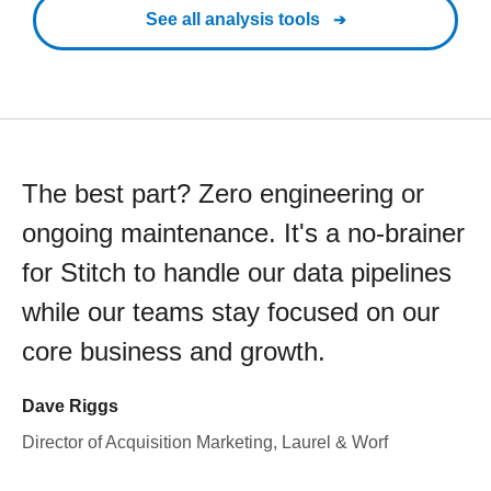
See all analysis tools
The best part? Zero engineering or
ongoing maintenance. It's a no-brainer
for Stitch to handle our data pipelines
while our teams stay focused on our
core business and growth.
Dave Riggs
Director of Acquisition Marketing, Laurel & Worf