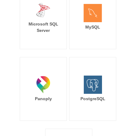
Microsoft SQL
MySQL
Server
Panoply
PostgreSQL