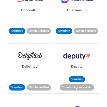
Contentful
Customer.io
Standard
Stitch-certified
Standard
Stitch-certified
Delighted
Deputy
Standard
Standard
Stitch-certified
Community-supported