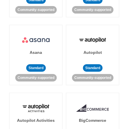
Standard
Standard
Community-supported
Community-supported
Asana
Autopilot
Standard
Standard
Community-supported
Community-supported
Autopilot Activities
BigCommerce