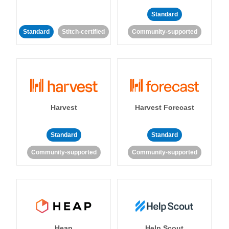
Standard
Standard
Stitch-certified
Community-supported
Harvest
Harvest Forecast
Standard
Standard
Community-supported
Community-supported
Heap
Help Scout