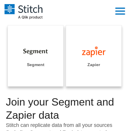
Platform
Solutions
Extensibility
Integrations
Sales
Orchestration
Pricing
Segment
Zapier
Sources
Marketing
Security & Compliance
Customers
Destination and Warehouses
Product Intelligence
Performance & Reliability
Documentation
Analysis Tools
Join your Segment and
Embedding
Sign in
Try it free
Zapier data
Transformation & Quality
Contact Sales
Stitch can replicate data from all your sources
For Enterprise