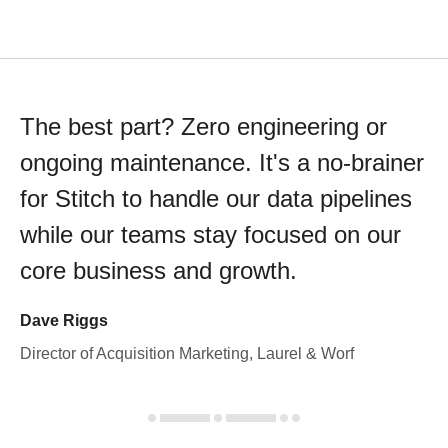
The best part? Zero engineering or
ongoing maintenance. It's a no-brainer
for Stitch to handle our data pipelines
while our teams stay focused on our
core business and growth.
Dave Riggs
Director of Acquisition Marketing, Laurel & Worf