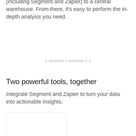
(including Segment and Zapier) to a central
warehouse. From there, it's easy to perform the in-
depth analysis you need.
Two powerful tools, together
Integrate Segment and Zapier to turn your data
into actionable insights.