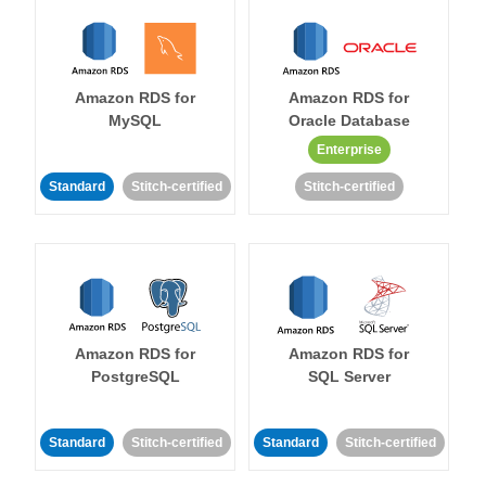
Amazon RDS for
Amazon RDS for
MySQL
Oracle Database
Enterprise
Standard
Stitch-certified
Stitch-certified
Amazon RDS for
Amazon RDS for
PostgreSQL
SQL Server
Standard
Stitch-certified
Standard
Stitch-certified