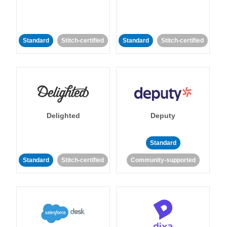
Standard
Stitch-certified
Standard
Stitch-certified
Delighted
Deputy
Standard
Standard
Stitch-certified
Community-supported