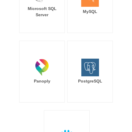
Microsoft SQL
MySQL
Server
Panoply
PostgreSQL