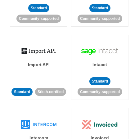
Standard
Standard
Community-supported
Community-supported
Import API
Intacct
Standard
Standard
Stitch-certified
Community-supported
Intercom
Invoiced