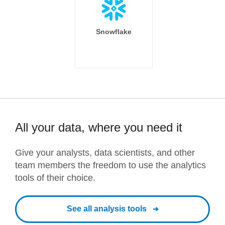
Snowflake
All your data, where you need it
Give your analysts, data scientists, and other
team members the freedom to use the analytics
tools of their choice.
See all analysis tools