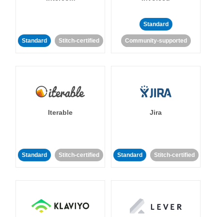
Standard
Standard
Stitch-certified
Community-supported
Iterable
Jira
Standard
Stitch-certified
Standard
Stitch-certified