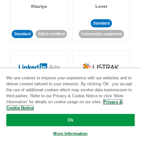
Klaviyo
Lever
Standard
Standard
Stitch-certified
Community-supported
We use cookies to improve your experience with our websites and to
LinkedIn Ads
Listrak
deliver content tailored to your interests. By clicking ‘Ok’, you accept
the use of additional cookies which may involve data transmission to
third parties. Refer to our Privacy & Cookie Notice or click ‘More
Standard
Information’ for details on cookie usage on our sites.
Privacy &
Cookie Notice
Standard
Stitch-certified
Community-supported
Ok
More Information