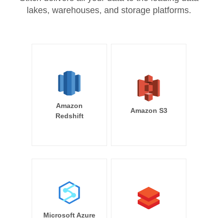
lakes, warehouses, and storage platforms.
Amazon
Amazon S3
Redshift
Microsoft Azure