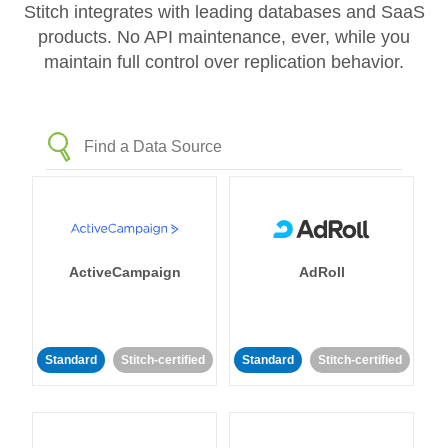
Stitch integrates with leading databases and SaaS
products. No API maintenance, ever, while you
maintain full control over replication behavior.
ActiveCampaign
AdRoll
Standard
Stitch-certified
Standard
Stitch-certified