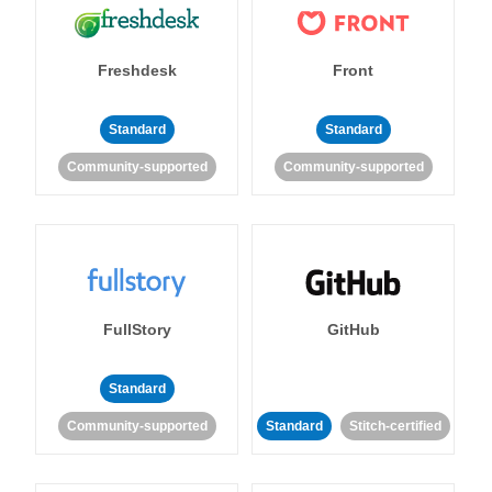
Freshdesk
Front
Standard
Standard
Community-supported
Community-supported
FullStory
GitHub
Standard
Community-supported
Standard
Stitch-certified