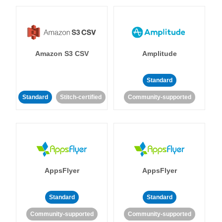
Amazon S3 CSV
Amplitude
Standard
Standard
Stitch-certified
Community-supported
AppsFlyer
AppsFlyer
Standard
Standard
Community-supported
Community-supported