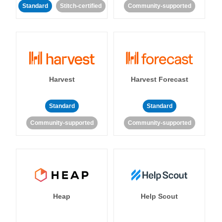
Standard
Stitch-certified
Community-supported
Harvest
Harvest Forecast
Standard
Standard
Community-supported
Community-supported
Heap
Help Scout