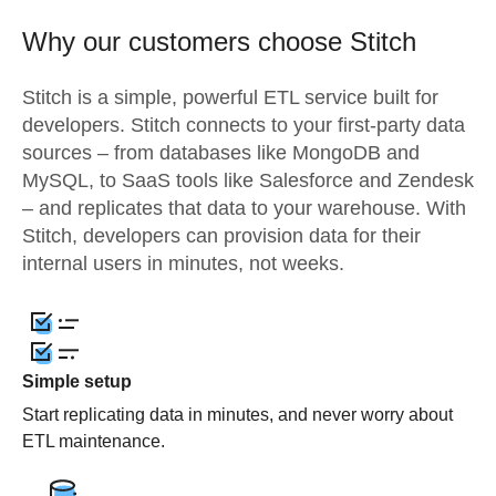
Why our customers choose Stitch
Stitch is a simple, powerful ETL service built for
developers. Stitch connects to your first-party data
sources – from databases like MongoDB and
MySQL, to SaaS tools like Salesforce and Zendesk
– and replicates that data to your warehouse. With
Stitch, developers can provision data for their
internal users in minutes, not weeks.
Simple setup
Start replicating data in minutes, and never worry about
ETL maintenance.