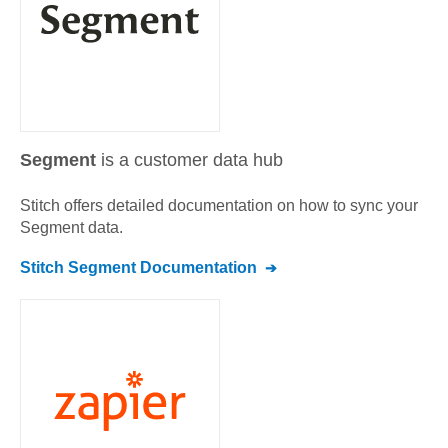
Segment
is a customer data hub
Stitch offers detailed documentation on how to sync your
Segment
data.
Stitch
Segment
Documentation