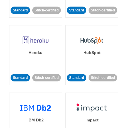
Standard
Stitch-certified
Standard
Stitch-certified
Heroku
HubSpot
Standard
Stitch-certified
Standard
Stitch-certified
IBM Db2
Impact