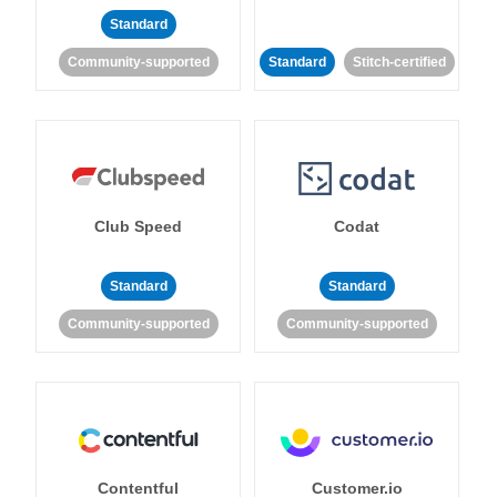
Standard
Community-supported
Standard
Stitch-certified
Club Speed
Codat
Standard
Standard
Community-supported
Community-supported
Contentful
Customer.io