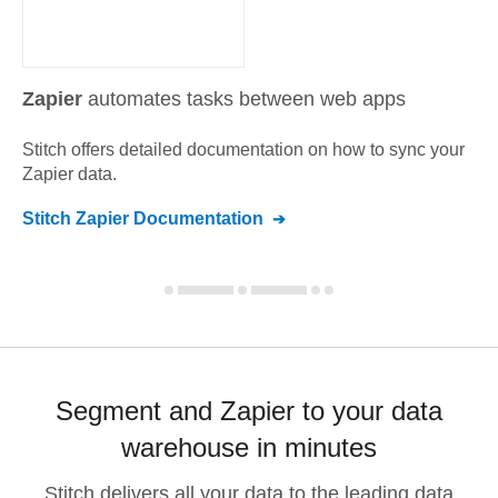
Zapier
automates tasks between web apps
Stitch offers detailed documentation on how to sync your
Zapier
data.
Stitch
Zapier
Documentation
Segment and Zapier to your data
warehouse in minutes
Stitch delivers all your data to the leading data