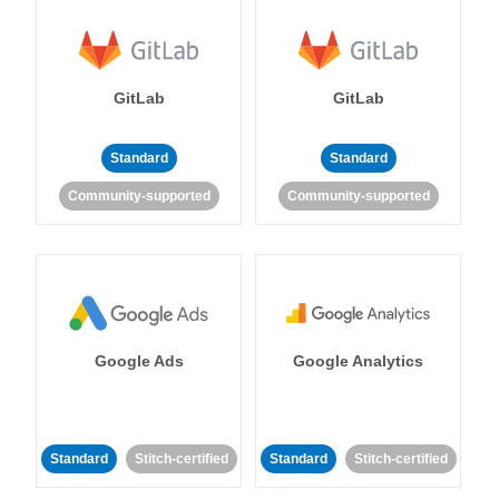
GitLab
GitLab
Standard
Standard
Community-supported
Community-supported
Google Ads
Google Analytics
Standard
Stitch-certified
Standard
Stitch-certified