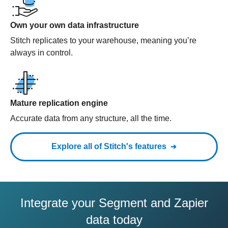
Own your own data infrastructure
Stitch replicates to your warehouse, meaning you’re
always in control.
Mature replication engine
Accurate data from any structure, all the time.
Explore all of Stitch's features
Integrate your Segment and Zapier
data today