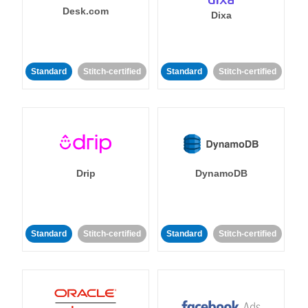
Desk.com
Dixa
Standard
Stitch-certified
Standard
Stitch-certified
Drip
DynamoDB
Standard
Stitch-certified
Standard
Stitch-certified