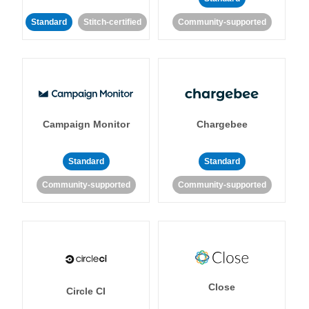
Standard
Stitch-certified
Community-supported
Campaign Monitor
Chargebee
Standard
Standard
Community-supported
Community-supported
Close
Circle CI