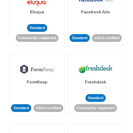
Eloqua
Facebook Ads
Standard
Community-supported
Standard
Stitch-certified
FormKeep
Freshdesk
Standard
Standard
Stitch-certified
Community-supported