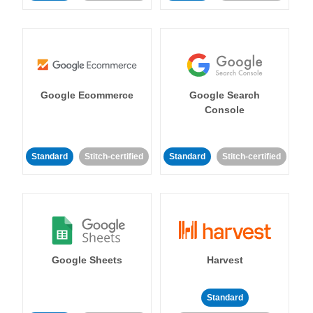
Google Ecommerce
Google Search
Console
Standard
Stitch-certified
Standard
Stitch-certified
Google Sheets
Harvest
Standard