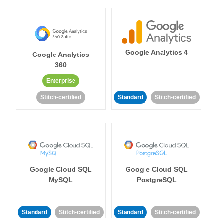
Google Analytics 4
Google Analytics
360
Enterprise
Stitch-certified
Standard
Stitch-certified
Google Cloud SQL
Google Cloud SQL
MySQL
PostgreSQL
Standard
Stitch-certified
Standard
Stitch-certified