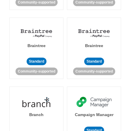
Community-supported
Community-supported
Braintree
Braintree
Standard
Standard
Community-supported
Community-supported
Branch
Campaign Manager
Standard