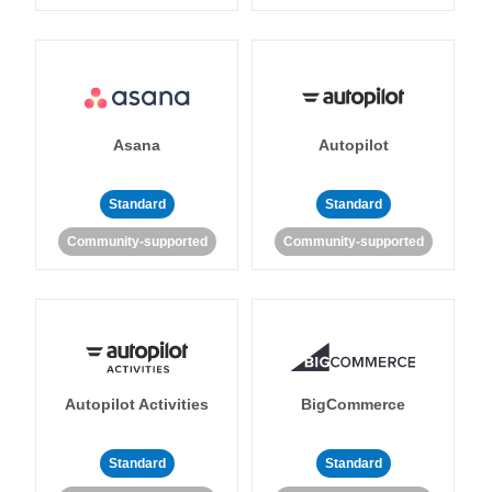
Asana
Autopilot
Standard
Standard
Community-supported
Community-supported
Autopilot Activities
BigCommerce
Standard
Standard