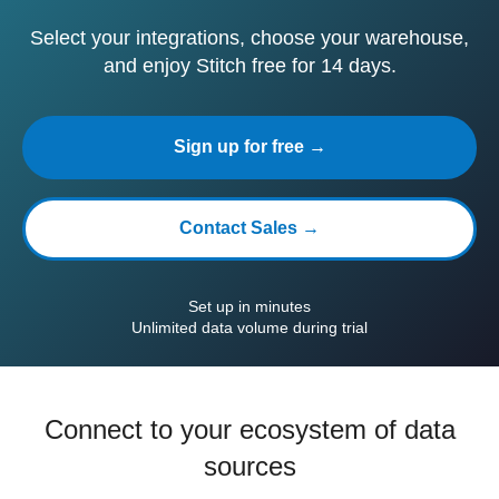
Select your integrations, choose your warehouse,
and enjoy Stitch free for 14 days.
Sign up for free →
Contact Sales →
Set up in minutes
Unlimited data volume during trial
Connect to your ecosystem of data
sources