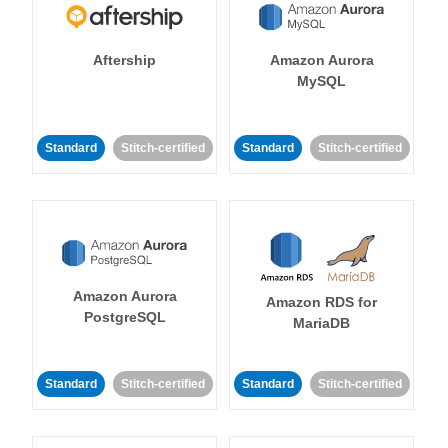
Aftership
Amazon Aurora
MySQL
Standard
Stitch-certified
Standard
Stitch-certified
Amazon Aurora
Amazon RDS for
PostgreSQL
MariaDB
Standard
Stitch-certified
Standard
Stitch-certified