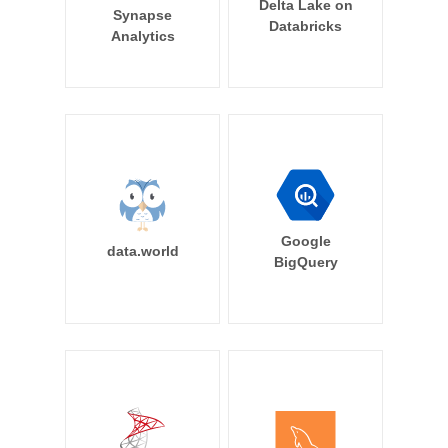
Delta Lake on
Synapse
Databricks
Analytics
Google
data.world
BigQuery