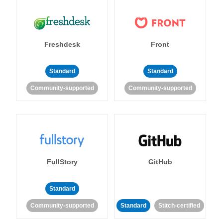
Freshdesk
Front
Standard
Standard
Community-supported
Community-supported
FullStory
GitHub
Standard
Community-supported
Standard
Stitch-certified