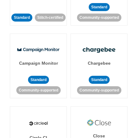
Standard
Standard
Stitch-certified
Community-supported
Campaign Monitor
Chargebee
Standard
Standard
Community-supported
Community-supported
Close
Circle CI