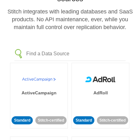
Stitch integrates with leading databases and SaaS
products. No API maintenance, ever, while you
maintain full control over replication behavior.
ActiveCampaign
AdRoll
Standard
Stitch-certified
Standard
Stitch-certified