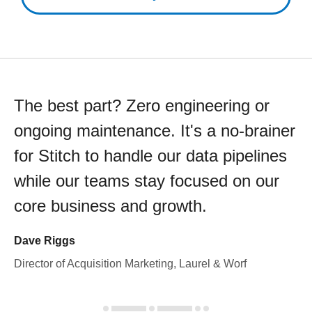
The best part? Zero engineering or
ongoing maintenance. It's a no-brainer
for Stitch to handle our data pipelines
while our teams stay focused on our
core business and growth.
Dave Riggs
Director of Acquisition Marketing, Laurel & Worf