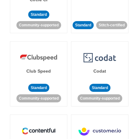
Standard
Community-supported
Standard
Stitch-certified
Club Speed
Codat
Standard
Standard
Community-supported
Community-supported