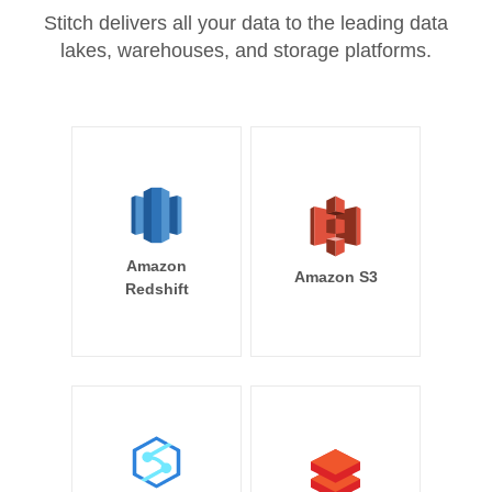
Stitch delivers all your data to the leading data
lakes, warehouses, and storage platforms.
Amazon
Amazon S3
Redshift