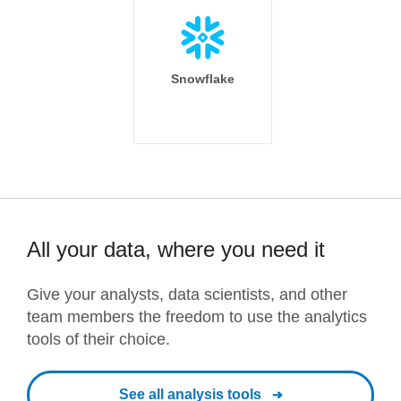
Snowflake
All your data, where you need it
Give your analysts, data scientists, and other
team members the freedom to use the analytics
tools of their choice.
See all analysis tools