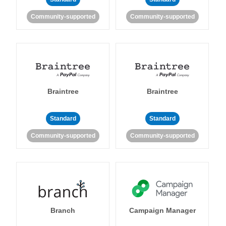
Community-supported
Community-supported
Braintree
Braintree
Standard
Standard
Community-supported
Community-supported
Branch
Campaign Manager