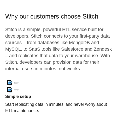
Why our customers choose Stitch
Stitch is a simple, powerful ETL service built for
developers. Stitch connects to your first-party data
sources – from databases like MongoDB and
MySQL, to SaaS tools like Salesforce and Zendesk
– and replicates that data to your warehouse. With
Stitch, developers can provision data for their
internal users in minutes, not weeks.
Simple setup
Start replicating data in minutes, and never worry about
ETL maintenance.