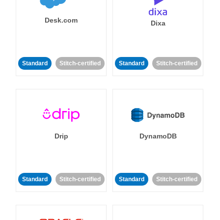
Desk.com
Dixa
Standard
Stitch-certified
Standard
Stitch-certified
Drip
DynamoDB
Standard
Stitch-certified
Standard
Stitch-certified