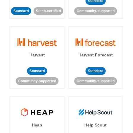
Standard
Standard
Stitch-certified
Community-supported
Harvest
Harvest Forecast
Standard
Standard
Community-supported
Community-supported
Heap
Help Scout