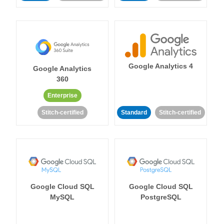
Google Analytics 4
Google Analytics
360
Enterprise
Stitch-certified
Standard
Stitch-certified
Google Cloud SQL
Google Cloud SQL
MySQL
PostgreSQL