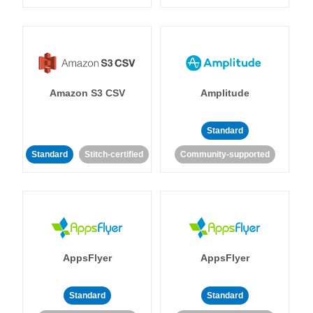
Amazon S3 CSV
Amplitude
Standard
Standard
Stitch-certified
Community-supported
AppsFlyer
AppsFlyer
Standard
Standard