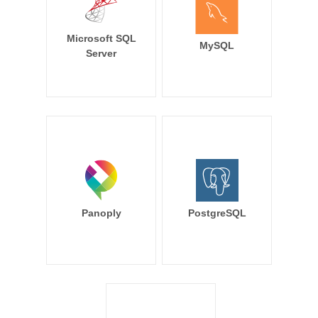
Microsoft SQL
MySQL
Server
Panoply
PostgreSQL