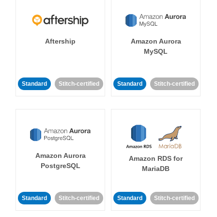
Aftership
Amazon Aurora
MySQL
Standard
Stitch-certified
Standard
Stitch-certified
Amazon Aurora
Amazon RDS for
PostgreSQL
MariaDB
Standard
Stitch-certified
Standard
Stitch-certified