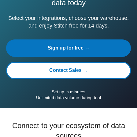
data today
Select your integrations, choose your warehouse,
and enjoy Stitch free for 14 days.
Sign up for free →
Contact Sales →
Set up in minutes
Unlimited data volume during trial
Connect to your ecosystem of data
sources