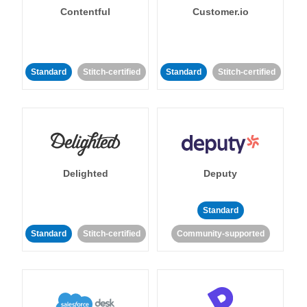
Contentful
Customer.io
Standard
Stitch-certified
Standard
Stitch-certified
Delighted
Deputy
Standard
Standard
Stitch-certified
Community-supported