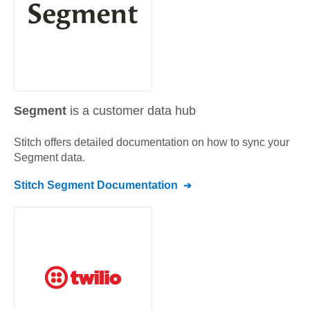
Segment
is a customer data hub
Stitch offers detailed documentation on how to sync your
Segment
data.
Stitch
Segment
Documentation