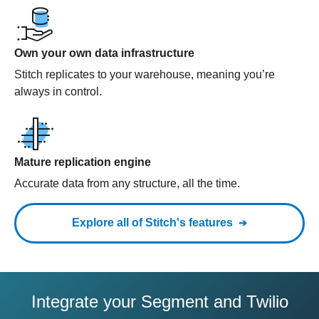
Own your own data infrastructure
Stitch replicates to your warehouse, meaning you’re
always in control.
Mature replication engine
Accurate data from any structure, all the time.
Explore all of Stitch's features
Integrate your Segment and Twilio