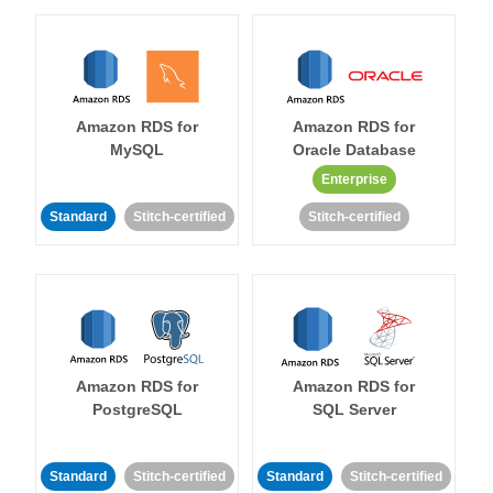
Amazon RDS for
Amazon RDS for
MySQL
Oracle Database
Enterprise
Standard
Stitch-certified
Stitch-certified
Amazon RDS for
Amazon RDS for
PostgreSQL
SQL Server
Standard
Stitch-certified
Standard
Stitch-certified