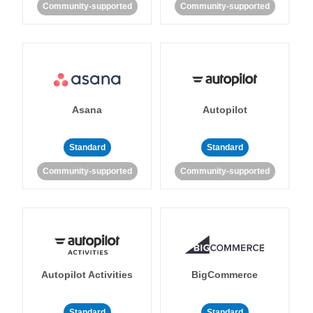
Community-supported
Community-supported
Asana
Autopilot
Standard
Standard
Community-supported
Community-supported
Autopilot Activities
BigCommerce
Standard
Standard