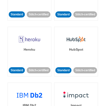
Standard
Stitch-certified
Standard
Stitch-certified
Heroku
HubSpot
Standard
Stitch-certified
Standard
Stitch-certified
IBM Db2
Impact