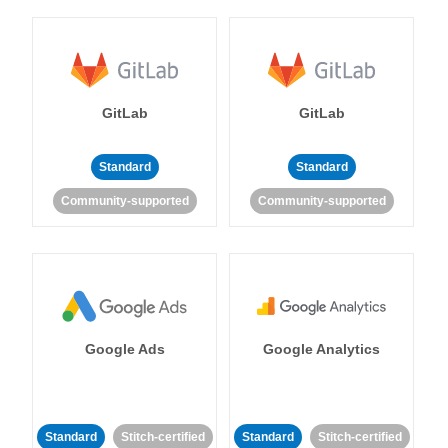
GitLab
GitLab
Standard
Standard
Community-supported
Community-supported
Google Ads
Google Analytics
Standard
Stitch-certified
Standard
Stitch-certified