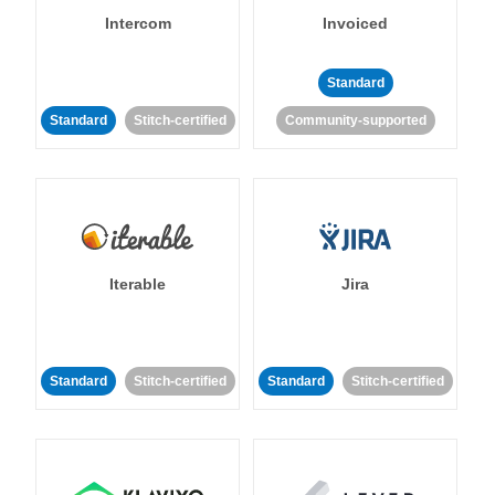
Intercom
Invoiced
Standard
Standard
Stitch-certified
Community-supported
Iterable
Jira
Standard
Stitch-certified
Standard
Stitch-certified