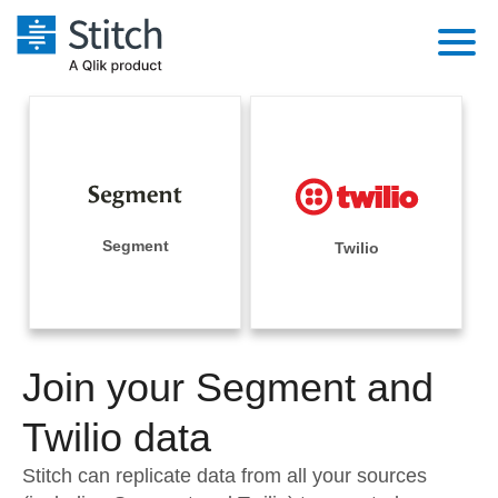
Platform
Solutions
Extensibility
Integrations
Sales
Orchestration
Pricing
Segment
Twilio
Sources
Marketing
Security & Compliance
Customers
Destination and Warehouses
Product Intelligence
Performance & Reliability
Documentation
Analysis Tools
Join your Segment and
Embedding
Sign in
Try it free
Twilio data
Transformation & Quality
Contact Sales
Stitch can replicate data from all your sources
For Enterprise