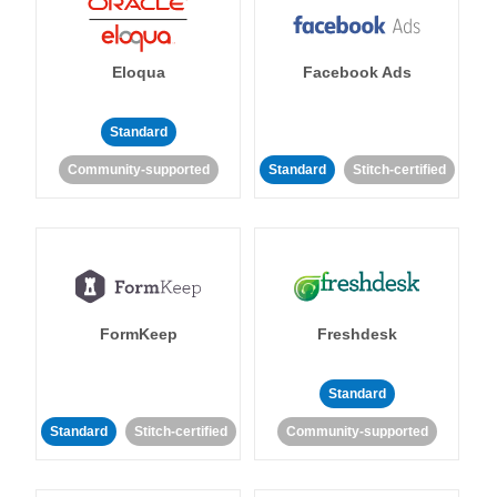
Eloqua
Facebook Ads
Standard
Community-supported
Standard
Stitch-certified
FormKeep
Freshdesk
Standard
Standard
Stitch-certified
Community-supported