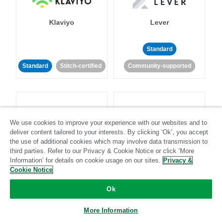
Klaviyo
Lever
Standard
Standard
Stitch-certified
Community-supported
We use cookies to improve your experience with our websites and to
deliver content tailored to your interests. By clicking ‘Ok’, you accept
LinkedIn Ads
Listrak
the use of additional cookies which may involve data transmission to
third parties. Refer to our Privacy & Cookie Notice or click ‘More
Information’ for details on cookie usage on our sites.
Privacy &
Standard
Cookie Notice
Standard
Stitch-certified
Community-supported
Ok
More Information