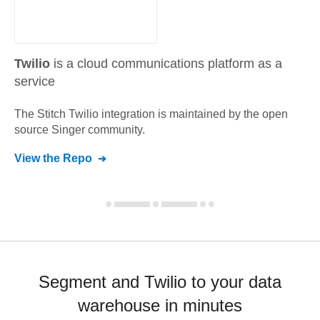
Twilio
is a cloud communications platform as a
service
The Stitch
Twilio
integration is maintained by the open
source Singer community.
View the Repo
Segment and Twilio to your data
warehouse in minutes