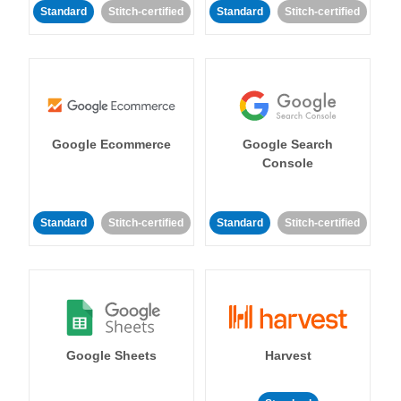
Standard
Stitch-certified
Standard
Stitch-certified
Google Ecommerce
Google Search
Console
Standard
Stitch-certified
Standard
Stitch-certified
Google Sheets
Harvest