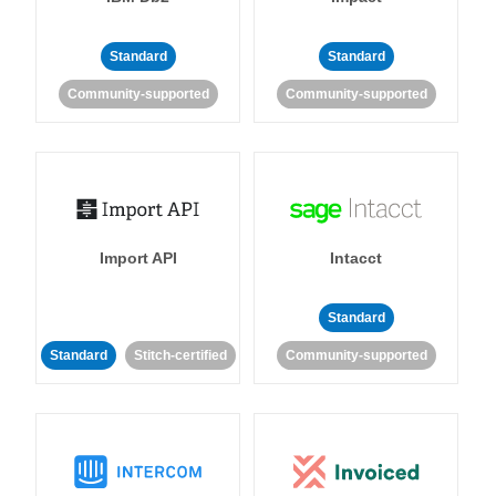
Standard
Standard
Community-supported
Community-supported
Import API
Intacct
Standard
Standard
Stitch-certified
Community-supported