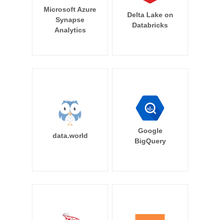
Microsoft Azure
Delta Lake on
Synapse
Databricks
Analytics
Google
data.world
BigQuery