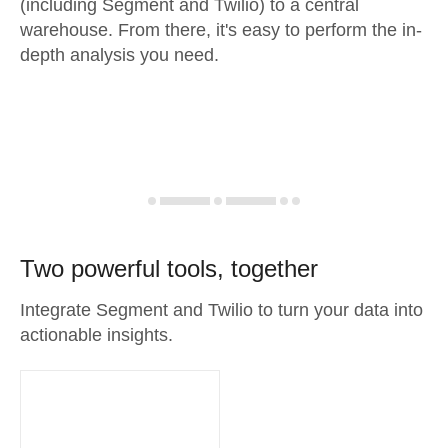
(including Segment and Twilio) to a central
warehouse. From there, it's easy to perform the in-
depth analysis you need.
Two powerful tools, together
Integrate Segment and Twilio to turn your data into
actionable insights.