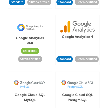
Standard
Stitch-certified
Standard
Stitch-certified
Google Analytics 4
Google Analytics
360
Enterprise
Stitch-certified
Standard
Stitch-certified
Google Cloud SQL
Google Cloud SQL
MySQL
PostgreSQL