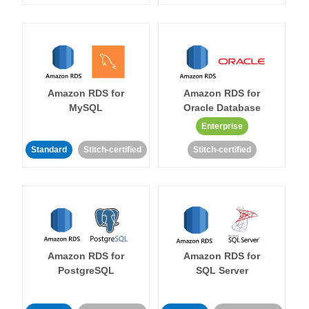
Amazon RDS for
Amazon RDS for
MySQL
Oracle Database
Enterprise
Standard
Stitch-certified
Stitch-certified
Amazon RDS for
Amazon RDS for
PostgreSQL
SQL Server