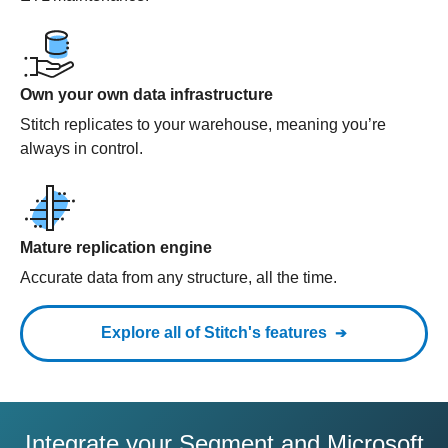
Own your own data infrastructure
Stitch replicates to your warehouse, meaning you’re
always in control.
Mature replication engine
Accurate data from any structure, all the time.
Explore all of Stitch's features
Integrate your Segment and Microsoft