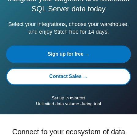
SQL Server data today
Select your integrations, choose your warehouse,
and enjoy Stitch free for 14 days.
Sign up for free →
Contact Sales →
Set up in minutes
Unlimited data volume during trial
Connect to your ecosystem of data