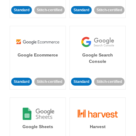
Standard
Stitch-certified
Standard
Stitch-certified
Google Ecommerce
Google Search
Console
Standard
Stitch-certified
Standard
Stitch-certified
Google Sheets
Harvest