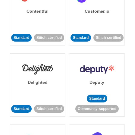
Contentful
Customer.io
Standard
Stitch-certified
Standard
Stitch-certified
Delighted
Deputy
Standard
Standard
Stitch-certified
Community-supported