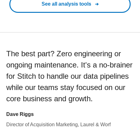
See all analysis tools
The best part? Zero engineering or
ongoing maintenance. It's a no-brainer
for Stitch to handle our data pipelines
while our teams stay focused on our
core business and growth.
Dave Riggs
Director of Acquisition Marketing, Laurel & Worf