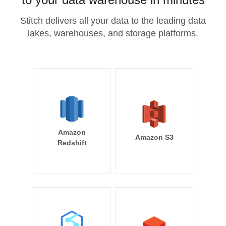
Stitch delivers all your data to the leading data
lakes, warehouses, and storage platforms.
Amazon
Amazon S3
Redshift