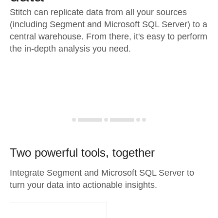
Stitch can replicate data from all your sources
(including Segment and Microsoft SQL Server) to a
central warehouse. From there, it's easy to perform
the in-depth analysis you need.
Two powerful tools, together
Integrate Segment and Microsoft SQL Server to
turn your data into actionable insights.