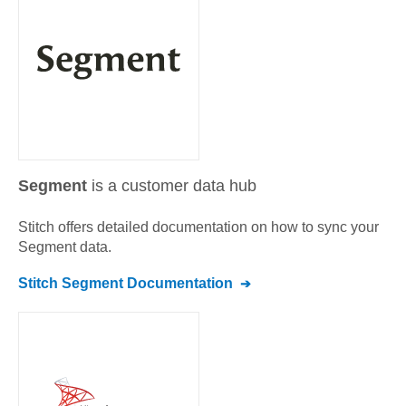
Segment
is a customer data hub
Stitch offers detailed documentation on how to sync your
Segment
data.
Stitch
Segment
Documentation