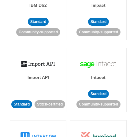
IBM Db2
Impact
Standard
Standard
Community-supported
Community-supported
Import API
Intacct
Standard
Standard
Stitch-certified
Community-supported