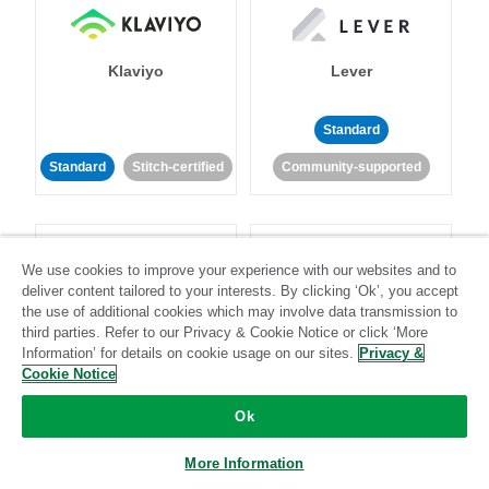
Klaviyo
Lever
Standard
Standard
Stitch-certified
Community-supported
We use cookies to improve your experience with our websites and to
deliver content tailored to your interests. By clicking ‘Ok’, you accept
the use of additional cookies which may involve data transmission to
LinkedIn Ads
Listrak
third parties. Refer to our Privacy & Cookie Notice or click ‘More
Information’ for details on cookie usage on our sites.
Privacy &
Cookie Notice
Standard
Ok
Standard
Stitch-certified
Community-supported
More Information