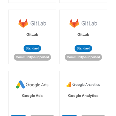
GitLab
GitLab
Standard
Standard
Community-supported
Community-supported
Google Ads
Google Analytics