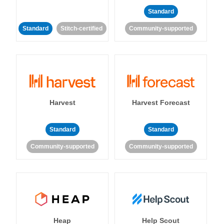
Standard
Standard
Stitch-certified
Community-supported
Harvest
Harvest Forecast
Standard
Standard
Community-supported
Community-supported
Heap
Help Scout