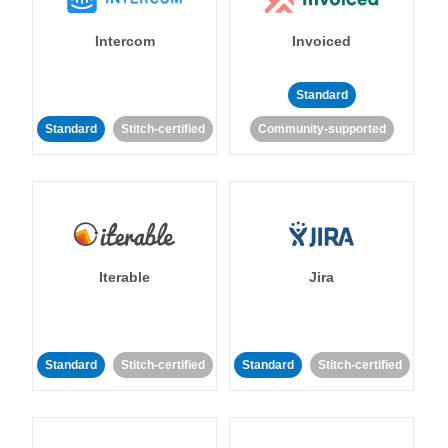
Intercom
Invoiced
Standard
Standard
Stitch-certified
Community-supported
Iterable
Jira
Standard
Stitch-certified
Standard
Stitch-certified