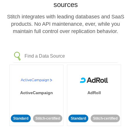
sources
Stitch integrates with leading databases and SaaS
products. No API maintenance, ever, while you
maintain full control over replication behavior.
ActiveCampaign
AdRoll
Standard
Stitch-certified
Standard
Stitch-certified