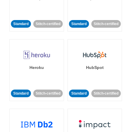
Standard
Stitch-certified
Standard
Stitch-certified
Heroku
HubSpot
Standard
Stitch-certified
Standard
Stitch-certified