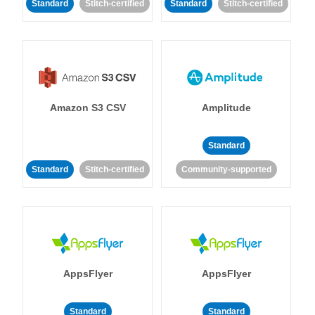
Standard
Stitch-certified
Standard
Stitch-certified
Amazon S3 CSV
Amplitude
Standard
Standard
Stitch-certified
Community-supported
AppsFlyer
AppsFlyer
Standard
Standard