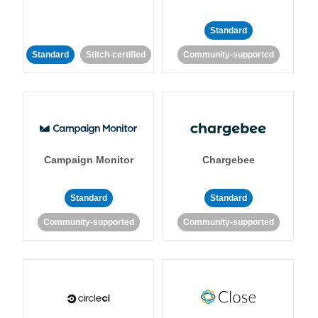
Standard
Standard
Stitch-certified
Community-supported
Campaign Monitor
Chargebee
Standard
Standard
Community-supported
Community-supported