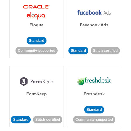
Eloqua
Facebook Ads
Standard
Community-supported
Standard
Stitch-certified
FormKeep
Freshdesk
Standard
Standard
Stitch-certified
Community-supported