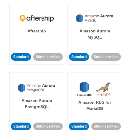
Aftership
Amazon Aurora
MySQL
Standard
Stitch-certified
Standard
Stitch-certified
Amazon Aurora
Amazon RDS for
PostgreSQL
MariaDB
Standard
Stitch-certified
Standard
Stitch-certified