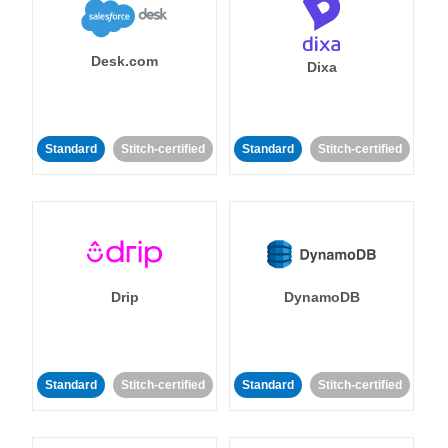
Desk.com
Dixa
Standard
Stitch-certified
Standard
Stitch-certified
Drip
DynamoDB
Standard
Stitch-certified
Standard
Stitch-certified