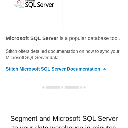
Microsoft SQL Server
is a popular database tool.
Stitch offers detailed documentation on how to sync your
Microsoft SQL Server
data.
Stitch
Microsoft SQL Server
Documentation
Segment and Microsoft SQL Server
to your data warehouse in minutes