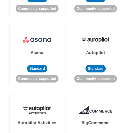
Community-supported
Community-supported
Asana
Autopilot
Standard
Standard
Community-supported
Community-supported
Autopilot Activities
BigCommerce