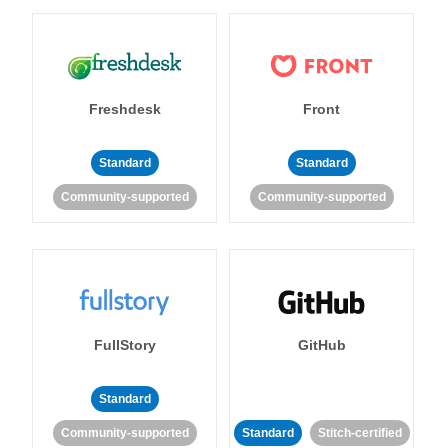
Freshdesk
Front
Standard
Standard
Community-supported
Community-supported
FullStory
GitHub
Standard
Community-supported
Standard
Stitch-certified