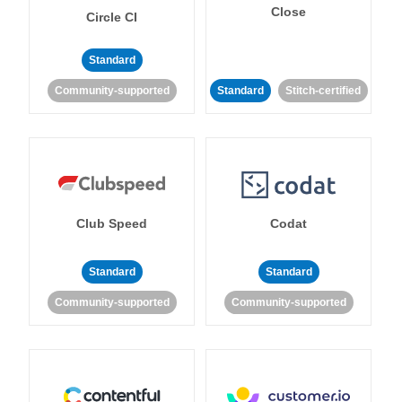
Close
Circle CI
Standard
Community-supported
Standard
Stitch-certified
Club Speed
Codat
Standard
Standard
Community-supported
Community-supported