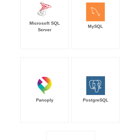
Microsoft SQL
MySQL
Server
Panoply
PostgreSQL