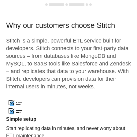
Why our customers choose Stitch
Stitch is a simple, powerful ETL service built for
developers. Stitch connects to your first-party data
sources – from databases like MongoDB and
MySQL, to SaaS tools like Salesforce and Zendesk
– and replicates that data to your warehouse. With
Stitch, developers can provision data for their
internal users in minutes, not weeks.
Simple setup
Start replicating data in minutes, and never worry about
ETL maintenance.