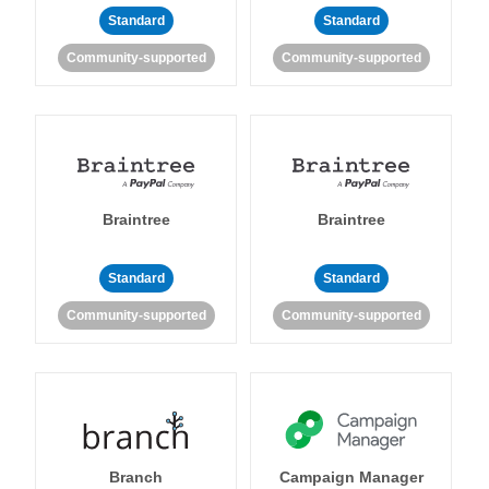
Standard
Standard
Community-supported
Community-supported
Braintree
Braintree
Standard
Standard
Community-supported
Community-supported
Branch
Campaign Manager