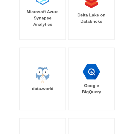
Microsoft Azure
Delta Lake on
Synapse
Databricks
Analytics
Google
data.world
BigQuery