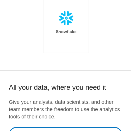
Snowflake
All your data, where you need it
Give your analysts, data scientists, and other
team members the freedom to use the analytics
tools of their choice.