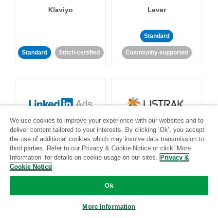
Klaviyo
Lever
Standard
Standard
Stitch-certified
Community-supported
We use cookies to improve your experience with our websites and to
LinkedIn Ads
Listrak
deliver content tailored to your interests. By clicking ‘Ok’, you accept
the use of additional cookies which may involve data transmission to
third parties. Refer to our Privacy & Cookie Notice or click ‘More
Standard
Information’ for details on cookie usage on our sites.
Privacy &
Cookie Notice
Standard
Stitch-certified
Community-supported
Ok
More Information