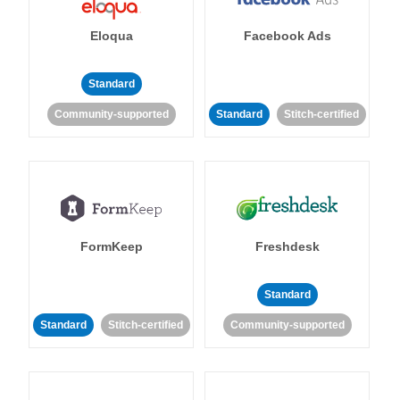
Eloqua
Facebook Ads
Standard
Community-supported
Standard
Stitch-certified
FormKeep
Freshdesk
Standard
Standard
Stitch-certified
Community-supported