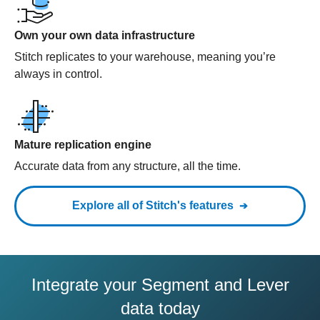
Own your own data infrastructure
Stitch replicates to your warehouse, meaning you’re
always in control.
Mature replication engine
Accurate data from any structure, all the time.
Explore all of Stitch's features
Integrate your Segment and Lever
data today