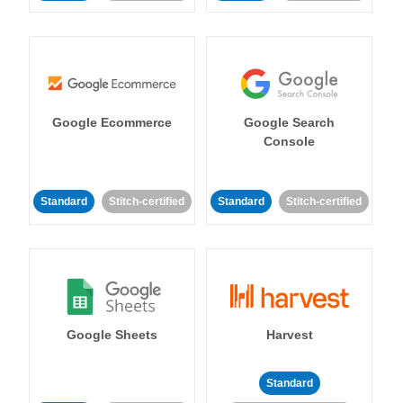
Google Ecommerce
Google Search
Console
Standard
Stitch-certified
Standard
Stitch-certified
Google Sheets
Harvest
Standard