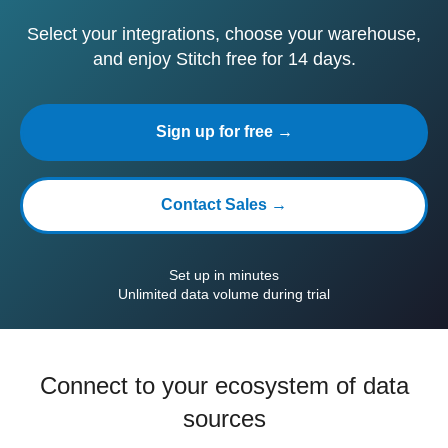
Select your integrations, choose your warehouse,
and enjoy Stitch free for 14 days.
Sign up for free →
Contact Sales →
Set up in minutes
Unlimited data volume during trial
Connect to your ecosystem of data
sources