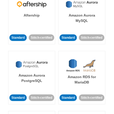
Aftership
Amazon Aurora
MySQL
Standard
Stitch-certified
Standard
Stitch-certified
Amazon Aurora
Amazon RDS for
PostgreSQL
MariaDB
Standard
Stitch-certified
Standard
Stitch-certified