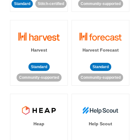
Standard
Stitch-certified
Community-supported
Harvest
Harvest Forecast
Standard
Standard
Community-supported
Community-supported
Heap
Help Scout