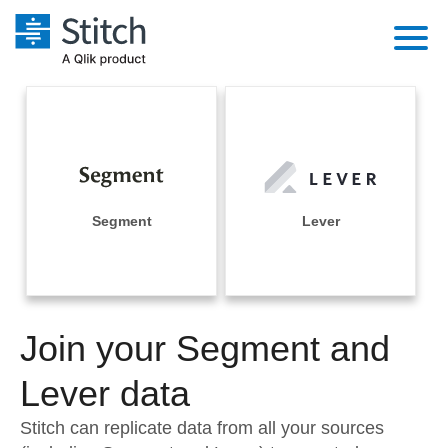
Platform
Solutions
Extensibility
Integrations
Sales
Orchestration
Pricing
Segment
Lever
Sources
Marketing
Security & Compliance
Customers
Destination and Warehouses
Product Intelligence
Performance & Reliability
Documentation
Analysis Tools
Join your Segment and
Embedding
Sign in
Try it free
Lever data
Transformation & Quality
Contact Sales
Stitch can replicate data from all your sources
For Enterprise