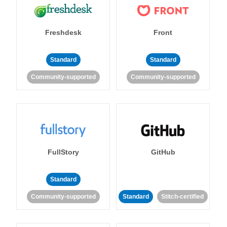
Freshdesk
Front
Standard
Standard
Community-supported
Community-supported
FullStory
GitHub
Standard
Community-supported
Standard
Stitch-certified