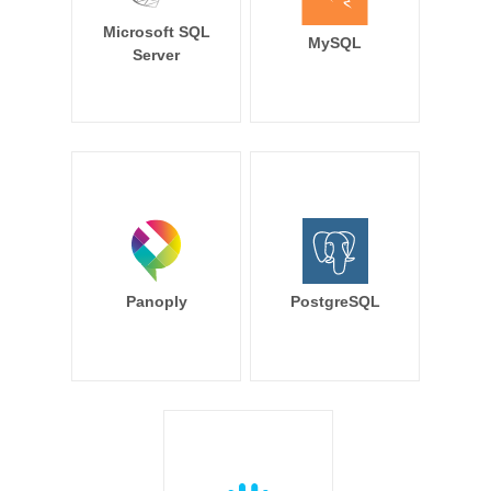
Microsoft SQL
MySQL
Server
Panoply
PostgreSQL