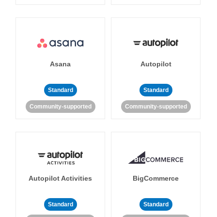
Asana
Autopilot
Standard
Standard
Community-supported
Community-supported
Autopilot Activities
BigCommerce
Standard
Standard