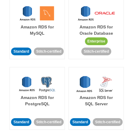
Amazon RDS for
Amazon RDS for
MySQL
Oracle Database
Enterprise
Standard
Stitch-certified
Stitch-certified
Amazon RDS for
Amazon RDS for
PostgreSQL
SQL Server
Standard
Stitch-certified
Standard
Stitch-certified