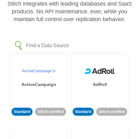
Stitch integrates with leading databases and SaaS
products. No API maintenance, ever, while you
maintain full control over replication behavior.
ActiveCampaign
AdRoll
Standard
Stitch-certified
Standard
Stitch-certified