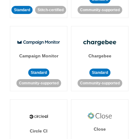
Standard
Stitch-certified
Community-supported
Campaign Monitor
Chargebee
Standard
Standard
Community-supported
Community-supported
Close
Circle CI