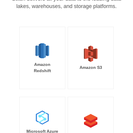
lakes, warehouses, and storage platforms.
Amazon
Amazon S3
Redshift
Microsoft Azure