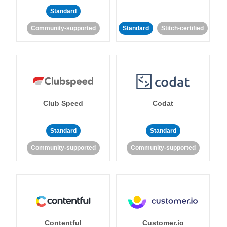
Standard
Community-supported
Standard
Stitch-certified
Club Speed
Codat
Standard
Standard
Community-supported
Community-supported
Contentful
Customer.io