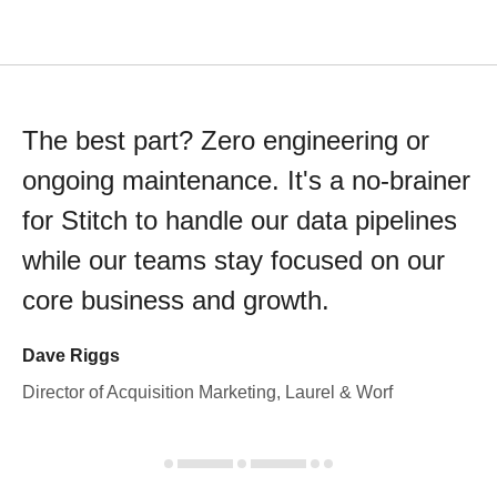
The best part? Zero engineering or
ongoing maintenance. It's a no-brainer
for Stitch to handle our data pipelines
while our teams stay focused on our
core business and growth.
Dave Riggs
Director of Acquisition Marketing, Laurel & Worf