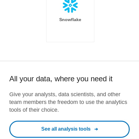
Snowflake
All your data, where you need it
Give your analysts, data scientists, and other
team members the freedom to use the analytics
tools of their choice.
See all analysis tools