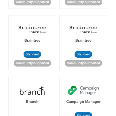
Community-supported
Community-supported
Braintree
Braintree
Standard
Standard
Community-supported
Community-supported
Branch
Campaign Manager
Standard