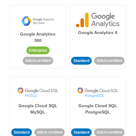
Google Analytics 4
Google Analytics
360
Enterprise
Stitch-certified
Standard
Stitch-certified
Google Cloud SQL
Google Cloud SQL
MySQL
PostgreSQL
Standard
Stitch-certified
Standard
Stitch-certified