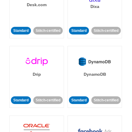
Desk.com
Dixa
Standard
Stitch-certified
Standard
Stitch-certified
Drip
DynamoDB
Standard
Stitch-certified
Standard
Stitch-certified