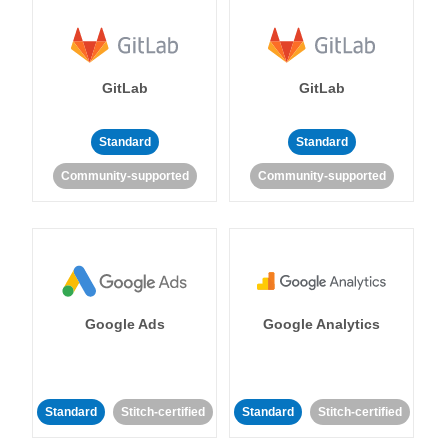
GitLab
GitLab
Standard
Standard
Community-supported
Community-supported
Google Ads
Google Analytics
Standard
Stitch-certified
Standard
Stitch-certified