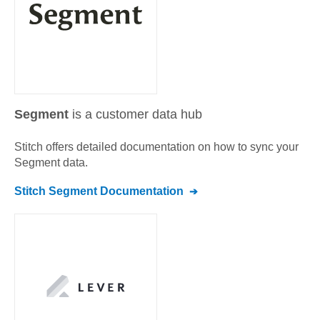
Segment
is a customer data hub
Stitch offers detailed documentation on how to sync your
Segment
data.
Stitch
Segment
Documentation