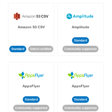
Amazon S3 CSV
Amplitude
Standard
Standard
Stitch-certified
Community-supported
AppsFlyer
AppsFlyer
Standard
Standard
Community-supported
Community-supported