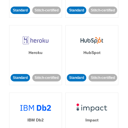
Standard
Stitch-certified
Standard
Stitch-certified
Heroku
HubSpot
Standard
Stitch-certified
Standard
Stitch-certified
IBM Db2
Impact