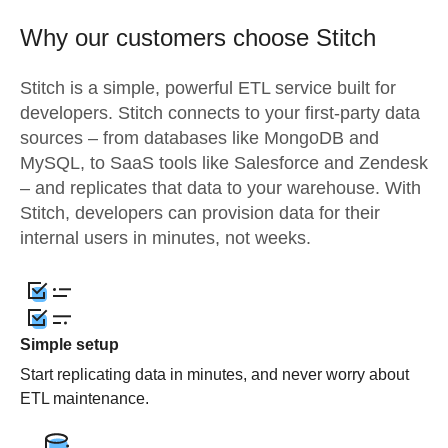
Why our customers choose Stitch
Stitch is a simple, powerful ETL service built for
developers. Stitch connects to your first-party data
sources – from databases like MongoDB and
MySQL, to SaaS tools like Salesforce and Zendesk
– and replicates that data to your warehouse. With
Stitch, developers can provision data for their
internal users in minutes, not weeks.
Simple setup
Start replicating data in minutes, and never worry about
ETL maintenance.