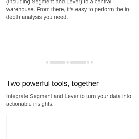
(including Segment and Lever) to a central
warehouse. From there, it's easy to perform the in-
depth analysis you need.
Two powerful tools, together
Integrate Segment and Lever to turn your data into
actionable insights.