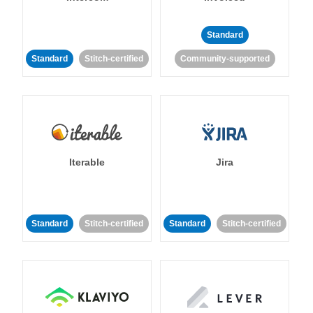
Standard
Standard
Stitch-certified
Community-supported
Iterable
Jira
Standard
Stitch-certified
Standard
Stitch-certified