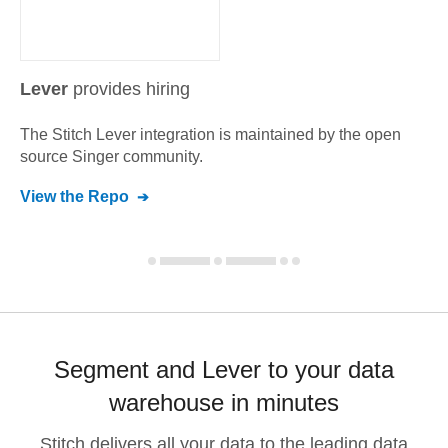
Lever
provides hiring
The Stitch
Lever
integration is maintained by the open
source Singer community.
View the Repo
Segment and Lever to your data
warehouse in minutes
Stitch delivers all your data to the leading data