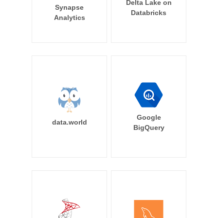
Delta Lake on
Synapse
Databricks
Analytics
Google
data.world
BigQuery