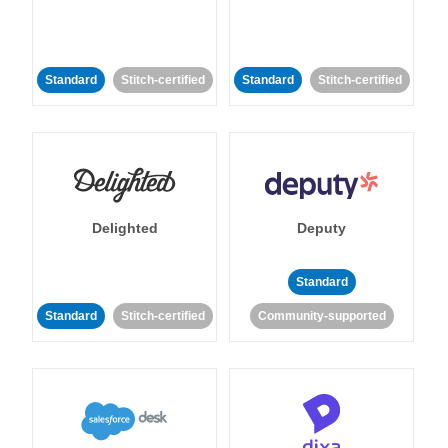
Standard
Stitch-certified
Standard
Stitch-certified
Delighted
Deputy
Standard
Standard
Stitch-certified
Community-supported