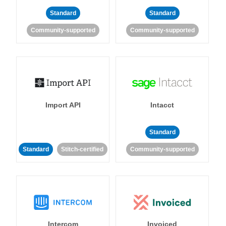
Standard
Standard
Community-supported
Community-supported
Import API
Intacct
Standard
Standard
Stitch-certified
Community-supported
Intercom
Invoiced