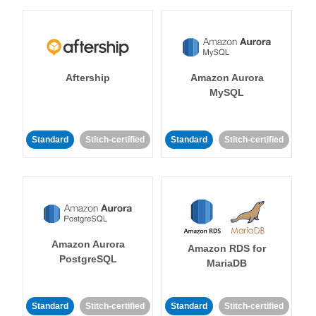
Aftership
Amazon Aurora
MySQL
Standard
Stitch-certified
Standard
Stitch-certified
Amazon Aurora
Amazon RDS for
PostgreSQL
MariaDB
Standard
Stitch-certified
Standard
Stitch-certified