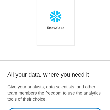
Snowflake
All your data, where you need it
Give your analysts, data scientists, and other
team members the freedom to use the analytics
tools of their choice.