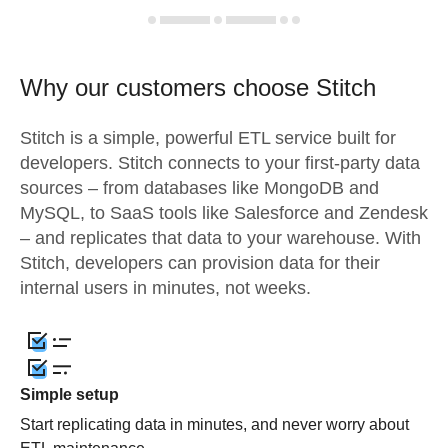
Why our customers choose Stitch
Stitch is a simple, powerful ETL service built for
developers. Stitch connects to your first-party data
sources – from databases like MongoDB and
MySQL, to SaaS tools like Salesforce and Zendesk
– and replicates that data to your warehouse. With
Stitch, developers can provision data for their
internal users in minutes, not weeks.
Simple setup
Start replicating data in minutes, and never worry about