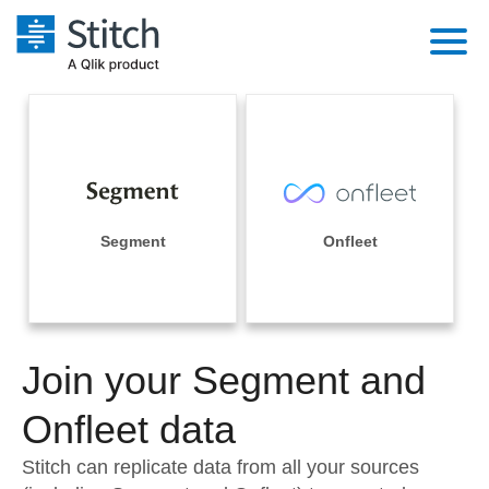
Platform
Solutions
Extensibility
Integrations
Sales
Orchestration
Pricing
Segment
Onfleet
Sources
Marketing
Security & Compliance
Customers
Destination and Warehouses
Product Intelligence
Performance & Reliability
Documentation
Analysis Tools
Join your Segment and
Embedding
Sign in
Try it free
Onfleet data
Transformation & Quality
Contact Sales
Stitch can replicate data from all your sources
For Enterprise