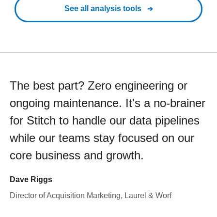
See all analysis tools
The best part? Zero engineering or
ongoing maintenance. It's a no-brainer
for Stitch to handle our data pipelines
while our teams stay focused on our
core business and growth.
Dave Riggs
Director of Acquisition Marketing, Laurel & Worf