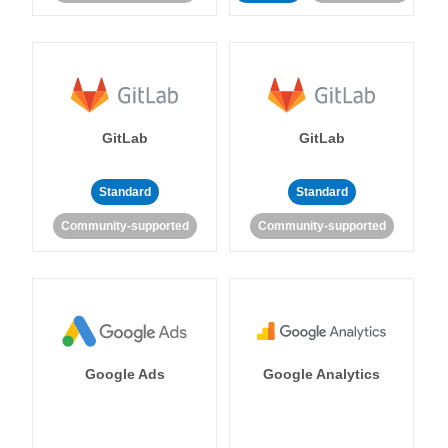
GitLab
GitLab
Standard
Standard
Community-supported
Community-supported
Google Ads
Google Analytics