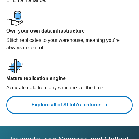
ETL maintenance.
Own your own data infrastructure
Stitch replicates to your warehouse, meaning you’re
always in control.
Mature replication engine
Accurate data from any structure, all the time.
Explore all of Stitch's features