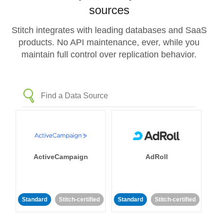
sources
Stitch integrates with leading databases and SaaS
products. No API maintenance, ever, while you
maintain full control over replication behavior.
ActiveCampaign
AdRoll
Standard
Stitch-certified
Standard
Stitch-certified