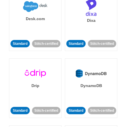
Desk.com
Dixa
Standard
Stitch-certified
Standard
Stitch-certified
Drip
DynamoDB
Standard
Stitch-certified
Standard
Stitch-certified