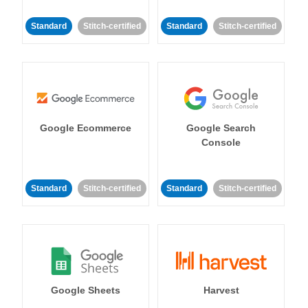
Standard
Stitch-certified
Standard
Stitch-certified
Google Ecommerce
Google Search
Console
Standard
Stitch-certified
Standard
Stitch-certified
Google Sheets
Harvest