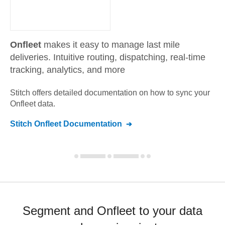
Onfleet
makes it easy to manage last mile
deliveries. Intuitive routing, dispatching, real-time
tracking, analytics, and more
Stitch offers detailed documentation on how to sync your
Onfleet
data.
Stitch
Onfleet
Documentation
Segment and Onfleet to your data