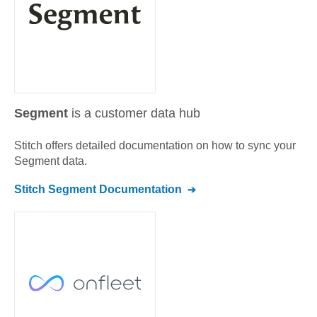
Segment
is a customer data hub
Stitch offers detailed documentation on how to sync your
Segment
data.
Stitch
Segment
Documentation