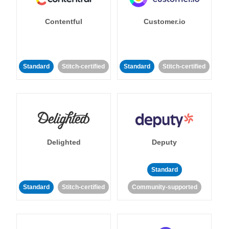
Contentful
Customer.io
Standard
Stitch-certified
Standard
Stitch-certified
Delighted
Deputy
Standard
Standard
Stitch-certified
Community-supported