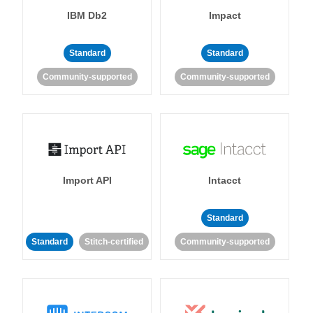
IBM Db2
Impact
Standard
Standard
Community-supported
Community-supported
Import API
Intacct
Standard
Standard
Stitch-certified
Community-supported