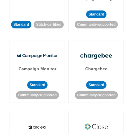
Standard
Standard
Stitch-certified
Community-supported
Campaign Monitor
Chargebee
Standard
Standard
Community-supported
Community-supported