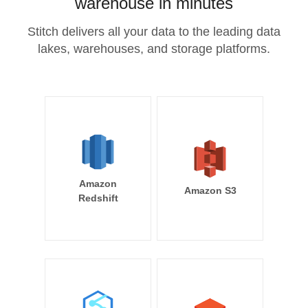
warehouse in minutes
Stitch delivers all your data to the leading data
lakes, warehouses, and storage platforms.
Amazon
Amazon S3
Redshift