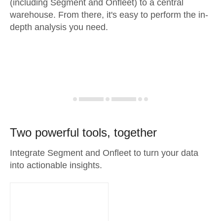
(including Segment and Onfleet) to a central
warehouse. From there, it's easy to perform the in-
depth analysis you need.
Two powerful tools, together
Integrate Segment and Onfleet to turn your data
into actionable insights.