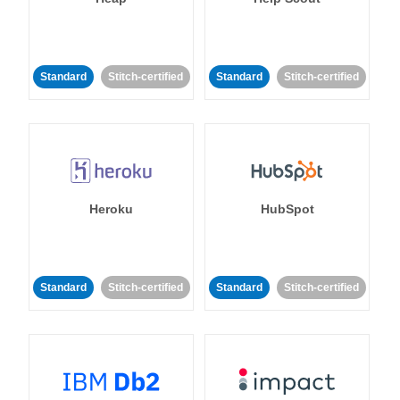
Standard
Stitch-certified
Standard
Stitch-certified
Heroku
HubSpot
Standard
Stitch-certified
Standard
Stitch-certified