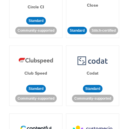
Close
Circle CI
Standard
Community-supported
Standard
Stitch-certified
Club Speed
Codat
Standard
Standard
Community-supported
Community-supported