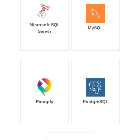
Microsoft SQL
MySQL
Server
Panoply
PostgreSQL