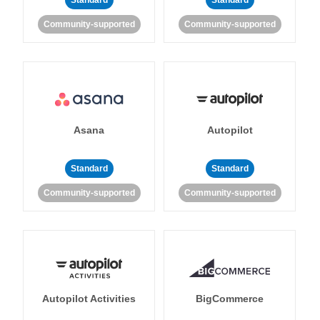
Standard
Standard
Community-supported
Community-supported
Asana
Autopilot
Standard
Standard
Community-supported
Community-supported
Autopilot Activities
BigCommerce