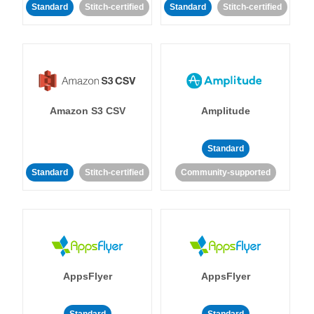
Standard
Stitch-certified
Standard
Stitch-certified
Amazon S3 CSV
Amplitude
Standard
Standard
Stitch-certified
Community-supported
AppsFlyer
AppsFlyer