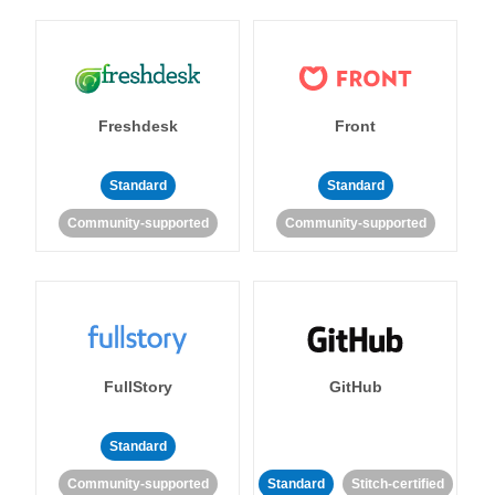
Freshdesk
Front
Standard
Standard
Community-supported
Community-supported
FullStory
GitHub
Standard
Community-supported
Standard
Stitch-certified