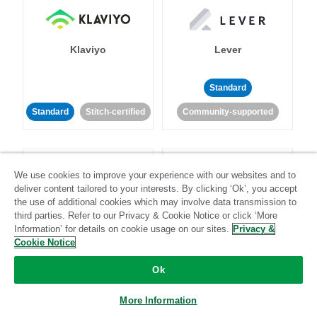
Klaviyo
Lever
Standard
Standard
Stitch-certified
Community-supported
We use cookies to improve your experience with our websites and to
deliver content tailored to your interests. By clicking ‘Ok’, you accept
the use of additional cookies which may involve data transmission to
third parties. Refer to our Privacy & Cookie Notice or click ‘More
LinkedIn Ads
Listrak
Information’ for details on cookie usage on our sites.
Privacy &
Cookie Notice
Standard
Ok
Standard
Stitch-certified
Community-supported
More Information