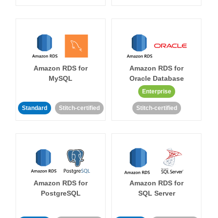
Amazon RDS for
Amazon RDS for
MySQL
Oracle Database
Enterprise
Standard
Stitch-certified
Stitch-certified
Amazon RDS for
Amazon RDS for
PostgreSQL
SQL Server