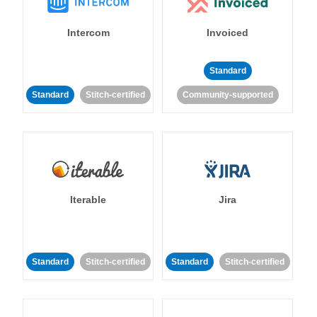
Intercom
Invoiced
Standard
Standard
Stitch-certified
Community-supported
Iterable
Jira
Standard
Stitch-certified
Standard
Stitch-certified