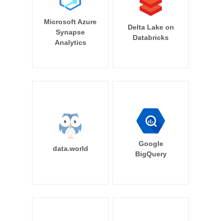
Microsoft Azure
Delta Lake on
Synapse
Databricks
Analytics
Google
data.world
BigQuery