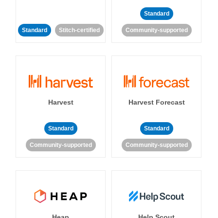
Standard
Standard
Stitch-certified
Community-supported
Harvest
Harvest Forecast
Standard
Standard
Community-supported
Community-supported
Heap
Help Scout