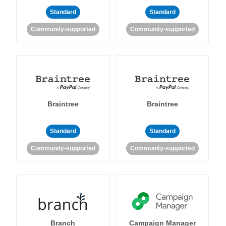
Standard
Standard
Community-supported
Community-supported
Braintree
Braintree
Standard
Standard
Community-supported
Community-supported
Branch
Campaign Manager