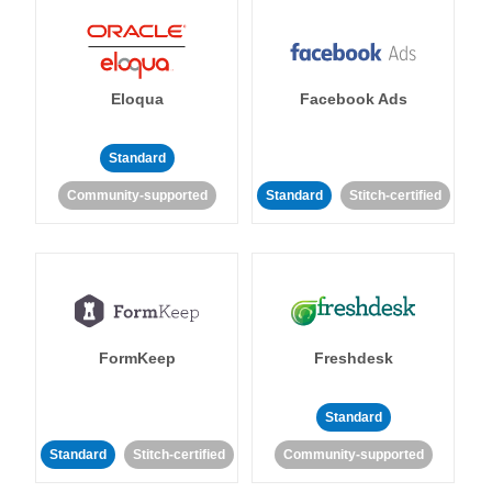
Eloqua
Facebook Ads
Standard
Community-supported
Standard
Stitch-certified
FormKeep
Freshdesk
Standard
Standard
Stitch-certified
Community-supported