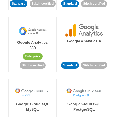
Standard
Stitch-certified
Standard
Stitch-certified
Google Analytics 4
Google Analytics
360
Enterprise
Stitch-certified
Standard
Stitch-certified
Google Cloud SQL
Google Cloud SQL
MySQL
PostgreSQL