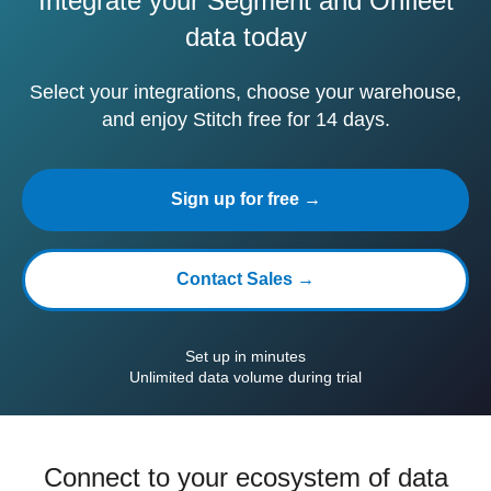
Integrate your Segment and Onfleet
data today
Select your integrations, choose your warehouse,
and enjoy Stitch free for 14 days.
Sign up for free →
Contact Sales →
Set up in minutes
Unlimited data volume during trial
Connect to your ecosystem of data