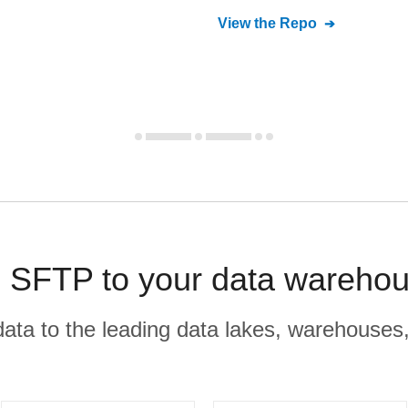
View the Repo
SFTP to your data warehou
r data to the leading data lakes, warehouses