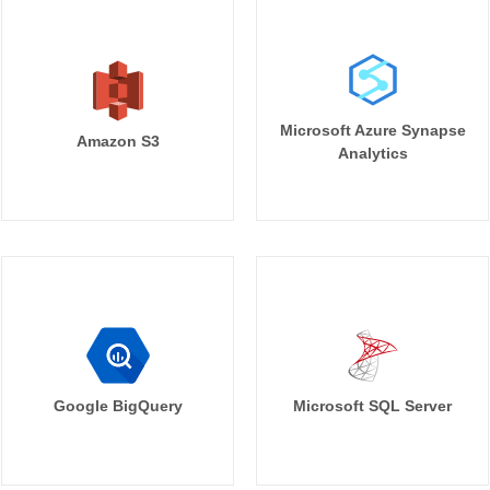
Microsoft Azure Synapse
Amazon S3
Analytics
Google BigQuery
Microsoft SQL Server