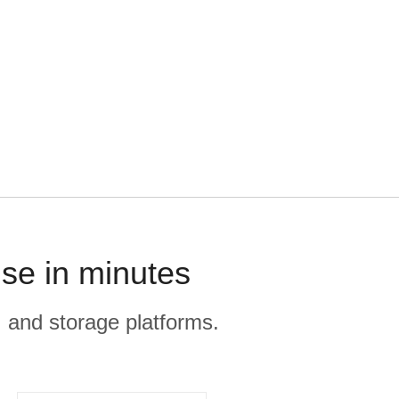
se in minutes
, and storage platforms.