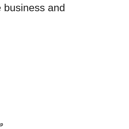
e business and
up