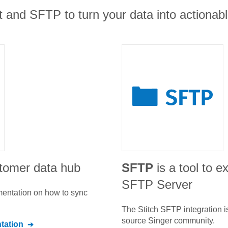
 and SFTP to turn your data into actionable
stomer data hub
SFTP
is a tool to e
SFTP Server
umentation on how to sync
The Stitch
SFTP
integration 
source Singer community.
ation