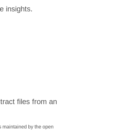
 insights.
xtract files from an
is maintained by the open