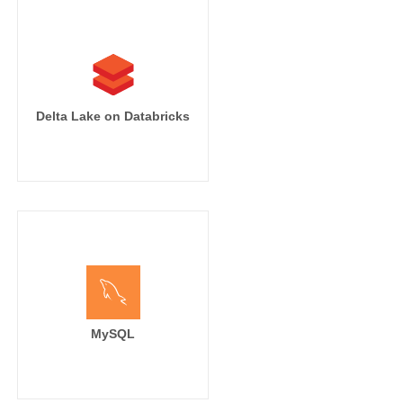
Delta Lake on Databricks
MySQL