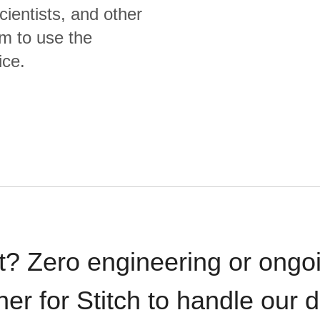
cientists, and other
m to use the
ice.
t? Zero engineering or ong
iner for Stitch to handle our 