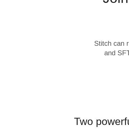
Quality
For Enterprise
Stitch can 
and SFTP
Two powerfu