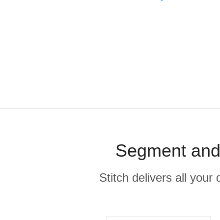
Segment and 
Stitch delivers all you