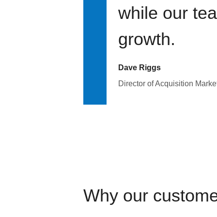
while our te
growth.
Dave Riggs
Director of Acquisition Marke
Why our custome