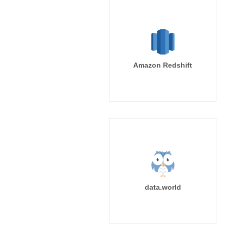
Amazon Redshift
data.world