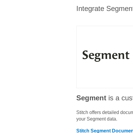
Integrate Segment
Segment
is a cu
Stitch offers detailed doc
your
Segment
data.
Stitch
Segment
Document