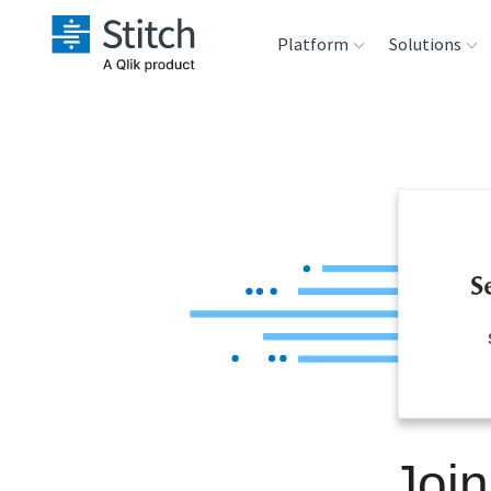
Platform
Solutions
Extensibility
Sales
Sou
Orchestration
Marketing
Des
War
Security & Compliance
Product Intelligenc
Ana
Performance &
Reliability
Embedding
Joi
Transformation &