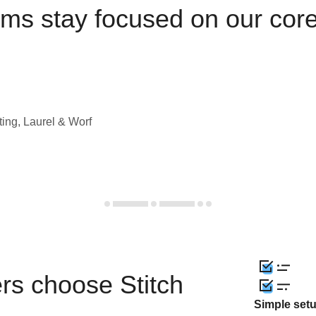
ams stay focused on our cor
ting, Laurel & Worf
rs choose Stitch
Simple set