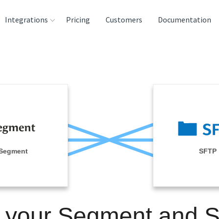
Integrations
Pricing
Customers
Documentation
rces
tination and
ehouses
e
lysis Tools
Segment
SFTP
n your Segment and 