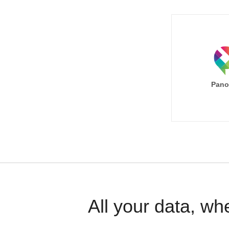
Pano
All your data, wh