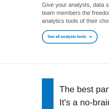
Give your analysts, data s
team members the freedo
analytics tools of their cho
See all analysis tools
The best par
It's a no-bra