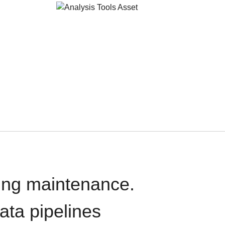
oing maintenance.
data pipelines