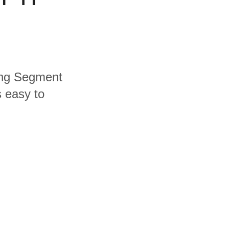
ding Segment
s easy to