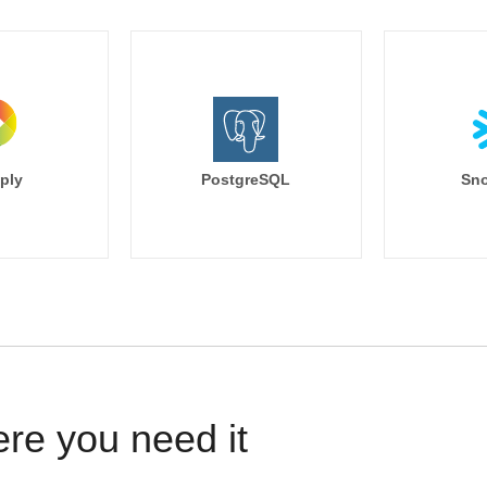
ply
PostgreSQL
Sno
ere you need it