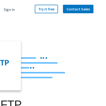
Try it free
Contact Sales
Sign in
SFTP