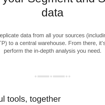
data
replicate data from all your sources (inclu
) to a central warehouse. From there, it'
perform the in-depth analysis you need.
l tools, together