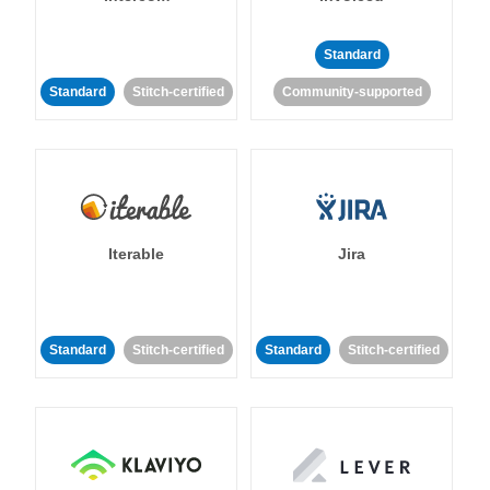
Standard
Standard
Stitch-certified
Community-supported
Iterable
Jira
Standard
Stitch-certified
Standard
Stitch-certified