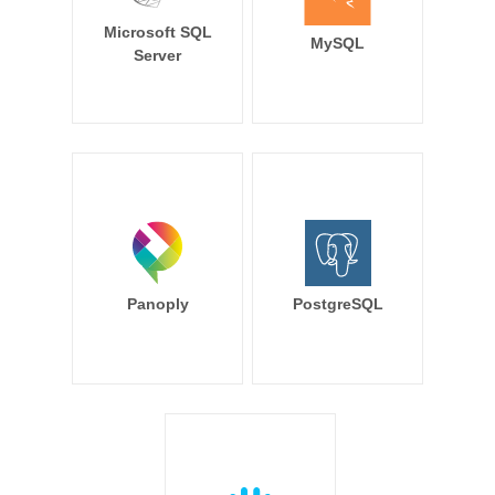
Microsoft SQL
MySQL
Server
Panoply
PostgreSQL