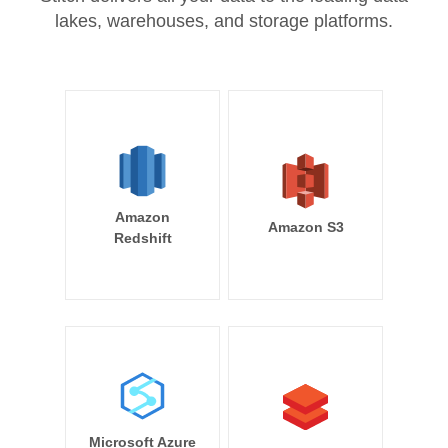
lakes, warehouses, and storage platforms.
Amazon
Amazon S3
Redshift
Microsoft Azure