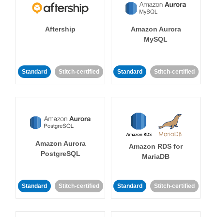
Aftership
Amazon Aurora
MySQL
Standard
Stitch-certified
Standard
Stitch-certified
Amazon Aurora
Amazon RDS for
PostgreSQL
MariaDB
Standard
Stitch-certified
Standard
Stitch-certified