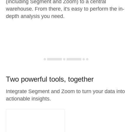
(including Segment and Zoom) to a central
warehouse. From there, it's easy to perform the in-
depth analysis you need.
Two powerful tools, together
Integrate Segment and Zoom to turn your data into
actionable insights.