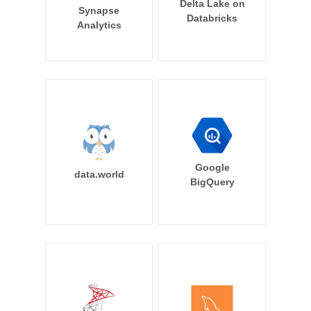
Delta Lake on
Synapse
Databricks
Analytics
Google
data.world
BigQuery