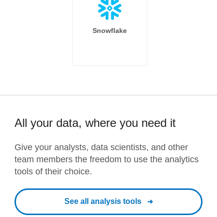
Snowflake
All your data, where you need it
Give your analysts, data scientists, and other
team members the freedom to use the analytics
tools of their choice.
See all analysis tools