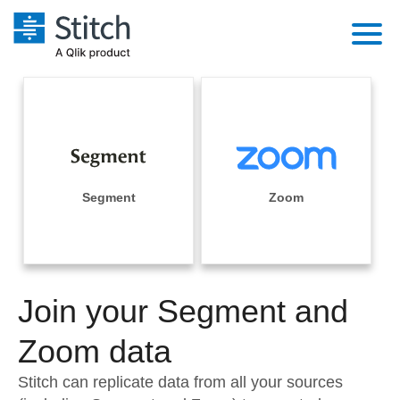
Platform
Solutions
Extensibility
Integrations
Sales
Orchestration
Pricing
Segment
Zoom
Sources
Marketing
Security & Compliance
Customers
Destination and Warehouses
Product Intelligence
Performance & Reliability
Documentation
Analysis Tools
Join your Segment and
Embedding
Sign in
Try it free
Zoom data
Transformation & Quality
Contact Sales
Stitch can replicate data from all your sources
For Enterprise