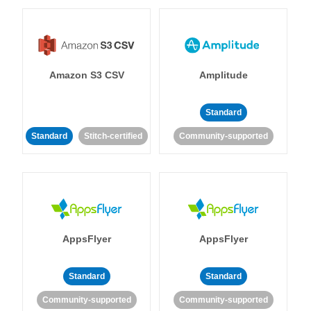
Amazon S3 CSV
Amplitude
Standard
Standard
Stitch-certified
Community-supported
AppsFlyer
AppsFlyer
Standard
Standard
Community-supported
Community-supported