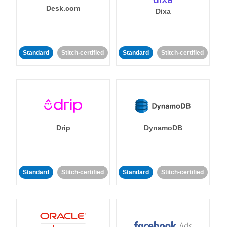
Desk.com
Dixa
Standard
Stitch-certified
Standard
Stitch-certified
Drip
DynamoDB
Standard
Stitch-certified
Standard
Stitch-certified