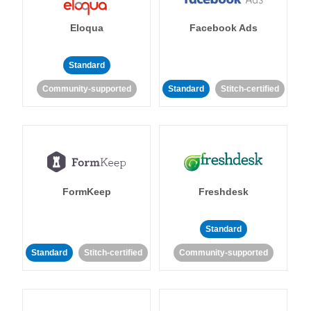
Eloqua
Facebook Ads
Standard
Community-supported
Standard
Stitch-certified
FormKeep
Freshdesk
Standard
Standard
Stitch-certified
Community-supported