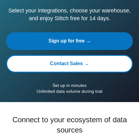
Select your integrations, choose your warehouse,
and enjoy Stitch free for 14 days.
Sign up for free →
Contact Sales →
Set up in minutes
Unlimited data volume during trial
Connect to your ecosystem of data
sources