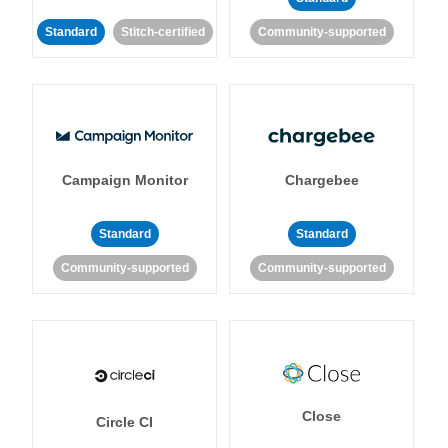
Standard
Stitch-certified
Community-supported
Campaign Monitor
Chargebee
Standard
Standard
Community-supported
Community-supported
Close
Circle CI