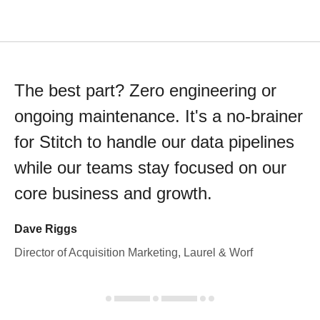
The best part? Zero engineering or
ongoing maintenance. It's a no-brainer
for Stitch to handle our data pipelines
while our teams stay focused on our
core business and growth.
Dave Riggs
Director of Acquisition Marketing, Laurel & Worf