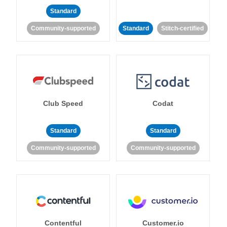
Standard
Community-supported
Standard
Stitch-certified
Club Speed
Codat
Standard
Standard
Community-supported
Community-supported
Contentful
Customer.io