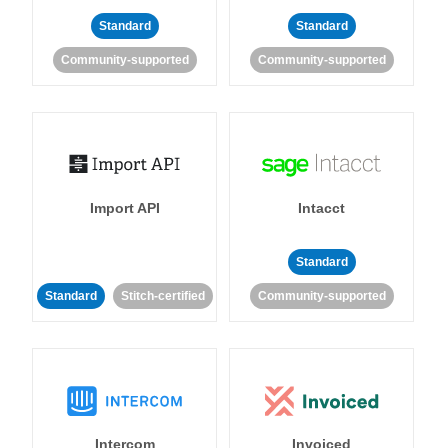
Standard
Standard
Community-supported
Community-supported
Import API
Intacct
Standard
Standard
Stitch-certified
Community-supported
Intercom
Invoiced