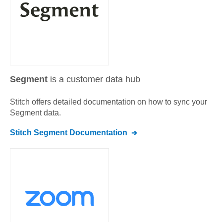
Segment
is a customer data hub
Stitch offers detailed documentation on how to sync your
Segment
data.
Stitch
Segment
Documentation