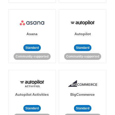
Asana
Autopilot
Standard
Standard
Community-supported
Community-supported
Autopilot Activities
BigCommerce
Standard
Standard