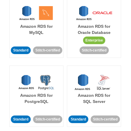
Amazon RDS for
Amazon RDS for
MySQL
Oracle Database
Enterprise
Standard
Stitch-certified
Stitch-certified
Amazon RDS for
Amazon RDS for
PostgreSQL
SQL Server
Standard
Stitch-certified
Standard
Stitch-certified