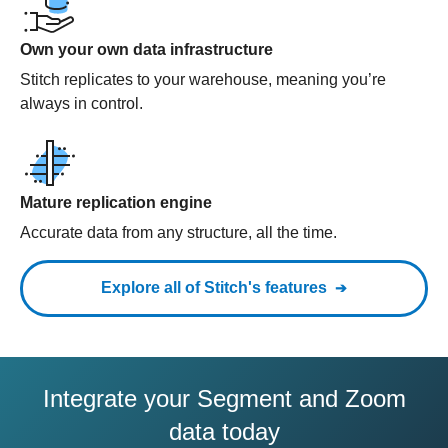
Own your own data infrastructure
Stitch replicates to your warehouse, meaning you’re
always in control.
Mature replication engine
Accurate data from any structure, all the time.
Explore all of Stitch's features
Integrate your Segment and Zoom
data today