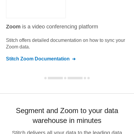
Zoom
is a video conferencing platform
Stitch offers detailed documentation on how to sync your
Zoom
data.
Stitch
Zoom
Documentation
Segment and Zoom to your data
warehouse in minutes
Stitch delivers all your data to the leading data