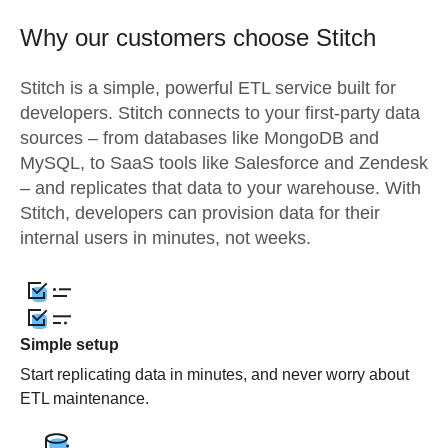
Why our customers choose Stitch
Stitch is a simple, powerful ETL service built for
developers. Stitch connects to your first-party data
sources – from databases like MongoDB and
MySQL, to SaaS tools like Salesforce and Zendesk
– and replicates that data to your warehouse. With
Stitch, developers can provision data for their
internal users in minutes, not weeks.
Simple setup
Start replicating data in minutes, and never worry about
ETL maintenance.