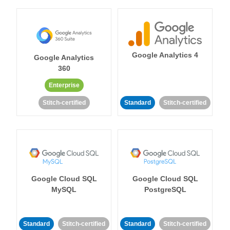
Google Analytics 4
Google Analytics
360
Enterprise
Stitch-certified
Standard
Stitch-certified
Google Cloud SQL
Google Cloud SQL
MySQL
PostgreSQL
Standard
Stitch-certified
Standard
Stitch-certified