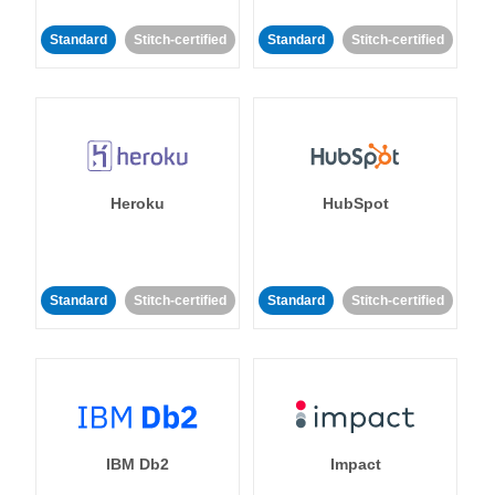
Standard
Stitch-certified
Standard
Stitch-certified
Heroku
HubSpot
Standard
Stitch-certified
Standard
Stitch-certified
IBM Db2
Impact