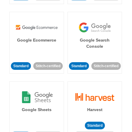
Google Ecommerce
Google Search
Console
Standard
Stitch-certified
Standard
Stitch-certified
Google Sheets
Harvest
Standard