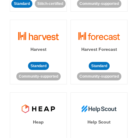
Standard
Stitch-certified
Community-supported
Harvest
Harvest Forecast
Standard
Standard
Community-supported
Community-supported
Heap
Help Scout