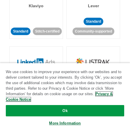
Klaviyo
Lever
Standard
Standard
Stitch-certified
Community-supported
We use cookies to improve your experience with our websites and to
LinkedIn Ads
Listrak
deliver content tailored to your interests. By clicking ‘Ok’, you accept
the use of additional cookies which may involve data transmission to
third parties. Refer to our Privacy & Cookie Notice or click ‘More
Standard
Information’ for details on cookie usage on our sites.
Privacy &
Cookie Notice
Standard
Stitch-certified
Community-supported
Ok
More Information