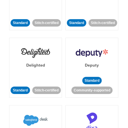
Standard
Stitch-certified
Standard
Stitch-certified
Delighted
Deputy
Standard
Standard
Stitch-certified
Community-supported