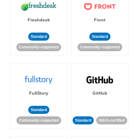
Freshdesk
Front
Standard
Standard
Community-supported
Community-supported
FullStory
GitHub
Standard
Community-supported
Standard
Stitch-certified