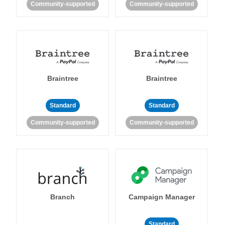
Community-supported
Community-supported
Braintree
Braintree
Standard
Standard
Community-supported
Community-supported
Branch
Campaign Manager
Standard