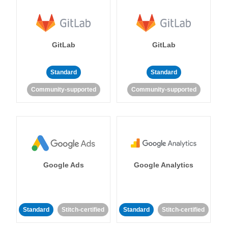
GitLab
GitLab
Standard
Standard
Community-supported
Community-supported
Google Ads
Google Analytics
Standard
Stitch-certified
Standard
Stitch-certified