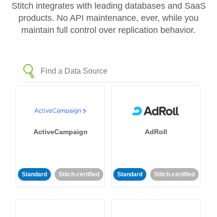
Stitch integrates with leading databases and SaaS
products. No API maintenance, ever, while you
maintain full control over replication behavior.
ActiveCampaign
AdRoll
Standard
Stitch-certified
Standard
Stitch-certified