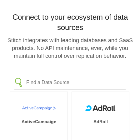
Connect to your ecosystem of data
sources
Stitch integrates with leading databases and SaaS
products. No API maintenance, ever, while you
maintain full control over replication behavior.
ActiveCampaign
AdRoll