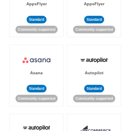
AppsFlyer
AppsFlyer
Standard
Standard
Community-supported
Community-supported
Asana
Autopilot
Standard
Standard
Community-supported
Community-supported