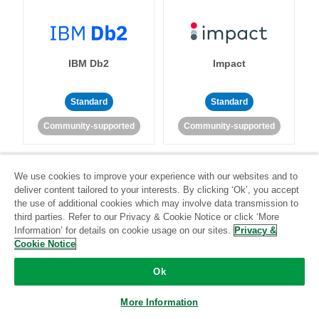
IBM Db2
Impact
Standard
Standard
Community-supported
Community-supported
We use cookies to improve your experience with our websites and to
deliver content tailored to your interests. By clicking ‘Ok’, you accept
the use of additional cookies which may involve data transmission to
third parties. Refer to our Privacy & Cookie Notice or click ‘More
Information’ for details on cookie usage on our sites.
Privacy &
Import API
Intacct
Cookie Notice
Standard
Ok
Standard
Stitch-certified
Community-supported
More Information