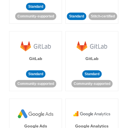
Standard
Community-supported
Standard
Stitch-certified
GitLab
GitLab
Standard
Standard
Community-supported
Community-supported
Google Ads
Google Analytics