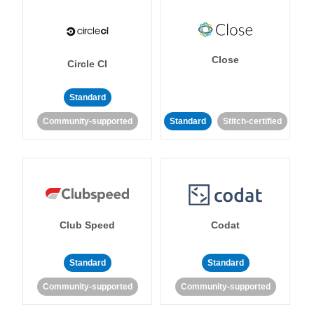
Close
Circle CI
Standard
Community-supported
Standard
Stitch-certified
Club Speed
Codat
Standard
Standard
Community-supported
Community-supported