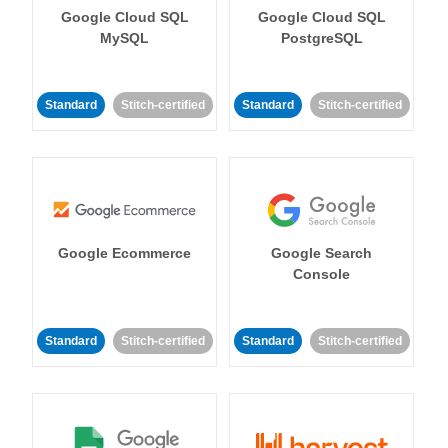
Google Cloud SQL
Google Cloud SQL
MySQL
PostgreSQL
Standard
Stitch-certified
Standard
Stitch-certified
Google Ecommerce
Google Search
Console
Standard
Stitch-certified
Standard
Stitch-certified