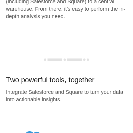
(including Salesforce and Square) to a central
warehouse. From there, it's easy to perform the in-
depth analysis you need.
Two powerful tools, together
Integrate Salesforce and Square to turn your data
into actionable insights.