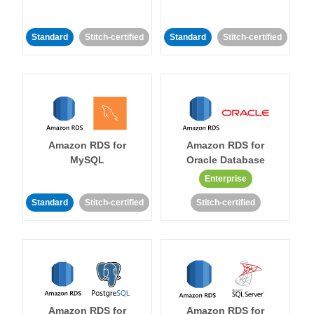
Standard
Stitch-certified
Standard
Stitch-certified
Amazon RDS for
Amazon RDS for
MySQL
Oracle Database
Enterprise
Standard
Stitch-certified
Stitch-certified
Amazon RDS for
Amazon RDS for