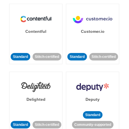
Contentful
Customer.io
Standard
Stitch-certified
Standard
Stitch-certified
Delighted
Deputy
Standard
Standard
Stitch-certified
Community-supported