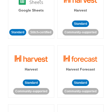
Google Sheets
Harvest
Standard
Standard
Stitch-certified
Community-supported
Harvest
Harvest Forecast
Standard
Standard
Community-supported
Community-supported