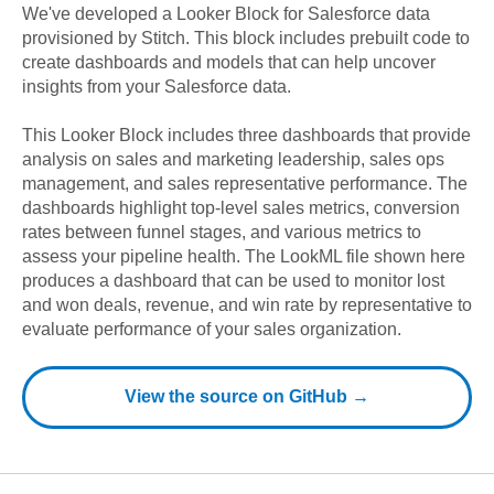
We've developed a Looker Block
for
Salesforce
data
provisioned by Stitch. This block includes prebuilt code to
create dashboards and models that can help uncover
insights from your
Salesforce
data.
This Looker Block includes three dashboards that provide
analysis on sales and marketing leadership, sales ops
management, and sales representative performance. The
dashboards highlight top-level sales metrics, conversion
rates between funnel stages, and various metrics to
assess your pipeline health. The LookML file shown here
produces a dashboard that can be used to monitor lost
and won deals, revenue, and win rate by representative to
evaluate performance of your sales organization.
View the source on GitHub →