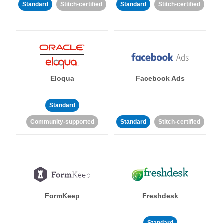
Standard
Stitch-certified
Standard
Stitch-certified
Eloqua
Facebook Ads
Standard
Community-supported
Standard
Stitch-certified
FormKeep
Freshdesk
Standard