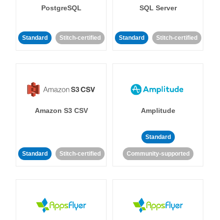
PostgreSQL
SQL Server
Standard
Stitch-certified
Standard
Stitch-certified
Amazon S3 CSV
Amplitude
Standard
Standard
Stitch-certified
Community-supported