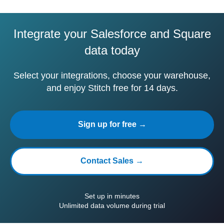
Integrate your Salesforce and Square
data today
Select your integrations, choose your warehouse,
and enjoy Stitch free for 14 days.
Sign up for free →
Contact Sales →
Set up in minutes
Unlimited data volume during trial