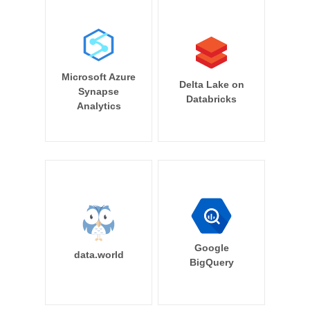
Microsoft Azure
Delta Lake on
Synapse
Databricks
Analytics
Google
data.world
BigQuery