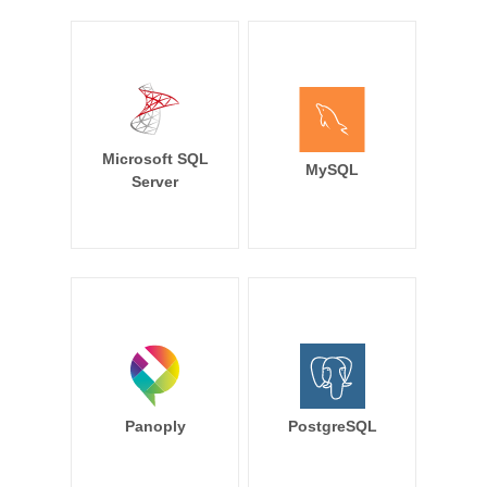
Microsoft SQL
MySQL
Server
Panoply
PostgreSQL