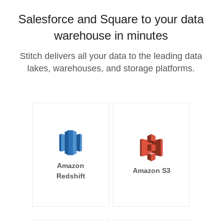
Salesforce and Square to your data
warehouse in minutes
Stitch delivers all your data to the leading data
lakes, warehouses, and storage platforms.
Amazon
Amazon S3
Redshift