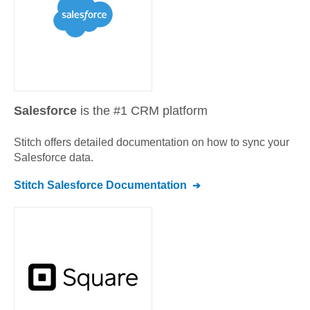
Salesforce
is the #1 CRM platform
Stitch offers detailed documentation on how to sync your
Salesforce
data.
Stitch
Salesforce
Documentation