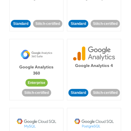
Standard
Stitch-certified
Standard
Stitch-certified
Google Analytics 4
Google Analytics
360
Enterprise
Stitch-certified
Standard
Stitch-certified