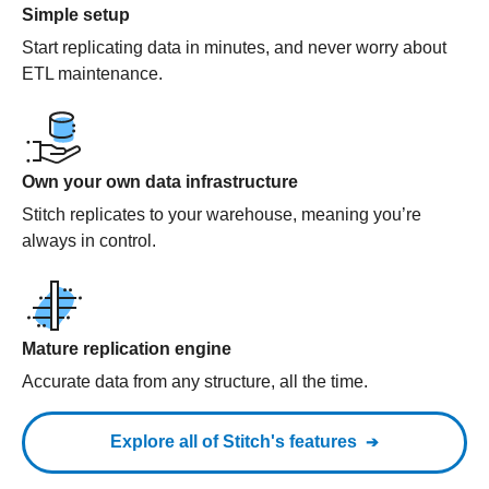
Simple setup
Start replicating data in minutes, and never worry about
ETL maintenance.
Own your own data infrastructure
Stitch replicates to your warehouse, meaning you’re
always in control.
Mature replication engine
Accurate data from any structure, all the time.
Explore all of Stitch's features