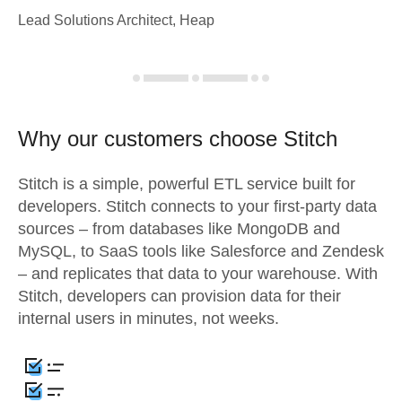
Lead Solutions Architect, Heap
Why our customers choose Stitch
Stitch is a simple, powerful ETL service built for
developers. Stitch connects to your first-party data
sources – from databases like MongoDB and
MySQL, to SaaS tools like Salesforce and Zendesk
– and replicates that data to your warehouse. With
Stitch, developers can provision data for their
internal users in minutes, not weeks.