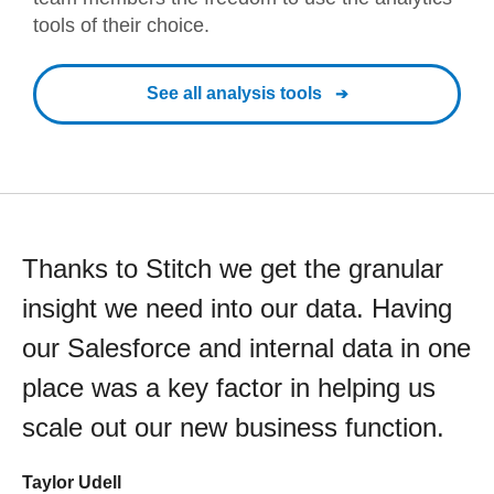
tools of their choice.
See all analysis tools
Thanks to Stitch we get the granular
insight we need into our data. Having
our Salesforce and internal data in one
place was a key factor in helping us
scale out our new business function.
Taylor Udell