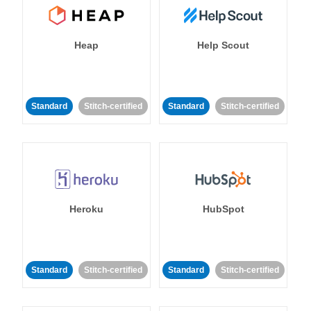
Heap
Help Scout
Standard
Stitch-certified
Standard
Stitch-certified
Heroku
HubSpot
Standard
Stitch-certified
Standard
Stitch-certified