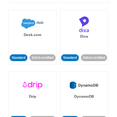
Desk.com
Dixa
Standard
Stitch-certified
Standard
Stitch-certified
Drip
DynamoDB