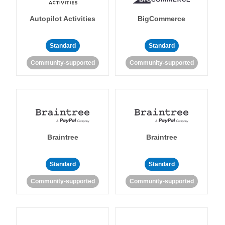
Autopilot Activities
BigCommerce
Standard
Standard
Community-supported
Community-supported
Braintree
Braintree
Standard
Standard
Community-supported
Community-supported