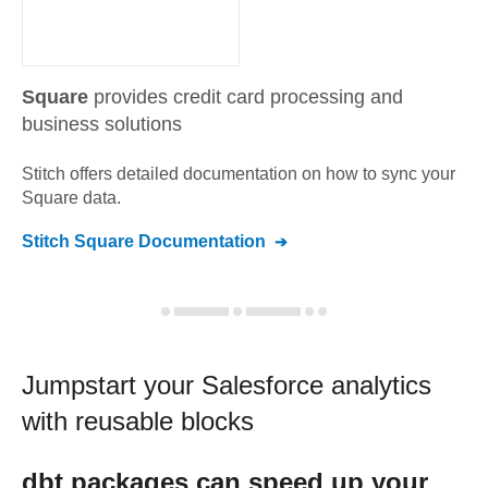
Square
provides credit card processing and
business solutions
Stitch offers detailed documentation on how to sync your
Square
data.
Stitch
Square
Documentation
Jumpstart your
Salesforce
analytics
with reusable blocks
dbt
packages can speed up your