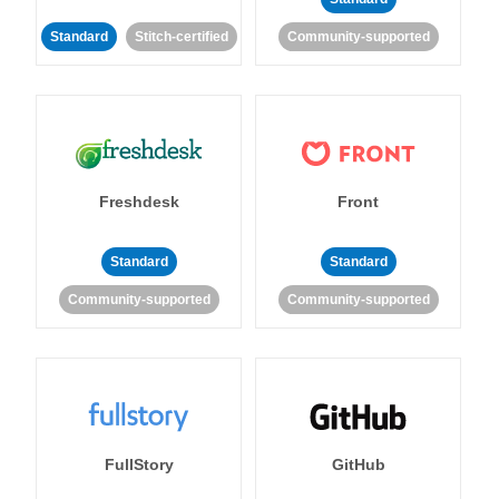
Standard
Stitch-certified
Community-supported
Freshdesk
Front
Standard
Standard
Community-supported
Community-supported
FullStory
GitHub