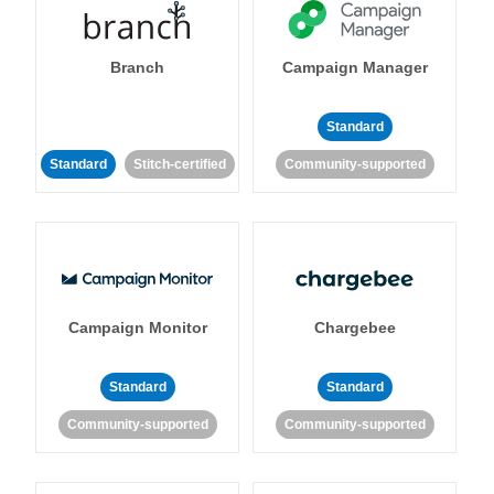
Branch
Campaign Manager
Standard
Standard
Stitch-certified
Community-supported
Campaign Monitor
Chargebee
Standard
Standard
Community-supported
Community-supported