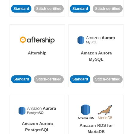
Standard
Stitch-certified
Standard
Stitch-certified
Aftership
Amazon Aurora
MySQL
Standard
Stitch-certified
Standard
Stitch-certified
Amazon Aurora
Amazon RDS for
PostgreSQL
MariaDB