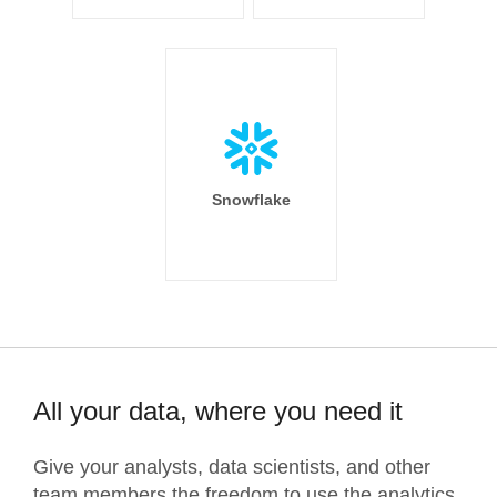
Snowflake
All your data, where you need it
Give your analysts, data scientists, and other
team members the freedom to use the analytics