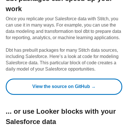
work
Once you replicate your
Salesforce
data with Stitch, you
can use it in many ways. For example, you can use the
data modeling and transformation tool dbt to prepare data
for reporting, analytics, or machine learning applications.
Dbt has prebuilt packages for many Stitch data sources,
including
Salesforce
. Here’s a look at code for modeling
Salesforce
data.
This particular block of code creates a
daily model of your Salesforce opportunities.
View the source on GitHub →
... or use
Looker
blocks with your
Salesforce
data