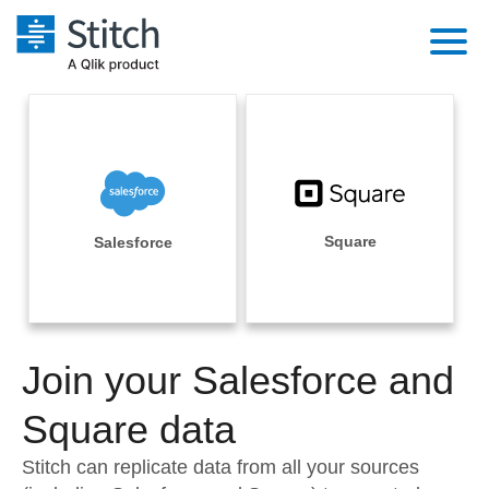
Platform
Solutions
Extensibility
Integrations
Sales
Orchestration
Pricing
Square
Salesforce
Sources
Marketing
Security & Compliance
Customers
Destination and Warehouses
Product Intelligence
Performance & Reliability
Documentation
Analysis Tools
Join your Salesforce and
Embedding
Sign in
Try it free
Square data
Transformation & Quality
Contact Sales
Stitch can replicate data from all your sources
For Enterprise