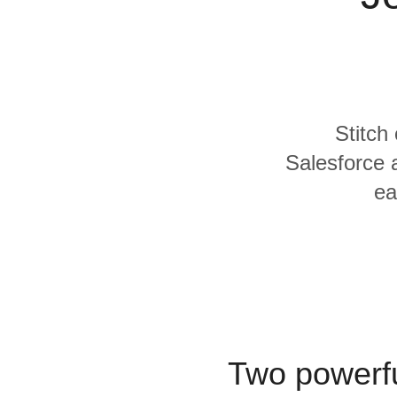
Quality
For Enterprise
Stitch
Salesforce 
ea
Two powerfu