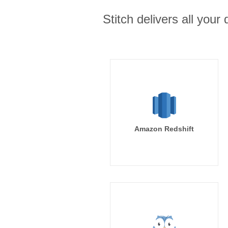
Stitch delivers all you
Amazon Redshift