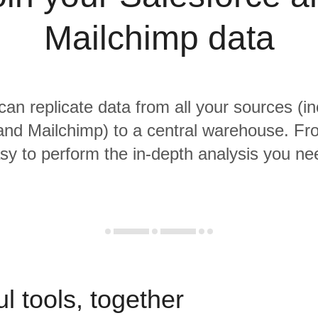
Mailchimp data
 can replicate data from all your sources (in
and Mailchimp) to a central warehouse. From
sy to perform the in-depth analysis you ne
l tools, together