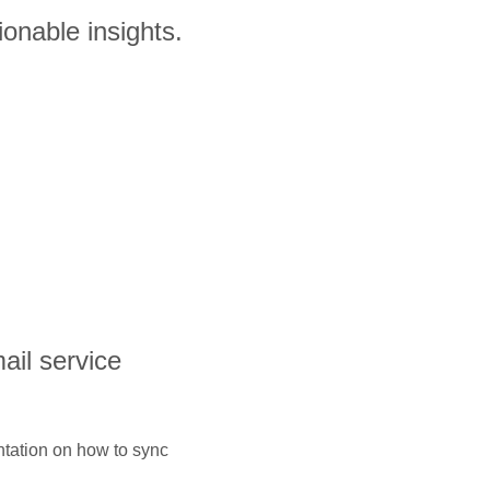
ionable insights.
ail service
ntation on how to sync