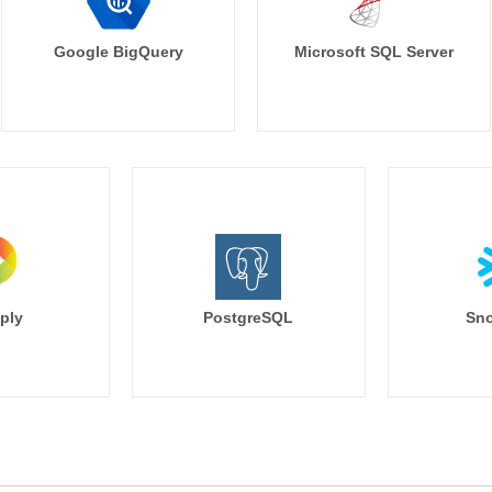
    filters:

      opportunity.close_date: 'last qu
Google BigQuery
Microsoft SQL Server
    limit: 500

    font_size: small

    text_color: '#49719a'

    width: 3

    height: 2

  - name: count_lost_deals

    title: 'Count of Lost Deals (This 
    type: single_value

    model: salesforce

    explore: opportunity

    measures: [opportunity.count_los
ply
PostgreSQL
Sno
    listen:

      sales_segment: account.bus
      sales_rep: opportunity_owner
    filters:

      opportunity.close_date: 'last qu
    limit: 500

    font_size: small

    text_color: '#49719a'
