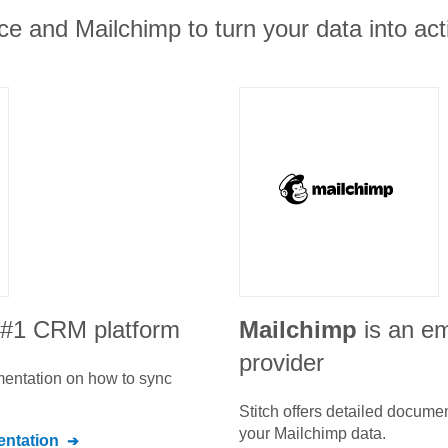
ce and Mailchimp to turn your data into act
e #1 CRM platform
Mailchimp
is an em
provider
umentation on how to sync
Stitch offers detailed docume
your
Mailchimp
data.
ntation