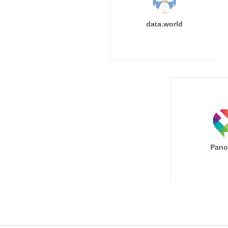
data.world
Pano