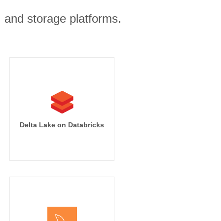
, and storage platforms.
on]

iness_segment

.name

arter

Delta Lake on Databricks
(This Quarter)'

venue]

iness_segment

.name
