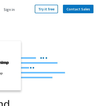
Try it free
Contact Sales
Sign in
mp
nd