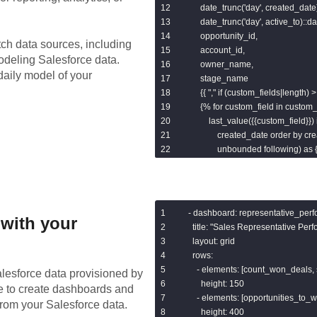
        date_trunc('day', created_date
        date_trunc('day', active_to)::
        opportunity_id,

tch data sources, including
        account_id,

modeling
Salesforce
data.
        owner_name,

daily model of your
        stage_name

        {{ "," if (custom_fields|length) > 
        {% for custom_field in custom_
            last_value({{custom_field}}
                created_date order 
                unbounded following) as 
        {% endfor %}

    from {{ref('sf_opportunity_history_
- dashboard: representative_perf
with your
),

  title: "Sales Representative Pe
  layout: grid

days as (

  rows:

    - elements: [count_won_deals,
lesforce
data provisioned by
      {{ dbt_utils.date_spine(datepart
      height: 150

de to create dashboards and
        start_date="to_date('{{ var('firs
    - elements: [opportunities_to_
from your
Salesforce
data.
        end_date="dateadd(week, 1, c
      height: 400
