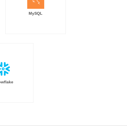
arter'

MySQL
Quarter)'

t]

wflake
iness_segment

.name

arter'
