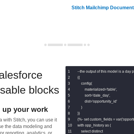
Stitch
Mailchimp
Documenta
alesforce
--the output of this model is a day 
{{

    config(

usable blocks
        materialized='table',

        sort='date_day',

        dist='opportunity_id'

 up your work
    )

}}

 with Stitch, you can use it
{%- set custom_fields = var('opport
with opp_history as (

se the data modeling and
    select distinct

or reporting, analytics, or