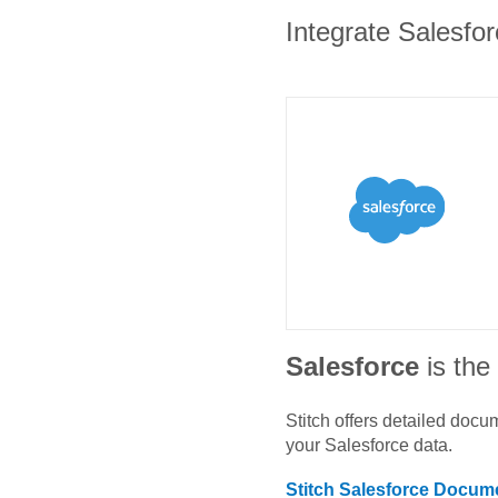
Integrate Salesfor
Salesforce
is th
Stitch offers detailed doc
your
Salesforce
data.
Stitch
Salesforce
Docume