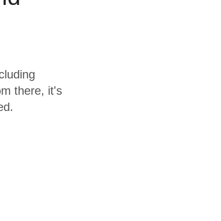
cluding
 there, it's
ed.