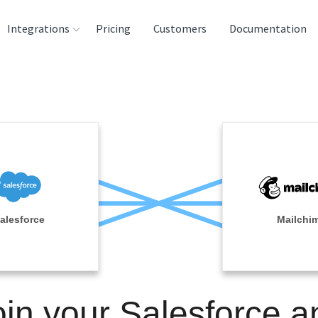
Integrations
Pricing
Customers
Documentation
rces
tination and
ehouses
e
lysis Tools
alesforce
Mailchi
oin your Salesforce a