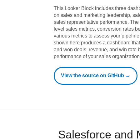
This Looker Block includes three dashb
on sales and marketing leadership, s
sales representative performance. The 
level sales metrics, conversion rates 
various metrics to assess your pipeline
shown here produces a dashboard that 
and won deals, revenue, and win rate b
performance of your sales organization
View the source on GitHub →
Salesforce and 