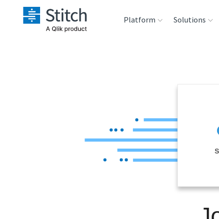
Platform
Solutions
Extensibility
Sales
Sou
Orchestration
Marketing
Des
War
Security & Compliance
Product Intelligenc
Ana
Performance &
S
Reliability
Embedding
J
Transformation &