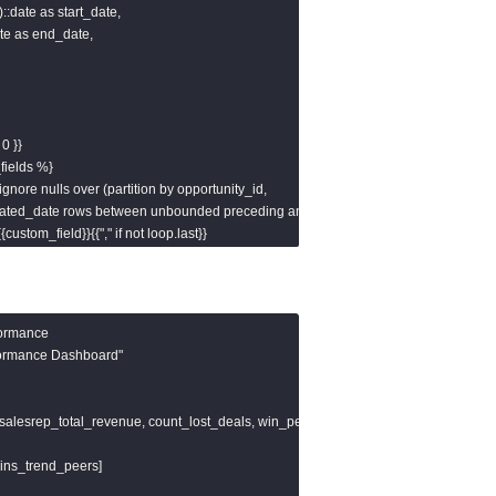
)::date as start_date,

date as end_date,

0 }}

fields %}

) ignore nulls over (partition by opportunity_id,

by created_date rows between unbounded preceding and

{{custom_field}}{{"," if not loop.last}}

joined')}}

ormance

rformance Dashboard"

 salesrep_total_revenue, count_lost_deals, win_percentage ]

="day",

t_record') }}', 'mm/dd/yyyy')",

wins_trend_peers]

urrent_date)") }}
