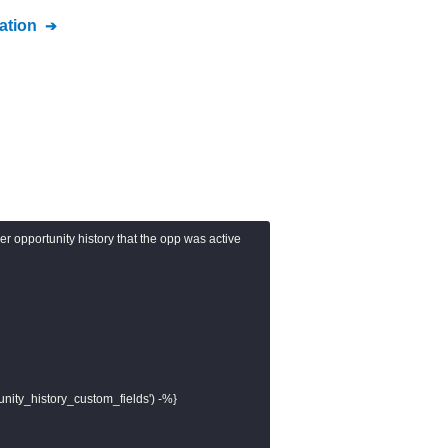
tion
per opportunity history that the opp was active

unity_history_custom_fields') -%}
