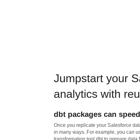
Jumpstart your
S
analytics with re
dbt
packages can speed
Once you replicate your
Salesforce
data
in many ways. For example, you can u
transformation tool dbt to prepare data f