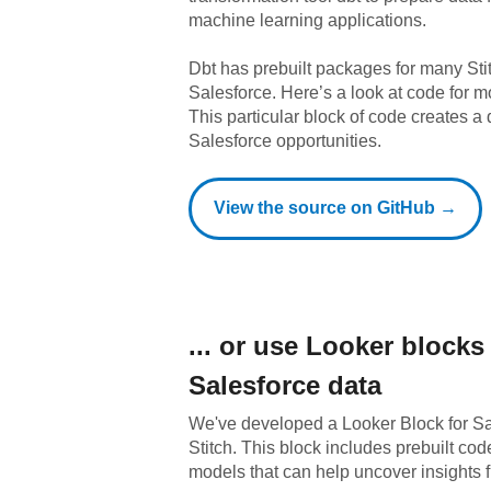
machine learning applications.
Dbt has prebuilt packages for many Sti
Salesforce
. Here’s a look at code for 
This particular block of code creates a 
Salesforce opportunities.
View the source on GitHub →
... or use
Looker
blocks 
Salesforce
data
We've developed a Looker Block
for
Sa
Stitch. This block includes prebuilt co
models that can help uncover insights 