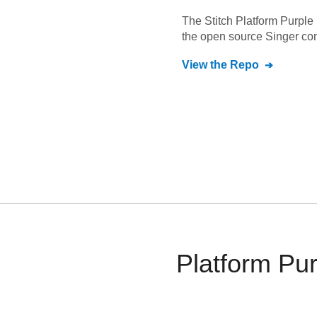
The Stitch
Platform Purple
the open source Singer co
View the Repo
Platform Pu