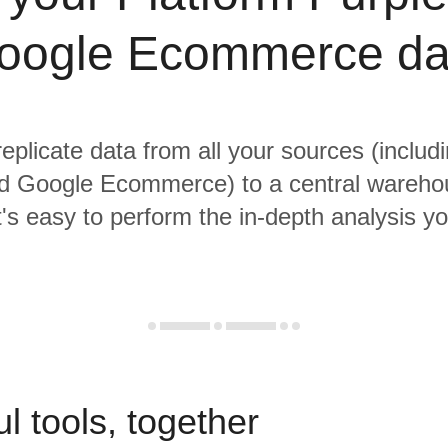
oogle Ecommerce da
replicate data from all your sources (includ
d Google Ecommerce) to a central wareh
it's easy to perform the in-depth analysis y
l tools, together