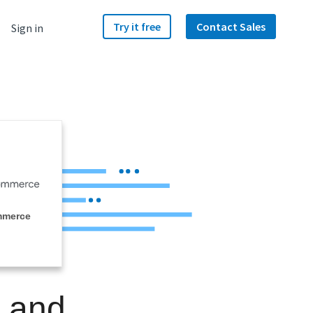
Try it free
Contact Sales
Sign in
mmerce
e and