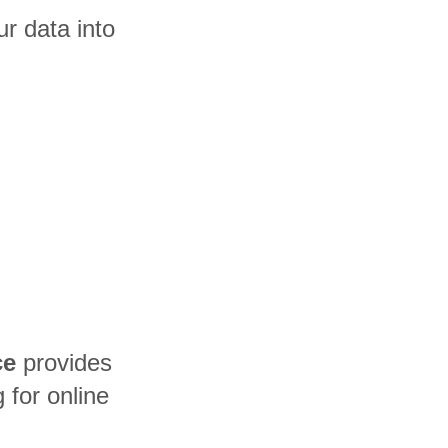
r data into
ce
provides
for online