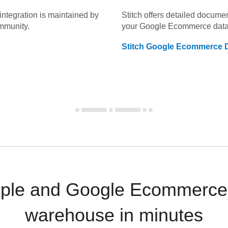
integration is maintained by
Stitch offers detailed docume
mmunity.
your
Google Ecommerce
data
Stitch
Google Ecommerce
D
rple and Google Ecommerce 
warehouse in minutes