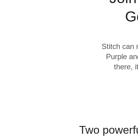
Quality
G
For Enterprise
Stitch can 
Purple an
there, 
Two powerfu