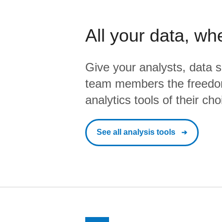
All your data, wh
Give your analysts, data s
team members the freedo
analytics tools of their cho
See all analysis tools