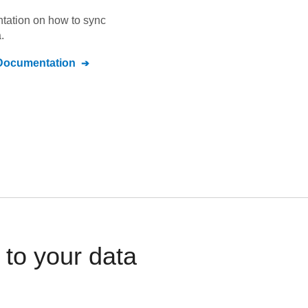
ntation on how to sync
.
ocumentation
to your data