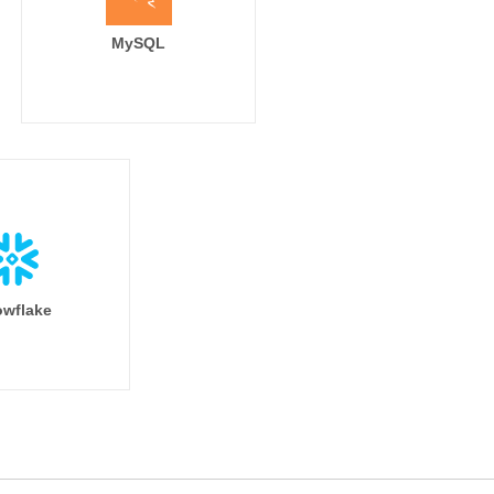
MySQL
wflake