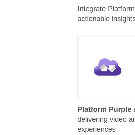
Integrate Platfor
actionable insights
Platform Purple
delivering video
experiences