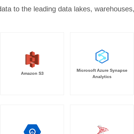
r data to the leading data lakes, warehouses
Microsoft Azure Synapse
Amazon S3
Analytics