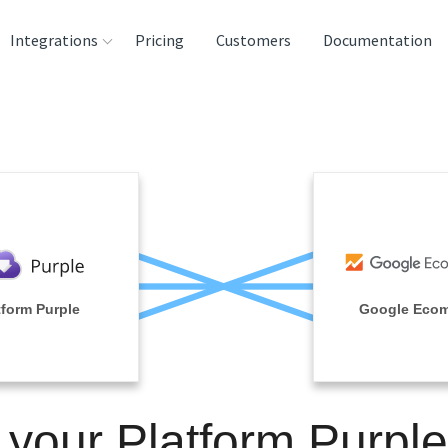
Integrations
Pricing
Customers
Documentation
rces
tination and
ehouses
e
lysis Tools
tform Purple
Google Eco
 your Platform Purpl