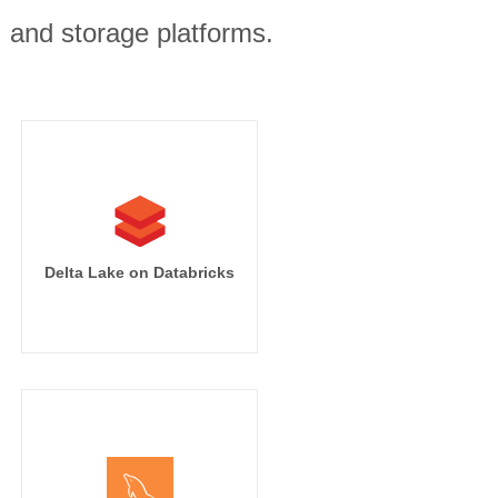
, and storage platforms.
Delta Lake on Databricks