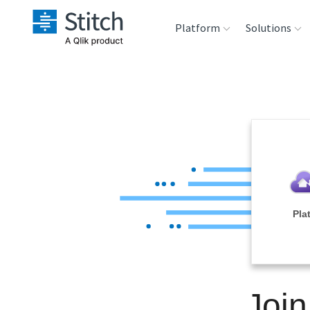
Platform
Solutions
Extensibility
Sales
Sou
Orchestration
Marketing
Des
War
Security & Compliance
Product Intelligenc
Ana
Performance &
Pla
Reliability
Embedding
Join
Transformation &