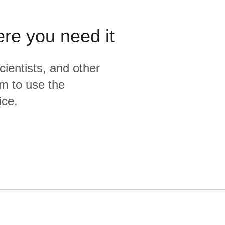
ere you need it
cientists, and other
m to use the
ice.