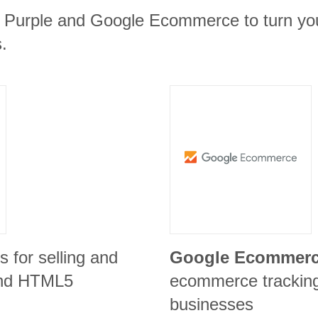
m Purple and Google Ecommerce to turn you
.
is for selling and
Google Ecommer
 and HTML5
ecommerce tracking 
businesses