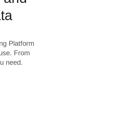
ta
ing Platform
ouse. From
ou need.