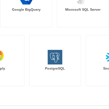
Google BigQuery
Microsoft SQL Server
ply
PostgreSQL
Sno