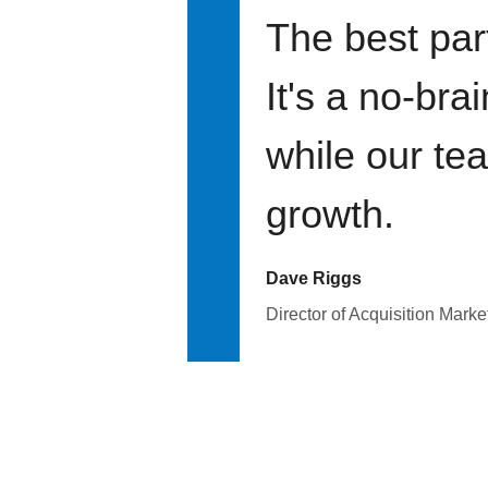
The best par
It's a no-bra
while our te
growth.
Dave Riggs
Director of Acquisition Marke