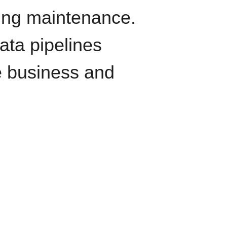
oing maintenance.
data pipelines
e business and