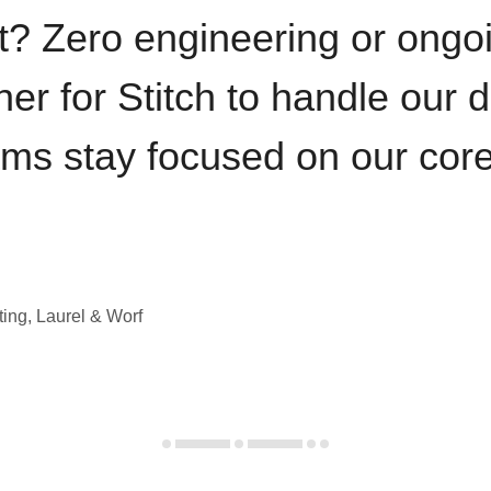
t? Zero engineering or ong
iner for Stitch to handle our 
ams stay focused on our cor
ting, Laurel & Worf