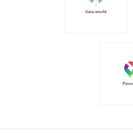
data.world
Pano