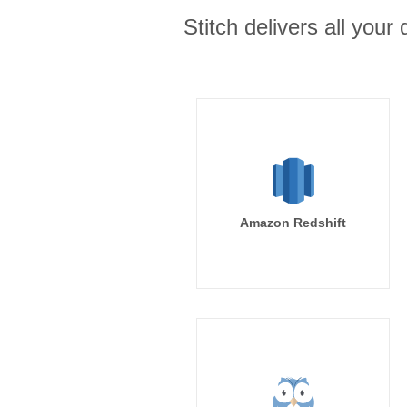
Stitch delivers all you
Amazon Redshift