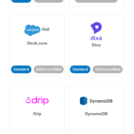
Desk.com
Dixa
Standard
Stitch-certified
Standard
Stitch-certified
Drip
DynamoDB