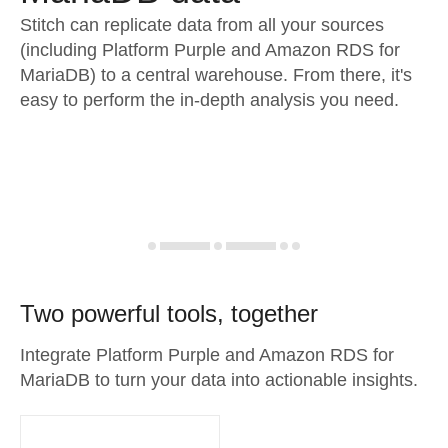
Stitch can replicate data from all your sources
(including Platform Purple and Amazon RDS for
MariaDB) to a central warehouse. From there, it's
easy to perform the in-depth analysis you need.
Two powerful tools, together
Integrate Platform Purple and Amazon RDS for
MariaDB to turn your data into actionable insights.