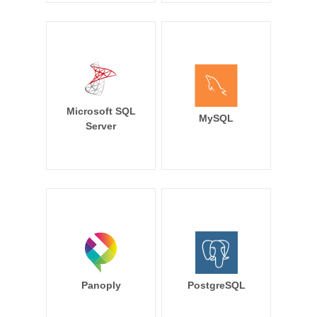
Microsoft SQL
MySQL
Server
Panoply
PostgreSQL