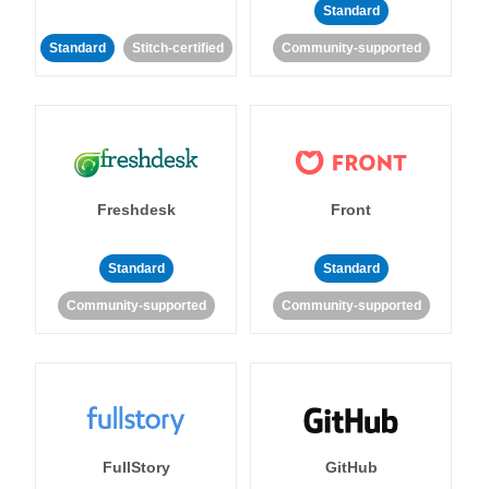
Standard
Standard
Stitch-certified
Community-supported
Freshdesk
Front
Standard
Standard
Community-supported
Community-supported
FullStory
GitHub