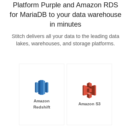
Platform Purple and Amazon RDS
for MariaDB to your data warehouse
in minutes
Stitch delivers all your data to the leading data
lakes, warehouses, and storage platforms.
Amazon
Amazon S3
Redshift