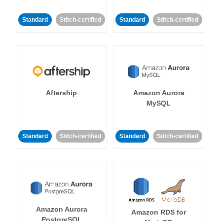
Standard
Stitch-certified
Standard
Stitch-certified
Aftership
Amazon Aurora
MySQL
Standard
Stitch-certified
Standard
Stitch-certified
Amazon Aurora
Amazon RDS for
PostgreSQL