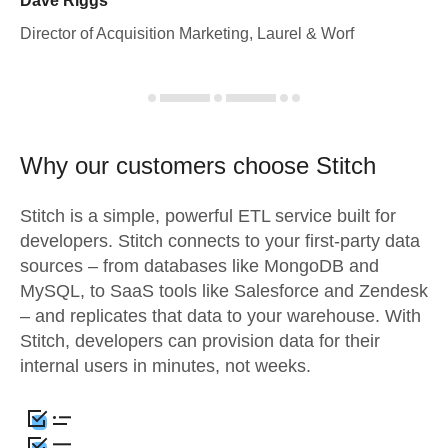
Dave Riggs
Director of Acquisition Marketing, Laurel & Worf
Why our customers choose Stitch
Stitch is a simple, powerful ETL service built for
developers. Stitch connects to your first-party data
sources – from databases like MongoDB and
MySQL, to SaaS tools like Salesforce and Zendesk
– and replicates that data to your warehouse. With
Stitch, developers can provision data for their
internal users in minutes, not weeks.