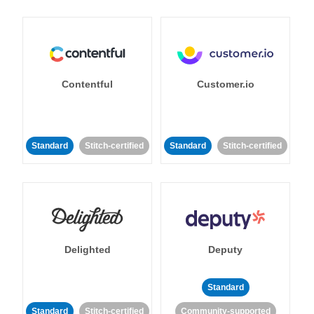
Contentful
Customer.io
Standard
Stitch-certified
Standard
Stitch-certified
Delighted
Deputy
Standard
Standard
Stitch-certified
Community-supported