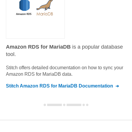
Amazon RDS for MariaDB
is a popular database
tool.
Stitch offers detailed documentation on how to sync your
Amazon RDS for MariaDB
data.
Stitch
Amazon RDS for MariaDB
Documentation