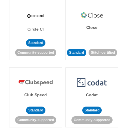
Close
Circle CI
Standard
Community-supported
Standard
Stitch-certified
Club Speed
Codat
Standard
Standard
Community-supported
Community-supported