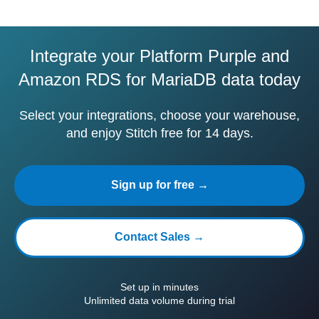
Integrate your Platform Purple and
Amazon RDS for MariaDB data today
Select your integrations, choose your warehouse,
and enjoy Stitch free for 14 days.
Sign up for free →
Contact Sales →
Set up in minutes
Unlimited data volume during trial