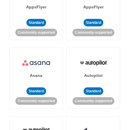
AppsFlyer
AppsFlyer
Standard
Standard
Community-supported
Community-supported
Asana
Autopilot
Standard
Standard
Community-supported
Community-supported