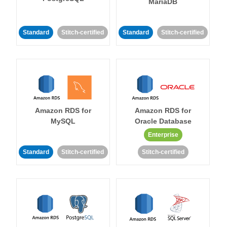
MariaDB
Standard
Stitch-certified
Standard
Stitch-certified
Amazon RDS for
Amazon RDS for
MySQL
Oracle Database
Enterprise
Standard
Stitch-certified
Stitch-certified