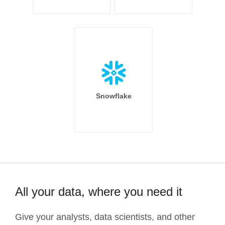
Snowflake
All your data, where you need it
Give your analysts, data scientists, and other