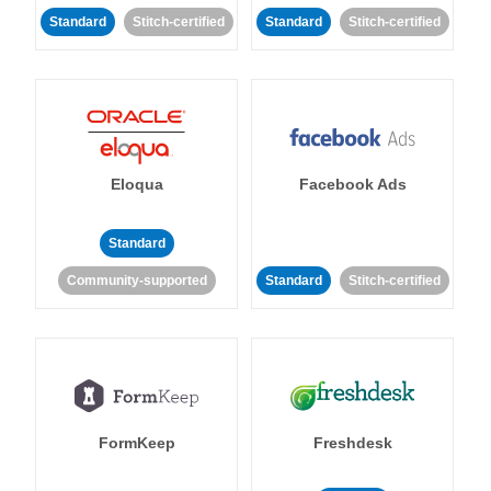
Standard
Stitch-certified
Standard
Stitch-certified
Eloqua
Facebook Ads
Standard
Community-supported
Standard
Stitch-certified
FormKeep
Freshdesk