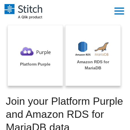
Platform
Solutions
Extensibility
Integrations
Sales
Orchestration
Amazon RDS for
Pricing
Platform Purple
Sources
MariaDB
Marketing
Security & Compliance
Customers
Destination and Warehouses
Product Intelligence
Performance & Reliability
Documentation
Analysis Tools
Join your Platform Purple
Embedding
Sign in
Try it free
and Amazon RDS for
Transformation & Quality
Contact Sales
MariaDB data
For Enterprise