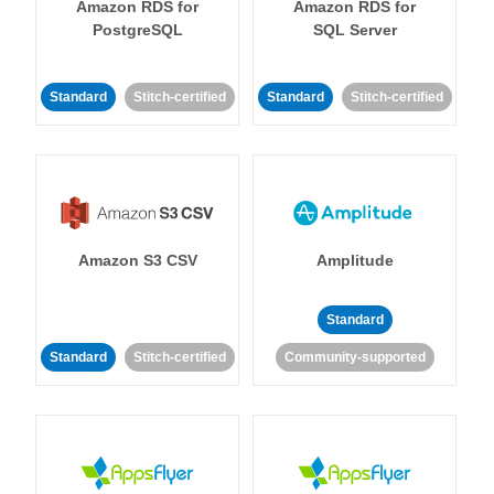
Amazon RDS for
Amazon RDS for
PostgreSQL
SQL Server
Standard
Stitch-certified
Standard
Stitch-certified
Amazon S3 CSV
Amplitude
Standard
Standard
Stitch-certified
Community-supported