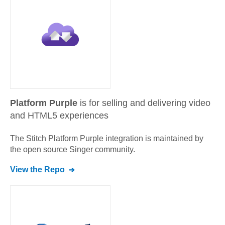
Platform Purple
is for selling and delivering video
and HTML5 experiences
The Stitch
Platform Purple
integration is maintained by
the open source Singer community.
View the Repo