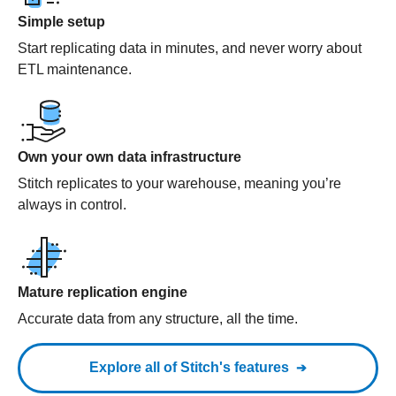
Simple setup
Start replicating data in minutes, and never worry about
ETL maintenance.
Own your own data infrastructure
Stitch replicates to your warehouse, meaning you’re
always in control.
Mature replication engine
Accurate data from any structure, all the time.
Explore all of Stitch's features