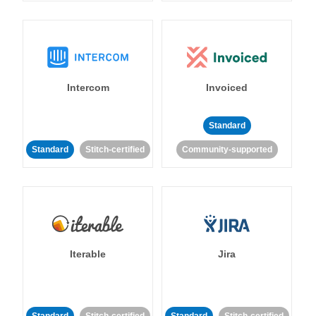
Intercom
Invoiced
Standard
Standard
Stitch-certified
Community-supported
Iterable
Jira