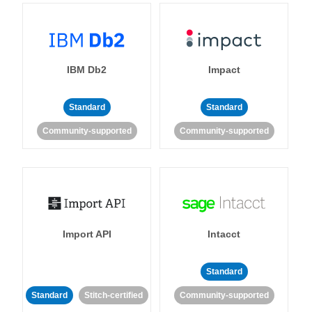
IBM Db2
Impact
Standard
Standard
Community-supported
Community-supported
Import API
Intacct
Standard
Standard
Stitch-certified
Community-supported