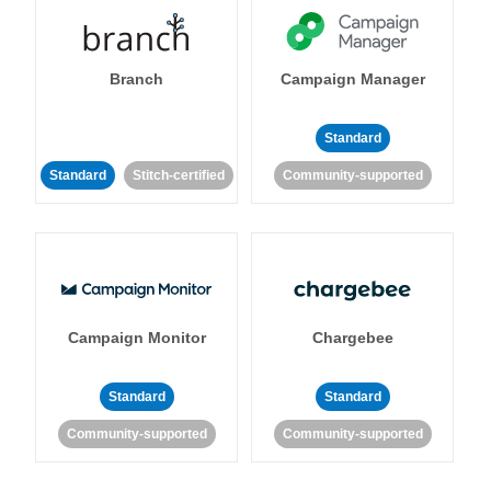
Branch
Campaign Manager
Standard
Standard
Stitch-certified
Community-supported
Campaign Monitor
Chargebee
Standard
Standard
Community-supported
Community-supported