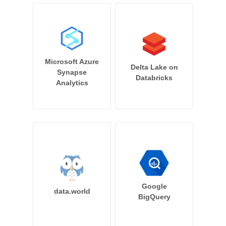
Microsoft Azure
Delta Lake on
Synapse
Databricks
Analytics
Google
data.world
BigQuery