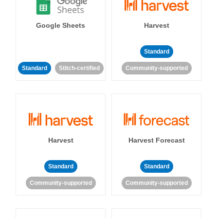
Google Sheets
Harvest
Standard
Standard
Stitch-certified
Community-supported
Harvest
Harvest Forecast
Standard
Standard
Community-supported
Community-supported