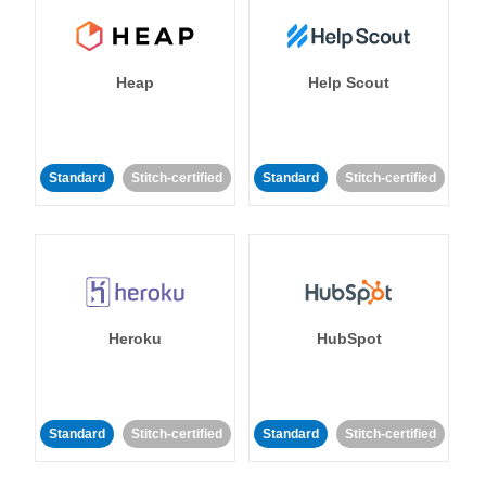
Heap
Help Scout
Standard
Stitch-certified
Standard
Stitch-certified
Heroku
HubSpot
Standard
Stitch-certified
Standard
Stitch-certified