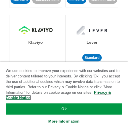
Standard
Stitch-certified
Standard
Stitch-certified
Klaviyo
Lever
Standard
Standard
Stitch-certified
Community-supported
We use cookies to improve your experience with our websites and to
deliver content tailored to your interests. By clicking ‘Ok’, you accept
the use of additional cookies which may involve data transmission to
third parties. Refer to our Privacy & Cookie Notice or click ‘More
Information’ for details on cookie usage on our sites.
Privacy &
Cookie Notice
Ok
LinkedIn Ads
Listrak
More Information
Standard