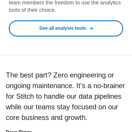
team members the freedom to use the analytics
tools of their choice.
See all analysis tools
The best part? Zero engineering or
ongoing maintenance. It's a no-brainer
for Stitch to handle our data pipelines
while our teams stay focused on our
core business and growth.