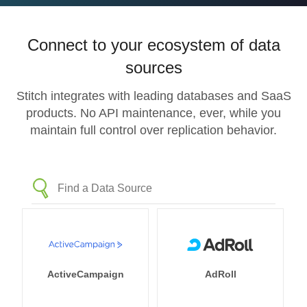
Connect to your ecosystem of data
sources
Stitch integrates with leading databases and SaaS
products. No API maintenance, ever, while you
maintain full control over replication behavior.
ActiveCampaign
AdRoll