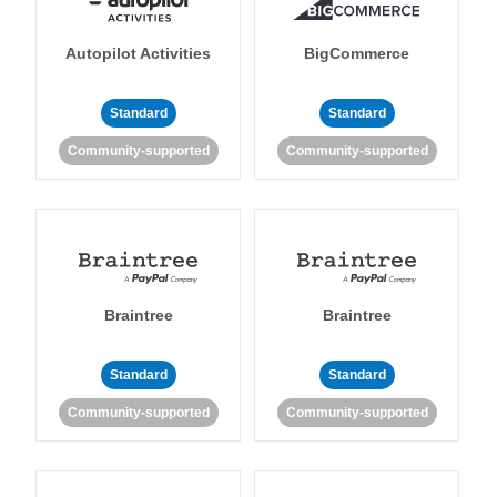
Autopilot Activities
BigCommerce
Standard
Standard
Community-supported
Community-supported
Braintree
Braintree
Standard
Standard
Community-supported
Community-supported