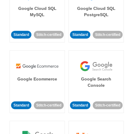
Google Cloud SQL
Google Cloud SQL
MySQL
PostgreSQL
Standard
Stitch-certified
Standard
Stitch-certified
Google Ecommerce
Google Search
Console
Standard
Stitch-certified
Standard
Stitch-certified