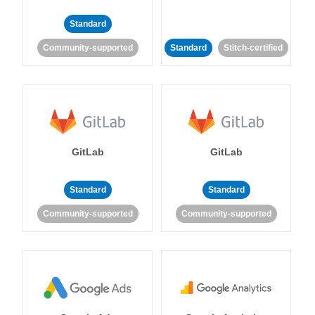
Standard
Community-supported
Standard
Stitch-certified
GitLab
GitLab
Standard
Standard
Community-supported
Community-supported