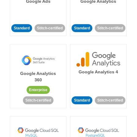
Google Ads
Google Analytics
Standard
Stitch-certified
Standard
Stitch-certified
Google Analytics 4
Google Analytics
360
Enterprise
Stitch-certified
Standard
Stitch-certified