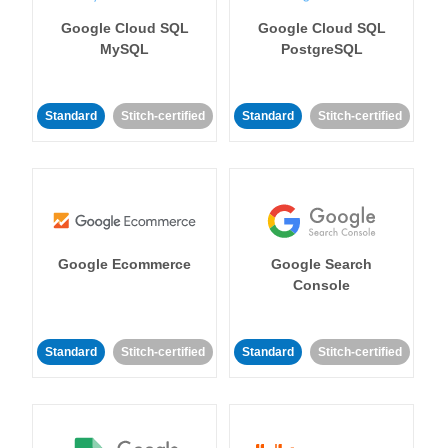
Google Cloud SQL
Google Cloud SQL
MySQL
PostgreSQL
Standard
Stitch-certified
Standard
Stitch-certified
Google Ecommerce
Google Search
Console
Standard
Stitch-certified
Standard
Stitch-certified