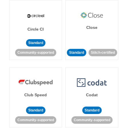
Close
Circle CI
Standard
Community-supported
Standard
Stitch-certified
Club Speed
Codat
Standard
Standard
Community-supported
Community-supported