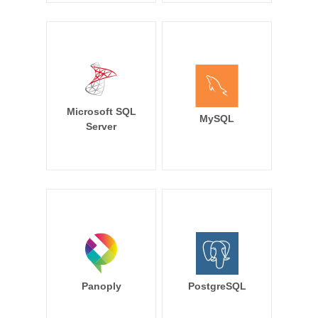
Microsoft SQL
MySQL
Server
Panoply
PostgreSQL