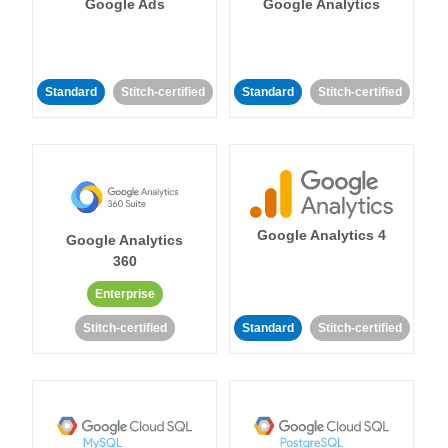
Google Ads
Google Analytics
Standard
Stitch-certified
Standard
Stitch-certified
Google Analytics 4
Google Analytics
360
Enterprise
Stitch-certified
Standard
Stitch-certified