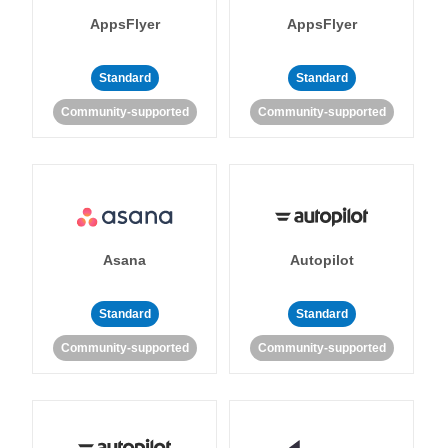
AppsFlyer
AppsFlyer
Standard
Standard
Community-supported
Community-supported
Asana
Autopilot
Standard
Standard
Community-supported
Community-supported