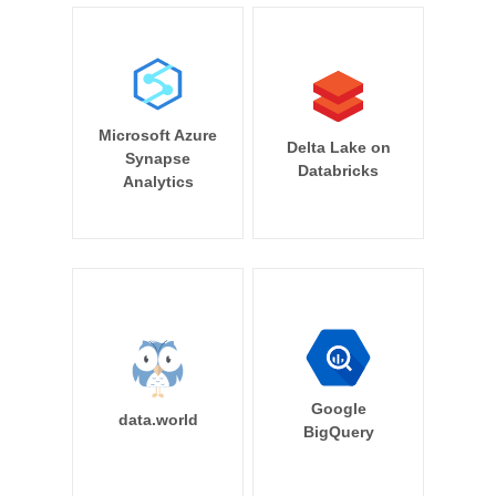
Microsoft Azure
Delta Lake on
Synapse
Databricks
Analytics
Google
data.world
BigQuery