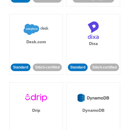
Desk.com
Dixa
Standard
Stitch-certified
Standard
Stitch-certified
Drip
DynamoDB