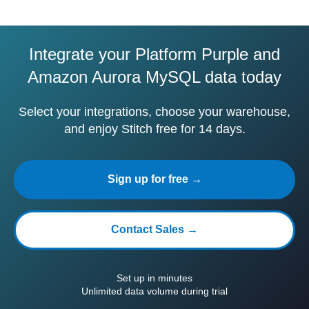
Integrate your Platform Purple and
Amazon Aurora MySQL data today
Select your integrations, choose your warehouse,
and enjoy Stitch free for 14 days.
Sign up for free →
Contact Sales →
Set up in minutes
Unlimited data volume during trial