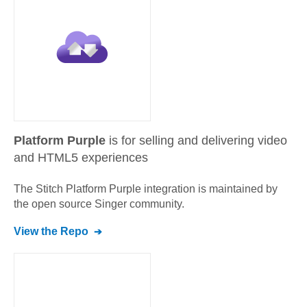
Platform Purple
is for selling and delivering video
and HTML5 experiences
The Stitch
Platform Purple
integration is maintained by
the open source Singer community.
View the Repo