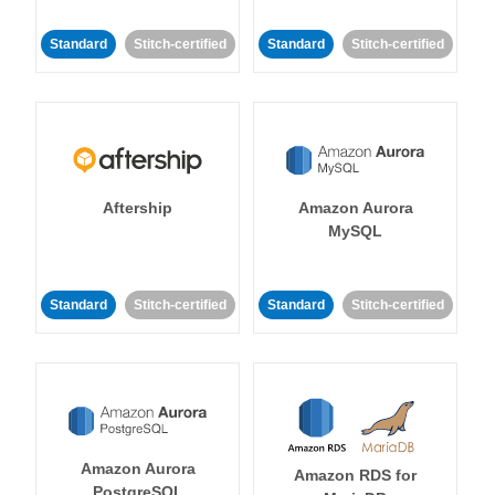
Standard
Stitch-certified
Standard
Stitch-certified
Aftership
Amazon Aurora
MySQL
Standard
Stitch-certified
Standard
Stitch-certified
Amazon Aurora
Amazon RDS for
PostgreSQL