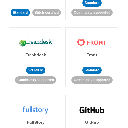
Standard
Standard
Stitch-certified
Community-supported
Freshdesk
Front
Standard
Standard
Community-supported
Community-supported
FullStory
GitHub