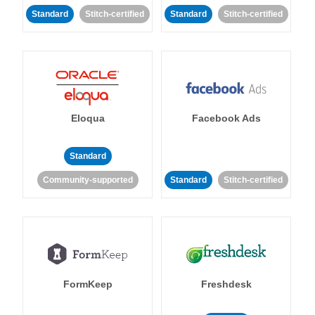
Standard
Stitch-certified
Standard
Stitch-certified
Eloqua
Facebook Ads
Standard
Community-supported
Standard
Stitch-certified
FormKeep
Freshdesk