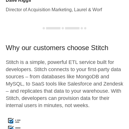
Dave Riggs
Director of Acquisition Marketing, Laurel & Worf
Why our customers choose Stitch
Stitch is a simple, powerful ETL service built for
developers. Stitch connects to your first-party data
sources – from databases like MongoDB and
MySQL, to SaaS tools like Salesforce and Zendesk
– and replicates that data to your warehouse. With
Stitch, developers can provision data for their
internal users in minutes, not weeks.