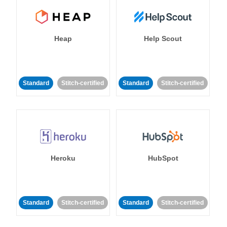
Heap
Help Scout
Standard
Stitch-certified
Standard
Stitch-certified
Heroku
HubSpot
Standard
Stitch-certified
Standard
Stitch-certified