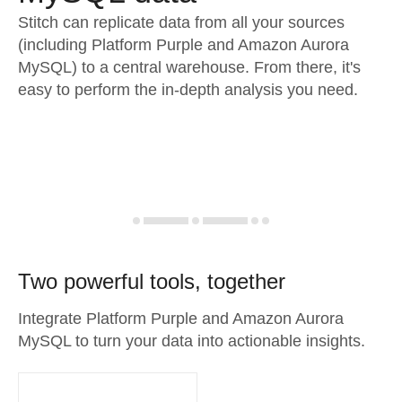
Stitch can replicate data from all your sources
(including Platform Purple and Amazon Aurora
MySQL) to a central warehouse. From there, it's
easy to perform the in-depth analysis you need.
Two powerful tools, together
Integrate Platform Purple and Amazon Aurora
MySQL to turn your data into actionable insights.