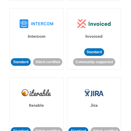
Intercom
Invoiced
Standard
Standard
Stitch-certified
Community-supported
Iterable
Jira