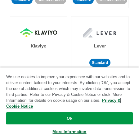
Standard
Stitch-certified
Standard
Stitch-certified
Klaviyo
Lever
Standard
Standard
Stitch-certified
Community-supported
We use cookies to improve your experience with our websites and to
deliver content tailored to your interests. By clicking ‘Ok’, you accept
the use of additional cookies which may involve data transmission to
third parties. Refer to our Privacy & Cookie Notice or click ‘More
Information’ for details on cookie usage on our sites.
Privacy &
Cookie Notice
Ok
LinkedIn Ads
Listrak
More Information
Standard