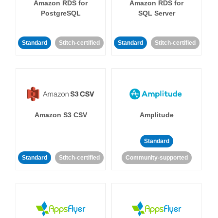
Amazon RDS for
Amazon RDS for
PostgreSQL
SQL Server
Standard
Stitch-certified
Standard
Stitch-certified
Amazon S3 CSV
Amplitude
Standard
Standard
Stitch-certified
Community-supported