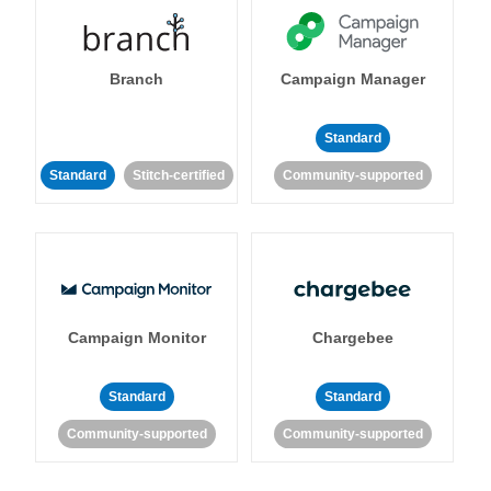
Branch
Campaign Manager
Standard
Standard
Stitch-certified
Community-supported
Campaign Monitor
Chargebee
Standard
Standard
Community-supported
Community-supported