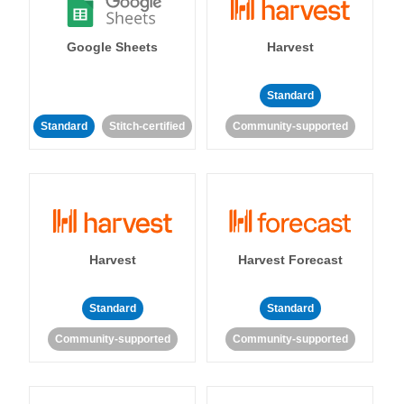
Google Sheets
Harvest
Standard
Standard
Stitch-certified
Community-supported
Harvest
Harvest Forecast
Standard
Standard
Community-supported
Community-supported