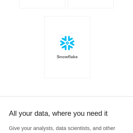
Snowflake
All your data, where you need it
Give your analysts, data scientists, and other