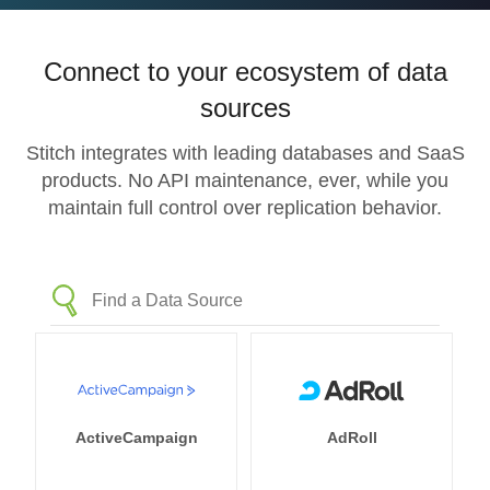
Connect to your ecosystem of data
sources
Stitch integrates with leading databases and SaaS
products. No API maintenance, ever, while you
maintain full control over replication behavior.
ActiveCampaign
AdRoll