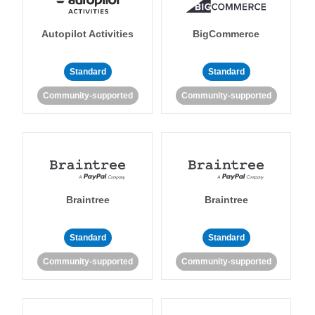
Autopilot Activities
BigCommerce
Standard
Standard
Community-supported
Community-supported
Braintree
Braintree
Standard
Standard
Community-supported
Community-supported