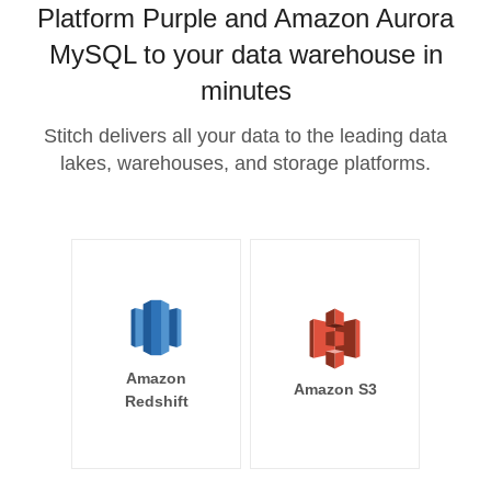
Platform Purple and Amazon Aurora
MySQL to your data warehouse in
minutes
Stitch delivers all your data to the leading data
lakes, warehouses, and storage platforms.
Amazon
Amazon S3
Redshift