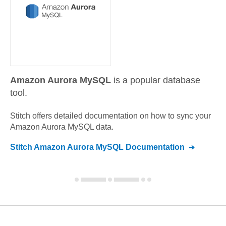
Amazon Aurora MySQL
is a popular database
tool.
Stitch offers detailed documentation on how to sync your
Amazon Aurora MySQL
data.
Stitch
Amazon Aurora MySQL
Documentation