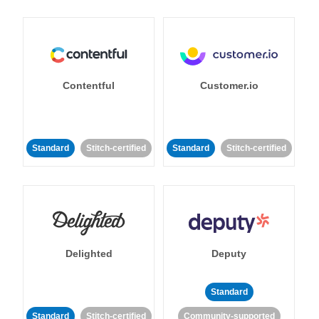
Contentful
Customer.io
Standard
Stitch-certified
Standard
Stitch-certified
Delighted
Deputy
Standard
Standard
Stitch-certified
Community-supported