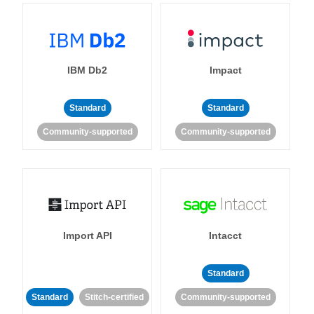
IBM Db2
Impact
Standard
Standard
Community-supported
Community-supported
Import API
Intacct
Standard
Standard
Stitch-certified
Community-supported