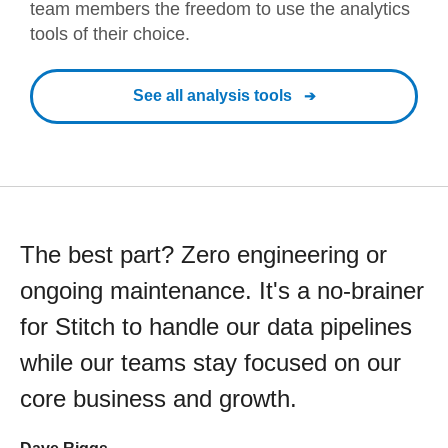
team members the freedom to use the analytics
tools of their choice.
See all analysis tools
The best part? Zero engineering or
ongoing maintenance. It's a no-brainer
for Stitch to handle our data pipelines
while our teams stay focused on our
core business and growth.