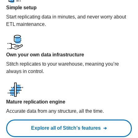
Simple setup
Start replicating data in minutes, and never worry about
ETL maintenance.
Own your own data infrastructure
Stitch replicates to your warehouse, meaning you’re
always in control.
Mature replication engine
Accurate data from any structure, all the time.
Explore all of Stitch's features