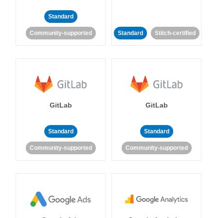
Standard
Community-supported
Standard
Stitch-certified
GitLab
GitLab
Standard
Standard
Community-supported
Community-supported