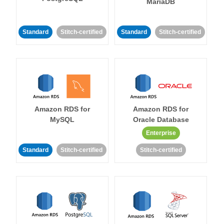
MariaDB
Standard
Stitch-certified
Standard
Stitch-certified
Amazon RDS for
Amazon RDS for
MySQL
Oracle Database
Enterprise
Standard
Stitch-certified
Stitch-certified