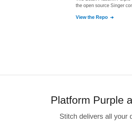
the open source Singer co
View the Repo
Platform Purple 
Stitch delivers all you