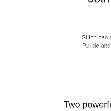
Quality
For Enterprise
Stitch can 
Purple and
Two powerfu