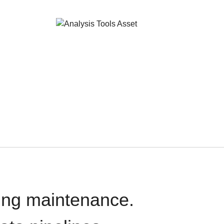
oing maintenance.