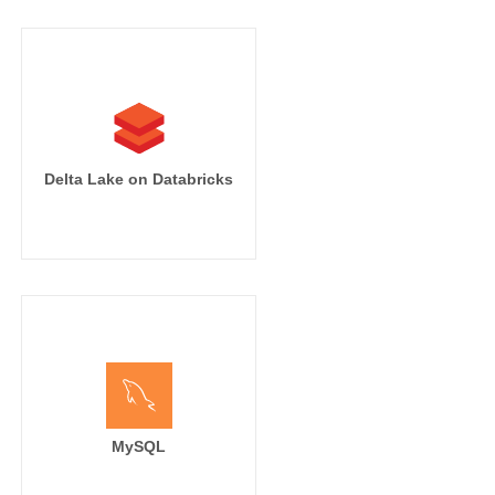
Delta Lake on Databricks
MySQL