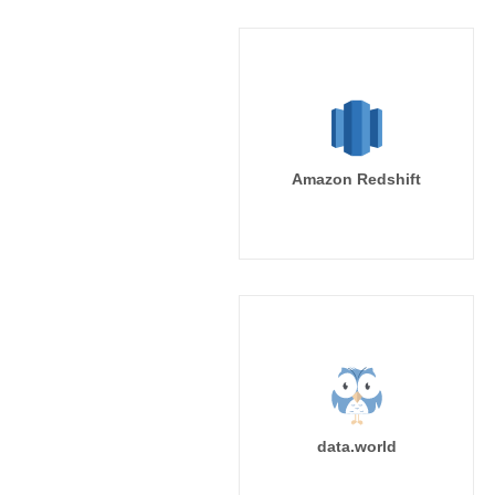
Amazon Redshift
data.world