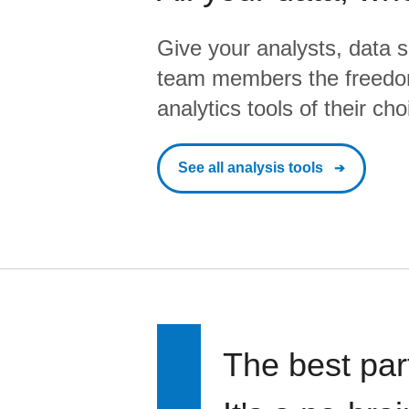
Give your analysts, data s
team members the freedo
analytics tools of their cho
See all analysis tools
The best par