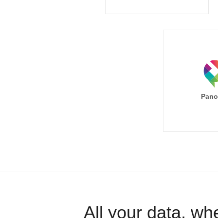
Pano
All your data, wh