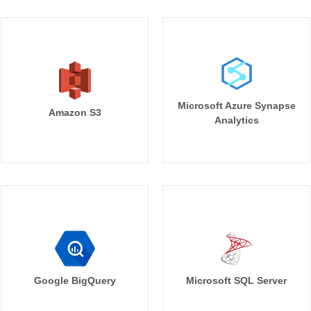
Microsoft Azure Synapse
Amazon S3
Analytics
Google BigQuery
Microsoft SQL Server