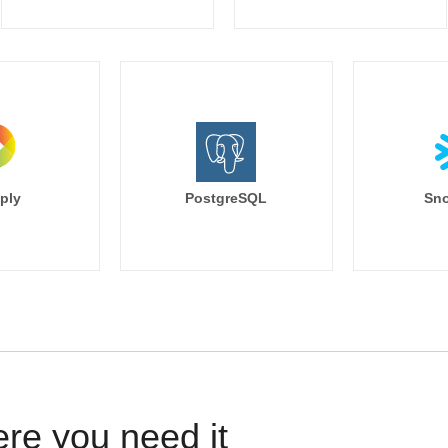
ply
PostgreSQL
Sno
ere you need it