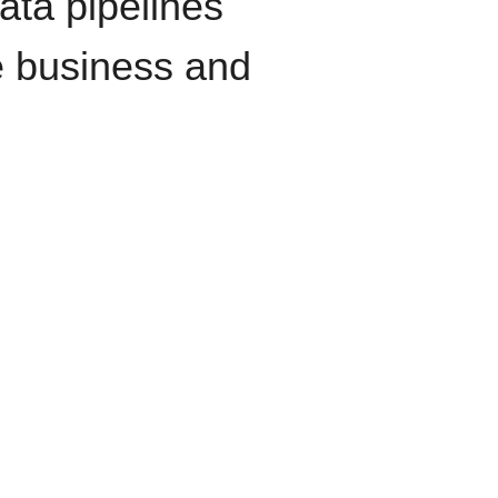
data pipelines
e business and