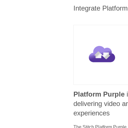
Integrate Platform
Platform Purple
delivering video
experiences
The Stitch
Platform Purple