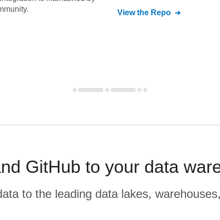
mmunity.
View the Repo
and GitHub to your data war
r data to the leading data lakes, warehouses