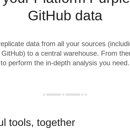
GitHub data
replicate data from all your sources (includ
 GitHub) to a central warehouse. From there
to perform the in-depth analysis you need.
l tools, together