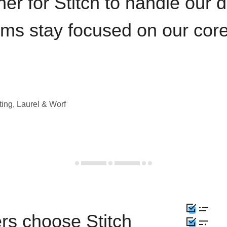
iner for Stitch to handle our 
ams stay focused on our cor
ting, Laurel & Worf
rs choose Stitch