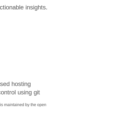
ctionable insights.
sed hosting
ontrol using git
 is maintained by the open