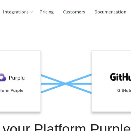
Integrations
Pricing
Customers
Documentation
rces
tination and
ehouses
e
lysis Tools
tform Purple
GitHu
 your Platform Purpl