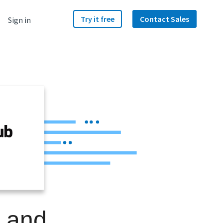
Try it free
Contact Sales
Sign in
b
e and