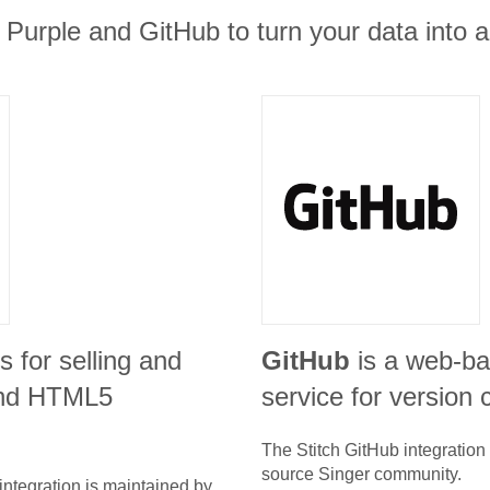
 Purple and GitHub to turn your data into a
is for selling and
GitHub
is a web-ba
 and HTML5
service for version c
The Stitch
GitHub
integration
source Singer community.
integration is maintained by