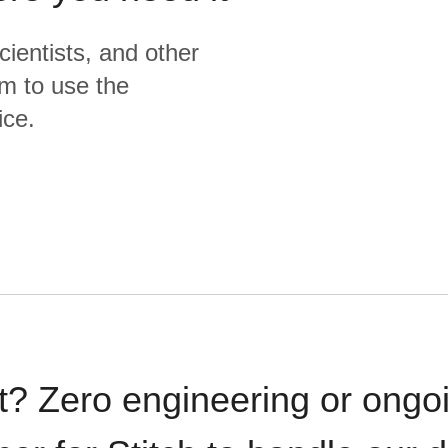
cientists, and other
m to use the
ice.
t? Zero engineering or ong