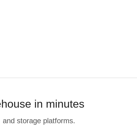
ehouse in minutes
, and storage platforms.