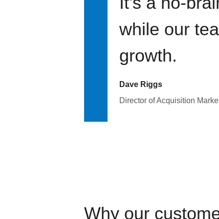
It's a no-bra
while our te
growth.
Dave Riggs
Director of Acquisition Marke
Why our custome