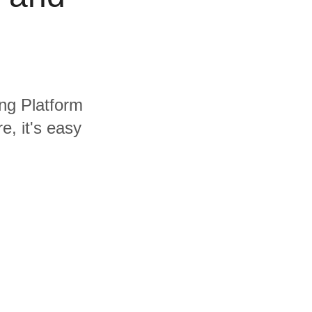
ing Platform
, it's easy