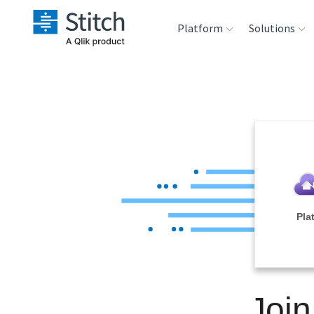
Platform
Solutions
Extensibility
Sales
Sou
Orchestration
Marketing
Des
War
Security & Compliance
Product Intelligenc
Ana
Performance &
Pla
Reliability
Embedding
Join
Transformation &