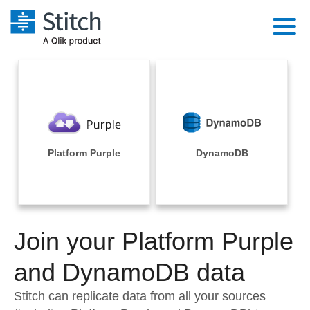
Platform
Solutions
Extensibility
Integrations
Sales
Orchestration
Pricing
Platform Purple
DynamoDB
Sources
Marketing
Security & Compliance
Customers
Destination and Warehouses
Product Intelligence
Performance & Reliability
Documentation
Analysis Tools
Join your Platform Purple
Embedding
Sign in
Try it free
and DynamoDB data
Transformation & Quality
Contact Sales
Stitch can replicate data from all your sources
For Enterprise