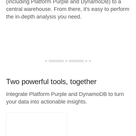
(including Platform Purple and DynamoDB) to a
central warehouse. From there, it's easy to perform
the in-depth analysis you need.
Two powerful tools, together
Integrate Platform Purple and DynamoDB to turn
your data into actionable insights.