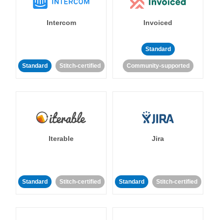
Intercom
Invoiced
Standard
Standard
Stitch-certified
Community-supported
Iterable
Jira
Standard
Stitch-certified
Standard
Stitch-certified