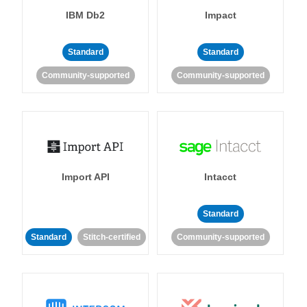
IBM Db2
Impact
Standard
Standard
Community-supported
Community-supported
Import API
Intacct
Standard
Standard
Stitch-certified
Community-supported