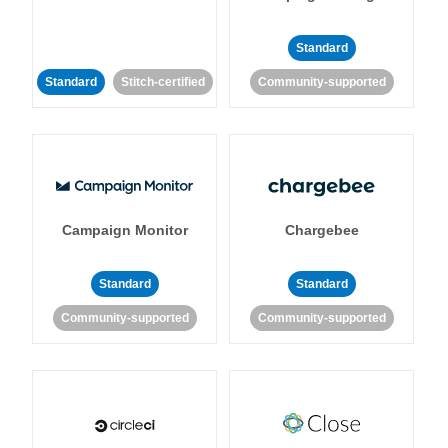
Standard
Standard
Stitch-certified
Community-supported
Campaign Monitor
Chargebee
Standard
Standard
Community-supported
Community-supported