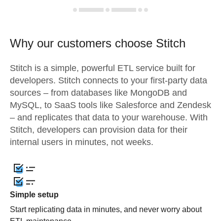
Why our customers choose Stitch
Stitch is a simple, powerful ETL service built for
developers. Stitch connects to your first-party data
sources – from databases like MongoDB and
MySQL, to SaaS tools like Salesforce and Zendesk
– and replicates that data to your warehouse. With
Stitch, developers can provision data for their
internal users in minutes, not weeks.
Simple setup
Start replicating data in minutes, and never worry about