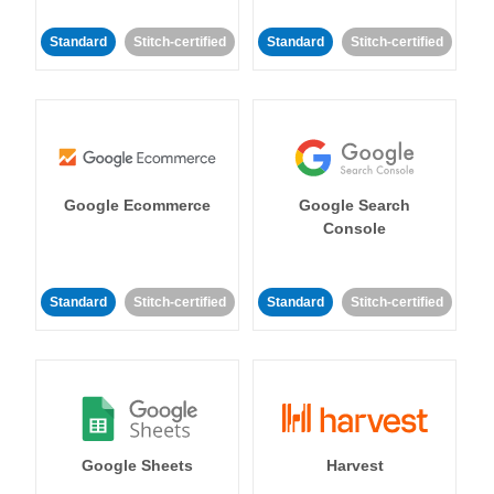
Standard
Stitch-certified
Standard
Stitch-certified
Google Ecommerce
Google Search
Console
Standard
Stitch-certified
Standard
Stitch-certified
Google Sheets
Harvest