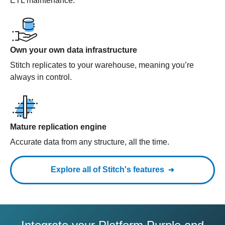
ETL maintenance.
Own your own data infrastructure
Stitch replicates to your warehouse, meaning you’re
always in control.
Mature replication engine
Accurate data from any structure, all the time.
Explore all of Stitch's features