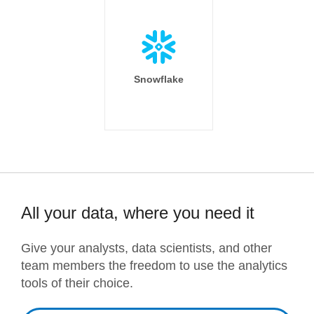
Snowflake
All your data, where you need it
Give your analysts, data scientists, and other
team members the freedom to use the analytics
tools of their choice.