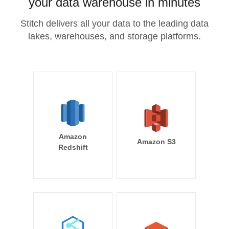
your data warehouse in minutes
Stitch delivers all your data to the leading data
lakes, warehouses, and storage platforms.
Amazon
Amazon S3
Redshift