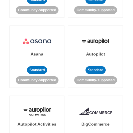
Standard
Standard
Community-supported
Community-supported
Asana
Autopilot
Standard
Standard
Community-supported
Community-supported
Autopilot Activities
BigCommerce