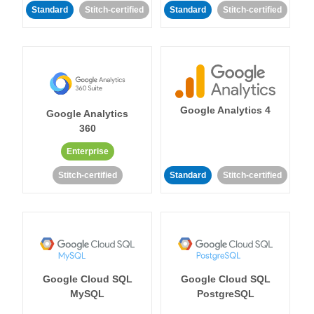
Standard
Stitch-certified
Standard
Stitch-certified
Google Analytics 4
Google Analytics
360
Enterprise
Stitch-certified
Standard
Stitch-certified
Google Cloud SQL
Google Cloud SQL
MySQL
PostgreSQL