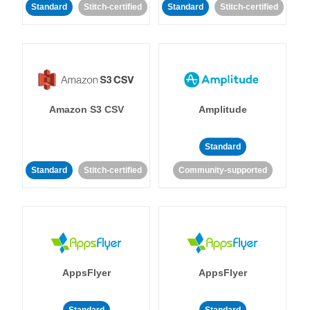
Standard
Stitch-certified
Standard
Stitch-certified
Amazon S3 CSV
Amplitude
Standard
Standard
Stitch-certified
Community-supported
AppsFlyer
AppsFlyer