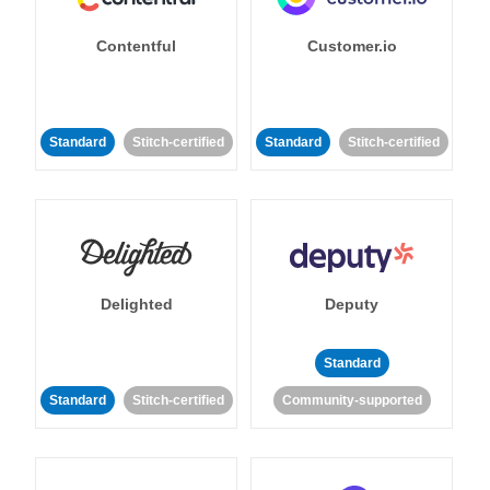
Contentful
Customer.io
Standard
Stitch-certified
Standard
Stitch-certified
Delighted
Deputy
Standard
Standard
Stitch-certified
Community-supported