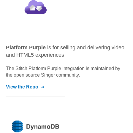
Platform Purple
is for selling and delivering video
and HTML5 experiences
The Stitch
Platform Purple
integration is maintained by
the open source Singer community.
View the Repo