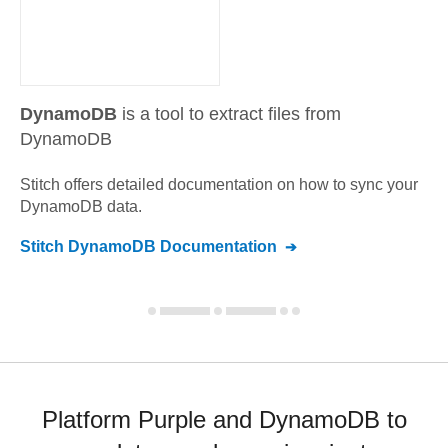
DynamoDB
is a tool to extract files from
DynamoDB
Stitch offers detailed documentation on how to sync your
DynamoDB
data.
Stitch
DynamoDB
Documentation
Platform Purple and DynamoDB to