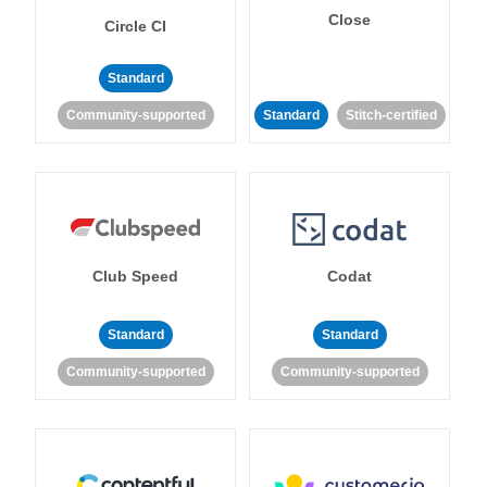
Close
Circle CI
Standard
Community-supported
Standard
Stitch-certified
Club Speed
Codat
Standard
Standard
Community-supported
Community-supported