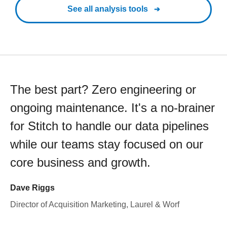
See all analysis tools
The best part? Zero engineering or
ongoing maintenance. It's a no-brainer
for Stitch to handle our data pipelines
while our teams stay focused on our
core business and growth.
Dave Riggs
Director of Acquisition Marketing, Laurel & Worf