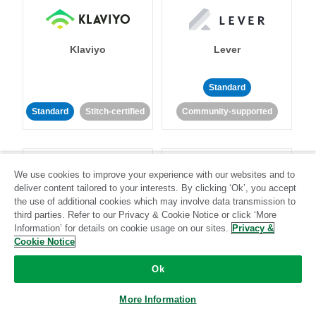
Klaviyo
Lever
Standard
Standard
Stitch-certified
Community-supported
We use cookies to improve your experience with our websites and to
deliver content tailored to your interests. By clicking ‘Ok’, you accept
the use of additional cookies which may involve data transmission to
third parties. Refer to our Privacy & Cookie Notice or click ‘More
LinkedIn Ads
Listrak
Information’ for details on cookie usage on our sites.
Privacy &
Cookie Notice
Standard
Ok
Standard
Stitch-certified
Community-supported
More Information