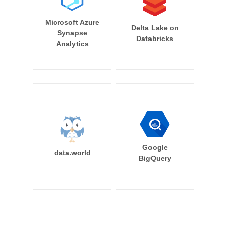
Microsoft Azure
Delta Lake on
Synapse
Databricks
Analytics
Google
data.world
BigQuery