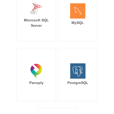
Microsoft SQL
MySQL
Server
Panoply
PostgreSQL