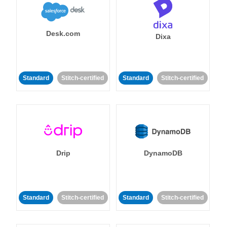
Desk.com
Dixa
Standard
Stitch-certified
Standard
Stitch-certified
Drip
DynamoDB
Standard
Stitch-certified
Standard
Stitch-certified