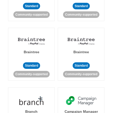
Standard
Standard
Community-supported
Community-supported
Braintree
Braintree
Standard
Standard
Community-supported
Community-supported
Branch
Campaign Manager