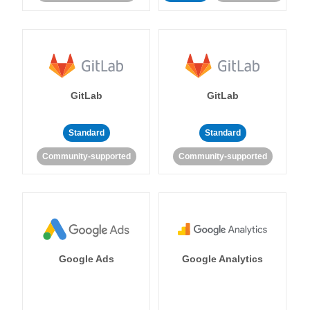
GitLab
GitLab
Standard
Standard
Community-supported
Community-supported
Google Ads
Google Analytics