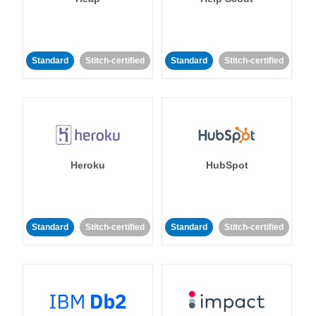
Standard
Stitch-certified
Standard
Stitch-certified
Heroku
HubSpot
Standard
Stitch-certified
Standard
Stitch-certified