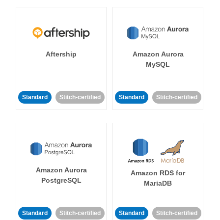
Aftership
Amazon Aurora
MySQL
Standard
Stitch-certified
Standard
Stitch-certified
Amazon Aurora
Amazon RDS for
PostgreSQL
MariaDB
Standard
Stitch-certified
Standard
Stitch-certified