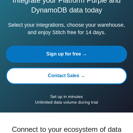
Integrate your Platform Purple and
DynamoDB data today
Select your integrations, choose your warehouse,
and enjoy Stitch free for 14 days.
Sign up for free →
Contact Sales →
Set up in minutes
Unlimited data volume during trial
Connect to your ecosystem of data