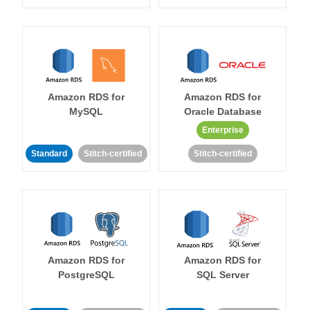
Amazon RDS for
Amazon RDS for
MySQL
Oracle Database
Enterprise
Standard
Stitch-certified
Stitch-certified
Amazon RDS for
Amazon RDS for
PostgreSQL
SQL Server