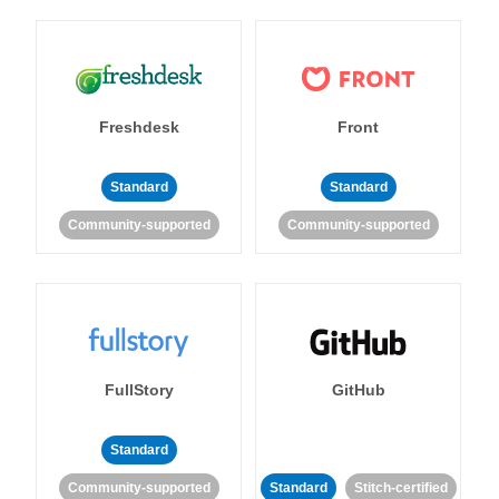
Freshdesk
Front
Standard
Standard
Community-supported
Community-supported
FullStory
GitHub
Standard
Community-supported
Standard
Stitch-certified