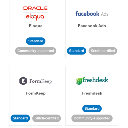
Eloqua
Facebook Ads
Standard
Community-supported
Standard
Stitch-certified
FormKeep
Freshdesk
Standard
Standard
Stitch-certified
Community-supported