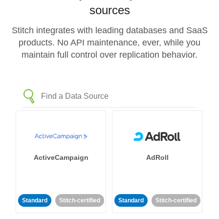
sources
Stitch integrates with leading databases and SaaS
products. No API maintenance, ever, while you
maintain full control over replication behavior.
ActiveCampaign
AdRoll
Standard
Stitch-certified
Standard
Stitch-certified