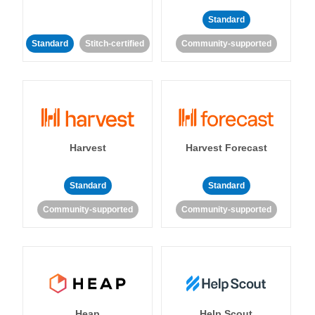
Standard
Standard
Stitch-certified
Community-supported
Harvest
Harvest Forecast
Standard
Standard
Community-supported
Community-supported
Heap
Help Scout