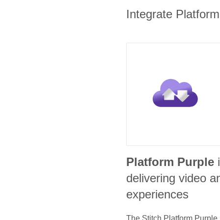
Integrate Platform
Platform Purple
delivering video
experiences
The Stitch
Platform Purple