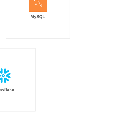
MySQL
wflake