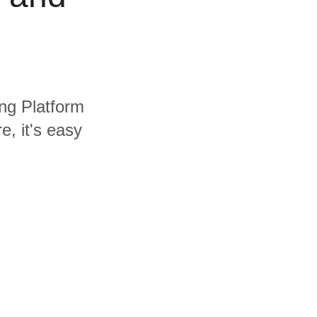
ing Platform
, it's easy