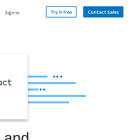
Try it free
Contact Sales
Sign in
e and