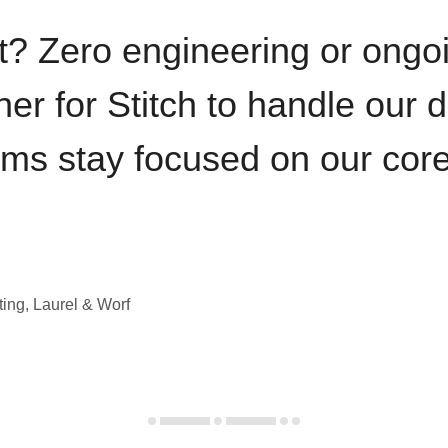
t? Zero engineering or ong
iner for Stitch to handle our 
ams stay focused on our cor
ting, Laurel & Worf