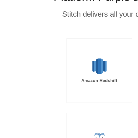
Stitch delivers all you
Amazon Redshift