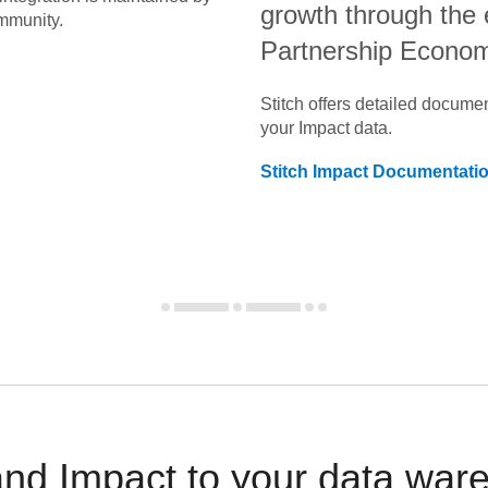
growth through the
mmunity.
Partnership Econo
Stitch offers detailed docume
your
Impact
data.
Stitch
Impact
Documentati
and Impact to your data war