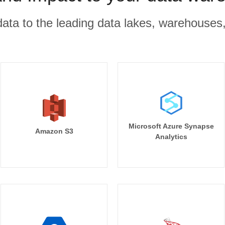
r data to the leading data lakes, warehouses
Microsoft Azure Synapse
Amazon S3
Analytics