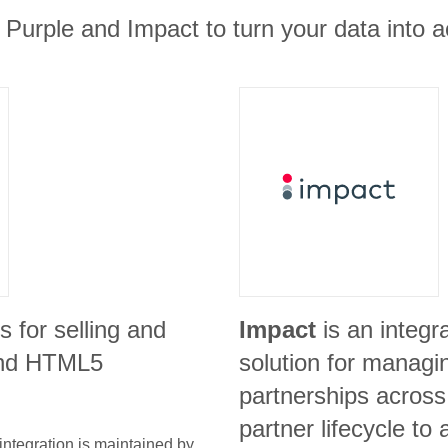
 Purple and Impact to turn your data into ac
is for selling and
Impact
is an integ
 and HTML5
solution for managi
partnerships across 
partner lifecycle to 
integration is maintained by