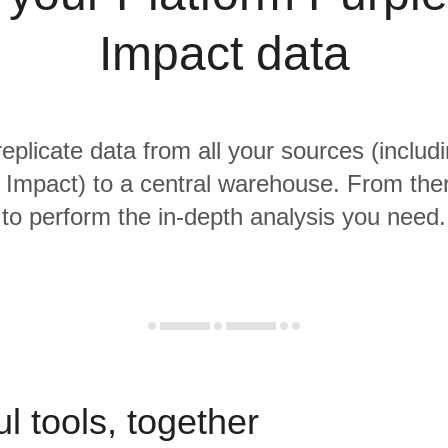
Impact data
replicate data from all your sources (includ
 Impact) to a central warehouse. From there
to perform the in-depth analysis you need.
l tools, together