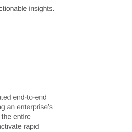
tionable insights.
rated end-to-end
ng an enterprise’s
the entire
activate rapid