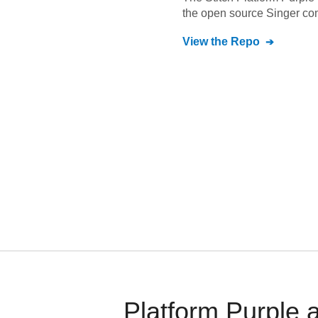
the open source Singer co
View the Repo
Platform Purple 