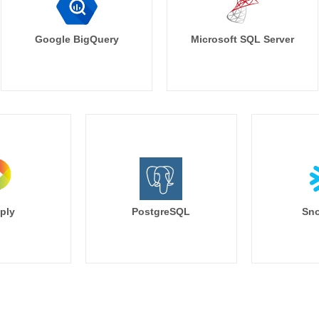
Google BigQuery
Microsoft SQL Server
ply
PostgreSQL
Sno