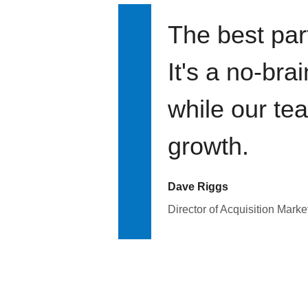
The best par
It's a no-bra
while our te
growth.
Dave Riggs
Director of Acquisition Marke