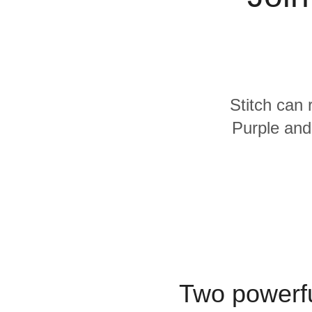
Quality
For Enterprise
Stitch can 
Purple and
Two powerfu