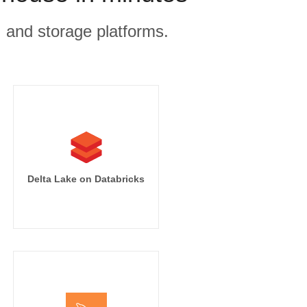
, and storage platforms.
Delta Lake on Databricks