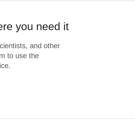
ere you need it
cientists, and other
m to use the
ice.