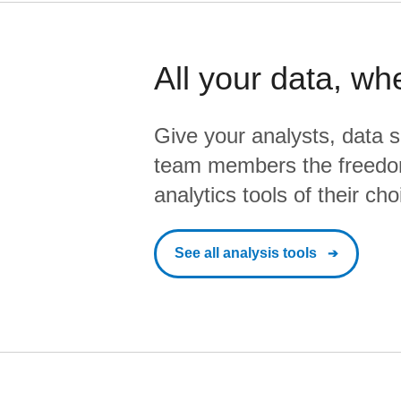
All your data, wh
Give your analysts, data s
team members the freedo
analytics tools of their cho
See all analysis tools