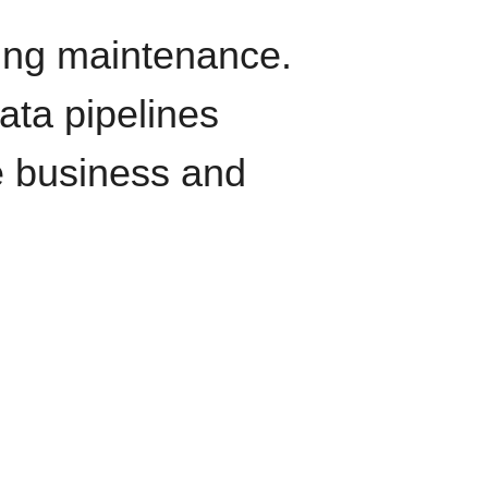
oing maintenance.
data pipelines
e business and