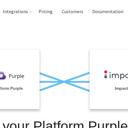
Integrations
Pricing
Customers
Documentation
rces
tination and
ehouses
e
lysis Tools
tform Purple
Impact
 your Platform Purpl