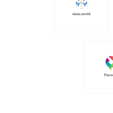
data.world
Pano