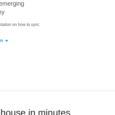
 emerging
my
ntation on how to sync
on
ehouse in minutes