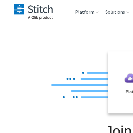
Platform
Solutions
Extensibility
Sales
Sou
Orchestration
Marketing
Des
War
Security & Compliance
Product Intelligenc
Ana
Performance &
Pla
Reliability
Embedding
Join
Transformation &