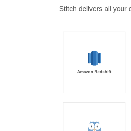
Stitch delivers all you
Amazon Redshift