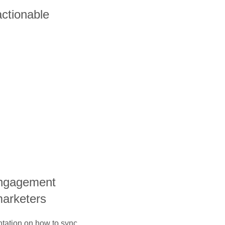
actionable
engagement
marketers
ntation on how to sync