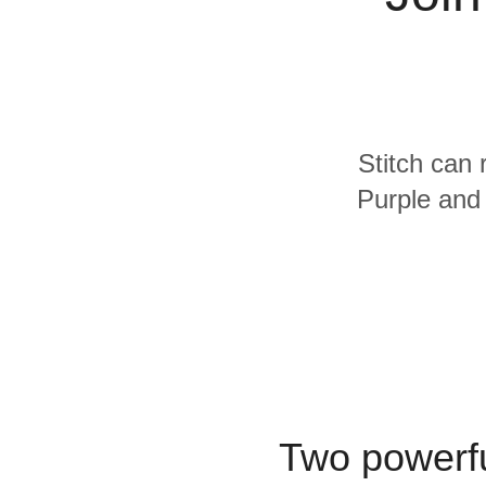
Quality
For Enterprise
Stitch can 
Purple and 
Two powerfu