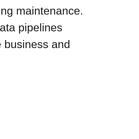
oing maintenance.
data pipelines
e business and