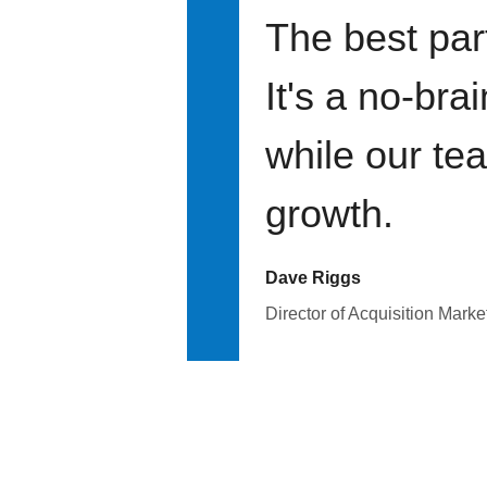
The best par
It's a no-bra
while our te
growth.
Dave Riggs
Director of Acquisition Marke