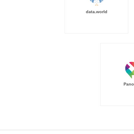
data.world
Pano