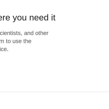
ere you need it
cientists, and other
m to use the
ice.