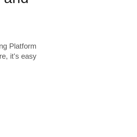
ing Platform
e, it's easy