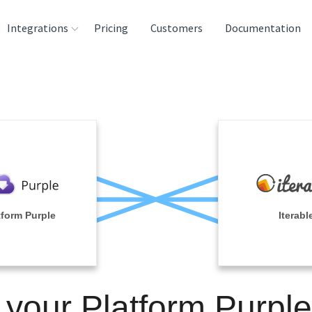
Integrations
Pricing
Customers
Documentation
rces
tination and
ehouses
e
lysis Tools
tform Purple
Iterabl
 your Platform Purpl