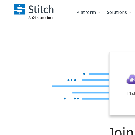
Platform
Solutions
Extensibility
Sales
Sou
Orchestration
Marketing
Des
War
Security & Compliance
Product Intelligenc
Ana
Performance &
Pla
Reliability
Embedding
Join
Transformation &