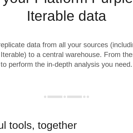
Iterable data
replicate data from all your sources (includ
Iterable) to a central warehouse. From ther
to perform the in-depth analysis you need.
l tools, together