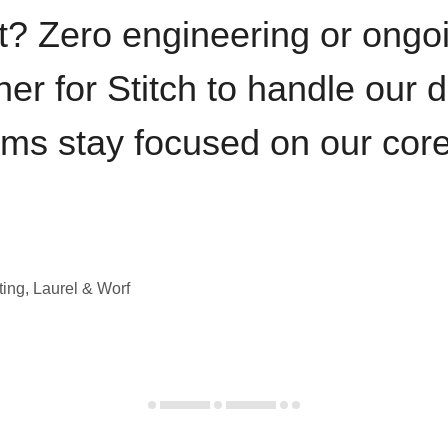
t? Zero engineering or ong
iner for Stitch to handle our 
ams stay focused on our cor
ting, Laurel & Worf