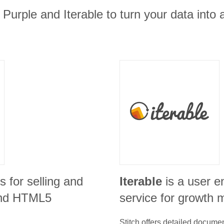
 Purple and Iterable to turn your data into 
is for selling and
Iterable
is a user 
 and HTML5
service for growth 
Stitch offers detailed docume