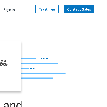
Try it free
Contact Sales
Sign in
e
e and