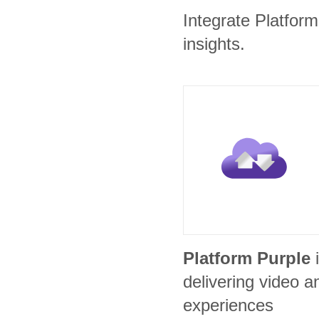
Integrate Platform
insights.
Platform Purple
delivering video
experiences