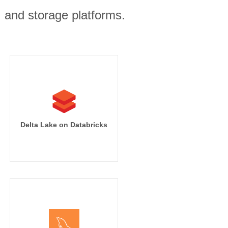
, and storage platforms.
Delta Lake on Databricks