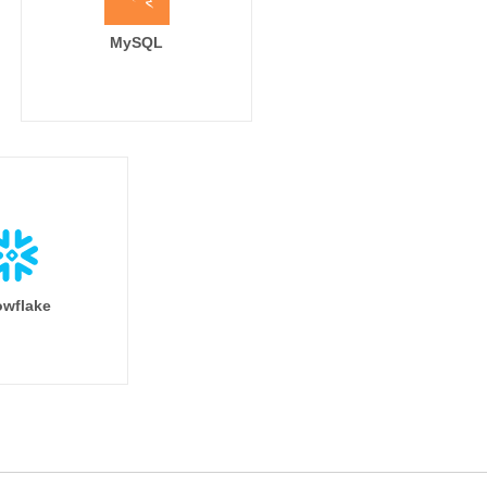
MySQL
wflake