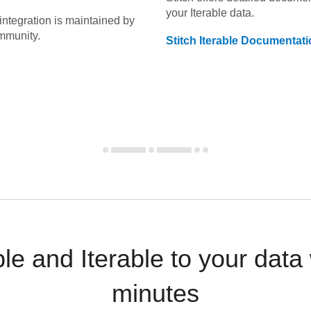
your
Iterable
data.
integration is maintained by
mmunity.
Stitch
Iterable
Documentati
le and Iterable to your dat
minutes