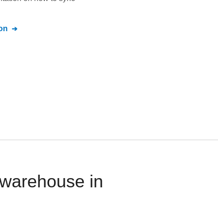
on
a warehouse in