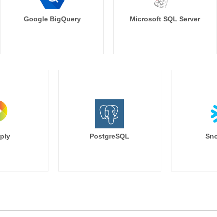
Google BigQuery
Microsoft SQL Server
ply
PostgreSQL
Sno