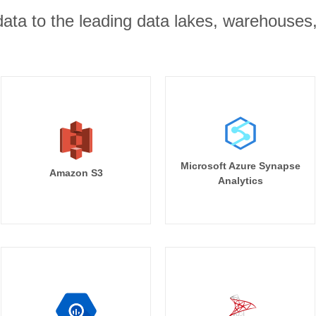
r data to the leading data lakes, warehouses
Microsoft Azure Synapse
Amazon S3
Analytics