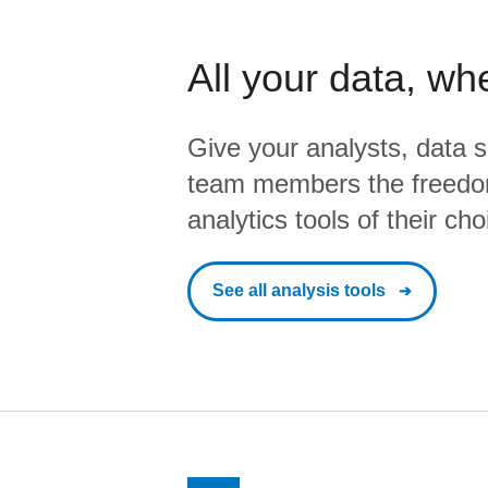
All your data, wh
Give your analysts, data s
team members the freedo
analytics tools of their cho
See all analysis tools