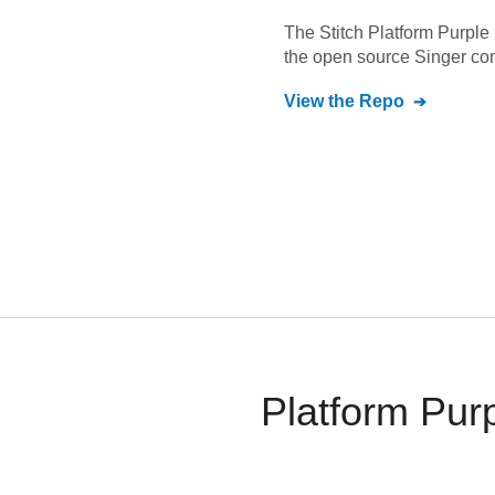
The Stitch
Platform Purple
the open source Singer co
View the Repo
Platform Purp