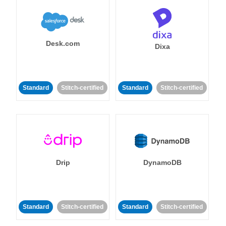
Desk.com
Dixa
Standard
Stitch-certified
Standard
Stitch-certified
Drip
DynamoDB
Standard
Stitch-certified
Standard
Stitch-certified