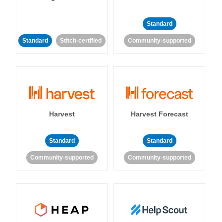
Standard
Standard
Stitch-certified
Community-supported
Harvest
Harvest Forecast
Standard
Standard
Community-supported
Community-supported