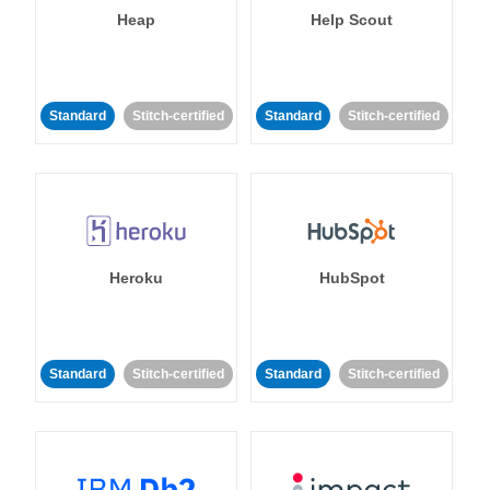
Heap
Help Scout
Standard
Stitch-certified
Standard
Stitch-certified
Heroku
HubSpot
Standard
Stitch-certified
Standard
Stitch-certified