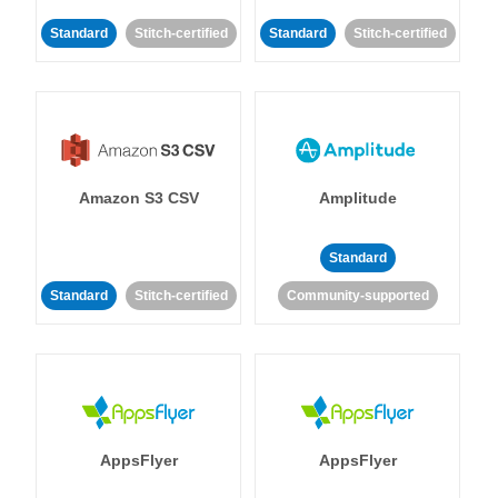
Standard
Stitch-certified
Standard
Stitch-certified
Amazon S3 CSV
Amplitude
Standard
Standard
Stitch-certified
Community-supported
AppsFlyer
AppsFlyer