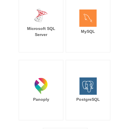
Microsoft SQL
MySQL
Server
Panoply
PostgreSQL