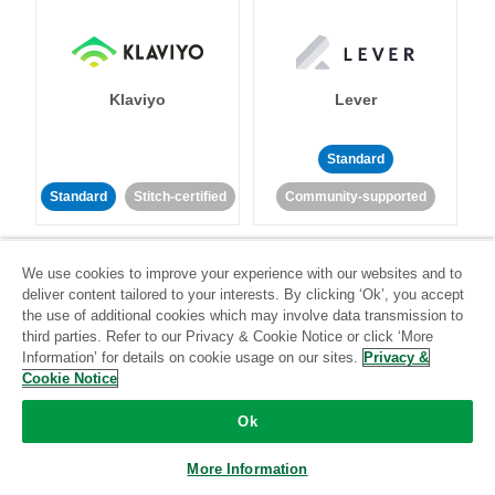
Klaviyo
Lever
Standard
Standard
Stitch-certified
Community-supported
We use cookies to improve your experience with our websites and to
deliver content tailored to your interests. By clicking ‘Ok’, you accept
the use of additional cookies which may involve data transmission to
third parties. Refer to our Privacy & Cookie Notice or click ‘More
Information’ for details on cookie usage on our sites.
Privacy &
LinkedIn Ads
Listrak
Cookie Notice
Standard
Ok
Standard
Stitch-certified
Community-supported
More Information