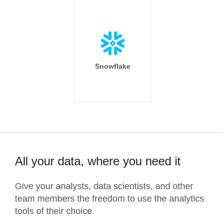
Snowflake
All your data, where you need it
Give your analysts, data scientists, and other
team members the freedom to use the analytics
tools of their choice.