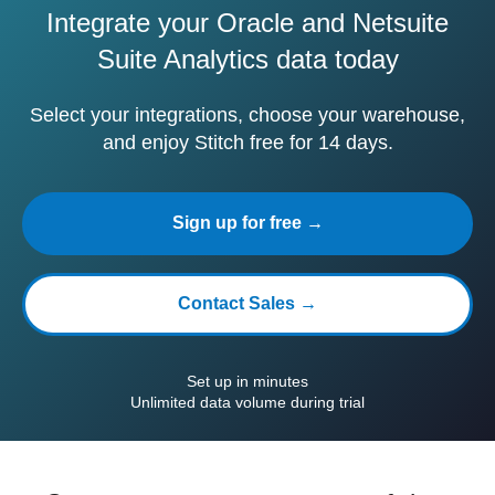
Integrate your Oracle and Netsuite
Suite Analytics data today
Select your integrations, choose your warehouse,
and enjoy Stitch free for 14 days.
Sign up for free →
Contact Sales →
Set up in minutes
Unlimited data volume during trial