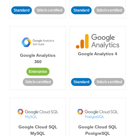
Standard
Stitch-certified
Standard
Stitch-certified
Google Analytics 4
Google Analytics
360
Enterprise
Stitch-certified
Standard
Stitch-certified
Google Cloud SQL
Google Cloud SQL
MySQL
PostgreSQL