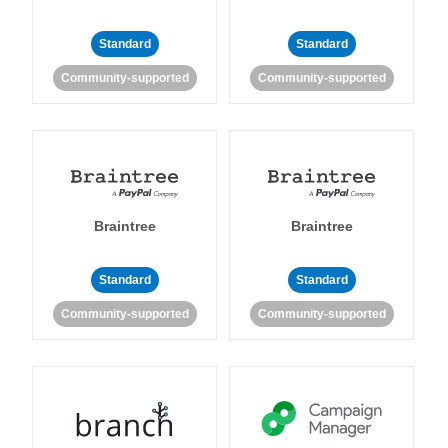
Standard
Standard
Community-supported
Community-supported
Braintree
Braintree
Standard
Standard
Community-supported
Community-supported