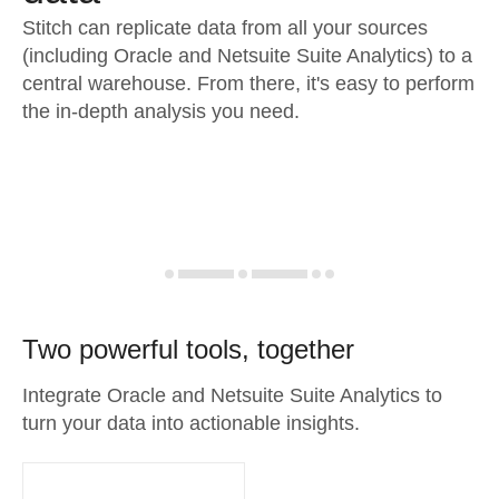
Stitch can replicate data from all your sources
(including Oracle and Netsuite Suite Analytics) to a
central warehouse. From there, it's easy to perform
the in-depth analysis you need.
Two powerful tools, together
Integrate Oracle and Netsuite Suite Analytics to
turn your data into actionable insights.