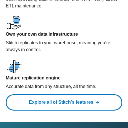
ETL maintenance.
Own your own data infrastructure
Stitch replicates to your warehouse, meaning you’re
always in control.
Mature replication engine
Accurate data from any structure, all the time.
Explore all of Stitch's features