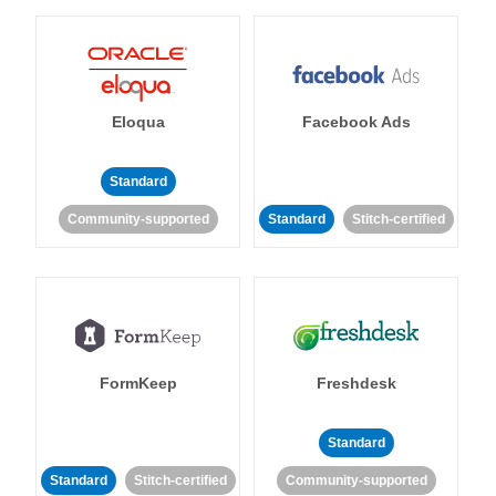
Eloqua
Facebook Ads
Standard
Community-supported
Standard
Stitch-certified
FormKeep
Freshdesk
Standard
Standard
Stitch-certified
Community-supported