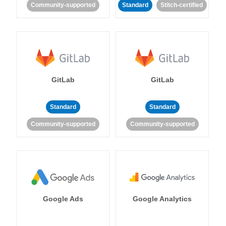
Community-supported
Standard
Stitch-certified
GitLab
GitLab
Standard
Standard
Community-supported
Community-supported
Google Ads
Google Analytics