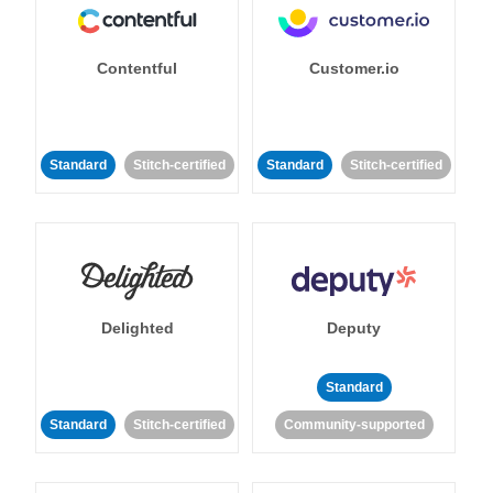
Contentful
Customer.io
Standard
Stitch-certified
Standard
Stitch-certified
Delighted
Deputy
Standard
Standard
Stitch-certified
Community-supported