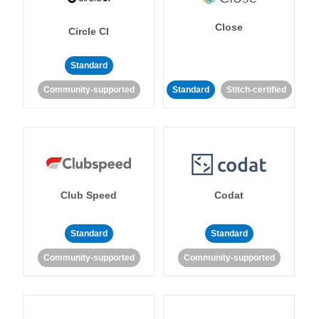
Close
Circle CI
Standard
Community-supported
Standard
Stitch-certified
Club Speed
Codat
Standard
Standard
Community-supported
Community-supported