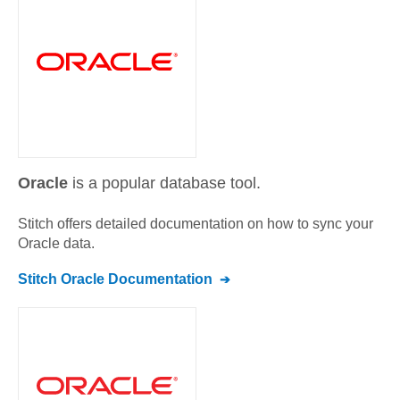
Oracle
is a popular database tool.
Stitch offers detailed documentation on how to sync your
Oracle
data.
Stitch
Oracle
Documentation