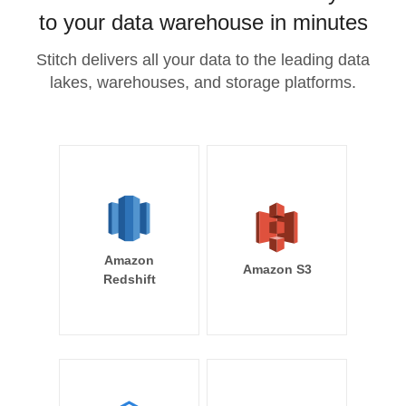
to your data warehouse in minutes
Stitch delivers all your data to the leading data
lakes, warehouses, and storage platforms.
Amazon
Amazon S3
Redshift