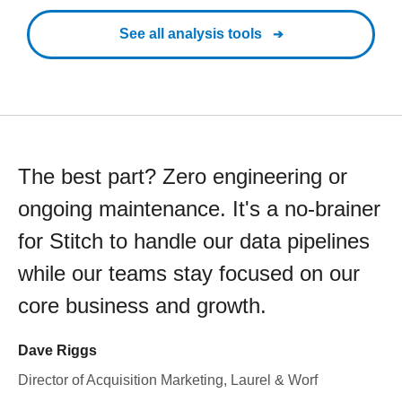
See all analysis tools
The best part? Zero engineering or
ongoing maintenance. It's a no-brainer
for Stitch to handle our data pipelines
while our teams stay focused on our
core business and growth.
Dave Riggs
Director of Acquisition Marketing, Laurel & Worf