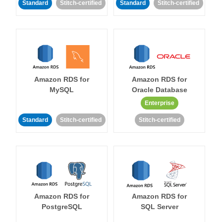
Standard
Stitch-certified
Standard
Stitch-certified
Amazon RDS for
Amazon RDS for
MySQL
Oracle Database
Enterprise
Standard
Stitch-certified
Stitch-certified
Amazon RDS for
Amazon RDS for
PostgreSQL
SQL Server