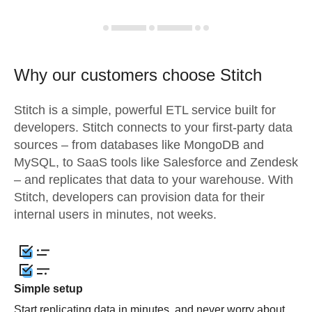
Why our customers choose Stitch
Stitch is a simple, powerful ETL service built for
developers. Stitch connects to your first-party data
sources – from databases like MongoDB and
MySQL, to SaaS tools like Salesforce and Zendesk
– and replicates that data to your warehouse. With
Stitch, developers can provision data for their
internal users in minutes, not weeks.
Simple setup
Start replicating data in minutes, and never worry about