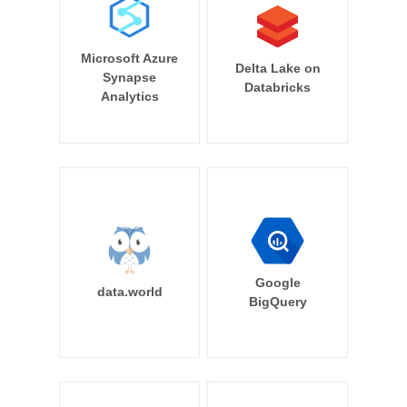
Microsoft Azure
Delta Lake on
Synapse
Databricks
Analytics
Google
data.world
BigQuery