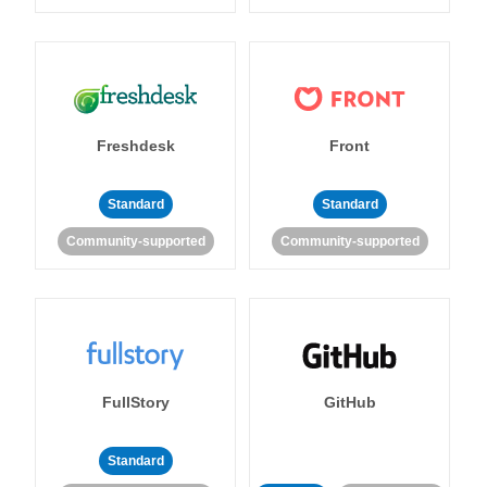
Freshdesk
Front
Standard
Standard
Community-supported
Community-supported
FullStory
GitHub
Standard