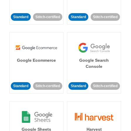
Standard
Stitch-certified
Standard
Stitch-certified
Google Ecommerce
Google Search
Console
Standard
Stitch-certified
Standard
Stitch-certified
Google Sheets
Harvest