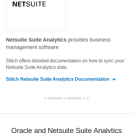
Netsuite Suite Analytics
provides business
management software
Stitch offers detailed documentation on how to sync your
Netsuite Suite Analytics
data.
Stitch
Netsuite Suite Analytics
Documentation
Oracle and Netsuite Suite Analytics