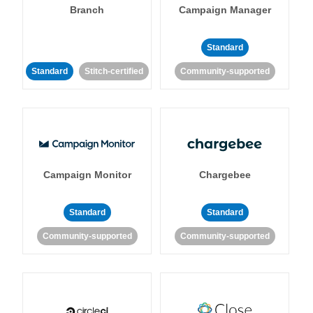
Branch
Campaign Manager
Standard
Standard
Stitch-certified
Community-supported
Campaign Monitor
Chargebee
Standard
Standard
Community-supported
Community-supported