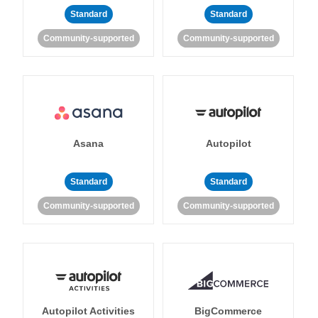
Standard
Standard
Community-supported
Community-supported
Asana
Autopilot
Standard
Standard
Community-supported
Community-supported
Autopilot Activities
BigCommerce