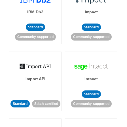
IBM Db2
Impact
Standard
Standard
Community-supported
Community-supported
Import API
Intacct
Standard
Standard
Stitch-certified
Community-supported