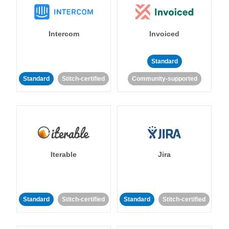
Intercom
Invoiced
Standard
Standard
Stitch-certified
Community-supported
Iterable
Jira
Standard
Stitch-certified
Standard
Stitch-certified