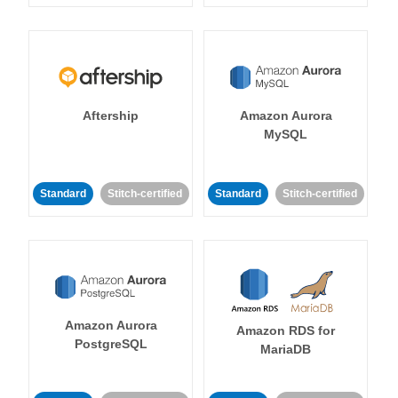
Aftership
Amazon Aurora
MySQL
Standard
Stitch-certified
Standard
Stitch-certified
Amazon Aurora
Amazon RDS for
PostgreSQL
MariaDB