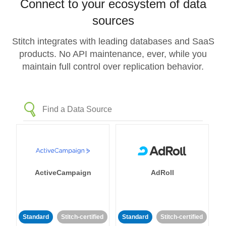
Connect to your ecosystem of data
sources
Stitch integrates with leading databases and SaaS
products. No API maintenance, ever, while you
maintain full control over replication behavior.
ActiveCampaign
AdRoll
Standard
Stitch-certified
Standard
Stitch-certified