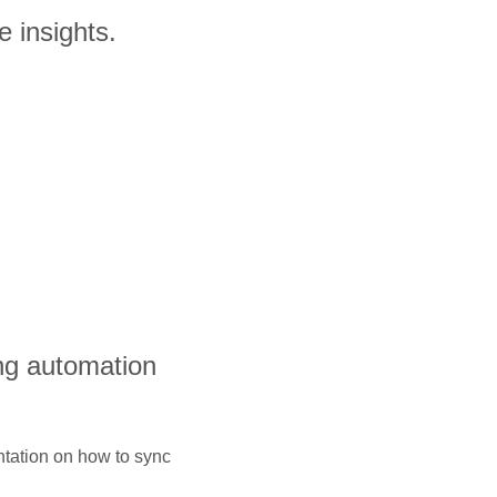
e insights.
ng automation
ntation on how to sync