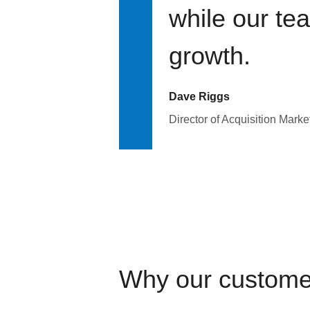
while our te
growth.
Dave Riggs
Director of Acquisition Marke
Why our custome