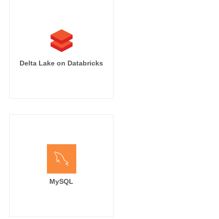
Delta Lake on Databricks
MySQL