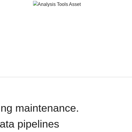
oing maintenance.
data pipelines