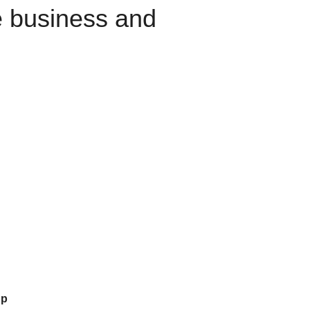
e business and
up