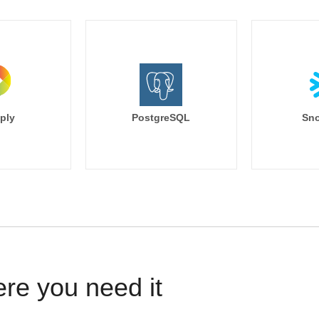
ply
PostgreSQL
Sno
ere you need it