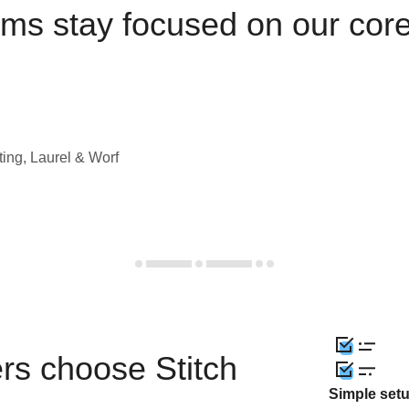
ams stay focused on our cor
ting, Laurel & Worf
rs choose Stitch
Simple set