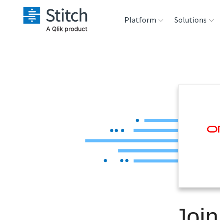
Platform
Solutions
Extensibility
Sales
Sou
Orchestration
Marketing
Des
War
Security & Compliance
Product Intelligenc
Ana
Performance &
Reliability
Embedding
Join
Transformation &