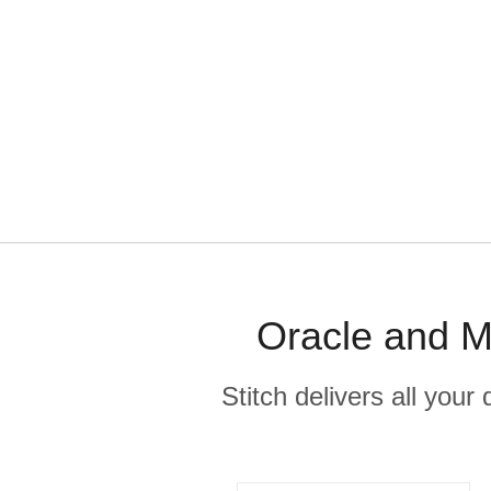
Oracle and M
Stitch delivers all you