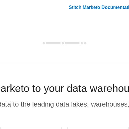
Stitch
Marketo
Documentat
arketo to your data warehou
r data to the leading data lakes, warehouses