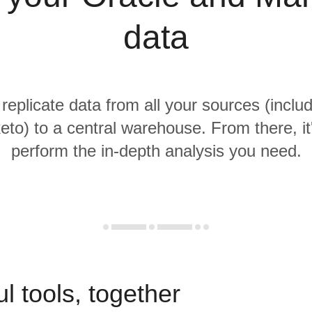
data
 replicate data from all your sources (inclu
to) to a central warehouse. From there, it
perform the in-depth analysis you need.
l tools, together