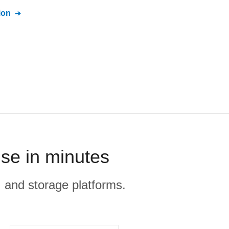
ion
se in minutes
, and storage platforms.