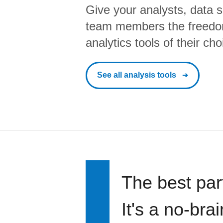
Give your analysts, data s
team members the freedo
analytics tools of their cho
See all analysis tools
The best par
It's a no-bra