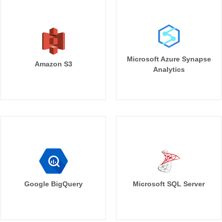
Microsoft Azure Synapse
Amazon S3
Analytics
Google BigQuery
Microsoft SQL Server