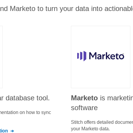
nd Marketo to turn your data into actionabl
r database tool.
Marketo
is marketi
software
umentation on how to sync
Stitch offers detailed docume
your
Marketo
data.
ion