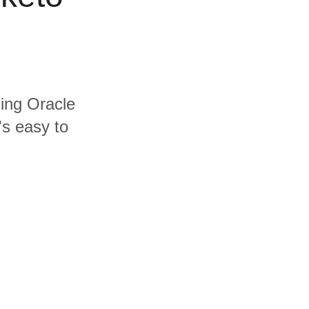
ding Oracle
's easy to