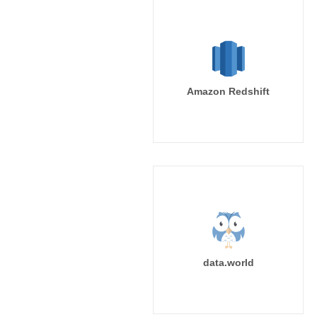
Amazon Redshift
data.world