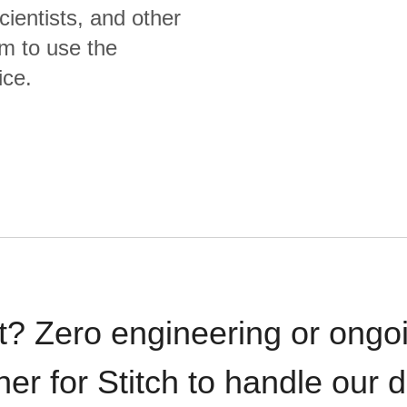
cientists, and other
m to use the
ice.
t? Zero engineering or ong
iner for Stitch to handle our 