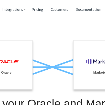
Integrations
Pricing
Customers
Documentation
rces
tination and
ehouses
e
lysis Tools
Oracle
Market
 your Oracle and Ma