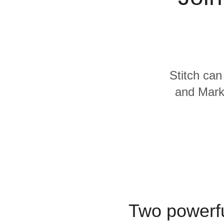
Quality
For Enterprise
Stitch can
and Marke
Two powerfu