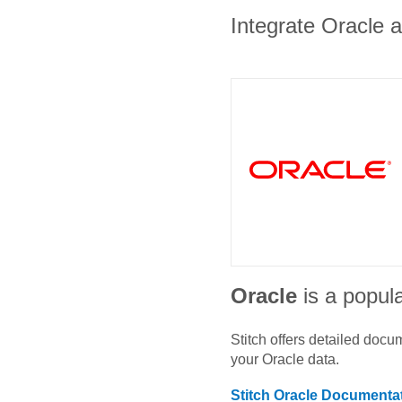
Integrate Oracle a
Oracle
is a popula
Stitch offers detailed doc
your
Oracle
data.
Stitch
Oracle
Documentat