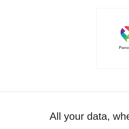
Pano
All your data, wh