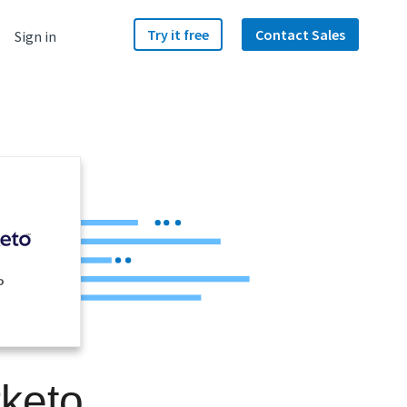
Try it free
Contact Sales
Sign in
o
rketo