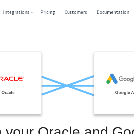
Integrations
Pricing
Customers
Documentation
rces
tination and
ehouses
e
lysis Tools
Oracle
Google 
n your Oracle and Go