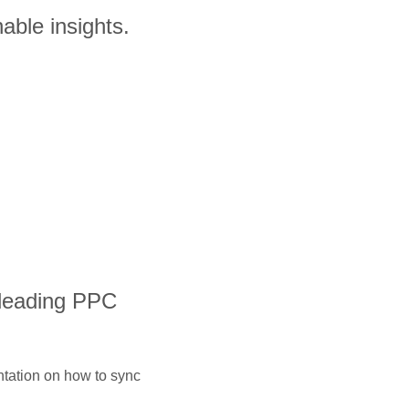
able insights.
 leading PPC
ntation on how to sync