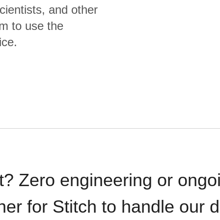
cientists, and other
m to use the
ice.
t? Zero engineering or ong
iner for Stitch to handle our 