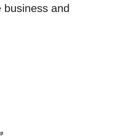
e business and
up