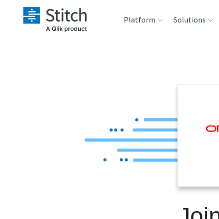
Platform
Solutions
Extensibility
Sales
Sou
Orchestration
Marketing
Des
War
Security & Compliance
Product Intelligenc
Ana
Performance &
Reliability
Embedding
Joi
Transformation &