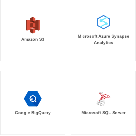
Microsoft Azure Synapse
Amazon S3
Analytics
Google BigQuery
Microsoft SQL Server