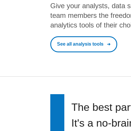
Give your analysts, data s
team members the freedo
analytics tools of their cho
See all analysis tools
The best par
It's a no-bra