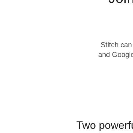
Quality
For Enterprise
Stitch can
and Google
Two powerfu