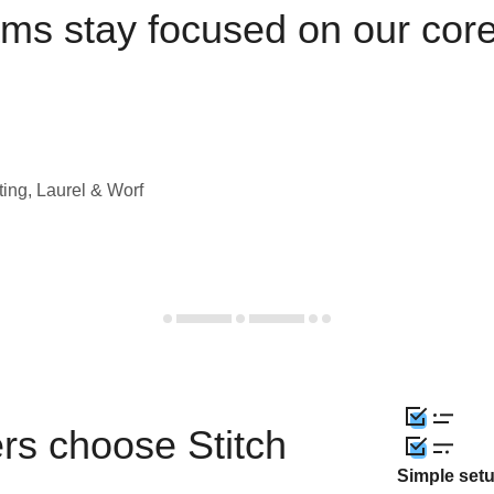
ams stay focused on our cor
ting, Laurel & Worf
rs choose Stitch
Simple set