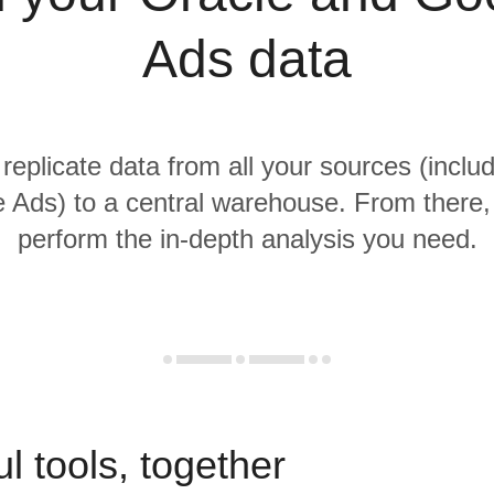
Ads data
 replicate data from all your sources (inclu
 Ads) to a central warehouse. From there, i
perform the in-depth analysis you need.
l tools, together