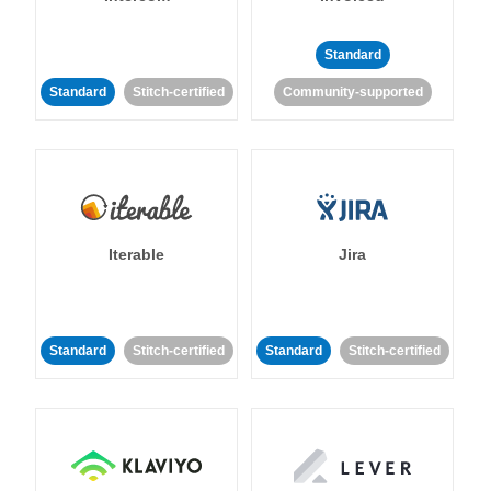
Standard
Standard
Stitch-certified
Community-supported
Iterable
Jira
Standard
Stitch-certified
Standard
Stitch-certified