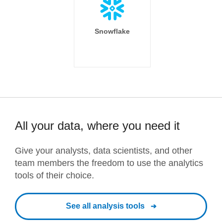
Snowflake
All your data, where you need it
Give your analysts, data scientists, and other
team members the freedom to use the analytics
tools of their choice.
See all analysis tools