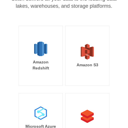
lakes, warehouses, and storage platforms.
Amazon
Amazon S3
Redshift
Microsoft Azure