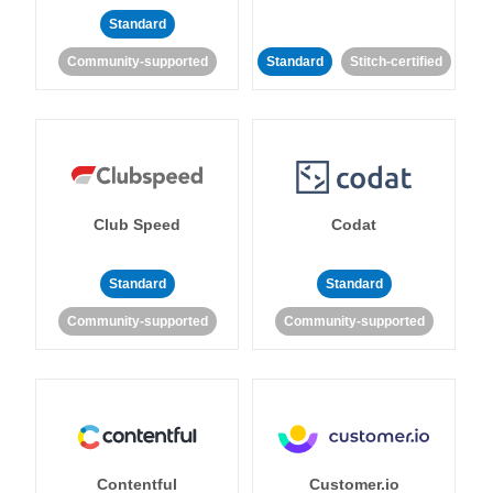
Standard
Community-supported
Standard
Stitch-certified
Club Speed
Codat
Standard
Standard
Community-supported
Community-supported
Contentful
Customer.io