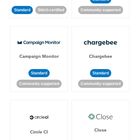
Standard
Stitch-certified
Community-supported
Campaign Monitor
Chargebee
Standard
Standard
Community-supported
Community-supported
Close
Circle CI