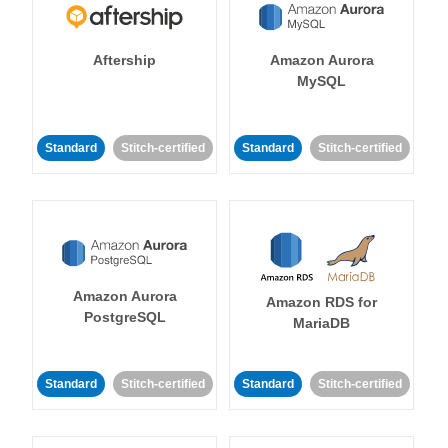
Aftership
Amazon Aurora
MySQL
Standard
Stitch-certified
Standard
Stitch-certified
Amazon Aurora
Amazon RDS for
PostgreSQL
MariaDB
Standard
Stitch-certified
Standard
Stitch-certified