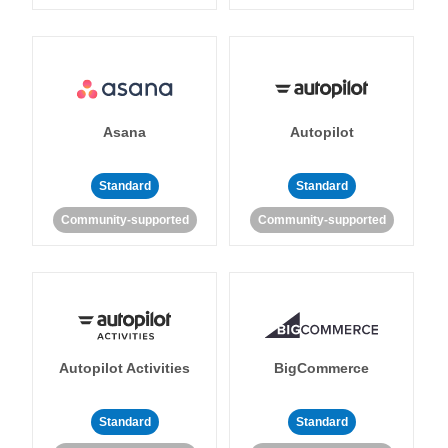
Asana
Autopilot
Standard
Standard
Community-supported
Community-supported
Autopilot Activities
BigCommerce
Standard
Standard