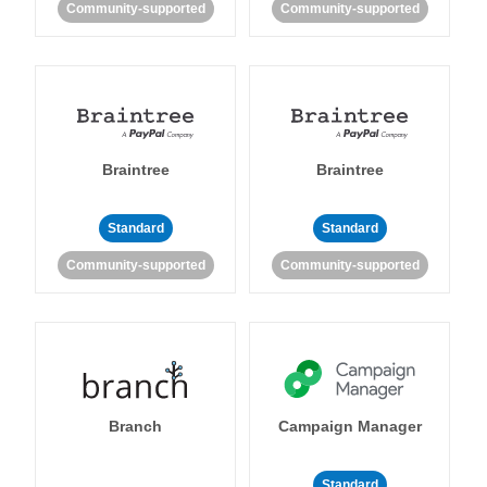
Community-supported
Community-supported
Braintree
Braintree
Standard
Standard
Community-supported
Community-supported
Branch
Campaign Manager
Standard