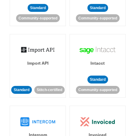
Standard
Standard
Community-supported
Community-supported
Import API
Intacct
Standard
Standard
Stitch-certified
Community-supported
Intercom
Invoiced