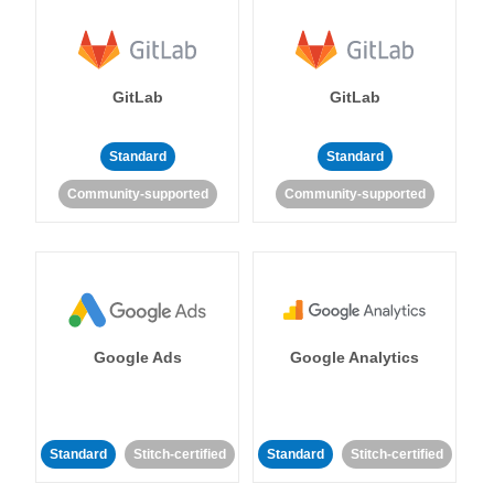
GitLab
GitLab
Standard
Standard
Community-supported
Community-supported
Google Ads
Google Analytics
Standard
Stitch-certified
Standard
Stitch-certified