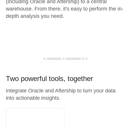
(including Oracle and Aftership) to a central
warehouse. From there, it's easy to perform the in-
depth analysis you need.
Two powerful tools, together
Integrate Oracle and Aftership to turn your data
into actionable insights.