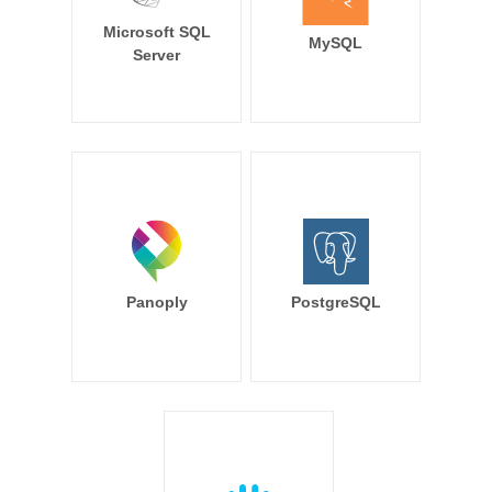
Microsoft SQL
MySQL
Server
Panoply
PostgreSQL