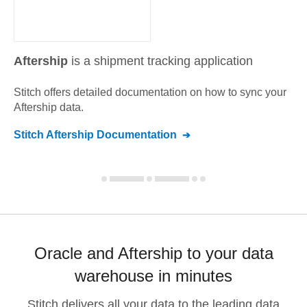
Aftership
is a shipment tracking application
Stitch offers detailed documentation on how to sync your
Aftership
data.
Stitch
Aftership
Documentation
Oracle and Aftership to your data
warehouse in minutes
Stitch delivers all your data to the leading data