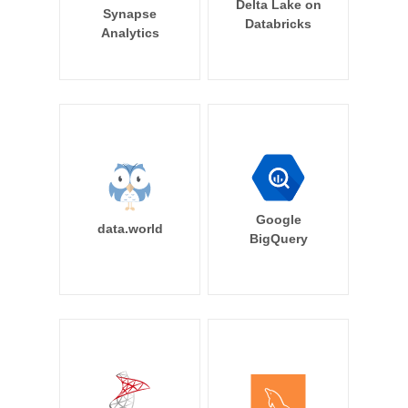
Delta Lake on
Synapse
Databricks
Analytics
Google
data.world
BigQuery