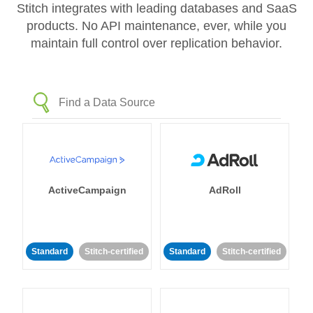
Stitch integrates with leading databases and SaaS
products. No API maintenance, ever, while you
maintain full control over replication behavior.
ActiveCampaign
AdRoll
Standard
Stitch-certified
Standard
Stitch-certified