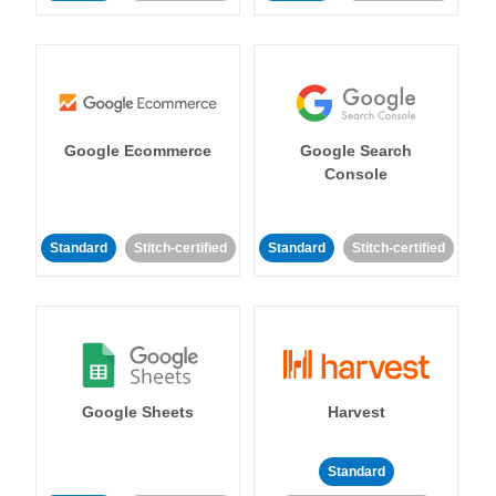
Google Ecommerce
Google Search
Console
Standard
Stitch-certified
Standard
Stitch-certified
Google Sheets
Harvest
Standard