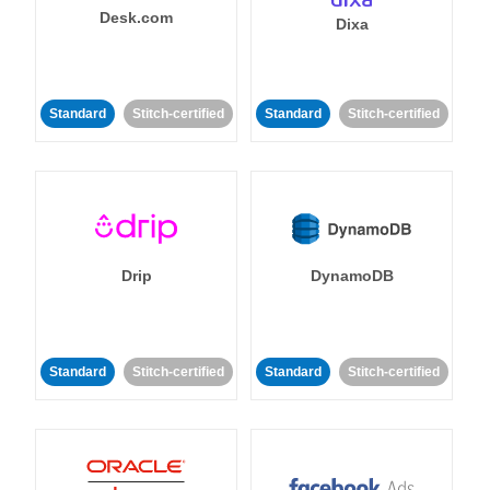
Desk.com
Dixa
Standard
Stitch-certified
Standard
Stitch-certified
Drip
DynamoDB
Standard
Stitch-certified
Standard
Stitch-certified