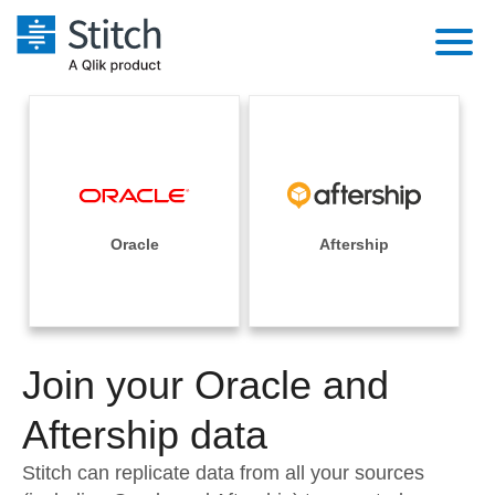
Platform
Solutions
Extensibility
Integrations
Sales
Orchestration
Pricing
Oracle
Aftership
Sources
Marketing
Security & Compliance
Customers
Destination and Warehouses
Product Intelligence
Performance & Reliability
Documentation
Analysis Tools
Join your Oracle and
Embedding
Sign in
Try it free
Aftership data
Transformation & Quality
Contact Sales
Stitch can replicate data from all your sources
For Enterprise