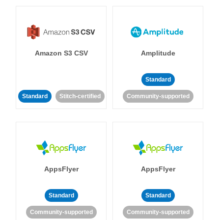
Amazon S3 CSV
Amplitude
Standard
Standard
Stitch-certified
Community-supported
AppsFlyer
AppsFlyer
Standard
Standard
Community-supported
Community-supported