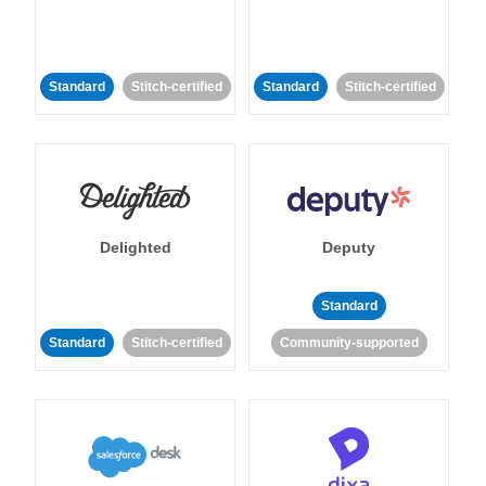
Standard
Stitch-certified
Standard
Stitch-certified
Delighted
Deputy
Standard
Standard
Stitch-certified
Community-supported