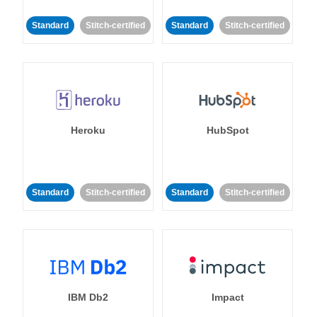
Standard
Stitch-certified
Standard
Stitch-certified
Heroku
HubSpot
Standard
Stitch-certified
Standard
Stitch-certified
IBM Db2
Impact