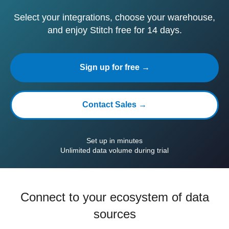
Select your integrations, choose your warehouse,
and enjoy Stitch free for 14 days.
Sign up for free →
Contact Sales →
Set up in minutes
Unlimited data volume during trial
Connect to your ecosystem of data
sources