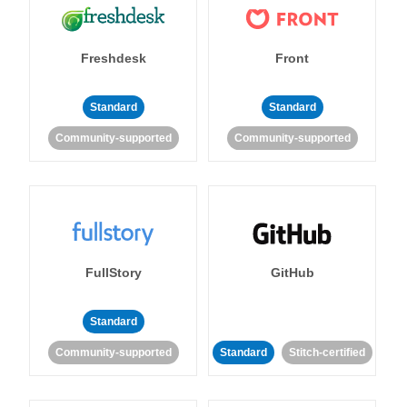
Freshdesk
Front
Standard
Standard
Community-supported
Community-supported
FullStory
GitHub
Standard
Community-supported
Standard
Stitch-certified