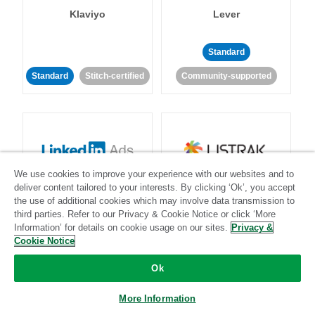
Klaviyo
Lever
Standard
Standard
Stitch-certified
Community-supported
We use cookies to improve your experience with our websites and to
LinkedIn Ads
Listrak
deliver content tailored to your interests. By clicking ‘Ok’, you accept
the use of additional cookies which may involve data transmission to
third parties. Refer to our Privacy & Cookie Notice or click ‘More
Standard
Information’ for details on cookie usage on our sites.
Privacy &
Cookie Notice
Standard
Stitch-certified
Community-supported
Ok
More Information