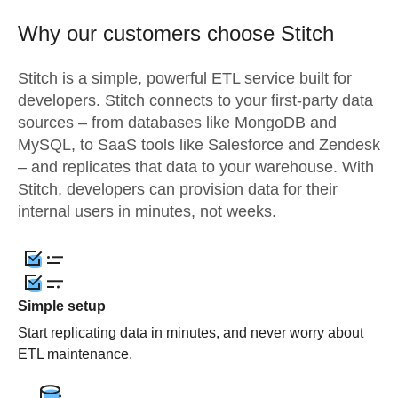
Why our customers choose Stitch
Stitch is a simple, powerful ETL service built for
developers. Stitch connects to your first-party data
sources – from databases like MongoDB and
MySQL, to SaaS tools like Salesforce and Zendesk
– and replicates that data to your warehouse. With
Stitch, developers can provision data for their
internal users in minutes, not weeks.
Simple setup
Start replicating data in minutes, and never worry about
ETL maintenance.