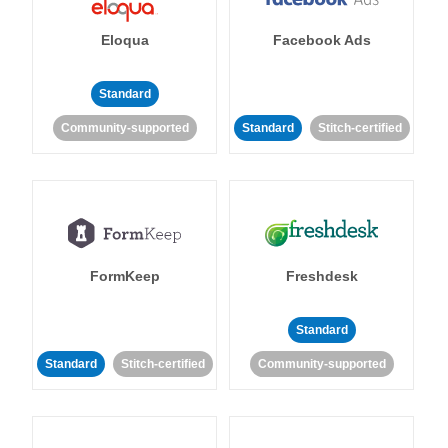
Eloqua
Facebook Ads
Standard
Community-supported
Standard
Stitch-certified
FormKeep
Freshdesk
Standard
Standard
Stitch-certified
Community-supported