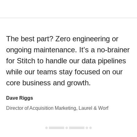
The best part? Zero engineering or
ongoing maintenance. It's a no-brainer
for Stitch to handle our data pipelines
while our teams stay focused on our
core business and growth.
Dave Riggs
Director of Acquisition Marketing, Laurel & Worf