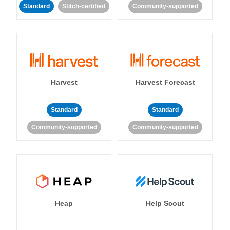
Standard
Stitch-certified
Community-supported
Harvest
Harvest Forecast
Standard
Standard
Community-supported
Community-supported
Heap
Help Scout