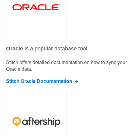
Oracle
is a popular database tool.
Stitch offers detailed documentation on how to sync your
Oracle
data.
Stitch
Oracle
Documentation