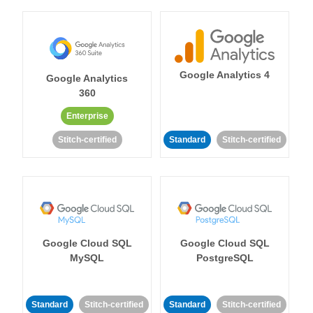
Google Analytics 4
Google Analytics
360
Enterprise
Stitch-certified
Standard
Stitch-certified
Google Cloud SQL
Google Cloud SQL
MySQL
PostgreSQL
Standard
Stitch-certified
Standard
Stitch-certified