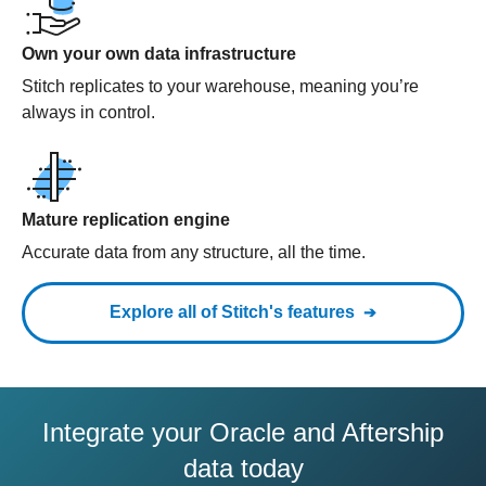
Own your own data infrastructure
Stitch replicates to your warehouse, meaning you’re
always in control.
Mature replication engine
Accurate data from any structure, all the time.
Explore all of Stitch's features
Integrate your Oracle and Aftership
data today