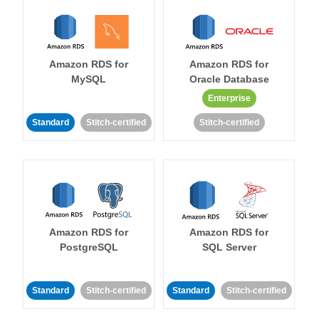
Amazon RDS for
Amazon RDS for
MySQL
Oracle Database
Enterprise
Standard
Stitch-certified
Stitch-certified
Amazon RDS for
Amazon RDS for
PostgreSQL
SQL Server
Standard
Stitch-certified
Standard
Stitch-certified