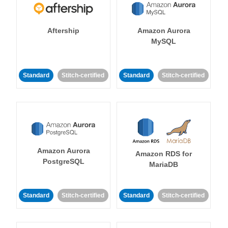
Aftership
Amazon Aurora
MySQL
Standard
Stitch-certified
Standard
Stitch-certified
Amazon Aurora
Amazon RDS for
PostgreSQL
MariaDB
Standard
Stitch-certified
Standard
Stitch-certified