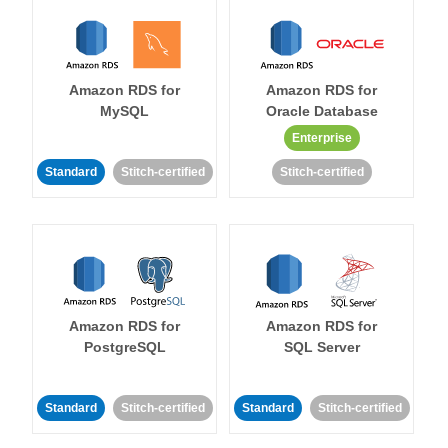
Amazon RDS for
Amazon RDS for
MySQL
Oracle Database
Enterprise
Standard
Stitch-certified
Stitch-certified
Amazon RDS for
Amazon RDS for
PostgreSQL
SQL Server
Standard
Stitch-certified
Standard
Stitch-certified