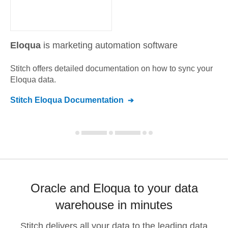
Eloqua
is marketing automation software
Stitch offers detailed documentation on how to sync your
Eloqua
data.
Stitch
Eloqua
Documentation
Oracle and Eloqua to your data
warehouse in minutes
Stitch delivers all your data to the leading data