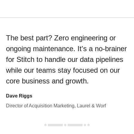
The best part? Zero engineering or
ongoing maintenance. It's a no-brainer
for Stitch to handle our data pipelines
while our teams stay focused on our
core business and growth.
Dave Riggs
Director of Acquisition Marketing, Laurel & Worf