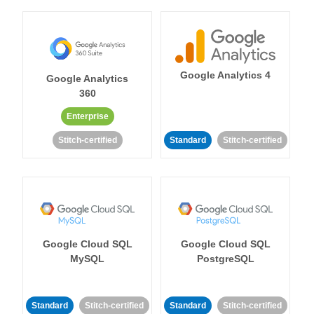
Google Analytics 4
Google Analytics
360
Enterprise
Stitch-certified
Standard
Stitch-certified
Google Cloud SQL
Google Cloud SQL
MySQL
PostgreSQL
Standard
Stitch-certified
Standard
Stitch-certified