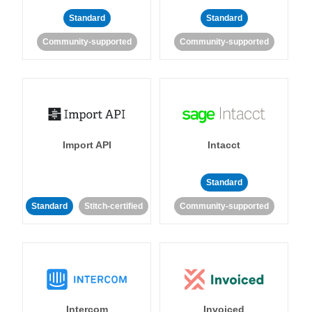
Standard
Standard
Community-supported
Community-supported
Import API
Intacct
Standard
Standard
Stitch-certified
Community-supported
Intercom
Invoiced