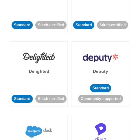
Standard
Stitch-certified
Standard
Stitch-certified
Delighted
Deputy
Standard
Standard
Stitch-certified
Community-supported