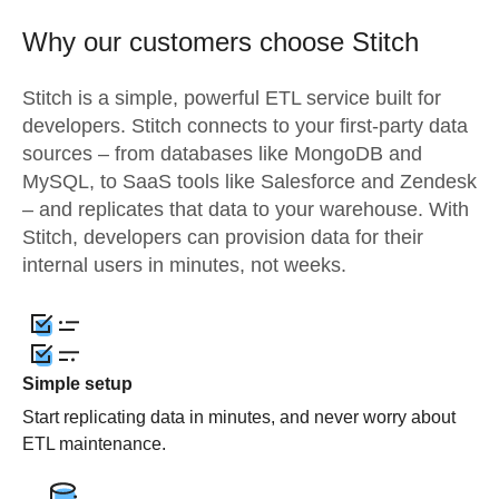
Why our customers choose Stitch
Stitch is a simple, powerful ETL service built for
developers. Stitch connects to your first-party data
sources – from databases like MongoDB and
MySQL, to SaaS tools like Salesforce and Zendesk
– and replicates that data to your warehouse. With
Stitch, developers can provision data for their
internal users in minutes, not weeks.
Simple setup
Start replicating data in minutes, and never worry about
ETL maintenance.