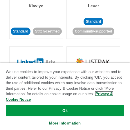
Klaviyo
Lever
Standard
Standard
Stitch-certified
Community-supported
We use cookies to improve your experience with our websites and to
LinkedIn Ads
Listrak
deliver content tailored to your interests. By clicking ‘Ok’, you accept
the use of additional cookies which may involve data transmission to
third parties. Refer to our Privacy & Cookie Notice or click ‘More
Standard
Information’ for details on cookie usage on our sites.
Privacy &
Cookie Notice
Standard
Stitch-certified
Community-supported
Ok
More Information