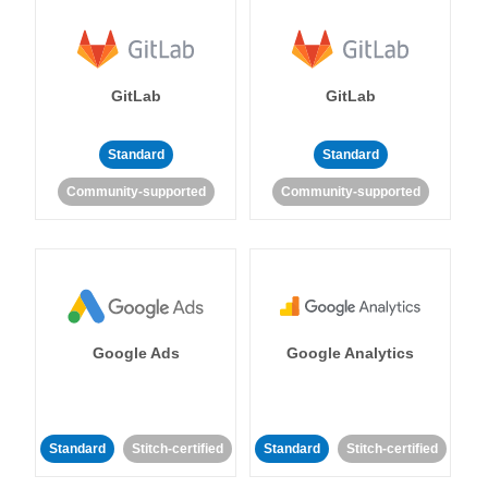
GitLab
GitLab
Standard
Standard
Community-supported
Community-supported
Google Ads
Google Analytics
Standard
Stitch-certified
Standard
Stitch-certified