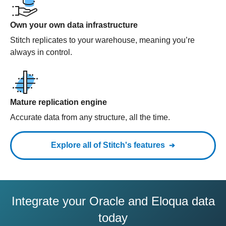
Own your own data infrastructure
Stitch replicates to your warehouse, meaning you’re
always in control.
Mature replication engine
Accurate data from any structure, all the time.
Explore all of Stitch's features
Integrate your Oracle and Eloqua data
today