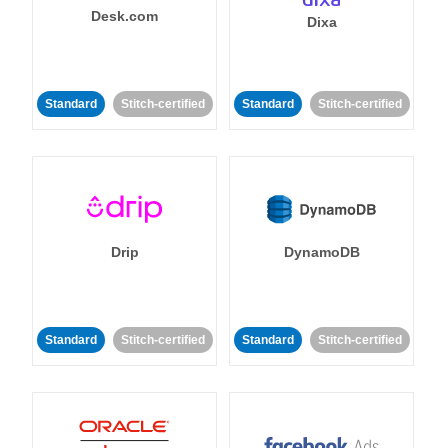
Desk.com
Dixa
Standard
Stitch-certified
Standard
Stitch-certified
Drip
DynamoDB
Standard
Stitch-certified
Standard
Stitch-certified