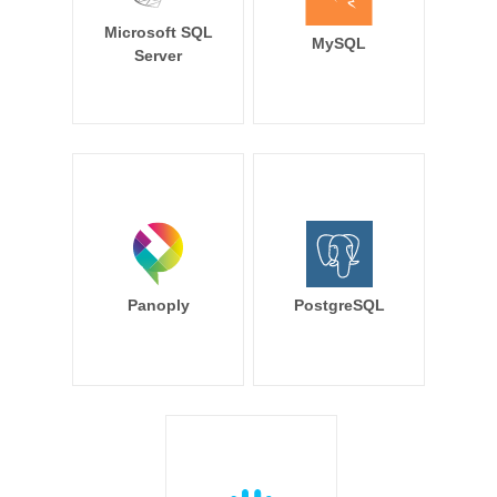
Microsoft SQL
MySQL
Server
Panoply
PostgreSQL