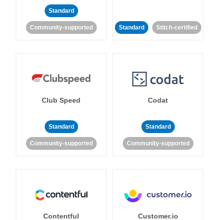
Standard
Community-supported
Standard
Stitch-certified
Club Speed
Codat
Standard
Standard
Community-supported
Community-supported
Contentful
Customer.io