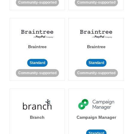
Community-supported
Community-supported
Braintree
Braintree
Standard
Standard
Community-supported
Community-supported
Branch
Campaign Manager
Standard