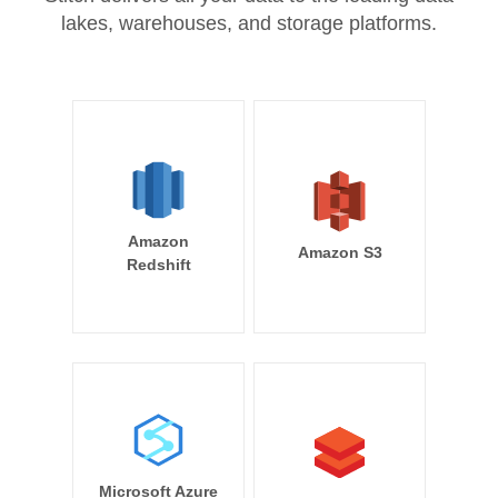
lakes, warehouses, and storage platforms.
Amazon
Amazon S3
Redshift
Microsoft Azure