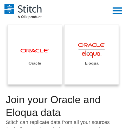
Platform
Solutions
Extensibility
Integrations
Sales
Orchestration
Pricing
Oracle
Eloqua
Sources
Marketing
Security & Compliance
Customers
Destination and Warehouses
Product Intelligence
Performance & Reliability
Documentation
Analysis Tools
Join your Oracle and
Embedding
Sign in
Try it free
Eloqua data
Transformation & Quality
Contact Sales
Stitch can replicate data from all your sources
For Enterprise