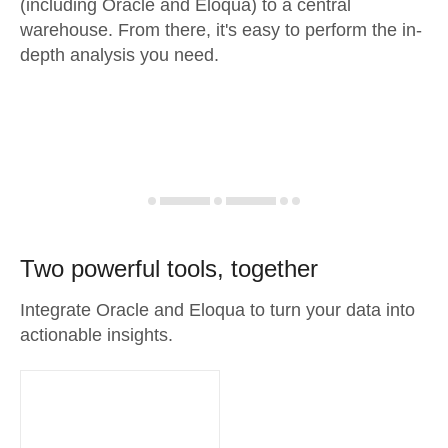
(including Oracle and Eloqua) to a central
warehouse. From there, it's easy to perform the in-
depth analysis you need.
Two powerful tools, together
Integrate Oracle and Eloqua to turn your data into
actionable insights.