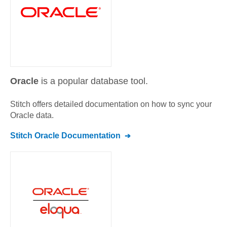
Oracle
is a popular database tool.
Stitch offers detailed documentation on how to sync your
Oracle
data.
Stitch
Oracle
Documentation