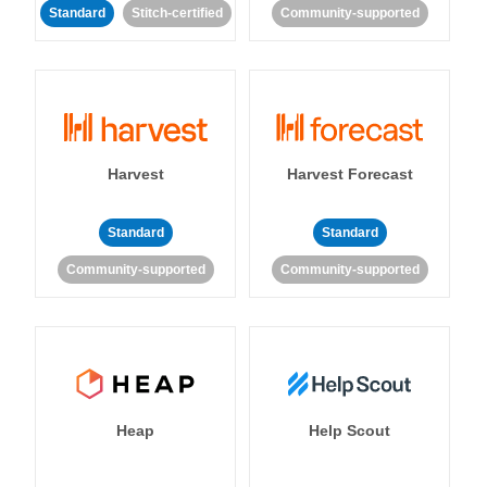
Standard
Stitch-certified
Community-supported
Harvest
Harvest Forecast
Standard
Standard
Community-supported
Community-supported
Heap
Help Scout