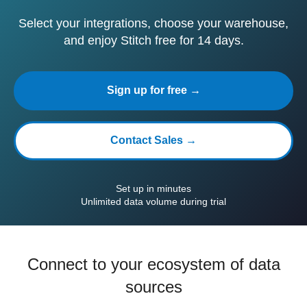
Select your integrations, choose your warehouse,
and enjoy Stitch free for 14 days.
Sign up for free →
Contact Sales →
Set up in minutes
Unlimited data volume during trial
Connect to your ecosystem of data
sources