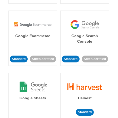
Google Ecommerce
Google Search
Console
Standard
Stitch-certified
Standard
Stitch-certified
Google Sheets
Harvest
Standard