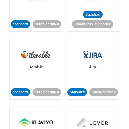
Standard
Standard
Stitch-certified
Community-supported
Iterable
Jira
Standard
Stitch-certified
Standard
Stitch-certified