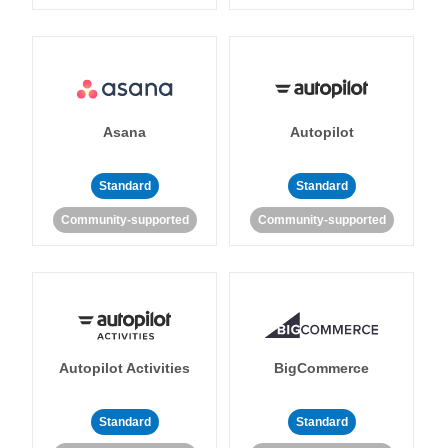
Asana
Autopilot
Standard
Standard
Community-supported
Community-supported
Autopilot Activities
BigCommerce
Standard
Standard