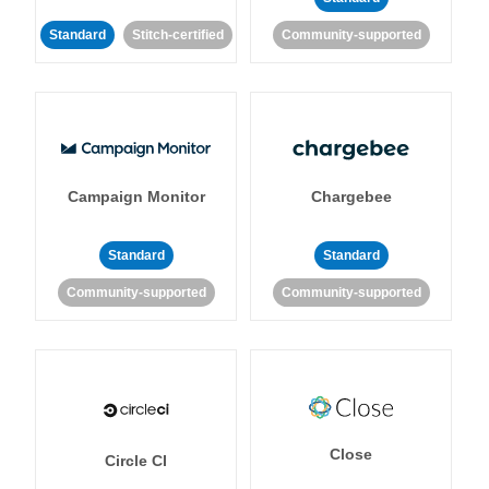
Standard
Stitch-certified
Community-supported
Campaign Monitor
Chargebee
Standard
Standard
Community-supported
Community-supported
Close
Circle CI