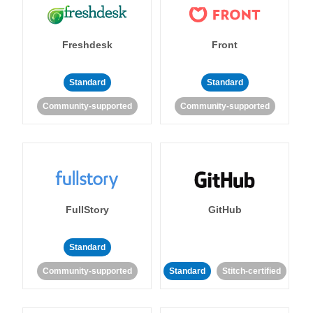
Freshdesk
Front
Standard
Standard
Community-supported
Community-supported
FullStory
GitHub
Standard
Community-supported
Standard
Stitch-certified