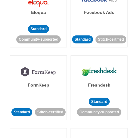
Eloqua
Facebook Ads
Standard
Community-supported
Standard
Stitch-certified
FormKeep
Freshdesk
Standard
Standard
Stitch-certified
Community-supported