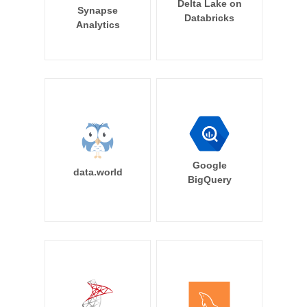
Delta Lake on
Synapse
Databricks
Analytics
Google
data.world
BigQuery