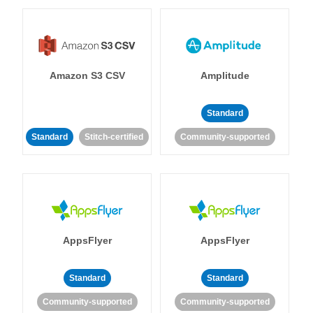
Amazon S3 CSV
Amplitude
Standard
Standard
Stitch-certified
Community-supported
AppsFlyer
AppsFlyer
Standard
Standard
Community-supported
Community-supported