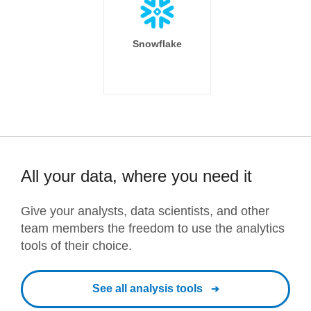
Snowflake
All your data, where you need it
Give your analysts, data scientists, and other
team members the freedom to use the analytics
tools of their choice.
See all analysis tools