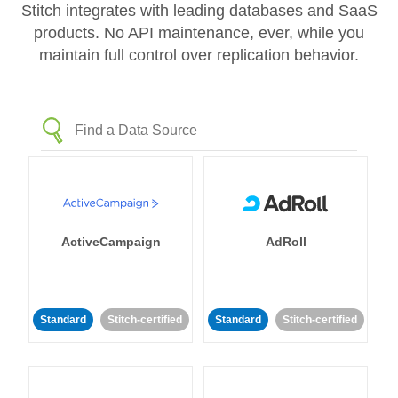
Stitch integrates with leading databases and SaaS
products. No API maintenance, ever, while you
maintain full control over replication behavior.
ActiveCampaign
AdRoll
Standard
Stitch-certified
Standard
Stitch-certified