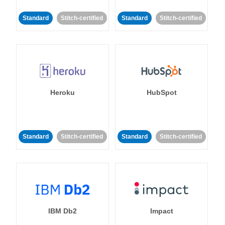
Standard
Stitch-certified
Standard
Stitch-certified
Heroku
HubSpot
Standard
Stitch-certified
Standard
Stitch-certified
IBM Db2
Impact