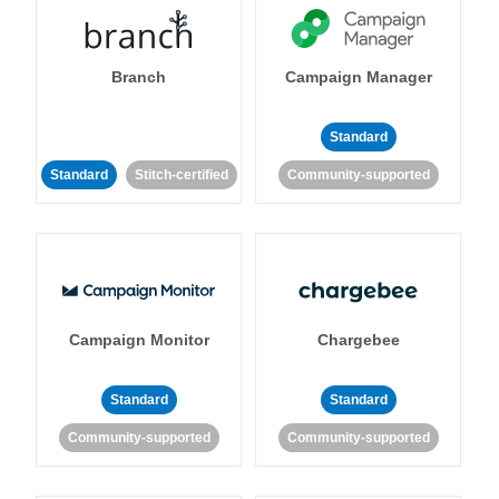
Branch
Campaign Manager
Standard
Standard
Stitch-certified
Community-supported
Campaign Monitor
Chargebee
Standard
Standard
Community-supported
Community-supported