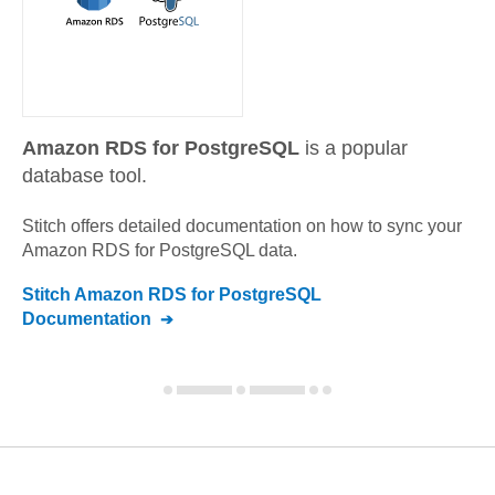
Amazon RDS for PostgreSQL
is a popular
database tool.
Stitch offers detailed documentation on how to sync your
Amazon RDS for PostgreSQL
data.
Stitch
Amazon RDS for PostgreSQL
Documentation