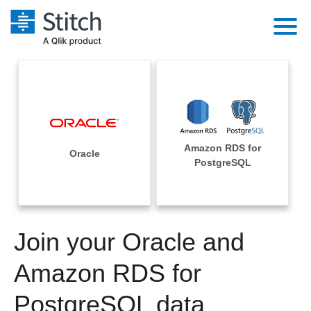
Platform
Solutions
Extensibility
Integrations
Sales
Orchestration
Amazon RDS for
Pricing
Oracle
Sources
PostgreSQL
Marketing
Security & Compliance
Customers
Destination and Warehouses
Product Intelligence
Performance & Reliability
Documentation
Analysis Tools
Join your Oracle and
Embedding
Sign in
Try it free
Amazon RDS for
Transformation & Quality
Contact Sales
PostgreSQL data
For Enterprise