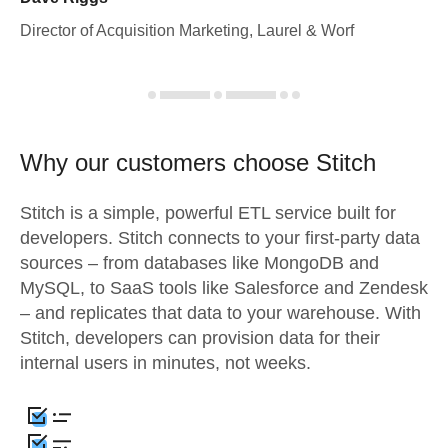
Director of Acquisition Marketing, Laurel & Worf
Why our customers choose Stitch
Stitch is a simple, powerful ETL service built for
developers. Stitch connects to your first-party data
sources – from databases like MongoDB and
MySQL, to SaaS tools like Salesforce and Zendesk
– and replicates that data to your warehouse. With
Stitch, developers can provision data for their
internal users in minutes, not weeks.