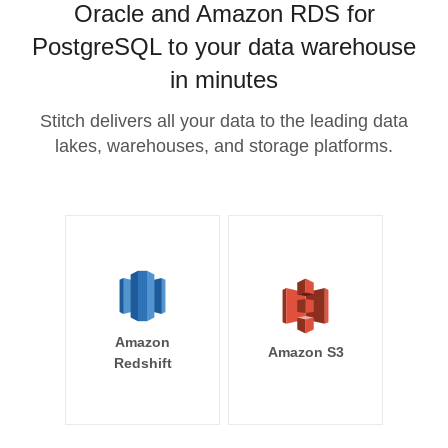
Oracle and Amazon RDS for
PostgreSQL to your data warehouse
in minutes
Stitch delivers all your data to the leading data
lakes, warehouses, and storage platforms.
Amazon
Amazon S3
Redshift