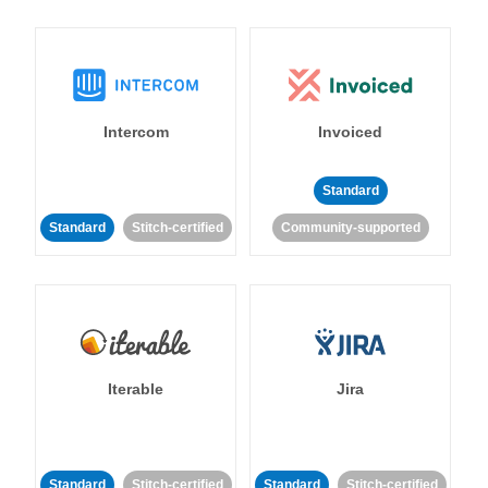
Intercom
Invoiced
Standard
Standard
Stitch-certified
Community-supported
Iterable
Jira
Standard
Stitch-certified
Standard
Stitch-certified