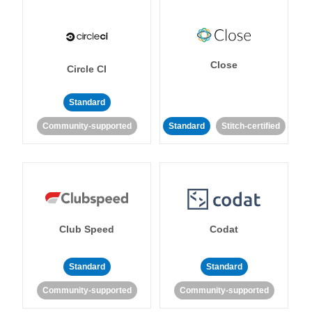
Close
Circle CI
Standard
Community-supported
Standard
Stitch-certified
Club Speed
Codat
Standard
Standard
Community-supported
Community-supported