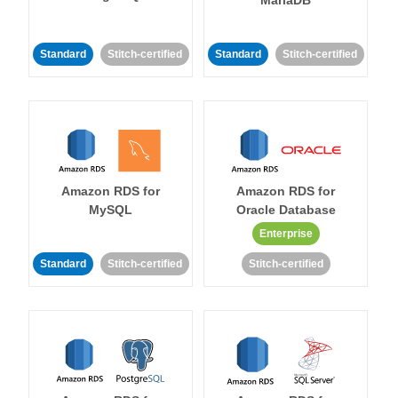
MariaDB
Standard
Stitch-certified
Standard
Stitch-certified
Amazon RDS for
Amazon RDS for
MySQL
Oracle Database
Enterprise
Standard
Stitch-certified
Stitch-certified