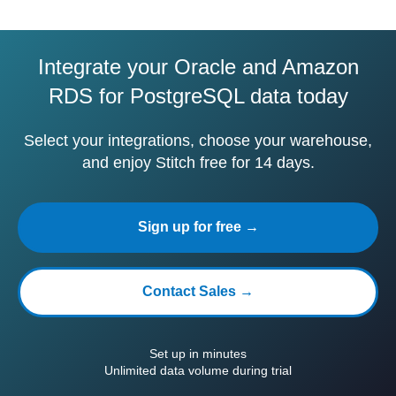
Integrate your Oracle and Amazon
RDS for PostgreSQL data today
Select your integrations, choose your warehouse,
and enjoy Stitch free for 14 days.
Sign up for free →
Contact Sales →
Set up in minutes
Unlimited data volume during trial