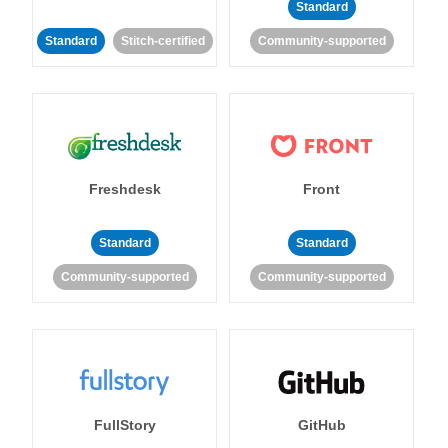
Standard
Standard
Stitch-certified
Community-supported
Freshdesk
Front
Standard
Standard
Community-supported
Community-supported
FullStory
GitHub