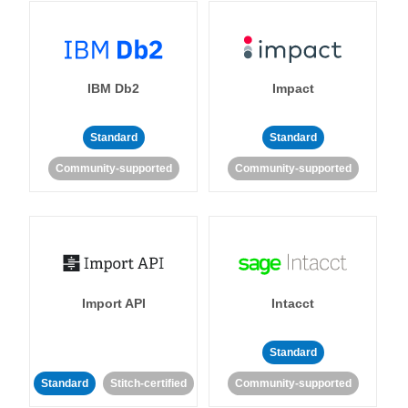
IBM Db2
Impact
Standard
Standard
Community-supported
Community-supported
Import API
Intacct
Standard
Standard
Stitch-certified
Community-supported