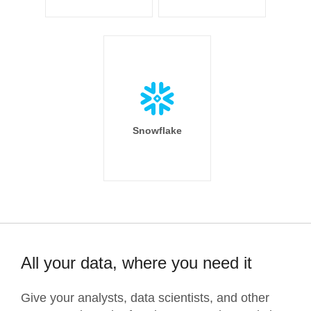
Snowflake
All your data, where you need it
Give your analysts, data scientists, and other