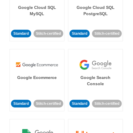
Google Cloud SQL
Google Cloud SQL
MySQL
PostgreSQL
Standard
Stitch-certified
Standard
Stitch-certified
Google Ecommerce
Google Search
Console
Standard
Stitch-certified
Standard
Stitch-certified