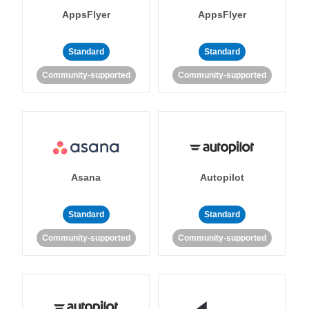
AppsFlyer
AppsFlyer
Standard
Standard
Community-supported
Community-supported
Asana
Autopilot
Standard
Standard
Community-supported
Community-supported