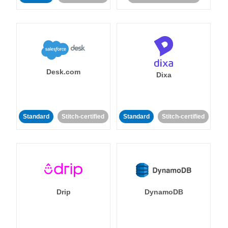
Desk.com
Dixa
Standard
Stitch-certified
Standard
Stitch-certified
Drip
DynamoDB