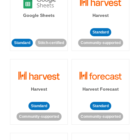
Google Sheets
Harvest
Standard
Standard
Stitch-certified
Community-supported
Harvest
Harvest Forecast
Standard
Standard
Community-supported
Community-supported