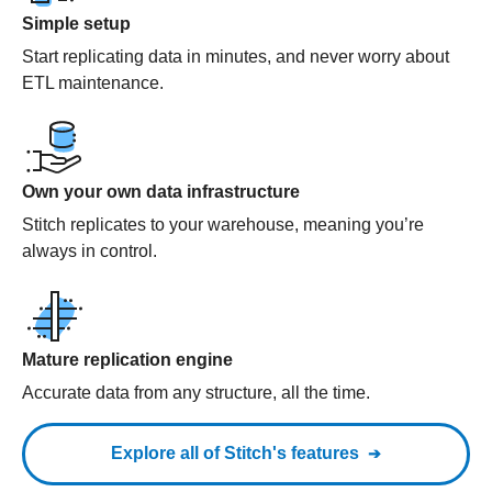
Simple setup
Start replicating data in minutes, and never worry about
ETL maintenance.
Own your own data infrastructure
Stitch replicates to your warehouse, meaning you’re
always in control.
Mature replication engine
Accurate data from any structure, all the time.
Explore all of Stitch's features