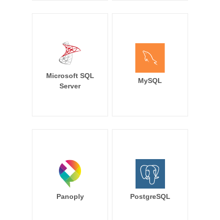
Microsoft SQL
MySQL
Server
Panoply
PostgreSQL