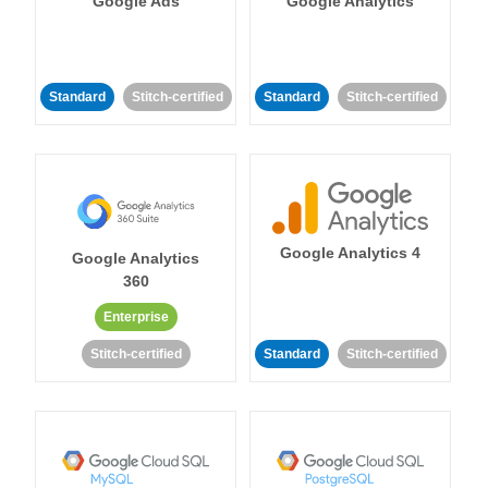
Google Ads
Google Analytics
Standard
Stitch-certified
Standard
Stitch-certified
Google Analytics 4
Google Analytics
360
Enterprise
Stitch-certified
Standard
Stitch-certified