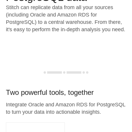
Stitch can replicate data from all your sources
(including Oracle and Amazon RDS for
PostgreSQL) to a central warehouse. From there,
it's easy to perform the in-depth analysis you need.
Two powerful tools, together
Integrate Oracle and Amazon RDS for PostgreSQL
to turn your data into actionable insights.