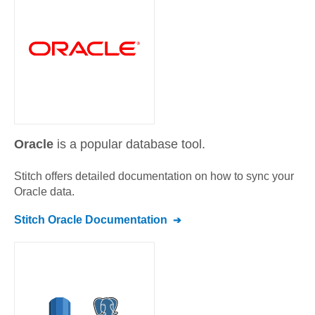
Oracle
is a popular database tool.
Stitch offers detailed documentation on how to sync your
Oracle
data.
Stitch
Oracle
Documentation