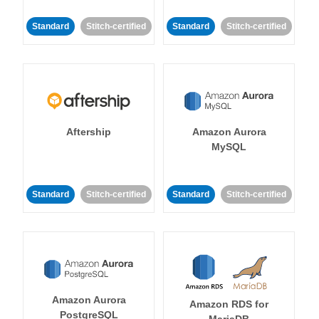
Standard
Stitch-certified
Standard
Stitch-certified
Aftership
Amazon Aurora
MySQL
Standard
Stitch-certified
Standard
Stitch-certified
Amazon Aurora
Amazon RDS for
PostgreSQL