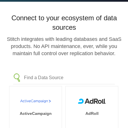
Connect to your ecosystem of data
sources
Stitch integrates with leading databases and SaaS
products. No API maintenance, ever, while you
maintain full control over replication behavior.
ActiveCampaign
AdRoll