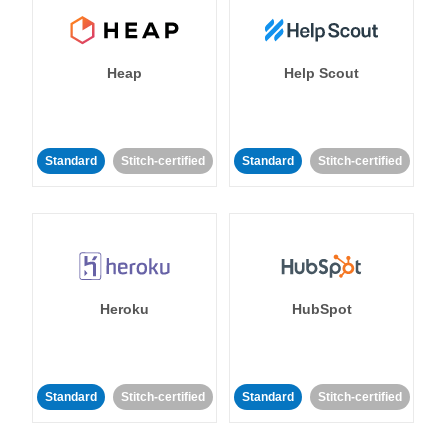
Heap
Help Scout
Standard
Stitch-certified
Standard
Stitch-certified
Heroku
HubSpot
Standard
Stitch-certified
Standard
Stitch-certified