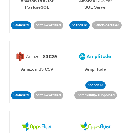
Amazon RDS for
Amazon RDS for
PostgreSQL
SQL Server
Standard
Stitch-certified
Standard
Stitch-certified
Amazon S3 CSV
Amplitude
Standard
Standard
Stitch-certified
Community-supported