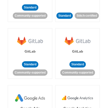
Standard
Community-supported
Standard
Stitch-certified
GitLab
GitLab
Standard
Standard
Community-supported
Community-supported