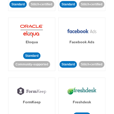
Standard
Stitch-certified
Standard
Stitch-certified
Eloqua
Facebook Ads
Standard
Community-supported
Standard
Stitch-certified
FormKeep
Freshdesk