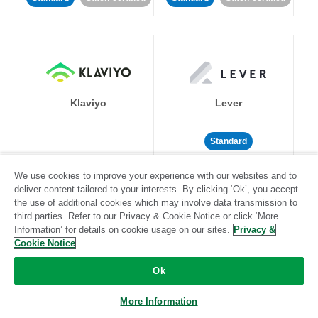
Klaviyo
Lever
Standard
Standard
Stitch-certified
Community-supported
We use cookies to improve your experience with our websites and to
deliver content tailored to your interests. By clicking ‘Ok’, you accept
the use of additional cookies which may involve data transmission to
third parties. Refer to our Privacy & Cookie Notice or click ‘More
Information’ for details on cookie usage on our sites.
Privacy &
Cookie Notice
LinkedIn Ads
Listrak
Ok
More Information
Standard