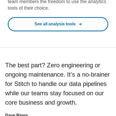
team members the freedom to use the analytics
tools of their choice.
See all analysis tools
The best part? Zero engineering or
ongoing maintenance. It's a no-brainer
for Stitch to handle our data pipelines
while our teams stay focused on our
core business and growth.
Dave Riggs