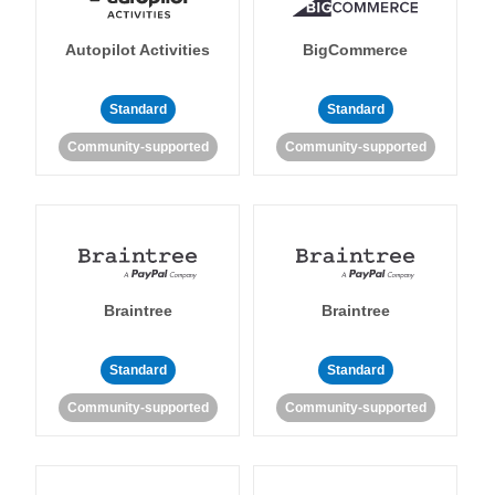
Autopilot Activities
BigCommerce
Standard
Standard
Community-supported
Community-supported
Braintree
Braintree
Standard
Standard
Community-supported
Community-supported