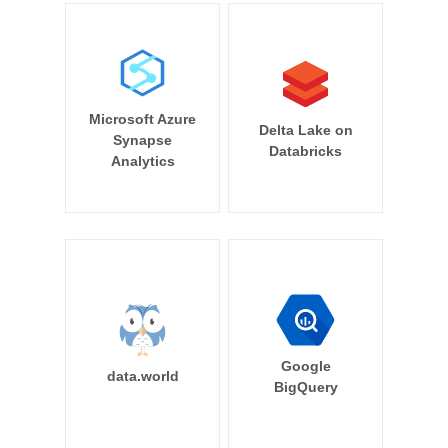
Microsoft Azure
Delta Lake on
Synapse
Databricks
Analytics
Google
data.world
BigQuery