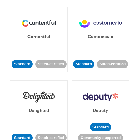
Contentful
Customer.io
Standard
Stitch-certified
Standard
Stitch-certified
Delighted
Deputy
Standard
Standard
Stitch-certified
Community-supported