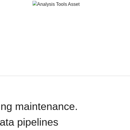
oing maintenance.
data pipelines