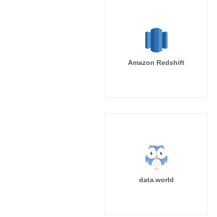
Amazon Redshift
data.world