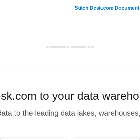
Stitch
Desk.com
Documenta
sk.com to your data wareho
r data to the leading data lakes, warehouses