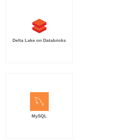
Delta Lake on Databricks
MySQL