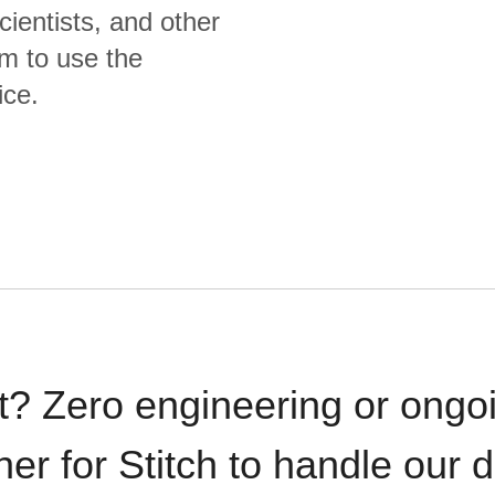
cientists, and other
m to use the
ice.
t? Zero engineering or ong
iner for Stitch to handle our 