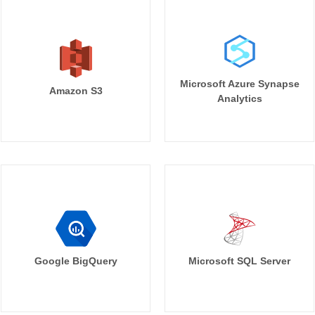
Microsoft Azure Synapse
Amazon S3
Analytics
Google BigQuery
Microsoft SQL Server