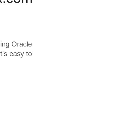
ding Oracle
t's easy to