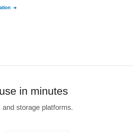
tion
use in minutes
, and storage platforms.