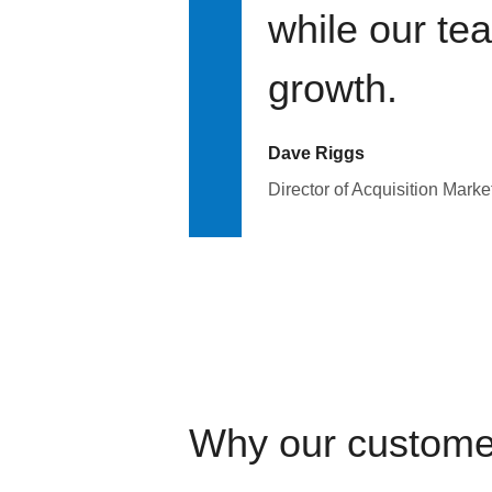
while our te
growth.
Dave Riggs
Director of Acquisition Marke
Why our custome