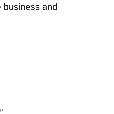
e business and
up