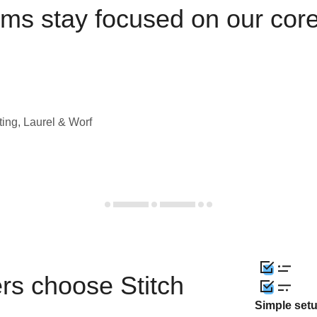
ams stay focused on our cor
ting, Laurel & Worf
rs choose Stitch
Simple set