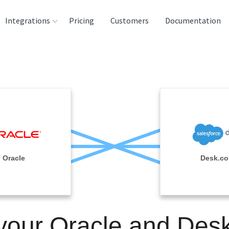
Integrations
Pricing
Customers
Documentation
rces
tination and
ehouses
e
lysis Tools
Oracle
Desk.c
 your Oracle and Des