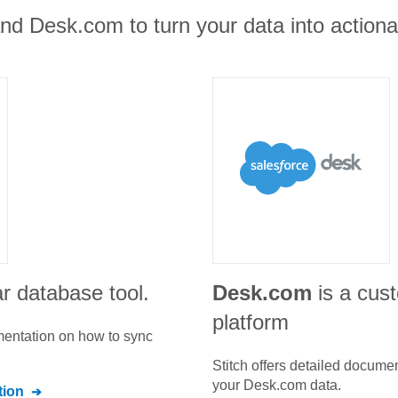
nd Desk.com to turn your data into actionab
r database tool.
Desk.com
is a cus
platform
umentation on how to sync
Stitch offers detailed docume
your
Desk.com
data.
ion