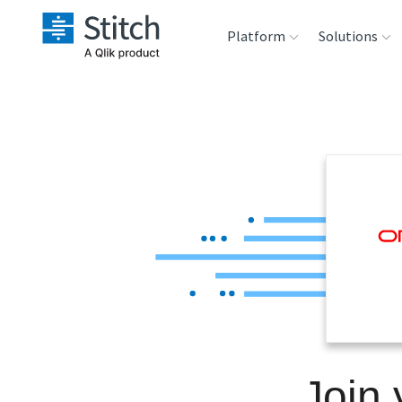
Platform
Solutions
Extensibility
Sales
Sou
Orchestration
Marketing
Des
War
Security & Compliance
Product Intelligenc
Ana
Performance &
Reliability
Embedding
Join
Transformation &