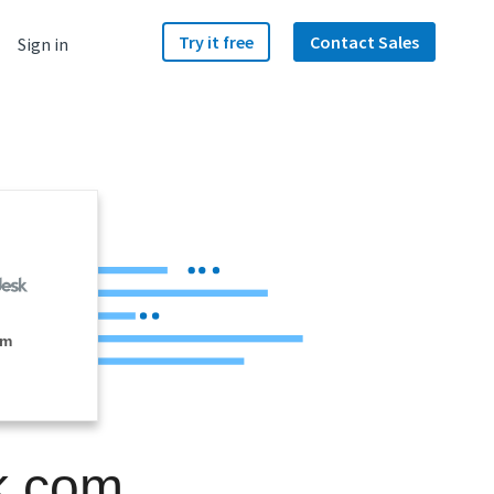
Try it free
Contact Sales
Sign in
om
k.com