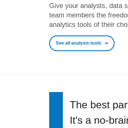
Give your analysts, data s
team members the freedo
analytics tools of their cho
See all analysis tools
The best par
It's a no-bra