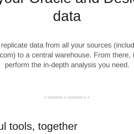
data
 replicate data from all your sources (inclu
om) to a central warehouse. From there, i
perform the in-depth analysis you need.
l tools, together