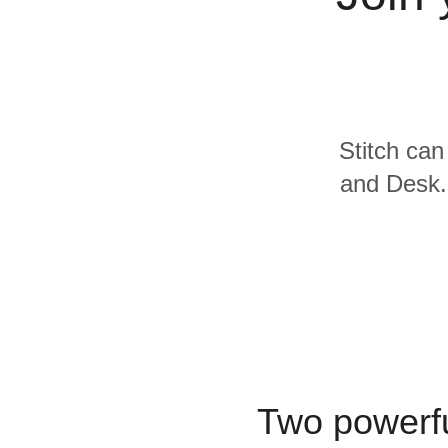
Quality
For Enterprise
Stitch can
and Desk.c
Two powerfu