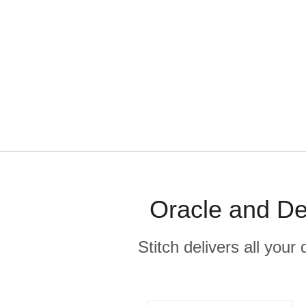
Oracle and De
Stitch delivers all you