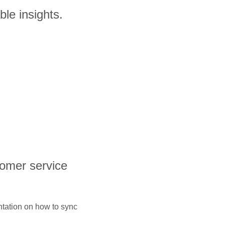
le insights.
tomer service
ntation on how to sync