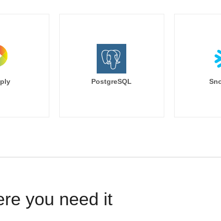
ply
PostgreSQL
Sno
ere you need it