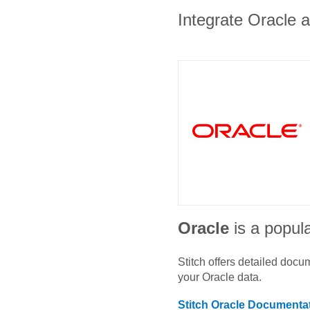
Integrate Oracle a
Oracle
is a popula
Stitch offers detailed doc
your
Oracle
data.
Stitch
Oracle
Documentat