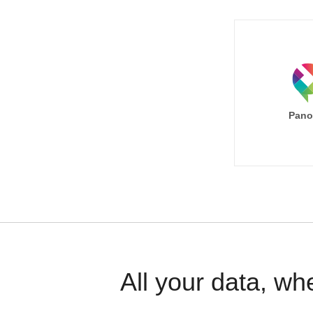
Pano
All your data, wh