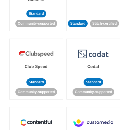
Standard
Community-supported
Standard
Stitch-certified
Club Speed
Codat
Standard
Standard
Community-supported
Community-supported