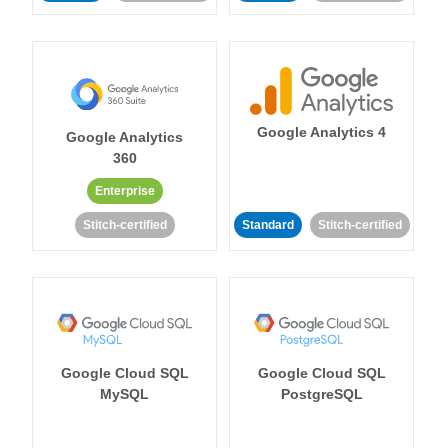
Google Analytics 4
Google Analytics
360
Enterprise
Stitch-certified
Standard
Stitch-certified
Google Cloud SQL
Google Cloud SQL
MySQL
PostgreSQL