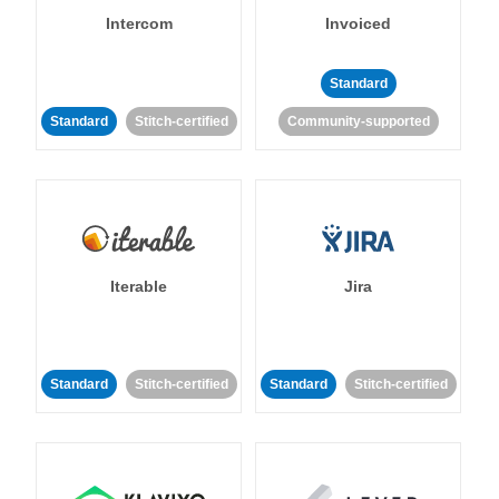
Intercom
Invoiced
Standard
Standard
Stitch-certified
Community-supported
Iterable
Jira
Standard
Stitch-certified
Standard
Stitch-certified