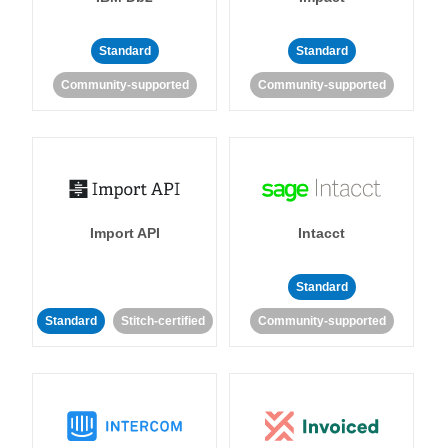
Standard
Standard
Community-supported
Community-supported
Import API
Intacct
Standard
Standard
Stitch-certified
Community-supported