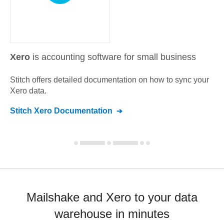
Xero
is accounting software for small business
Stitch offers detailed documentation on how to sync your
Xero
data.
Stitch
Xero
Documentation
Mailshake and Xero to your data
warehouse in minutes