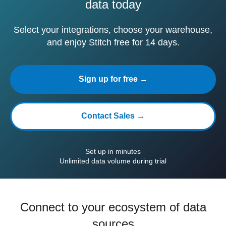
data today
Select your integrations, choose your warehouse,
and enjoy Stitch free for 14 days.
Sign up for free →
Contact Sales →
Set up in minutes
Unlimited data volume during trial
Connect to your ecosystem of data
sources