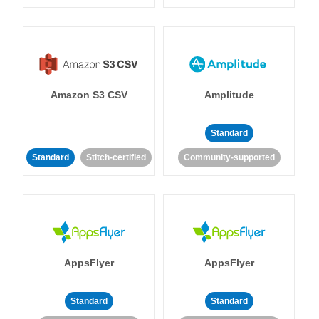
Amazon S3 CSV
Amplitude
Standard
Standard
Stitch-certified
Community-supported
AppsFlyer
AppsFlyer
Standard
Standard