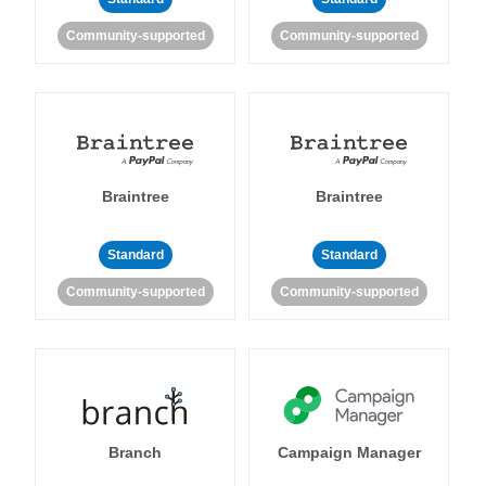
Community-supported
Community-supported
Braintree
Braintree
Standard
Standard
Community-supported
Community-supported
Branch
Campaign Manager