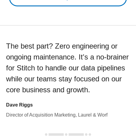
The best part? Zero engineering or
ongoing maintenance. It's a no-brainer
for Stitch to handle our data pipelines
while our teams stay focused on our
core business and growth.
Dave Riggs
Director of Acquisition Marketing, Laurel & Worf