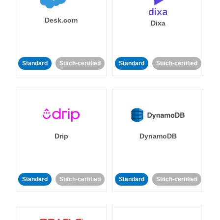
Desk.com
Dixa
Standard
Stitch-certified
Standard
Stitch-certified
Drip
DynamoDB
Standard
Stitch-certified
Standard
Stitch-certified