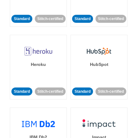
Standard
Stitch-certified
Standard
Stitch-certified
Heroku
HubSpot
Standard
Stitch-certified
Standard
Stitch-certified
IBM Db2
Impact