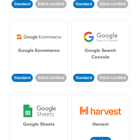
Standard
Stitch-certified
Standard
Stitch-certified
Google Ecommerce
Google Search
Console
Standard
Stitch-certified
Standard
Stitch-certified
Google Sheets
Harvest