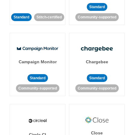
Standard
Standard
Stitch-certified
Community-supported
Campaign Monitor
Chargebee
Standard
Standard
Community-supported
Community-supported
Close
Circle CI