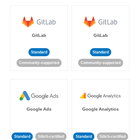
GitLab
GitLab
Standard
Standard
Community-supported
Community-supported
Google Ads
Google Analytics
Standard
Stitch-certified
Standard
Stitch-certified