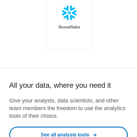
Snowflake
All your data, where you need it
Give your analysts, data scientists, and other
team members the freedom to use the analytics
tools of their choice.
See all analysis tools