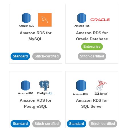
Amazon RDS for
Amazon RDS for
MySQL
Oracle Database
Enterprise
Standard
Stitch-certified
Stitch-certified
Amazon RDS for
Amazon RDS for
PostgreSQL
SQL Server
Standard
Stitch-certified
Standard
Stitch-certified