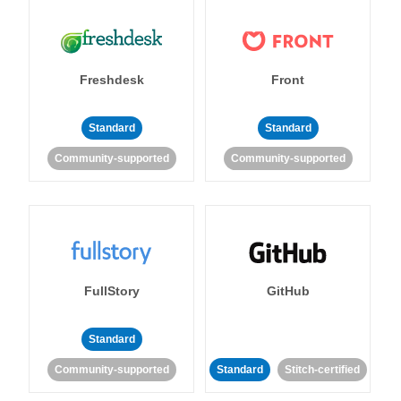
Freshdesk
Front
Standard
Standard
Community-supported
Community-supported
FullStory
GitHub
Standard
Community-supported
Standard
Stitch-certified