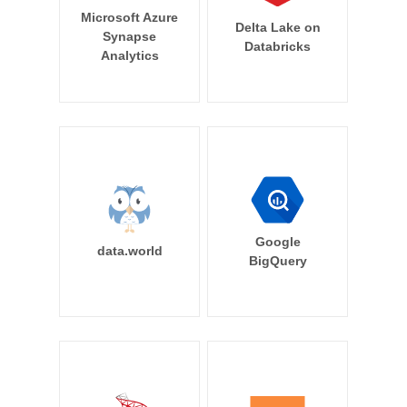
Microsoft Azure
Delta Lake on
Synapse
Databricks
Analytics
Google
data.world
BigQuery