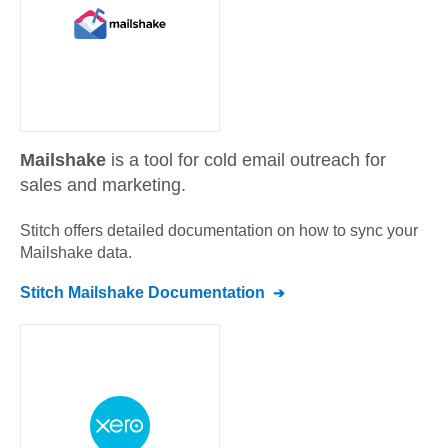
Mailshake
is a tool for cold email outreach for
sales and marketing.
Stitch offers detailed documentation on how to sync your
Mailshake
data.
Stitch
Mailshake
Documentation