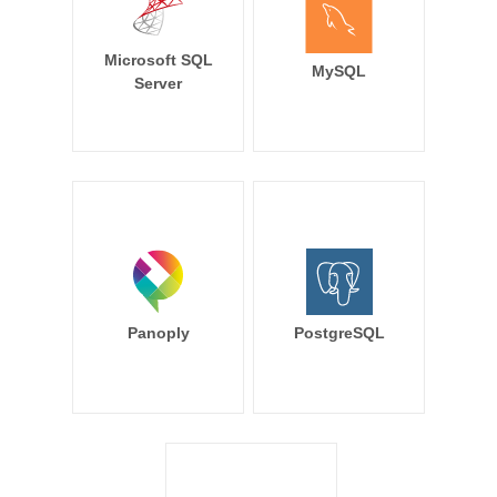
Microsoft SQL
MySQL
Server
Panoply
PostgreSQL