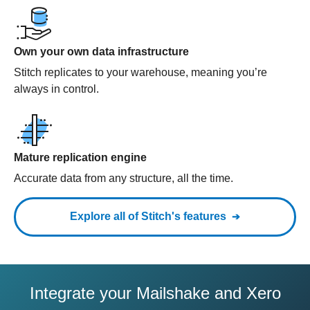
Own your own data infrastructure
Stitch replicates to your warehouse, meaning you’re
always in control.
Mature replication engine
Accurate data from any structure, all the time.
Explore all of Stitch's features
Integrate your Mailshake and Xero