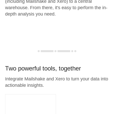
(including Mailshake and Xero) to a central
warehouse. From there, it's easy to perform the in-
depth analysis you need.
Two powerful tools, together
Integrate Mailshake and Xero to turn your data into
actionable insights.