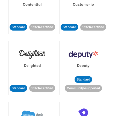
Contentful
Customer.io
Standard
Stitch-certified
Standard
Stitch-certified
Delighted
Deputy
Standard
Standard
Stitch-certified
Community-supported