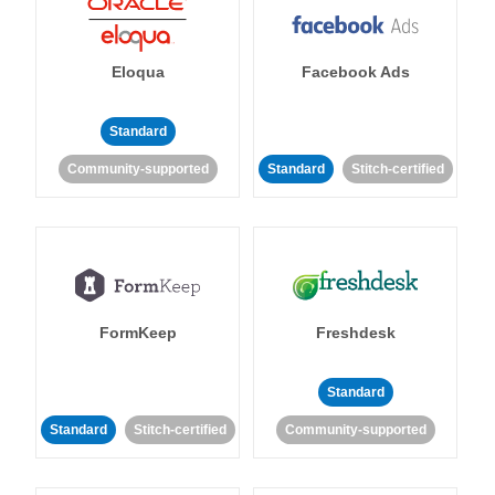
Eloqua
Facebook Ads
Standard
Community-supported
Standard
Stitch-certified
FormKeep
Freshdesk
Standard
Standard
Stitch-certified
Community-supported