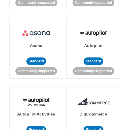
Community-supported
Community-supported
Asana
Autopilot
Standard
Standard
Community-supported
Community-supported
Autopilot Activities
BigCommerce
Standard
Standard