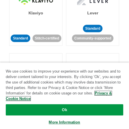
Klaviyo
Lever
Standard
Standard
Stitch-certified
Community-supported
We use cookies to improve your experience with our websites and to
deliver content tailored to your interests. By clicking ‘Ok’, you accept
LinkedIn Ads
Listrak
the use of additional cookies which may involve data transmission to
third parties. Refer to our Privacy & Cookie Notice or click ‘More
Information’ for details on cookie usage on our sites.
Privacy &
Standard
Cookie Notice
Standard
Stitch-certified
Community-supported
Ok
More Information