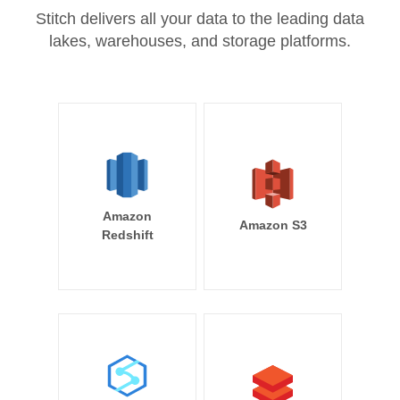
Stitch delivers all your data to the leading data
lakes, warehouses, and storage platforms.
Amazon
Amazon S3
Redshift