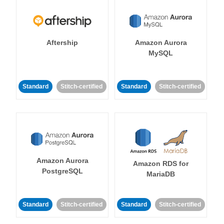
Aftership
Amazon Aurora
MySQL
Standard
Stitch-certified
Standard
Stitch-certified
Amazon Aurora
Amazon RDS for
PostgreSQL
MariaDB
Standard
Stitch-certified
Standard
Stitch-certified