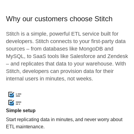
Why our customers choose Stitch
Stitch is a simple, powerful ETL service built for
developers. Stitch connects to your first-party data
sources – from databases like MongoDB and
MySQL, to SaaS tools like Salesforce and Zendesk
– and replicates that data to your warehouse. With
Stitch, developers can provision data for their
internal users in minutes, not weeks.
Simple setup
Start replicating data in minutes, and never worry about
ETL maintenance.