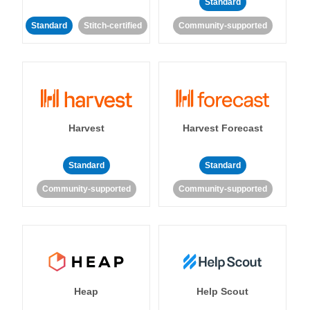
Standard
Standard
Stitch-certified
Community-supported
Harvest
Harvest Forecast
Standard
Standard
Community-supported
Community-supported
Heap
Help Scout