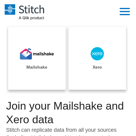
Platform
Solutions
Extensibility
Integrations
Sales
Orchestration
Pricing
Mailshake
Xero
Sources
Marketing
Security & Compliance
Customers
Destination and Warehouses
Product Intelligence
Performance & Reliability
Documentation
Analysis Tools
Join your Mailshake and
Embedding
Sign in
Try it free
Xero data
Transformation & Quality
Contact Sales
Stitch can replicate data from all your sources
For Enterprise