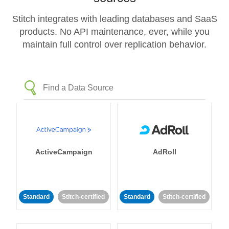
Stitch integrates with leading databases and SaaS
products. No API maintenance, ever, while you
maintain full control over replication behavior.
ActiveCampaign
AdRoll
Standard
Stitch-certified
Standard
Stitch-certified