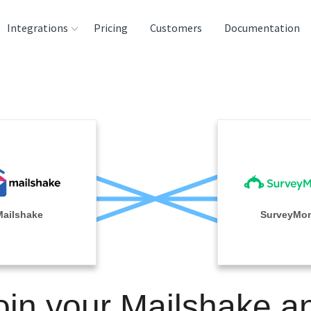
Integrations
Pricing
Customers
Documentation
rces
tination and
ehouses
e
lysis Tools
Mailshake
SurveyMo
oin your Mailshake a