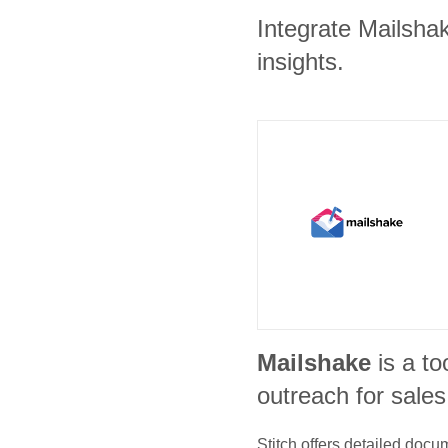
Integrate Mailsha
insights.
Mailshake
is a to
outreach for sale
Stitch offers detailed doc