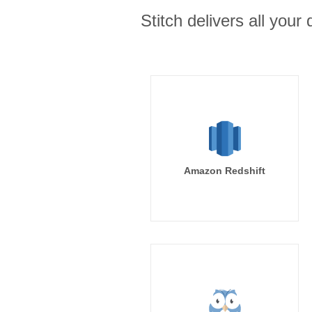
Stitch delivers all you
Amazon Redshift