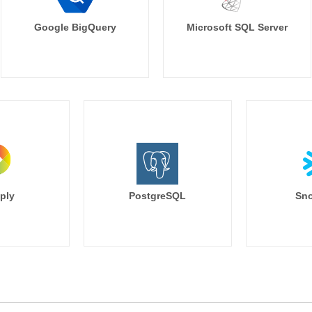
Google BigQuery
Microsoft SQL Server
ply
PostgreSQL
Sno