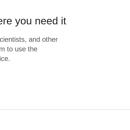
ere you need it
cientists, and other
m to use the
ice.