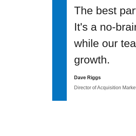
The best par
It's a no-bra
while our te
growth.
Dave Riggs
Director of Acquisition Marke