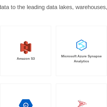
r data to the leading data lakes, warehouses
Microsoft Azure Synapse
Amazon S3
Analytics