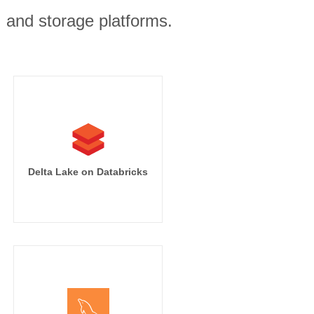
, and storage platforms.
Delta Lake on Databricks