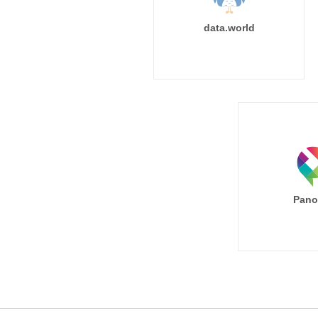
data.world
Pano