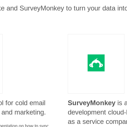
ke and SurveyMonkey to turn your data into
ol for cold email
SurveyMonkey
is 
s and marketing.
development cloud-
as a service compa
umentation on how to sync