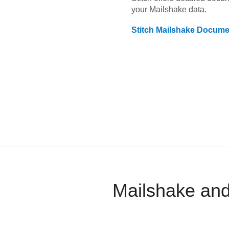
your
Mailshake
data.
Stitch
Mailshake
Documen
Mailshake and