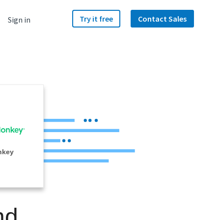
Try it free
Contact Sales
Sign in
nkey
nd