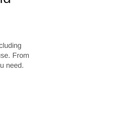
cluding
use. From
ou need.