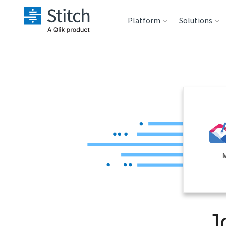
Platform
Solutions
Extensibility
Sales
Sou
Orchestration
Marketing
Des
War
Security & Compliance
Product Intelligenc
Ana
Performance &
Reliability
Embedding
J
Transformation &