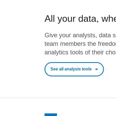
All your data, wh
Give your analysts, data s
team members the freedo
analytics tools of their cho
See all analysis tools