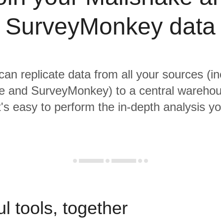
SurveyMonkey data
 can replicate data from all your sources (in
e and SurveyMonkey) to a central wareho
it's easy to perform the in-depth analysis y
l tools, together