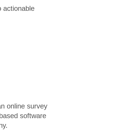
 actionable
an online survey
based software
ny.