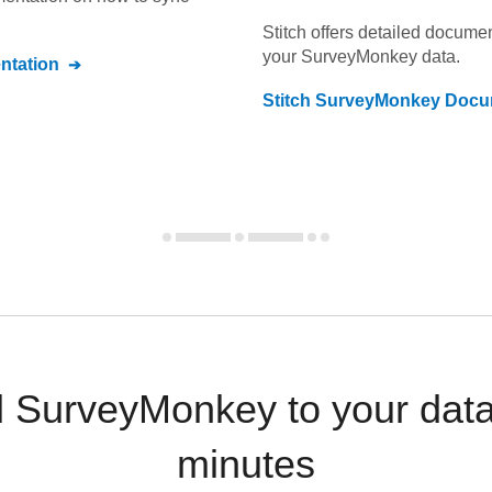
Stitch offers detailed docume
your
SurveyMonkey
data.
tation
Stitch
SurveyMonkey
Docum
 SurveyMonkey to your dat
minutes