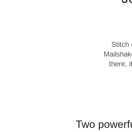
Quality
For Enterprise
Stitch
Mailshak
there, 
Two powerfu