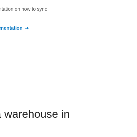
ntation on how to sync
entation
a warehouse in