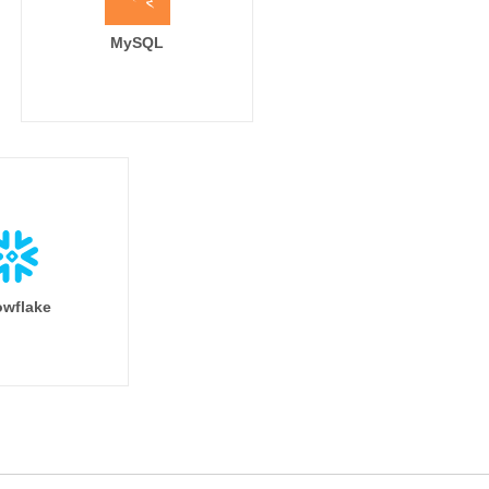
MySQL
wflake