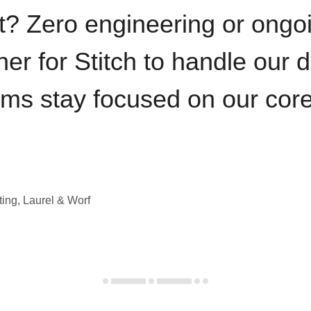
t? Zero engineering or ong
iner for Stitch to handle our 
ams stay focused on our cor
ting, Laurel & Worf