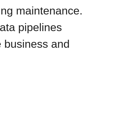
oing maintenance.
data pipelines
e business and