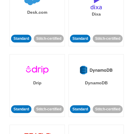
Desk.com
Dixa
Standard
Stitch-certified
Standard
Stitch-certified
Drip
DynamoDB
Standard
Stitch-certified
Standard
Stitch-certified