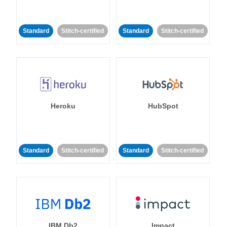
Standard
Stitch-certified
Standard
Stitch-certified
Heroku
HubSpot
Standard
Stitch-certified
Standard
Stitch-certified
IBM Db2
Impact