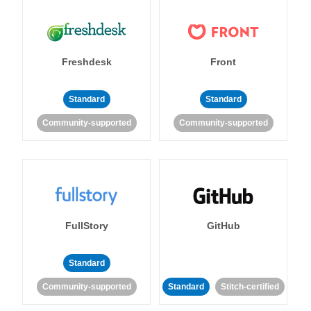
Freshdesk
Front
Standard
Standard
Community-supported
Community-supported
FullStory
GitHub
Standard
Community-supported
Standard
Stitch-certified