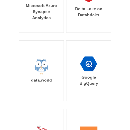
Microsoft Azure
Delta Lake on
Synapse
Databricks
Analytics
Google
data.world
BigQuery