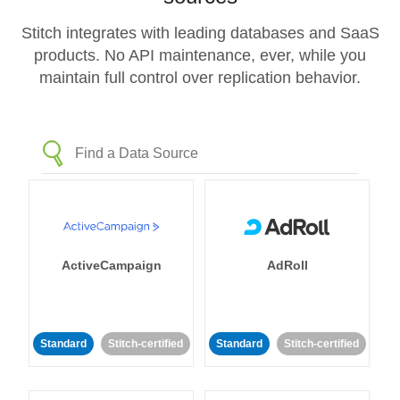
Stitch integrates with leading databases and SaaS
products. No API maintenance, ever, while you
maintain full control over replication behavior.
ActiveCampaign
AdRoll
Standard
Stitch-certified
Standard
Stitch-certified