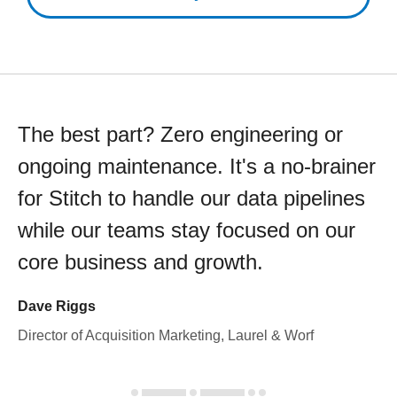
The best part? Zero engineering or
ongoing maintenance. It's a no-brainer
for Stitch to handle our data pipelines
while our teams stay focused on our
core business and growth.
Dave Riggs
Director of Acquisition Marketing, Laurel & Worf