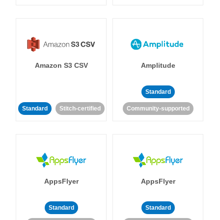
Amazon S3 CSV
Amplitude
Standard
Standard
Stitch-certified
Community-supported
AppsFlyer
AppsFlyer
Standard
Standard