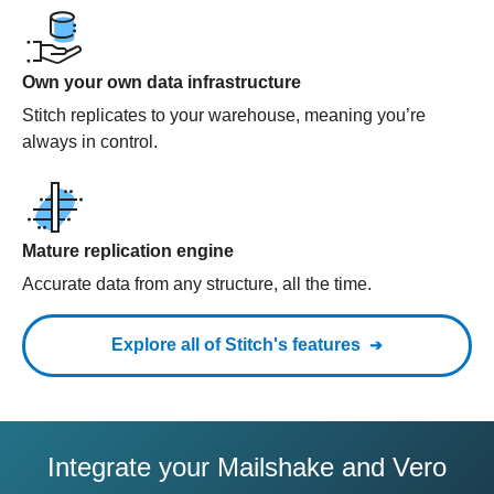
Own your own data infrastructure
Stitch replicates to your warehouse, meaning you’re
always in control.
Mature replication engine
Accurate data from any structure, all the time.
Explore all of Stitch's features
Integrate your Mailshake and Vero