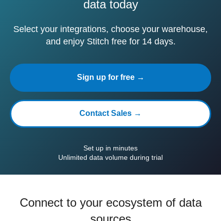
data today
Select your integrations, choose your warehouse,
and enjoy Stitch free for 14 days.
Sign up for free →
Contact Sales →
Set up in minutes
Unlimited data volume during trial
Connect to your ecosystem of data
sources