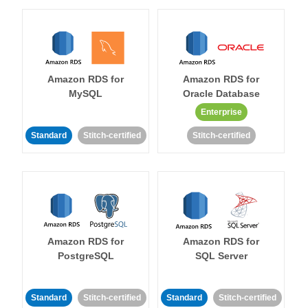
Amazon RDS for
Amazon RDS for
MySQL
Oracle Database
Enterprise
Standard
Stitch-certified
Stitch-certified
Amazon RDS for
Amazon RDS for
PostgreSQL
SQL Server
Standard
Stitch-certified
Standard
Stitch-certified