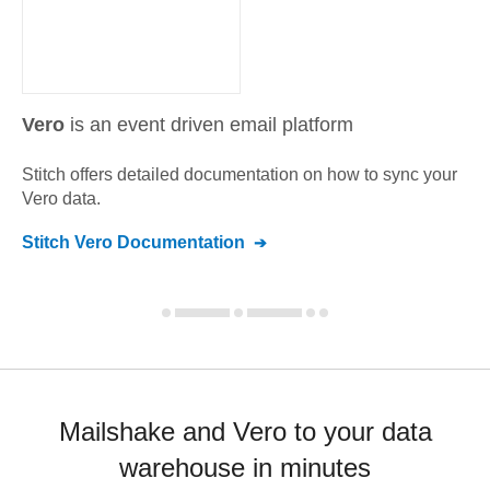
Vero
is an event driven email platform
Stitch offers detailed documentation on how to sync your
Vero
data.
Stitch
Vero
Documentation
Mailshake and Vero to your data
warehouse in minutes