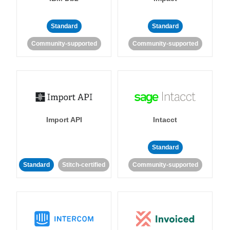
Standard
Standard
Community-supported
Community-supported
Import API
Intacct
Standard
Standard
Stitch-certified
Community-supported