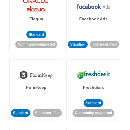
Eloqua
Facebook Ads
Standard
Community-supported
Standard
Stitch-certified
FormKeep
Freshdesk
Standard
Standard
Stitch-certified
Community-supported