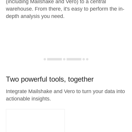
(including Mailshake and Vero) to a central
warehouse. From there, it's easy to perform the in-
depth analysis you need.
Two powerful tools, together
Integrate Mailshake and Vero to turn your data into
actionable insights.