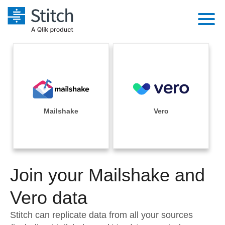
Platform
Solutions
Extensibility
Integrations
Sales
Orchestration
Pricing
Mailshake
Vero
Sources
Marketing
Security & Compliance
Customers
Destination and Warehouses
Product Intelligence
Performance & Reliability
Documentation
Analysis Tools
Join your Mailshake and
Embedding
Sign in
Try it free
Vero data
Transformation & Quality
Contact Sales
Stitch can replicate data from all your sources
For Enterprise