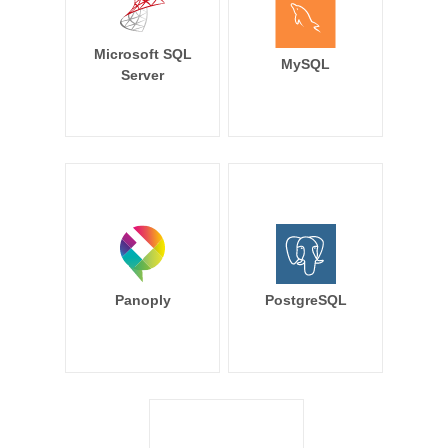
Microsoft SQL
MySQL
Server
Panoply
PostgreSQL