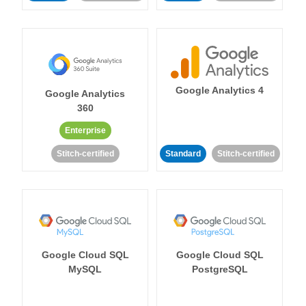
Google Analytics 4
Google Analytics
360
Enterprise
Stitch-certified
Standard
Stitch-certified
Google Cloud SQL
Google Cloud SQL
MySQL
PostgreSQL