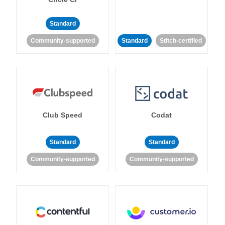
Standard
Community-supported
Standard
Stitch-certified
Club Speed
Codat
Standard
Standard
Community-supported
Community-supported