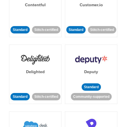
Contentful
Customer.io
Standard
Stitch-certified
Standard
Stitch-certified
Delighted
Deputy
Standard
Standard
Stitch-certified
Community-supported