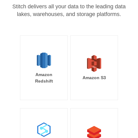
Stitch delivers all your data to the leading data
lakes, warehouses, and storage platforms.
Amazon
Amazon S3
Redshift