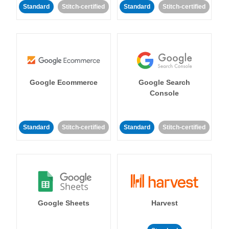
Standard
Stitch-certified
Standard
Stitch-certified
Google Ecommerce
Google Search
Console
Standard
Stitch-certified
Standard
Stitch-certified
Google Sheets
Harvest