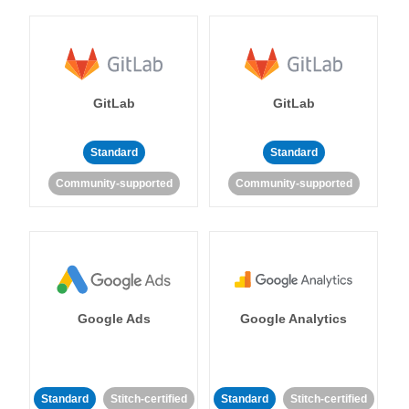
GitLab
GitLab
Standard
Standard
Community-supported
Community-supported
Google Ads
Google Analytics
Standard
Stitch-certified
Standard
Stitch-certified