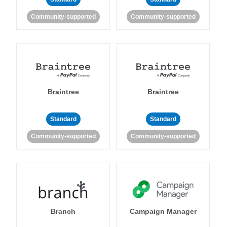
Community-supported
Community-supported
Braintree
Braintree
Standard
Standard
Community-supported
Community-supported
Branch
Campaign Manager