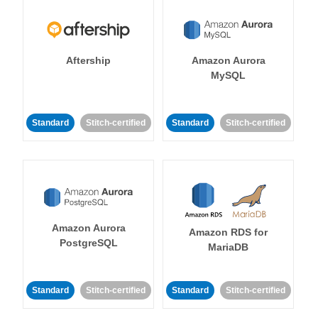
Aftership
Amazon Aurora
MySQL
Standard
Stitch-certified
Standard
Stitch-certified
Amazon Aurora
Amazon RDS for
PostgreSQL
MariaDB
Standard
Stitch-certified
Standard
Stitch-certified