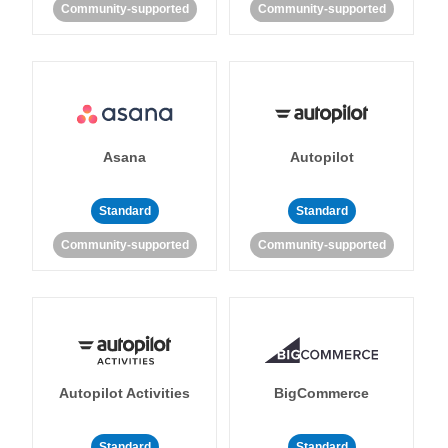
Community-supported
Community-supported
Asana
Autopilot
Standard
Standard
Community-supported
Community-supported
Autopilot Activities
BigCommerce
Standard
Standard