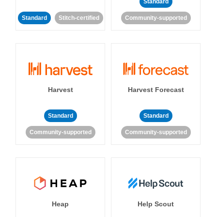
Standard
Standard
Stitch-certified
Community-supported
Harvest
Harvest Forecast
Standard
Standard
Community-supported
Community-supported
Heap
Help Scout