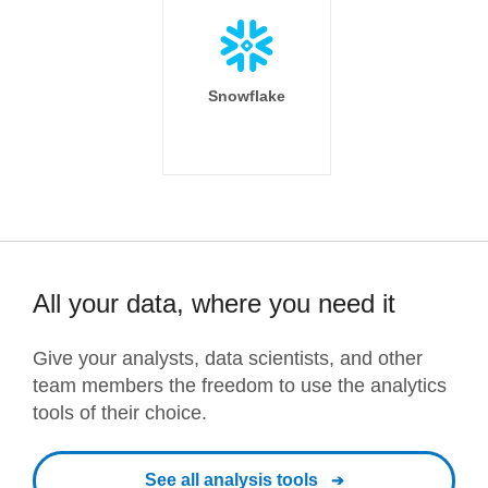
Snowflake
All your data, where you need it
Give your analysts, data scientists, and other
team members the freedom to use the analytics
tools of their choice.
See all analysis tools