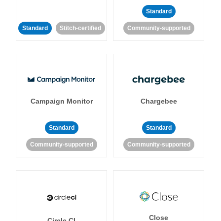
Standard
Standard
Stitch-certified
Community-supported
Campaign Monitor
Chargebee
Standard
Standard
Community-supported
Community-supported
Close
Circle CI