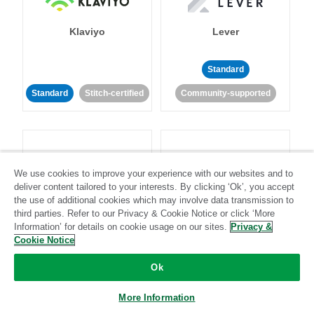
Klaviyo
Lever
Standard
Standard
Stitch-certified
Community-supported
We use cookies to improve your experience with our websites and to
deliver content tailored to your interests. By clicking ‘Ok’, you accept
LinkedIn Ads
Listrak
the use of additional cookies which may involve data transmission to
third parties. Refer to our Privacy & Cookie Notice or click ‘More
Information’ for details on cookie usage on our sites.
Privacy &
Standard
Cookie Notice
Standard
Stitch-certified
Community-supported
Ok
More Information