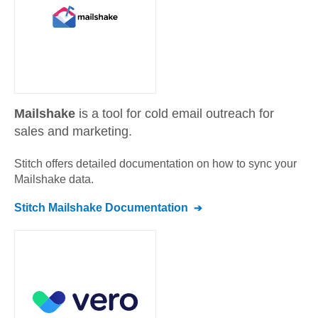
Mailshake
is a tool for cold email outreach for
sales and marketing.
Stitch offers detailed documentation on how to sync your
Mailshake
data.
Stitch
Mailshake
Documentation