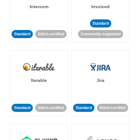
Intercom
Invoiced
Standard
Standard
Stitch-certified
Community-supported
Iterable
Jira
Standard
Stitch-certified
Standard
Stitch-certified