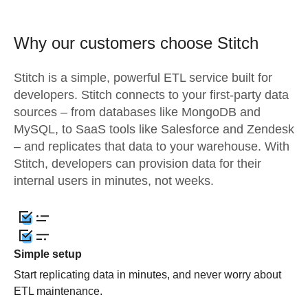
Why our customers choose Stitch
Stitch is a simple, powerful ETL service built for
developers. Stitch connects to your first-party data
sources – from databases like MongoDB and
MySQL, to SaaS tools like Salesforce and Zendesk
– and replicates that data to your warehouse. With
Stitch, developers can provision data for their
internal users in minutes, not weeks.
Simple setup
Start replicating data in minutes, and never worry about
ETL maintenance.