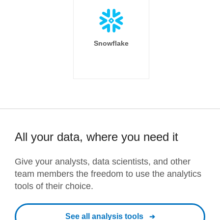
Snowflake
All your data, where you need it
Give your analysts, data scientists, and other
team members the freedom to use the analytics
tools of their choice.
See all analysis tools