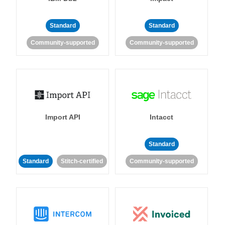
Standard
Standard
Community-supported
Community-supported
Import API
Intacct
Standard
Standard
Stitch-certified
Community-supported