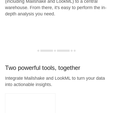
(including Mailshake and LookML) to a central
warehouse. From there, it's easy to perform the in-
depth analysis you need.
Two powerful tools, together
Integrate Mailshake and LookML to turn your data
into actionable insights.