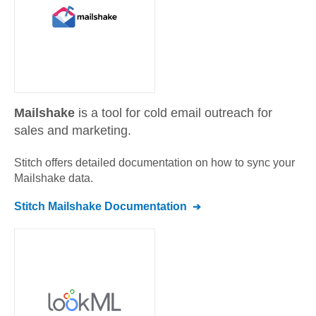
Mailshake
is a tool for cold email outreach for
sales and marketing.
Stitch offers detailed documentation on how to sync your
Mailshake
data.
Stitch
Mailshake
Documentation