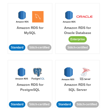
Amazon RDS for
Amazon RDS for
MySQL
Oracle Database
Enterprise
Standard
Stitch-certified
Stitch-certified
Amazon RDS for
Amazon RDS for
PostgreSQL
SQL Server
Standard
Stitch-certified
Standard
Stitch-certified