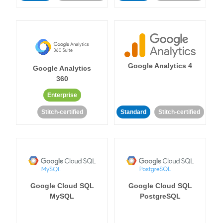
Google Analytics 4
Google Analytics
360
Enterprise
Stitch-certified
Standard
Stitch-certified
Google Cloud SQL
Google Cloud SQL
MySQL
PostgreSQL