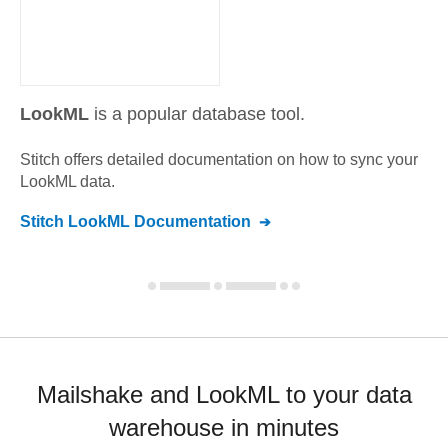
LookML
is a popular database tool.
Stitch offers detailed documentation on how to sync your
LookML
data.
Stitch
LookML
Documentation
Mailshake and LookML to your data
warehouse in minutes