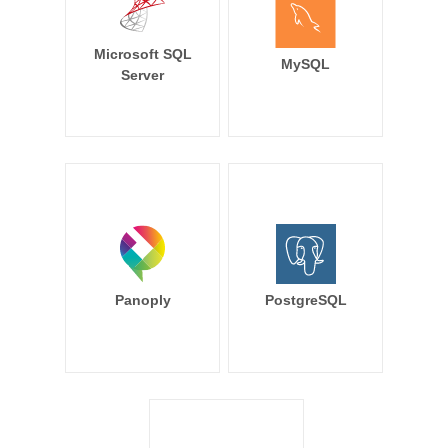
Microsoft SQL
MySQL
Server
Panoply
PostgreSQL