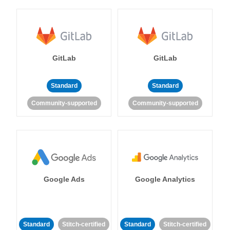
GitLab
GitLab
Standard
Standard
Community-supported
Community-supported
Google Ads
Google Analytics
Standard
Stitch-certified
Standard
Stitch-certified