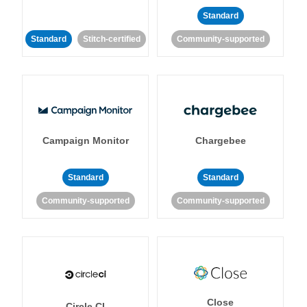
Standard
Standard
Stitch-certified
Community-supported
Campaign Monitor
Chargebee
Standard
Standard
Community-supported
Community-supported
Close
Circle CI