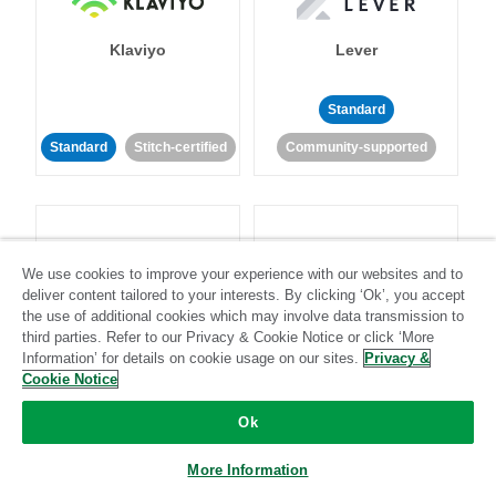
Klaviyo
Lever
Standard
Standard
Stitch-certified
Community-supported
We use cookies to improve your experience with our websites and to
deliver content tailored to your interests. By clicking ‘Ok’, you accept
LinkedIn Ads
Listrak
the use of additional cookies which may involve data transmission to
third parties. Refer to our Privacy & Cookie Notice or click ‘More
Information’ for details on cookie usage on our sites.
Privacy &
Standard
Cookie Notice
Standard
Stitch-certified
Community-supported
Ok
More Information