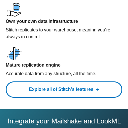
Own your own data infrastructure
Stitch replicates to your warehouse, meaning you’re
always in control.
Mature replication engine
Accurate data from any structure, all the time.
Explore all of Stitch's features
Integrate your Mailshake and LookML