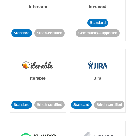
Intercom
Invoiced
Standard
Standard
Stitch-certified
Community-supported
Iterable
Jira
Standard
Stitch-certified
Standard
Stitch-certified