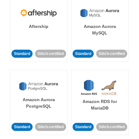
Aftership
Amazon Aurora
MySQL
Standard
Stitch-certified
Standard
Stitch-certified
Amazon Aurora
Amazon RDS for
PostgreSQL
MariaDB
Standard
Stitch-certified
Standard
Stitch-certified