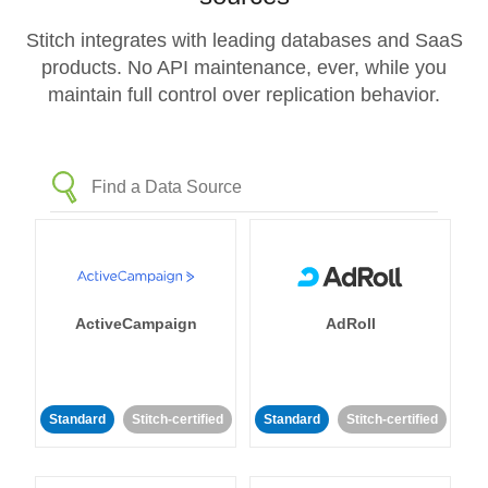
Stitch integrates with leading databases and SaaS
products. No API maintenance, ever, while you
maintain full control over replication behavior.
ActiveCampaign
AdRoll
Standard
Stitch-certified
Standard
Stitch-certified