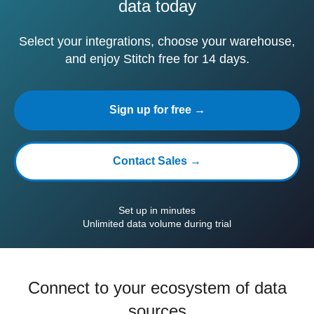
data today
Select your integrations, choose your warehouse,
and enjoy Stitch free for 14 days.
Sign up for free →
Contact Sales →
Set up in minutes
Unlimited data volume during trial
Connect to your ecosystem of data
sources