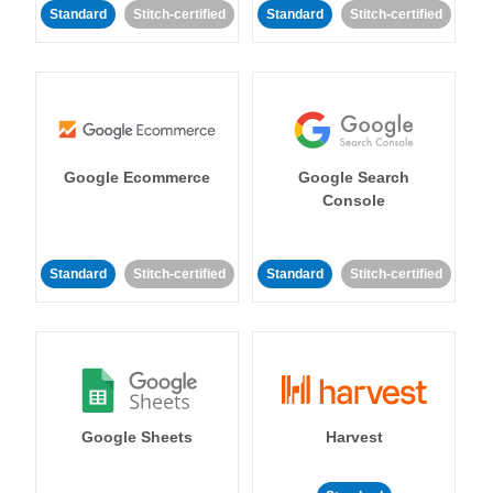
Standard
Stitch-certified
Standard
Stitch-certified
Google Ecommerce
Google Search
Console
Standard
Stitch-certified
Standard
Stitch-certified
Google Sheets
Harvest