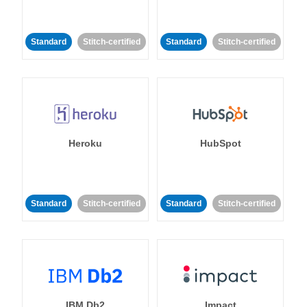
Standard
Stitch-certified
Standard
Stitch-certified
Heroku
HubSpot
Standard
Stitch-certified
Standard
Stitch-certified
IBM Db2
Impact