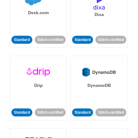
Desk.com
Dixa
Standard
Stitch-certified
Standard
Stitch-certified
Drip
DynamoDB
Standard
Stitch-certified
Standard
Stitch-certified