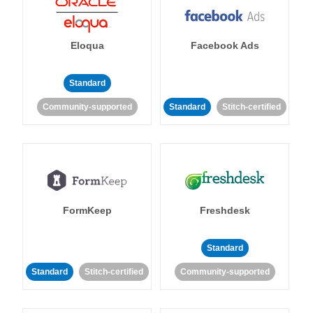
Eloqua
Facebook Ads
Standard
Community-supported
Standard
Stitch-certified
FormKeep
Freshdesk
Standard
Standard
Stitch-certified
Community-supported