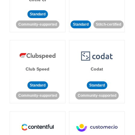
Standard
Community-supported
Standard
Stitch-certified
Club Speed
Codat
Standard
Standard
Community-supported
Community-supported