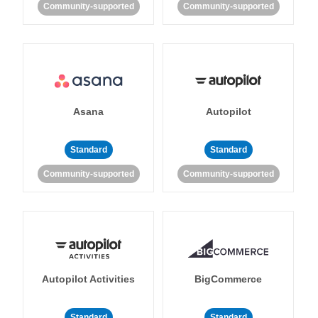
Community-supported
Community-supported
Asana
Autopilot
Standard
Standard
Community-supported
Community-supported
Autopilot Activities
BigCommerce
Standard
Standard