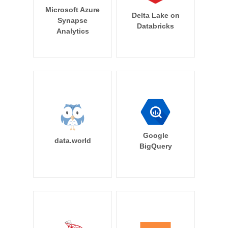
Microsoft Azure
Delta Lake on
Synapse
Databricks
Analytics
Google
data.world
BigQuery