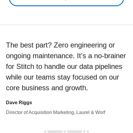
The best part? Zero engineering or
ongoing maintenance. It's a no-brainer
for Stitch to handle our data pipelines
while our teams stay focused on our
core business and growth.
Dave Riggs
Director of Acquisition Marketing, Laurel & Worf