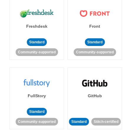
Freshdesk
Front
Standard
Standard
Community-supported
Community-supported
FullStory
GitHub
Standard
Community-supported
Standard
Stitch-certified