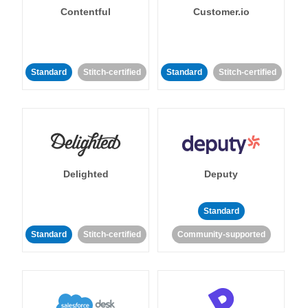
Contentful
Customer.io
Standard
Stitch-certified
Standard
Stitch-certified
Delighted
Deputy
Standard
Standard
Stitch-certified
Community-supported