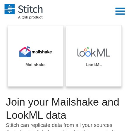
Platform
Solutions
Extensibility
Integrations
Sales
Orchestration
Pricing
Mailshake
LookML
Sources
Marketing
Security & Compliance
Customers
Destination and Warehouses
Product Intelligence
Performance & Reliability
Documentation
Analysis Tools
Join your Mailshake and
Embedding
Sign in
Try it free
LookML data
Transformation & Quality
Contact Sales
Stitch can replicate data from all your sources
For Enterprise