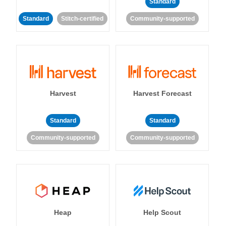
Standard
Standard
Stitch-certified
Community-supported
Harvest
Harvest Forecast
Standard
Standard
Community-supported
Community-supported
Heap
Help Scout