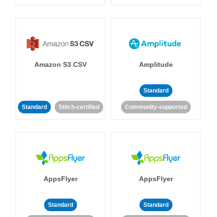
Amazon S3 CSV
Amplitude
Standard
Standard
Stitch-certified
Community-supported
AppsFlyer
AppsFlyer
Standard
Standard