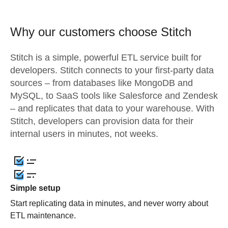
Why our customers choose Stitch
Stitch is a simple, powerful ETL service built for
developers. Stitch connects to your first-party data
sources – from databases like MongoDB and
MySQL, to SaaS tools like Salesforce and Zendesk
– and replicates that data to your warehouse. With
Stitch, developers can provision data for their
internal users in minutes, not weeks.
Simple setup
Start replicating data in minutes, and never worry about
ETL maintenance.