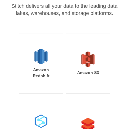
Stitch delivers all your data to the leading data
lakes, warehouses, and storage platforms.
Amazon
Amazon S3
Redshift