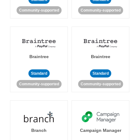
Community-supported
Community-supported
Braintree
Braintree
Standard
Standard
Community-supported
Community-supported
Branch
Campaign Manager