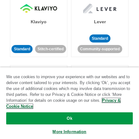
Klaviyo
Lever
Standard
Standard
Stitch-certified
Community-supported
We use cookies to improve your experience with our websites and to
deliver content tailored to your interests. By clicking ‘Ok’, you accept
the use of additional cookies which may involve data transmission to
third parties. Refer to our Privacy & Cookie Notice or click ‘More
LinkedIn Ads
Listrak
Information’ for details on cookie usage on our sites.
Privacy &
Cookie Notice
Standard
Ok
Standard
Stitch-certified
Community-supported
More Information