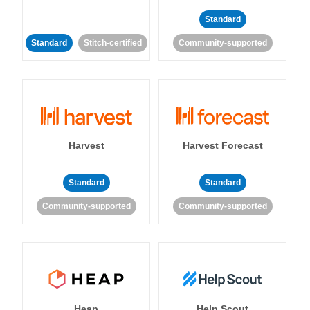
Standard
Standard
Stitch-certified
Community-supported
Harvest
Harvest Forecast
Standard
Standard
Community-supported
Community-supported
Heap
Help Scout