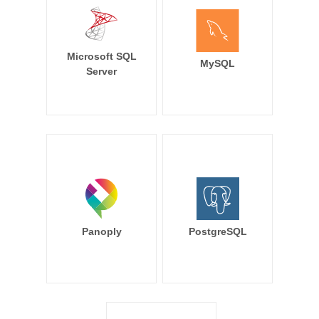
Microsoft SQL
MySQL
Server
Panoply
PostgreSQL