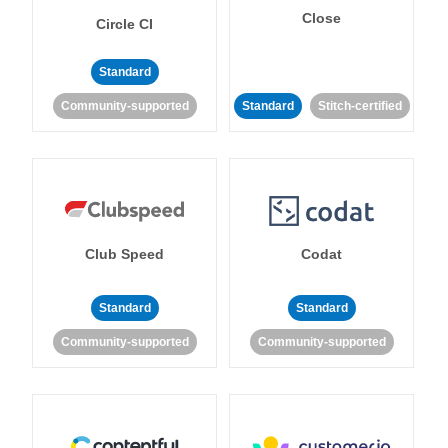
Close
Circle CI
Standard
Community-supported
Standard
Stitch-certified
Club Speed
Codat
Standard
Standard
Community-supported
Community-supported