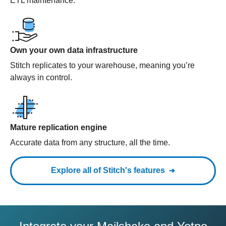
ETL maintenance.
Own your own data infrastructure
Stitch replicates to your warehouse, meaning you’re
always in control.
Mature replication engine
Accurate data from any structure, all the time.
Explore all of Stitch's features