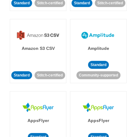
Standard
Stitch-certified
Standard
Stitch-certified
Amazon S3 CSV
Amplitude
Standard
Standard
Stitch-certified
Community-supported
AppsFlyer
AppsFlyer