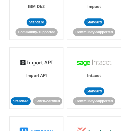
IBM Db2
Impact
Standard
Standard
Community-supported
Community-supported
Import API
Intacct
Standard
Standard
Stitch-certified
Community-supported