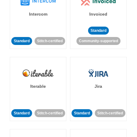
Intercom
Invoiced
Standard
Standard
Stitch-certified
Community-supported
Iterable
Jira
Standard
Stitch-certified
Standard
Stitch-certified