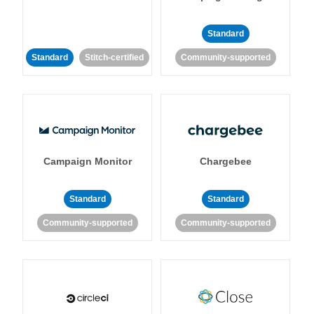
Standard
Standard
Stitch-certified
Community-supported
Campaign Monitor
Chargebee
Standard
Standard
Community-supported
Community-supported