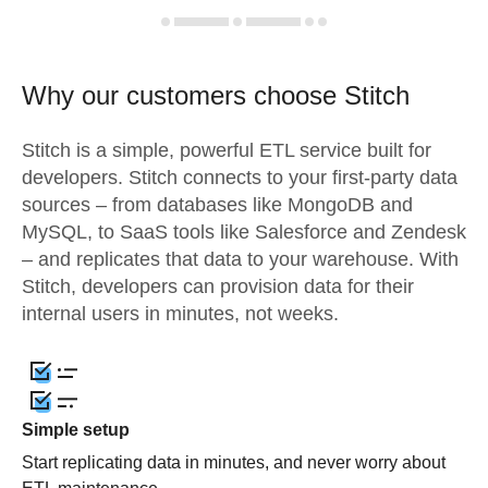
Why our customers choose Stitch
Stitch is a simple, powerful ETL service built for
developers. Stitch connects to your first-party data
sources – from databases like MongoDB and
MySQL, to SaaS tools like Salesforce and Zendesk
– and replicates that data to your warehouse. With
Stitch, developers can provision data for their
internal users in minutes, not weeks.
Simple setup
Start replicating data in minutes, and never worry about