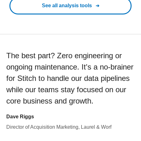
See all analysis tools
The best part? Zero engineering or
ongoing maintenance. It's a no-brainer
for Stitch to handle our data pipelines
while our teams stay focused on our
core business and growth.
Dave Riggs
Director of Acquisition Marketing, Laurel & Worf