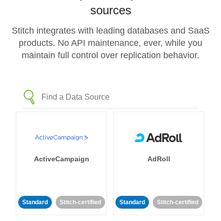
sources
Stitch integrates with leading databases and SaaS
products. No API maintenance, ever, while you
maintain full control over replication behavior.
ActiveCampaign
AdRoll
Standard
Stitch-certified
Standard
Stitch-certified