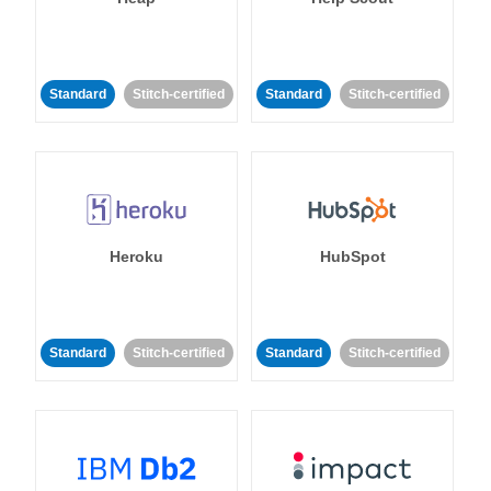
Standard
Stitch-certified
Standard
Stitch-certified
Heroku
HubSpot
Standard
Stitch-certified
Standard
Stitch-certified