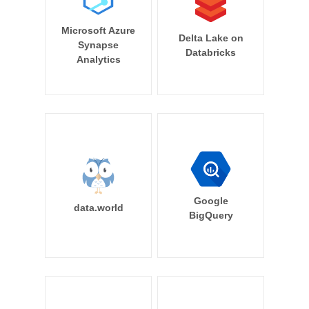
Microsoft Azure
Delta Lake on
Synapse
Databricks
Analytics
Google
data.world
BigQuery