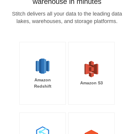
warehouse in minutes
Stitch delivers all your data to the leading data
lakes, warehouses, and storage platforms.
Amazon
Amazon S3
Redshift