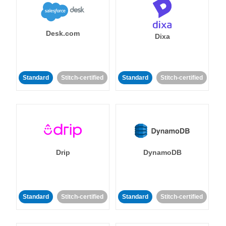
Desk.com
Dixa
Standard
Stitch-certified
Standard
Stitch-certified
Drip
DynamoDB
Standard
Stitch-certified
Standard
Stitch-certified