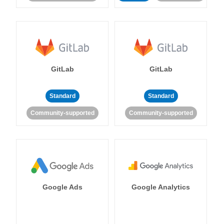
GitLab
GitLab
Standard
Standard
Community-supported
Community-supported
Google Ads
Google Analytics