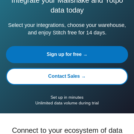
Integrate your Mailshake and Yotpo
data today
Select your integrations, choose your warehouse,
and enjoy Stitch free for 14 days.
Sign up for free →
Contact Sales →
Set up in minutes
Unlimited data volume during trial
Connect to your ecosystem of data