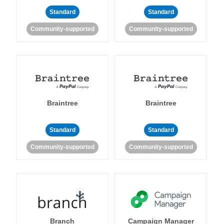
Standard
Standard
Community-supported
Community-supported
Braintree
Braintree
Standard
Standard
Community-supported
Community-supported
Branch
Campaign Manager