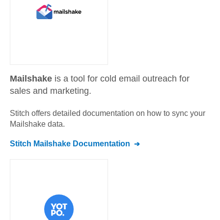
Mailshake
is a tool for cold email outreach for
sales and marketing.
Stitch offers detailed documentation on how to sync your
Mailshake
data.
Stitch
Mailshake
Documentation