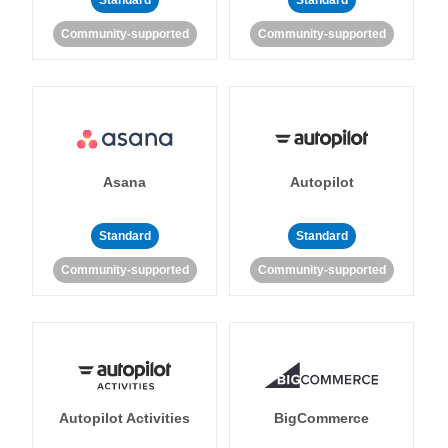
Standard
Standard
Community-supported
Community-supported
Asana
Autopilot
Standard
Standard
Community-supported
Community-supported
Autopilot Activities
BigCommerce