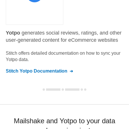
Yotpo
generates social reviews, ratings, and other
user-generated content for eCommerce websites
Stitch offers detailed documentation on how to sync your
Yotpo
data.
Stitch
Yotpo
Documentation
Mailshake and Yotpo to your data