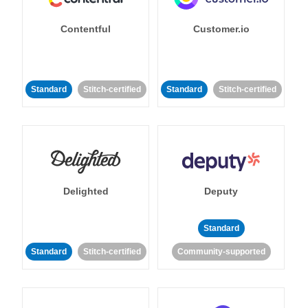
Contentful
Customer.io
Standard
Stitch-certified
Standard
Stitch-certified
Delighted
Deputy
Standard
Standard
Stitch-certified
Community-supported