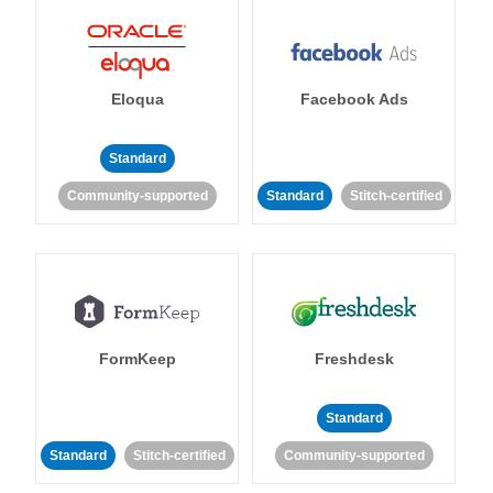
Eloqua
Facebook Ads
Standard
Community-supported
Standard
Stitch-certified
FormKeep
Freshdesk
Standard
Standard
Stitch-certified
Community-supported