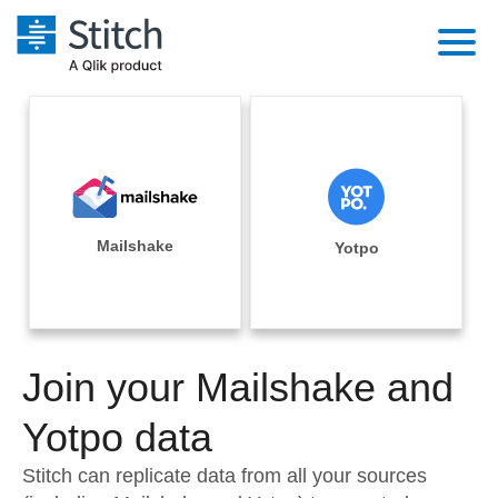
Platform
Solutions
Extensibility
Integrations
Sales
Orchestration
Pricing
Mailshake
Yotpo
Sources
Marketing
Security & Compliance
Customers
Destination and Warehouses
Product Intelligence
Performance & Reliability
Documentation
Analysis Tools
Join your Mailshake and
Embedding
Sign in
Try it free
Yotpo data
Transformation & Quality
Contact Sales
Stitch can replicate data from all your sources
For Enterprise