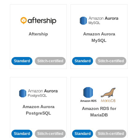
Aftership
Amazon Aurora
MySQL
Standard
Stitch-certified
Standard
Stitch-certified
Amazon Aurora
Amazon RDS for
PostgreSQL
MariaDB
Standard
Stitch-certified
Standard
Stitch-certified