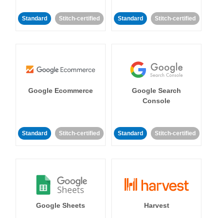
Standard
Stitch-certified
Standard
Stitch-certified
Google Ecommerce
Google Search
Console
Standard
Stitch-certified
Standard
Stitch-certified
Google Sheets
Harvest