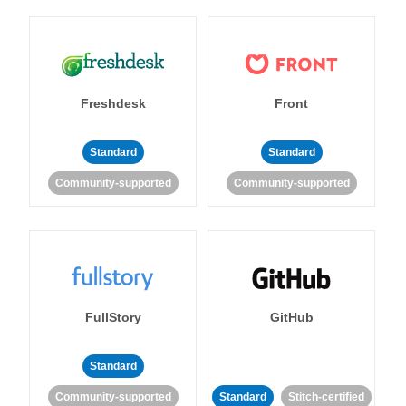
Freshdesk
Front
Standard
Standard
Community-supported
Community-supported
FullStory
GitHub
Standard
Community-supported
Standard
Stitch-certified