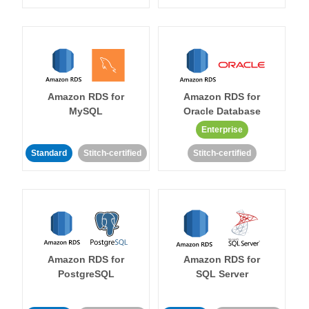
Amazon RDS for
Amazon RDS for
MySQL
Oracle Database
Enterprise
Standard
Stitch-certified
Stitch-certified
Amazon RDS for
Amazon RDS for
PostgreSQL
SQL Server