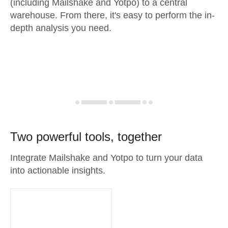
(including Mailshake and Yotpo) to a central
warehouse. From there, it's easy to perform the in-
depth analysis you need.
Two powerful tools, together
Integrate Mailshake and Yotpo to turn your data
into actionable insights.