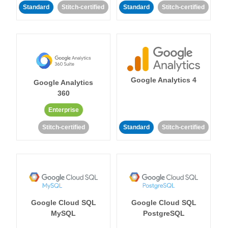
Standard
Stitch-certified
Standard
Stitch-certified
Google Analytics 4
Google Analytics
360
Enterprise
Stitch-certified
Standard
Stitch-certified
Google Cloud SQL
Google Cloud SQL
MySQL
PostgreSQL