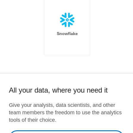
Snowflake
All your data, where you need it
Give your analysts, data scientists, and other
team members the freedom to use the analytics
tools of their choice.