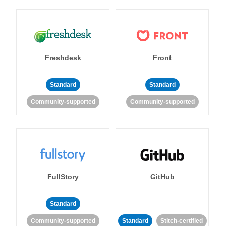
Freshdesk
Front
Standard
Standard
Community-supported
Community-supported
FullStory
GitHub
Standard
Community-supported
Standard
Stitch-certified