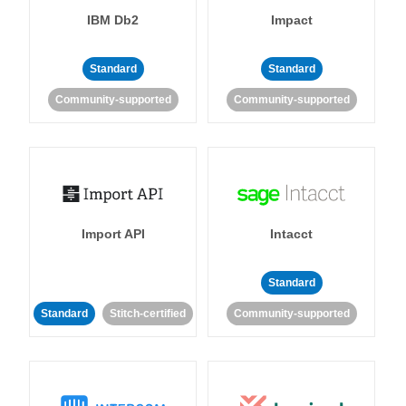
IBM Db2
Impact
Standard
Standard
Community-supported
Community-supported
Import API
Intacct
Standard
Standard
Stitch-certified
Community-supported