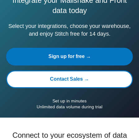
Integrate your Mailshake and Front
data today
Select your integrations, choose your warehouse,
and enjoy Stitch free for 14 days.
Sign up for free →
Contact Sales →
Set up in minutes
Unlimited data volume during trial
Connect to your ecosystem of data