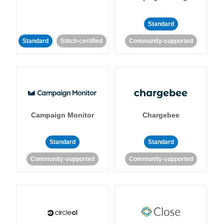
Standard
Standard
Stitch-certified
Community-supported
Campaign Monitor
Chargebee
Standard
Standard
Community-supported
Community-supported