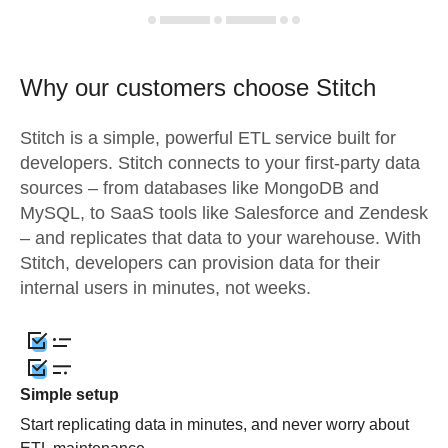
Why our customers choose Stitch
Stitch is a simple, powerful ETL service built for
developers. Stitch connects to your first-party data
sources – from databases like MongoDB and
MySQL, to SaaS tools like Salesforce and Zendesk
– and replicates that data to your warehouse. With
Stitch, developers can provision data for their
internal users in minutes, not weeks.
Simple setup
Start replicating data in minutes, and never worry about