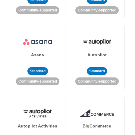
Standard
Standard
Community-supported
Community-supported
Asana
Autopilot
Standard
Standard
Community-supported
Community-supported
Autopilot Activities
BigCommerce