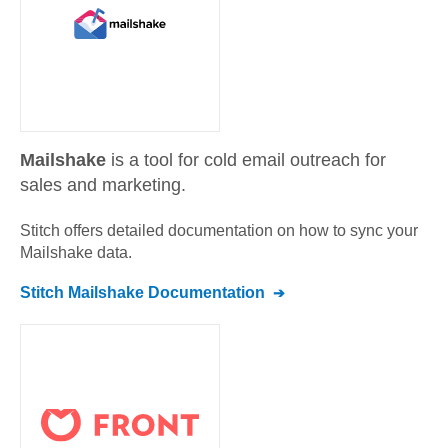
Mailshake
is a tool for cold email outreach for
sales and marketing.
Stitch offers detailed documentation on how to sync your
Mailshake
data.
Stitch
Mailshake
Documentation