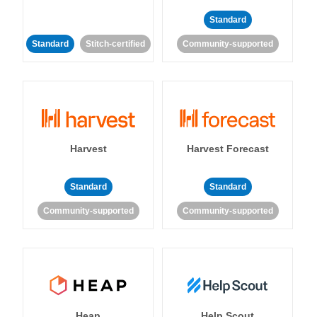
Standard
Standard
Stitch-certified
Community-supported
Harvest
Harvest Forecast
Standard
Standard
Community-supported
Community-supported
Heap
Help Scout