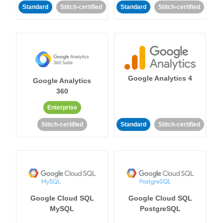
Standard
Stitch-certified
Standard
Stitch-certified
Google Analytics 4
Google Analytics
360
Enterprise
Stitch-certified
Standard
Stitch-certified
Google Cloud SQL
Google Cloud SQL
MySQL
PostgreSQL