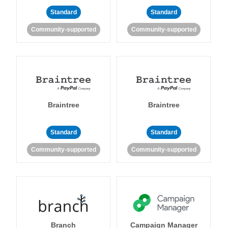
Standard
Standard
Community-supported
Community-supported
Braintree
Braintree
Standard
Standard
Community-supported
Community-supported
Branch
Campaign Manager