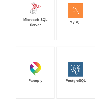
Microsoft SQL
MySQL
Server
Panoply
PostgreSQL