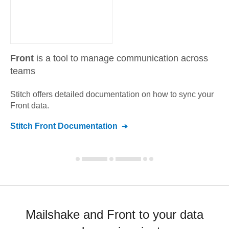
Front
is a tool to manage communication across
teams
Stitch offers detailed documentation on how to sync your
Front
data.
Stitch
Front
Documentation
Mailshake and Front to your data