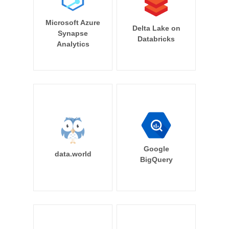
Microsoft Azure
Delta Lake on
Synapse
Databricks
Analytics
Google
data.world
BigQuery