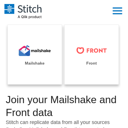
Platform
Solutions
Extensibility
Integrations
Sales
Orchestration
Pricing
Mailshake
Front
Sources
Marketing
Security & Compliance
Customers
Destination and Warehouses
Product Intelligence
Performance & Reliability
Documentation
Analysis Tools
Join your Mailshake and
Embedding
Sign in
Try it free
Front data
Transformation & Quality
Contact Sales
Stitch can replicate data from all your sources
For Enterprise