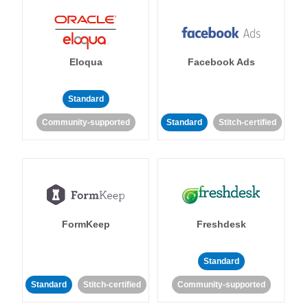
Eloqua
Facebook Ads
Standard
Community-supported
Standard
Stitch-certified
FormKeep
Freshdesk
Standard
Standard
Stitch-certified
Community-supported