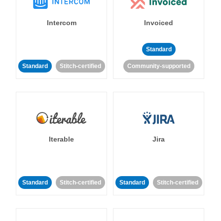
Intercom
Invoiced
Standard
Standard
Stitch-certified
Community-supported
Iterable
Jira
Standard
Stitch-certified
Standard
Stitch-certified