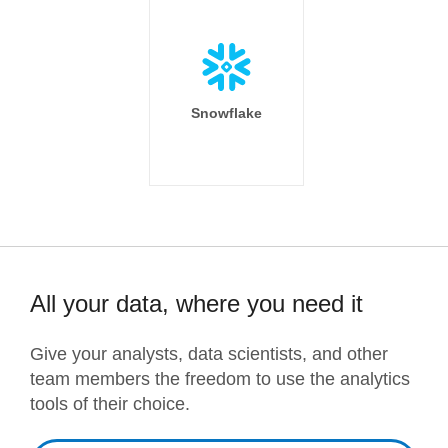
Snowflake
All your data, where you need it
Give your analysts, data scientists, and other
team members the freedom to use the analytics
tools of their choice.