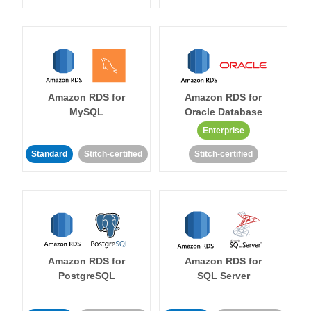
Amazon RDS for
Amazon RDS for
MySQL
Oracle Database
Enterprise
Standard
Stitch-certified
Stitch-certified
Amazon RDS for
Amazon RDS for
PostgreSQL
SQL Server