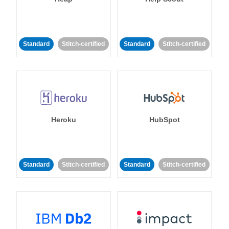
Standard
Stitch-certified
Standard
Stitch-certified
Heroku
HubSpot
Standard
Stitch-certified
Standard
Stitch-certified