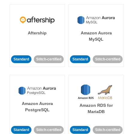
Aftership
Amazon Aurora
MySQL
Standard
Stitch-certified
Standard
Stitch-certified
Amazon Aurora
Amazon RDS for
PostgreSQL
MariaDB
Standard
Stitch-certified
Standard
Stitch-certified