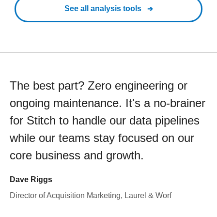
See all analysis tools
The best part? Zero engineering or
ongoing maintenance. It's a no-brainer
for Stitch to handle our data pipelines
while our teams stay focused on our
core business and growth.
Dave Riggs
Director of Acquisition Marketing, Laurel & Worf