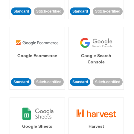
Standard
Stitch-certified
Standard
Stitch-certified
Google Ecommerce
Google Search
Console
Standard
Stitch-certified
Standard
Stitch-certified
Google Sheets
Harvest