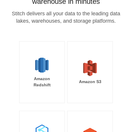
warehouse in minutes
Stitch delivers all your data to the leading data
lakes, warehouses, and storage platforms.
Amazon
Amazon S3
Redshift