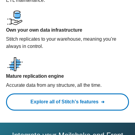
ETL maintenance.
Own your own data infrastructure
Stitch replicates to your warehouse, meaning you’re
always in control.
Mature replication engine
Accurate data from any structure, all the time.
Explore all of Stitch's features