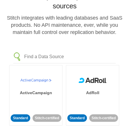
sources
Stitch integrates with leading databases and SaaS
products. No API maintenance, ever, while you
maintain full control over replication behavior.
ActiveCampaign
AdRoll
Standard
Stitch-certified
Standard
Stitch-certified