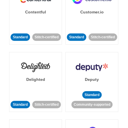
Contentful
Customer.io
Standard
Stitch-certified
Standard
Stitch-certified
Delighted
Deputy
Standard
Standard
Stitch-certified
Community-supported