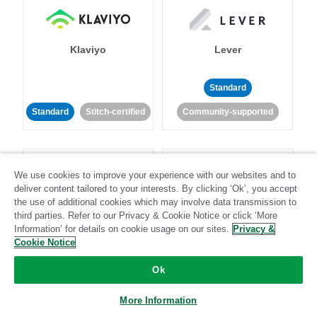
Klaviyo
Lever
Standard
Standard
Stitch-certified
Community-supported
We use cookies to improve your experience with our websites and to
deliver content tailored to your interests. By clicking ‘Ok’, you accept
the use of additional cookies which may involve data transmission to
third parties. Refer to our Privacy & Cookie Notice or click ‘More
LinkedIn Ads
Listrak
Information’ for details on cookie usage on our sites.
Privacy &
Cookie Notice
Standard
Ok
Standard
Stitch-certified
Community-supported
More Information