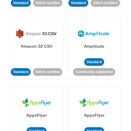
Standard
Stitch-certified
Standard
Stitch-certified
Amazon S3 CSV
Amplitude
Standard
Standard
Stitch-certified
Community-supported
AppsFlyer
AppsFlyer