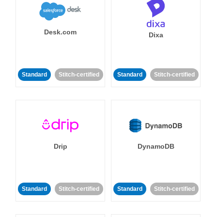
Desk.com
Dixa
Standard
Stitch-certified
Standard
Stitch-certified
Drip
DynamoDB
Standard
Stitch-certified
Standard
Stitch-certified