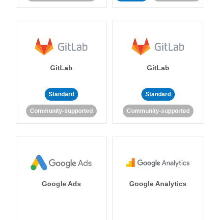
GitLab
GitLab
Standard
Standard
Community-supported
Community-supported
Google Ads
Google Analytics