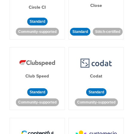
Close
Circle CI
Standard
Community-supported
Standard
Stitch-certified
Club Speed
Codat
Standard
Standard
Community-supported
Community-supported