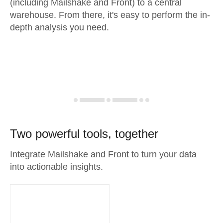
(including Mailshake and Front) to a central
warehouse. From there, it's easy to perform the in-
depth analysis you need.
Two powerful tools, together
Integrate Mailshake and Front to turn your data
into actionable insights.