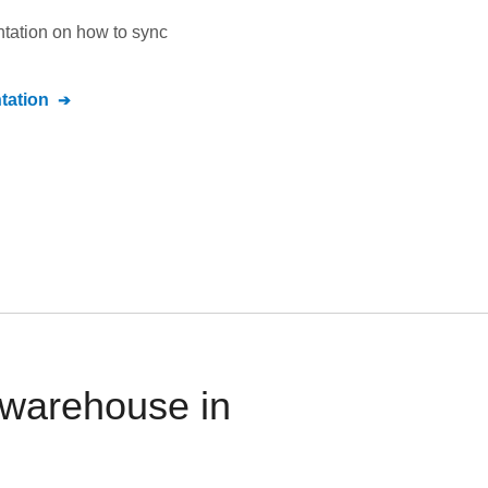
ntation on how to sync
ation
 warehouse in