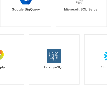
Google BigQuery
Microsoft SQL Server
ply
PostgreSQL
Sno