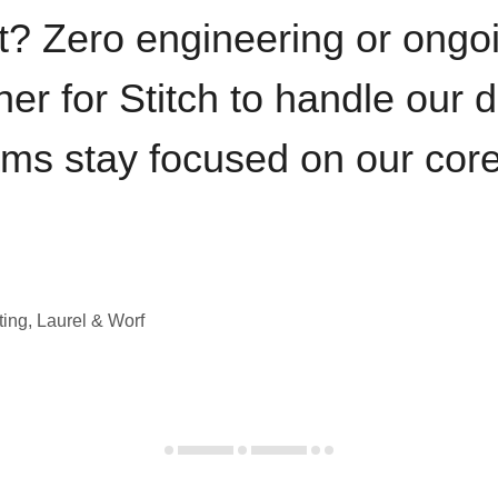
t? Zero engineering or ong
iner for Stitch to handle our 
ams stay focused on our cor
ting, Laurel & Worf