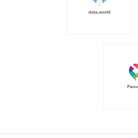
data.world
Pano