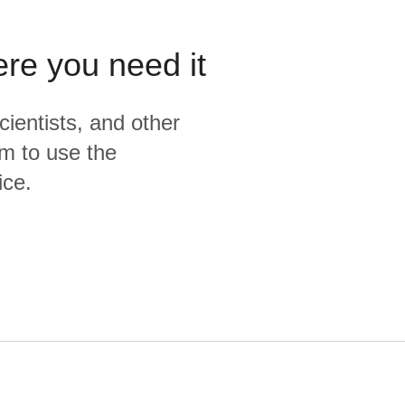
ere you need it
cientists, and other
m to use the
ice.