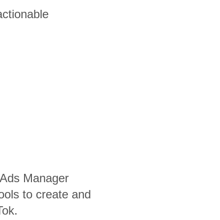
actionable
 Ads Manager
ools to create and
Tok.