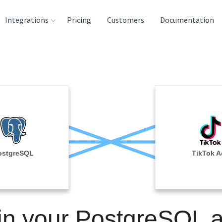
Integrations
Pricing
Customers
Documentation
rces
tination and
ehouses
e
lysis Tools
ostgreSQL
TikTok A
in your PostgreSQL 