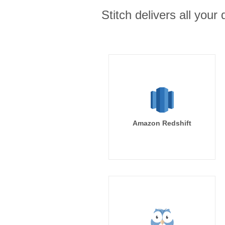
Stitch delivers all you
Amazon Redshift