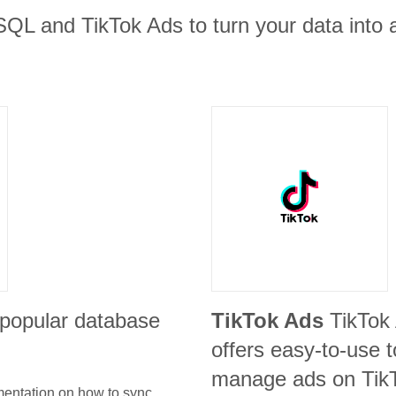
SQL and TikTok Ads to turn your data into 
 popular database
TikTok Ads
TikTok
offers easy-to-use t
manage ads on Tik
umentation on how to sync