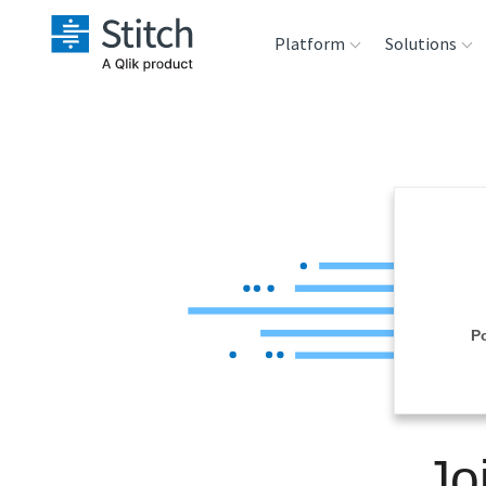
Platform
Solutions
Extensibility
Sales
Sou
Orchestration
Marketing
Des
War
Security & Compliance
Product Intelligenc
Ana
Performance &
P
Reliability
Embedding
Jo
Transformation &