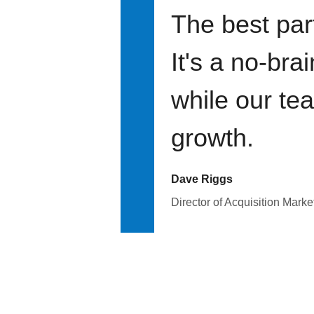
The best par
It's a no-bra
while our te
growth.
Dave Riggs
Director of Acquisition Marke