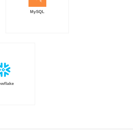
MySQL
wflake