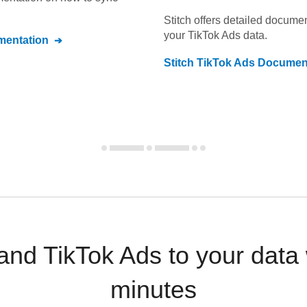
Stitch offers detailed docume
your
TikTok Ads
data.
entation
Stitch
TikTok Ads
Document
nd TikTok Ads to your data
minutes