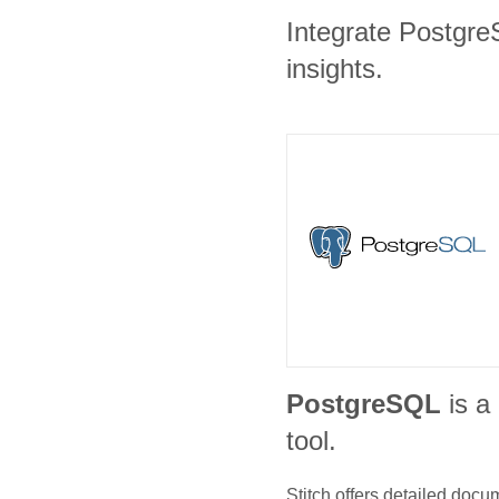
Integrate Postgre
insights.
PostgreSQL
is a
tool.
Stitch offers detailed doc