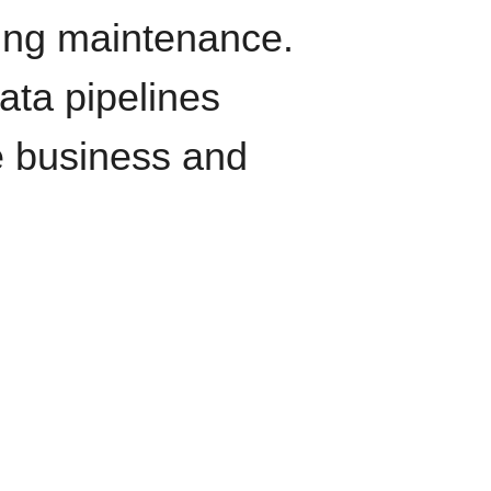
oing maintenance.
data pipelines
e business and