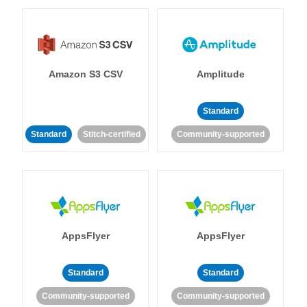
Amazon S3 CSV
Amplitude
Standard
Standard
Stitch-certified
Community-supported
AppsFlyer
AppsFlyer
Standard
Standard
Community-supported
Community-supported