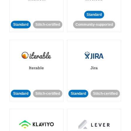
Standard
Standard
Stitch-certified
Community-supported
Iterable
Jira
Standard
Stitch-certified
Standard
Stitch-certified