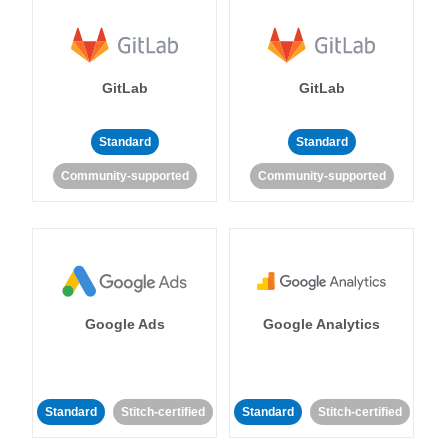
GitLab
GitLab
Standard
Standard
Community-supported
Community-supported
Google Ads
Google Analytics
Standard
Stitch-certified
Standard
Stitch-certified