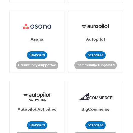
Asana
Autopilot
Standard
Standard
Community-supported
Community-supported
Autopilot Activities
BigCommerce
Standard
Standard