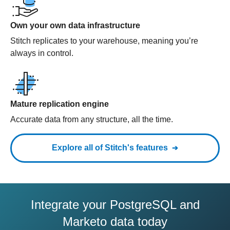
Own your own data infrastructure
Stitch replicates to your warehouse, meaning you’re
always in control.
Mature replication engine
Accurate data from any structure, all the time.
Explore all of Stitch's features
Integrate your PostgreSQL and
Marketo data today