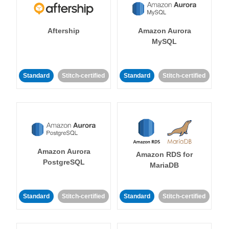
Aftership
Amazon Aurora
MySQL
Standard
Stitch-certified
Standard
Stitch-certified
Amazon Aurora
Amazon RDS for
PostgreSQL
MariaDB
Standard
Stitch-certified
Standard
Stitch-certified