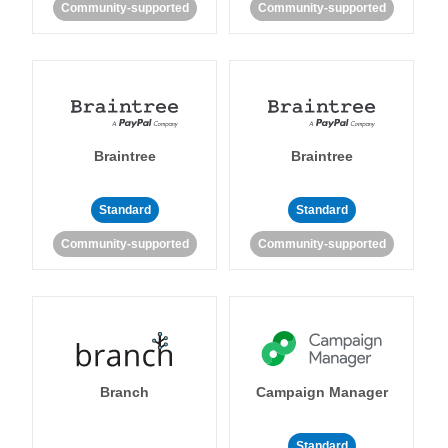
Community-supported
Community-supported
Braintree
Braintree
Standard
Standard
Community-supported
Community-supported
Branch
Campaign Manager
Standard