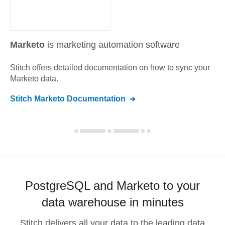
Marketo
is marketing automation software
Stitch offers detailed documentation on how to sync your
Marketo
data.
Stitch
Marketo
Documentation
PostgreSQL and Marketo to your
data warehouse in minutes
Stitch delivers all your data to the leading data