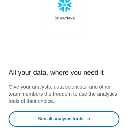
Snowflake
All your data, where you need it
Give your analysts, data scientists, and other
team members the freedom to use the analytics
tools of their choice.
See all analysis tools