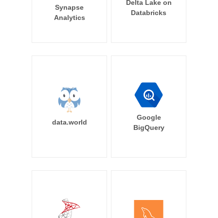
Delta Lake on
Synapse
Databricks
Analytics
Google
data.world
BigQuery