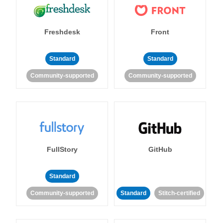
Freshdesk
Front
Standard
Standard
Community-supported
Community-supported
FullStory
GitHub
Standard
Community-supported
Standard
Stitch-certified