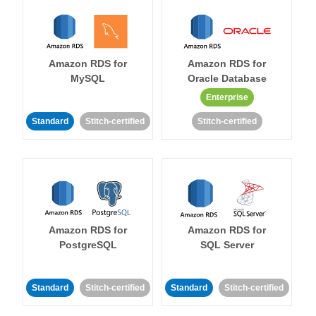
Amazon RDS for
Amazon RDS for
MySQL
Oracle Database
Enterprise
Standard
Stitch-certified
Stitch-certified
Amazon RDS for
Amazon RDS for
PostgreSQL
SQL Server
Standard
Stitch-certified
Standard
Stitch-certified