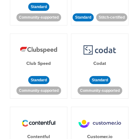
Standard
Community-supported
Standard
Stitch-certified
Club Speed
Codat
Standard
Standard
Community-supported
Community-supported
Contentful
Customer.io