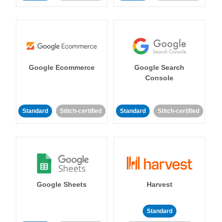
Google Ecommerce
Google Search
Console
Standard
Stitch-certified
Standard
Stitch-certified
Google Sheets
Harvest
Standard