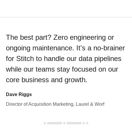
The best part? Zero engineering or
ongoing maintenance. It's a no-brainer
for Stitch to handle our data pipelines
while our teams stay focused on our
core business and growth.
Dave Riggs
Director of Acquisition Marketing, Laurel & Worf