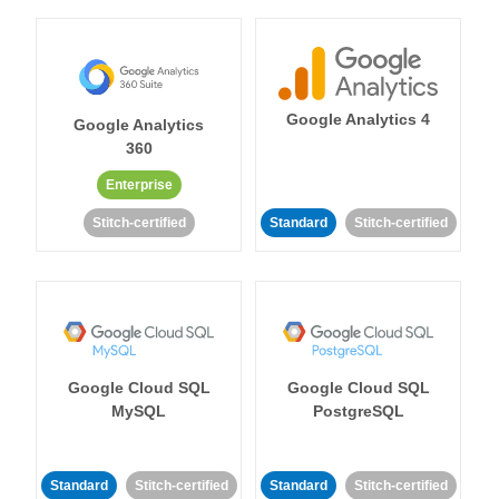
Google Analytics 4
Google Analytics
360
Enterprise
Stitch-certified
Standard
Stitch-certified
Google Cloud SQL
Google Cloud SQL
MySQL
PostgreSQL
Standard
Stitch-certified
Standard
Stitch-certified