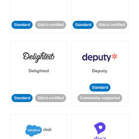
Standard
Stitch-certified
Standard
Stitch-certified
Delighted
Deputy
Standard
Standard
Stitch-certified
Community-supported