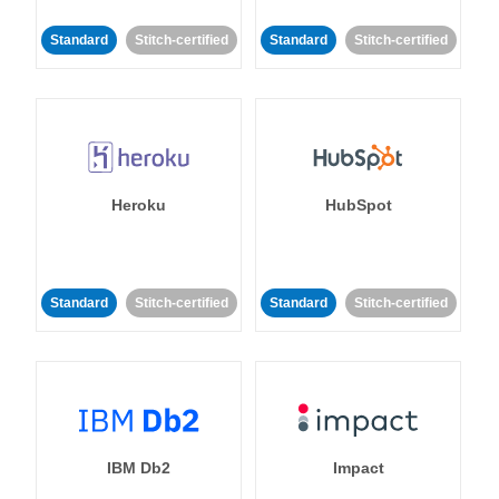
Standard
Stitch-certified
Standard
Stitch-certified
Heroku
HubSpot
Standard
Stitch-certified
Standard
Stitch-certified
IBM Db2
Impact