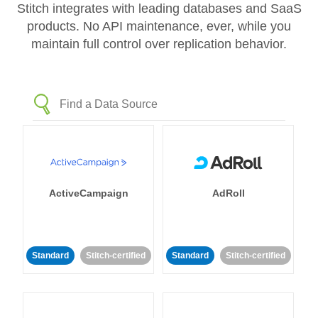
Stitch integrates with leading databases and SaaS
products. No API maintenance, ever, while you
maintain full control over replication behavior.
ActiveCampaign
AdRoll
Standard
Stitch-certified
Standard
Stitch-certified