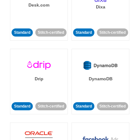
Desk.com
Dixa
Standard
Stitch-certified
Standard
Stitch-certified
Drip
DynamoDB
Standard
Stitch-certified
Standard
Stitch-certified