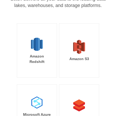
lakes, warehouses, and storage platforms.
Amazon
Amazon S3
Redshift
Microsoft Azure