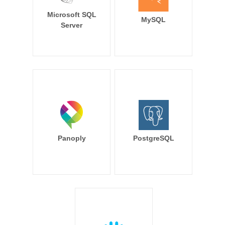
Microsoft SQL
MySQL
Server
Panoply
PostgreSQL