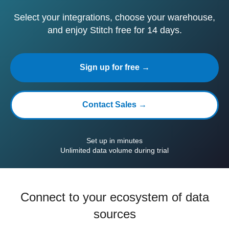
Select your integrations, choose your warehouse,
and enjoy Stitch free for 14 days.
Sign up for free →
Contact Sales →
Set up in minutes
Unlimited data volume during trial
Connect to your ecosystem of data
sources