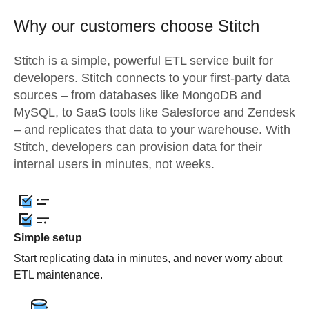
Why our customers choose Stitch
Stitch is a simple, powerful ETL service built for
developers. Stitch connects to your first-party data
sources – from databases like MongoDB and
MySQL, to SaaS tools like Salesforce and Zendesk
– and replicates that data to your warehouse. With
Stitch, developers can provision data for their
internal users in minutes, not weeks.
Simple setup
Start replicating data in minutes, and never worry about
ETL maintenance.