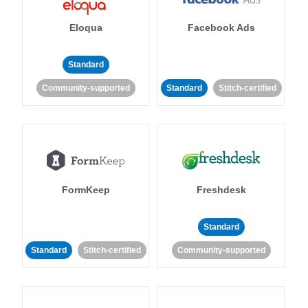
Eloqua
Facebook Ads
Standard
Community-supported
Standard
Stitch-certified
FormKeep
Freshdesk
Standard
Standard
Stitch-certified
Community-supported