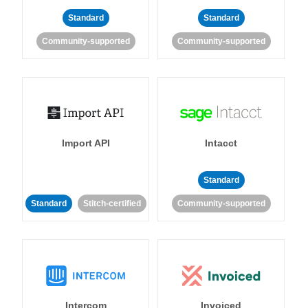
Standard
Standard
Community-supported
Community-supported
Import API
Intacct
Standard
Standard
Stitch-certified
Community-supported
Intercom
Invoiced