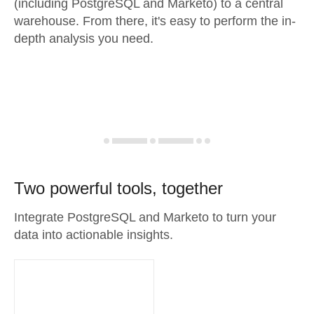
(including PostgreSQL and Marketo) to a central
warehouse. From there, it's easy to perform the in-
depth analysis you need.
Two powerful tools, together
Integrate PostgreSQL and Marketo to turn your
data into actionable insights.