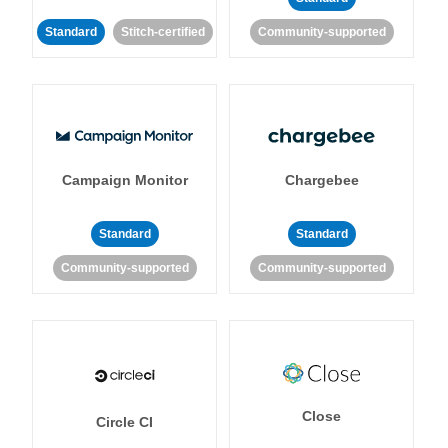
Standard
Stitch-certified
Community-supported
Campaign Monitor
Chargebee
Standard
Standard
Community-supported
Community-supported
Close
Circle CI