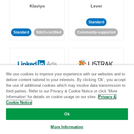
Klaviyo
Lever
Standard
Standard
Stitch-certified
Community-supported
We use cookies to improve your experience with our websites and to
LinkedIn Ads
Listrak
deliver content tailored to your interests. By clicking ‘Ok’, you accept
the use of additional cookies which may involve data transmission to
third parties. Refer to our Privacy & Cookie Notice or click ‘More
Standard
Information’ for details on cookie usage on our sites.
Privacy &
Cookie Notice
Standard
Stitch-certified
Community-supported
Ok
More Information