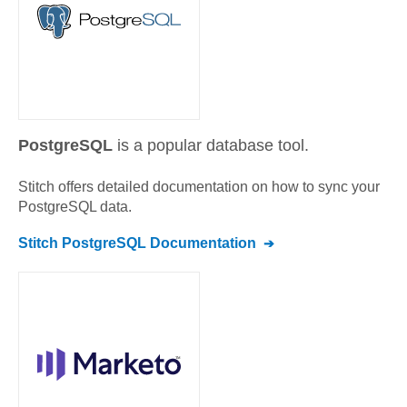
PostgreSQL
is a popular database tool.
Stitch offers detailed documentation on how to sync your
PostgreSQL
data.
Stitch
PostgreSQL
Documentation