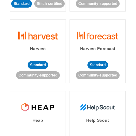
Standard
Stitch-certified
Community-supported
Harvest
Harvest Forecast
Standard
Standard
Community-supported
Community-supported
Heap
Help Scout