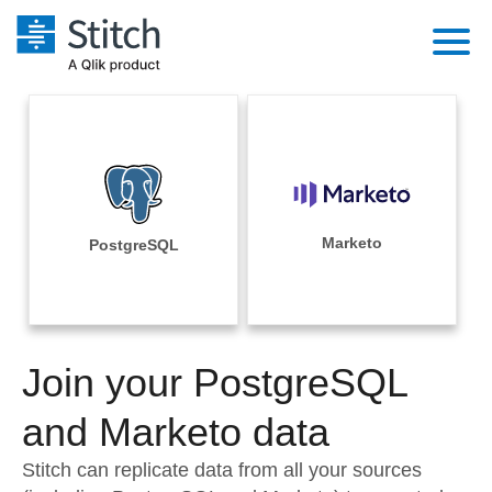
Platform
Solutions
Extensibility
Integrations
Sales
Orchestration
Pricing
Marketo
PostgreSQL
Sources
Marketing
Security & Compliance
Customers
Destination and Warehouses
Product Intelligence
Performance & Reliability
Documentation
Analysis Tools
Join your PostgreSQL
Embedding
Sign in
Try it free
and Marketo data
Transformation & Quality
Contact Sales
Stitch can replicate data from all your sources
For Enterprise