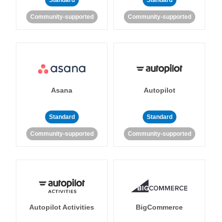
Standard
Standard
Community-supported
Community-supported
Asana
Autopilot
Standard
Standard
Community-supported
Community-supported
Autopilot Activities
BigCommerce