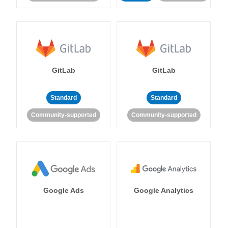
GitLab
GitLab
Standard
Standard
Community-supported
Community-supported
Google Ads
Google Analytics