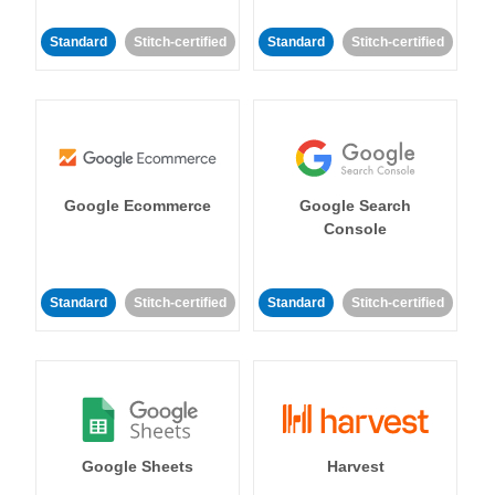
Standard
Stitch-certified
Standard
Stitch-certified
Google Ecommerce
Google Search
Console
Standard
Stitch-certified
Standard
Stitch-certified
Google Sheets
Harvest