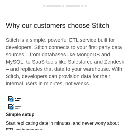
Why our customers choose Stitch
Stitch is a simple, powerful ETL service built for
developers. Stitch connects to your first-party data
sources – from databases like MongoDB and
MySQL, to SaaS tools like Salesforce and Zendesk
– and replicates that data to your warehouse. With
Stitch, developers can provision data for their
internal users in minutes, not weeks.
Simple setup
Start replicating data in minutes, and never worry about