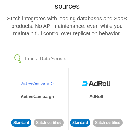
sources
Stitch integrates with leading databases and SaaS
products. No API maintenance, ever, while you
maintain full control over replication behavior.
ActiveCampaign
AdRoll
Standard
Stitch-certified
Standard
Stitch-certified