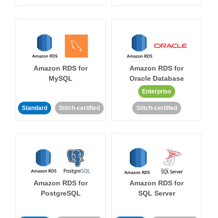
Amazon RDS for
Amazon RDS for
MySQL
Oracle Database
Enterprise
Standard
Stitch-certified
Stitch-certified
Amazon RDS for
Amazon RDS for
PostgreSQL
SQL Server