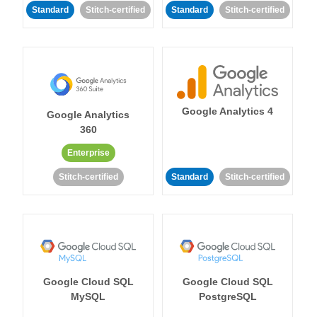
Standard
Stitch-certified
Standard
Stitch-certified
Google Analytics 4
Google Analytics
360
Enterprise
Stitch-certified
Standard
Stitch-certified
Google Cloud SQL
Google Cloud SQL
MySQL
PostgreSQL