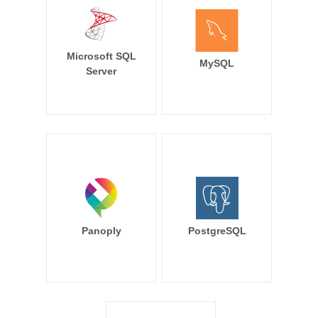
Microsoft SQL
MySQL
Server
Panoply
PostgreSQL