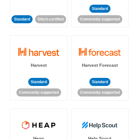
Standard
Standard
Stitch-certified
Community-supported
Harvest
Harvest Forecast
Standard
Standard
Community-supported
Community-supported
Heap
Help Scout