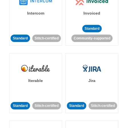
Intercom
Invoiced
Standard
Standard
Stitch-certified
Community-supported
Iterable
Jira
Standard
Stitch-certified
Standard
Stitch-certified