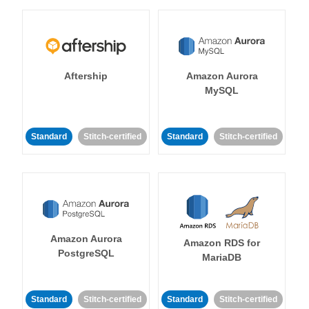
Aftership
Amazon Aurora
MySQL
Standard
Stitch-certified
Standard
Stitch-certified
Amazon Aurora
Amazon RDS for
PostgreSQL
MariaDB
Standard
Stitch-certified
Standard
Stitch-certified