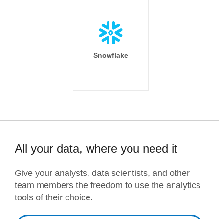
Snowflake
All your data, where you need it
Give your analysts, data scientists, and other
team members the freedom to use the analytics
tools of their choice.