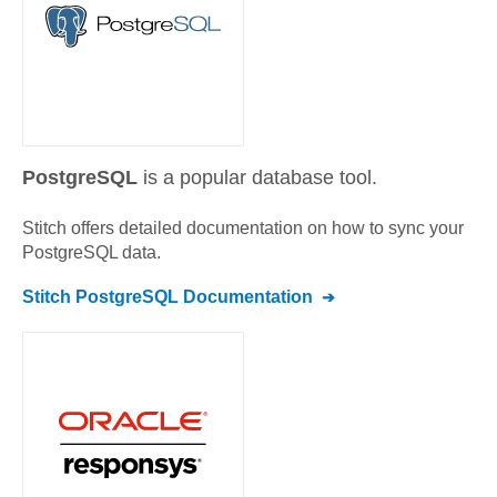
PostgreSQL
is a popular database tool.
Stitch offers detailed documentation on how to sync your
PostgreSQL
data.
Stitch
PostgreSQL
Documentation