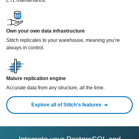
ETL maintenance.
Own your own data infrastructure
Stitch replicates to your warehouse, meaning you’re
always in control.
Mature replication engine
Accurate data from any structure, all the time.
Explore all of Stitch's features