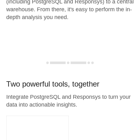
(including PostgreSQL and Responsys) to a central
warehouse. From there, it's easy to perform the in-
depth analysis you need.
Two powerful tools, together
Integrate PostgreSQL and Responsys to turn your
data into actionable insights.