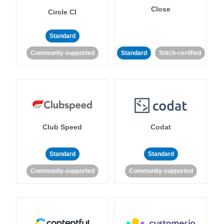
Close
Circle CI
Standard
Community-supported
Standard
Stitch-certified
Club Speed
Codat
Standard
Standard
Community-supported
Community-supported