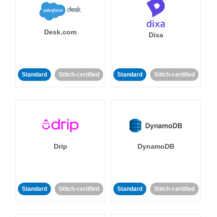
Desk.com
Dixa
Standard
Stitch-certified
Standard
Stitch-certified
Drip
DynamoDB
Standard
Stitch-certified
Standard
Stitch-certified