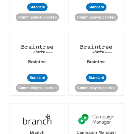
Standard
Standard
Community-supported
Community-supported
Braintree
Braintree
Standard
Standard
Community-supported
Community-supported
Branch
Campaign Manager