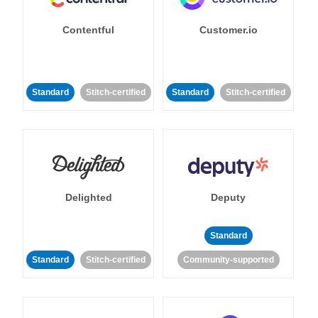
Contentful
Customer.io
Standard
Stitch-certified
Standard
Stitch-certified
Delighted
Deputy
Standard
Standard
Stitch-certified
Community-supported