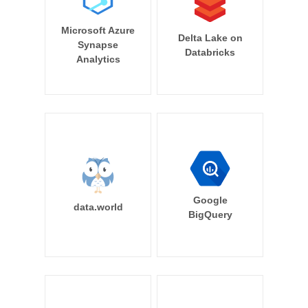
Microsoft Azure
Delta Lake on
Synapse
Databricks
Analytics
Google
data.world
BigQuery