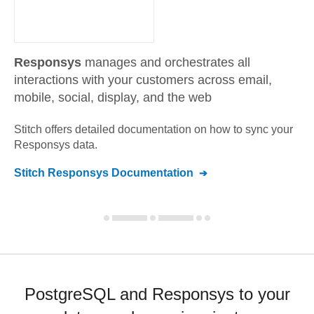
Responsys
manages and orchestrates all
interactions with your customers across email,
mobile, social, display, and the web
Stitch offers detailed documentation on how to sync your
Responsys
data.
Stitch
Responsys
Documentation
PostgreSQL and Responsys to your