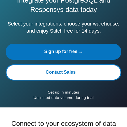
Integrate your PostgreSQL and
Responsys data today
Select your integrations, choose your warehouse,
and enjoy Stitch free for 14 days.
Sign up for free →
Contact Sales →
Set up in minutes
Unlimited data volume during trial
Connect to your ecosystem of data