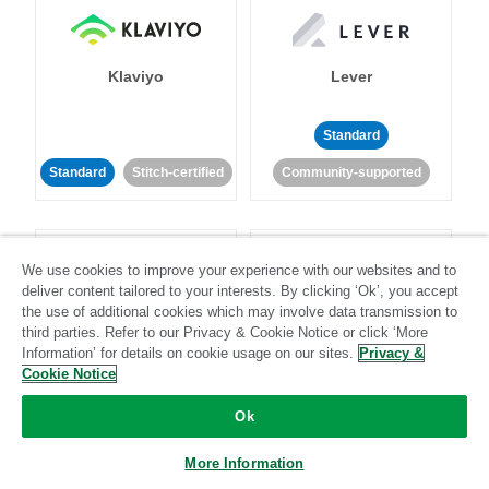
Klaviyo
Lever
Standard
Standard
Stitch-certified
Community-supported
We use cookies to improve your experience with our websites and to
deliver content tailored to your interests. By clicking ‘Ok’, you accept
the use of additional cookies which may involve data transmission to
third parties. Refer to our Privacy & Cookie Notice or click ‘More
LinkedIn Ads
Listrak
Information’ for details on cookie usage on our sites.
Privacy &
Cookie Notice
Standard
Ok
Standard
Stitch-certified
Community-supported
More Information