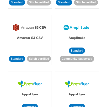
Standard
Stitch-certified
Standard
Stitch-certified
Amazon S3 CSV
Amplitude
Standard
Standard
Stitch-certified
Community-supported
AppsFlyer
AppsFlyer