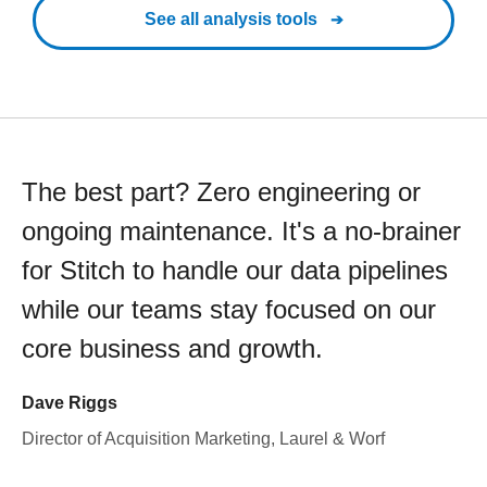
See all analysis tools
The best part? Zero engineering or
ongoing maintenance. It's a no-brainer
for Stitch to handle our data pipelines
while our teams stay focused on our
core business and growth.
Dave Riggs
Director of Acquisition Marketing, Laurel & Worf