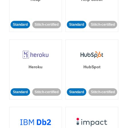
Standard
Stitch-certified
Standard
Stitch-certified
Heroku
HubSpot
Standard
Stitch-certified
Standard
Stitch-certified