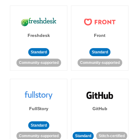
Freshdesk
Front
Standard
Standard
Community-supported
Community-supported
FullStory
GitHub
Standard
Community-supported
Standard
Stitch-certified