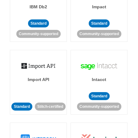
IBM Db2
Impact
Standard
Standard
Community-supported
Community-supported
Import API
Intacct
Standard
Standard
Stitch-certified
Community-supported