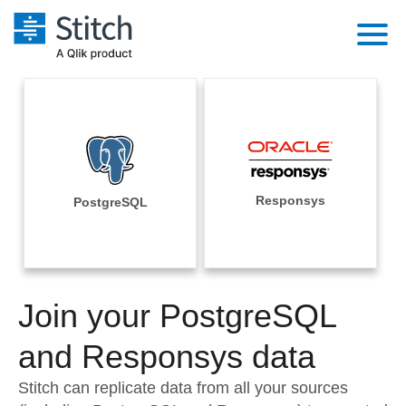
Platform
Solutions
Extensibility
Integrations
Sales
Orchestration
Pricing
Responsys
PostgreSQL
Sources
Marketing
Security & Compliance
Customers
Destination and Warehouses
Product Intelligence
Performance & Reliability
Documentation
Analysis Tools
Join your PostgreSQL
Embedding
Sign in
Try it free
and Responsys data
Transformation & Quality
Contact Sales
Stitch can replicate data from all your sources
For Enterprise