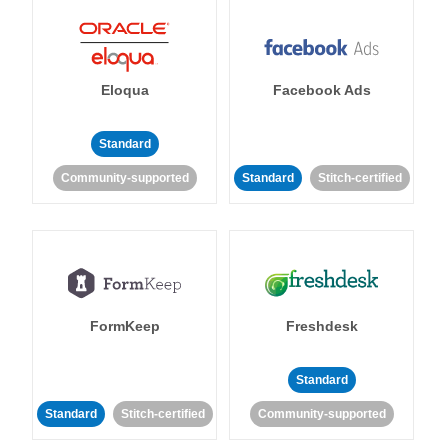
Eloqua
Facebook Ads
Standard
Community-supported
Standard
Stitch-certified
FormKeep
Freshdesk
Standard
Standard
Stitch-certified
Community-supported