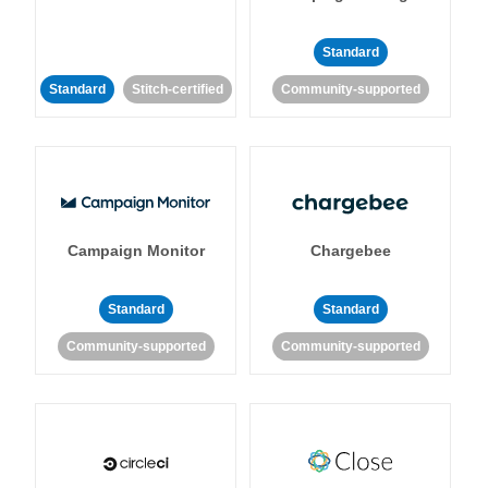
Standard
Standard
Stitch-certified
Community-supported
Campaign Monitor
Chargebee
Standard
Standard
Community-supported
Community-supported