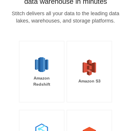
data warehouse in minutes
Stitch delivers all your data to the leading data
lakes, warehouses, and storage platforms.
Amazon
Amazon S3
Redshift