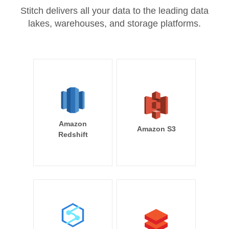
Stitch delivers all your data to the leading data
lakes, warehouses, and storage platforms.
Amazon
Amazon S3
Redshift