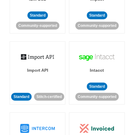
Standard
Standard
Community-supported
Community-supported
Import API
Intacct
Standard
Standard
Stitch-certified
Community-supported