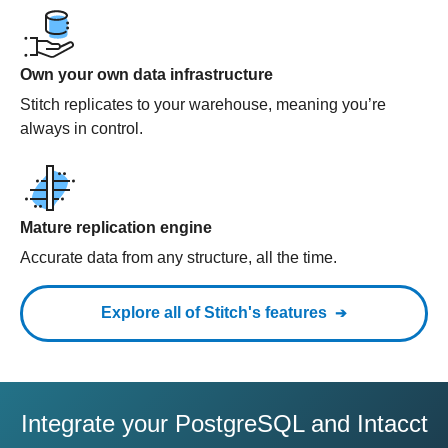
Own your own data infrastructure
Stitch replicates to your warehouse, meaning you’re
always in control.
Mature replication engine
Accurate data from any structure, all the time.
Explore all of Stitch's features
Integrate your PostgreSQL and Intacct