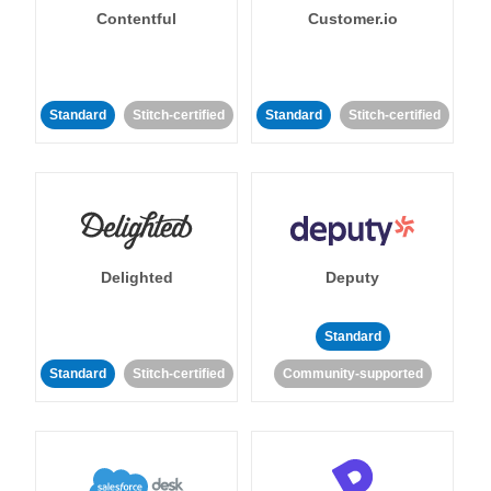
Contentful
Customer.io
Standard
Stitch-certified
Standard
Stitch-certified
Delighted
Deputy
Standard
Standard
Stitch-certified
Community-supported