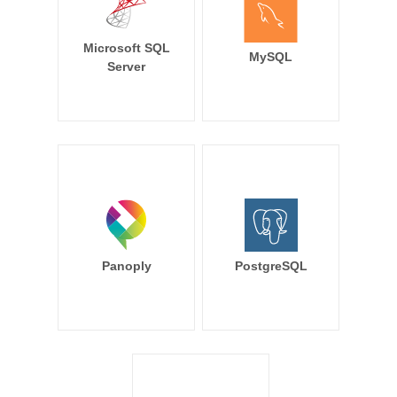
Microsoft SQL
MySQL
Server
Panoply
PostgreSQL