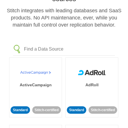
Stitch integrates with leading databases and SaaS
products. No API maintenance, ever, while you
maintain full control over replication behavior.
ActiveCampaign
AdRoll
Standard
Stitch-certified
Standard
Stitch-certified