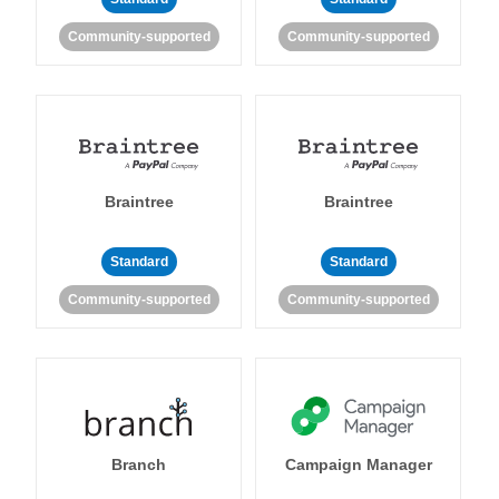
Community-supported
Community-supported
Braintree
Braintree
Standard
Standard
Community-supported
Community-supported
Branch
Campaign Manager