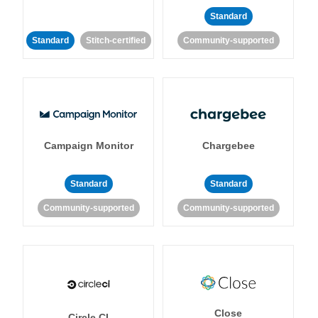
Standard
Standard
Stitch-certified
Community-supported
Campaign Monitor
Chargebee
Standard
Standard
Community-supported
Community-supported
Close
Circle CI