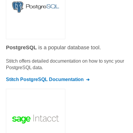
PostgreSQL
is a popular database tool.
Stitch offers detailed documentation on how to sync your
PostgreSQL
data.
Stitch
PostgreSQL
Documentation