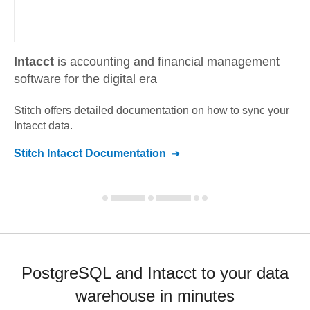
Intacct
is accounting and financial management
software for the digital era
Stitch offers detailed documentation on how to sync your
Intacct
data.
Stitch
Intacct
Documentation
PostgreSQL and Intacct to your data
warehouse in minutes