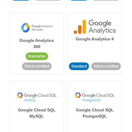
Google Analytics 4
Google Analytics
360
Enterprise
Stitch-certified
Standard
Stitch-certified
Google Cloud SQL
Google Cloud SQL
MySQL
PostgreSQL