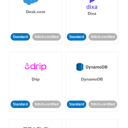
Desk.com
Dixa
Standard
Stitch-certified
Standard
Stitch-certified
Drip
DynamoDB
Standard
Stitch-certified
Standard
Stitch-certified