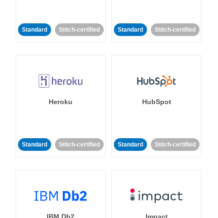
Standard
Stitch-certified
Standard
Stitch-certified
Heroku
HubSpot
Standard
Stitch-certified
Standard
Stitch-certified
IBM Db2
Impact