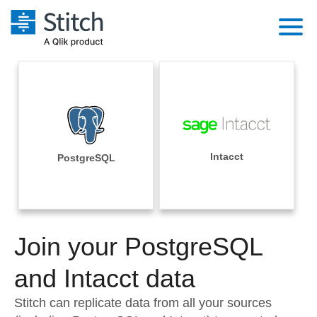
Platform
Solutions
Extensibility
Integrations
Sales
Orchestration
Pricing
Intacct
PostgreSQL
Sources
Marketing
Security & Compliance
Customers
Destination and Warehouses
Product Intelligence
Performance & Reliability
Documentation
Analysis Tools
Join your PostgreSQL
Embedding
Sign in
Try it free
and Intacct data
Transformation & Quality
Contact Sales
Stitch can replicate data from all your sources
For Enterprise