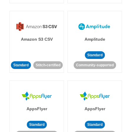
Amazon S3 CSV
Amplitude
Standard
Standard
Stitch-certified
Community-supported
AppsFlyer
AppsFlyer
Standard
Standard