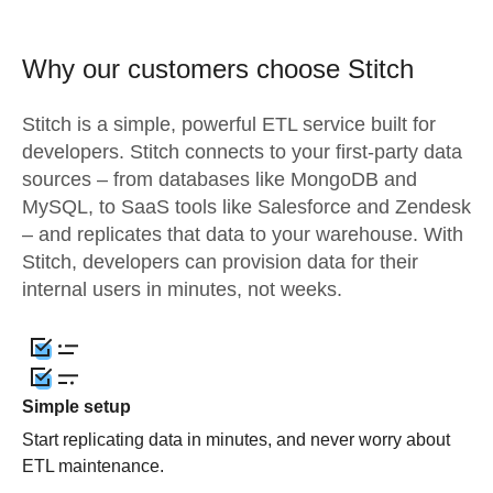
Why our customers choose Stitch
Stitch is a simple, powerful ETL service built for
developers. Stitch connects to your first-party data
sources – from databases like MongoDB and
MySQL, to SaaS tools like Salesforce and Zendesk
– and replicates that data to your warehouse. With
Stitch, developers can provision data for their
internal users in minutes, not weeks.
Simple setup
Start replicating data in minutes, and never worry about
ETL maintenance.