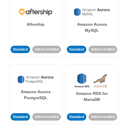
Aftership
Amazon Aurora
MySQL
Standard
Stitch-certified
Standard
Stitch-certified
Amazon Aurora
Amazon RDS for
PostgreSQL
MariaDB
Standard
Stitch-certified
Standard
Stitch-certified