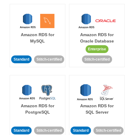
Amazon RDS for
Amazon RDS for
MySQL
Oracle Database
Enterprise
Standard
Stitch-certified
Stitch-certified
Amazon RDS for
Amazon RDS for
PostgreSQL
SQL Server
Standard
Stitch-certified
Standard
Stitch-certified