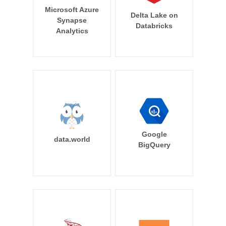
Microsoft Azure
Delta Lake on
Synapse
Databricks
Analytics
Google
data.world
BigQuery