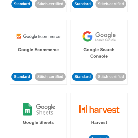
Standard
Stitch-certified
Standard
Stitch-certified
Google Ecommerce
Google Search
Console
Standard
Stitch-certified
Standard
Stitch-certified
Google Sheets
Harvest