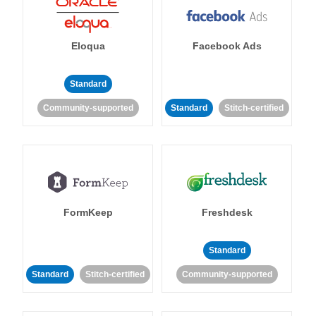
Eloqua
Facebook Ads
Standard
Community-supported
Standard
Stitch-certified
FormKeep
Freshdesk
Standard
Standard
Stitch-certified
Community-supported