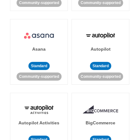
Community-supported
Community-supported
Asana
Autopilot
Standard
Standard
Community-supported
Community-supported
Autopilot Activities
BigCommerce
Standard
Standard