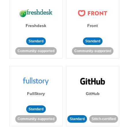
Freshdesk
Front
Standard
Standard
Community-supported
Community-supported
FullStory
GitHub
Standard
Community-supported
Standard
Stitch-certified