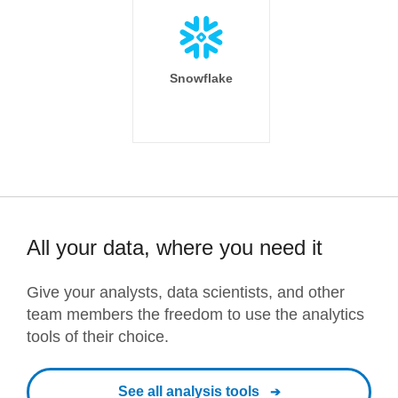
Snowflake
All your data, where you need it
Give your analysts, data scientists, and other
team members the freedom to use the analytics
tools of their choice.
See all analysis tools