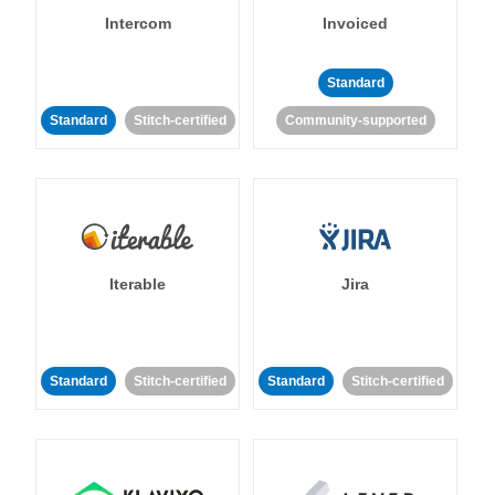
Intercom
Invoiced
Standard
Standard
Stitch-certified
Community-supported
Iterable
Jira
Standard
Stitch-certified
Standard
Stitch-certified