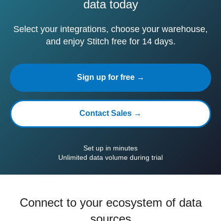
data today
Select your integrations, choose your warehouse,
and enjoy Stitch free for 14 days.
Sign up for free →
Contact Sales →
Set up in minutes
Unlimited data volume during trial
Connect to your ecosystem of data
sources