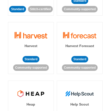
Standard
Standard
Stitch-certified
Community-supported
Harvest
Harvest Forecast
Standard
Standard
Community-supported
Community-supported
Heap
Help Scout