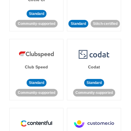
Standard
Community-supported
Standard
Stitch-certified
Club Speed
Codat
Standard
Standard
Community-supported
Community-supported