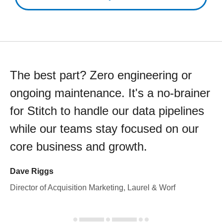
The best part? Zero engineering or
ongoing maintenance. It's a no-brainer
for Stitch to handle our data pipelines
while our teams stay focused on our
core business and growth.
Dave Riggs
Director of Acquisition Marketing, Laurel & Worf