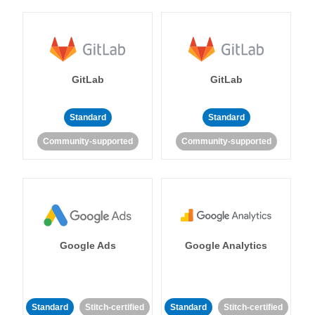
GitLab
GitLab
Standard
Standard
Community-supported
Community-supported
Google Ads
Google Analytics
Standard
Stitch-certified
Standard
Stitch-certified