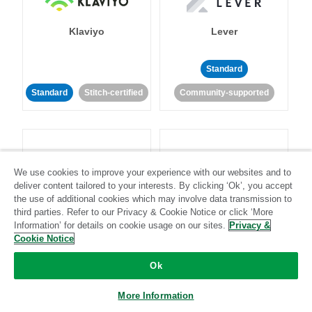
Klaviyo
Lever
Standard
Standard
Stitch-certified
Community-supported
We use cookies to improve your experience with our websites and to
deliver content tailored to your interests. By clicking ‘Ok’, you accept
LinkedIn Ads
Listrak
the use of additional cookies which may involve data transmission to
third parties. Refer to our Privacy & Cookie Notice or click ‘More
Information’ for details on cookie usage on our sites.
Privacy &
Standard
Cookie Notice
Standard
Stitch-certified
Community-supported
Ok
More Information