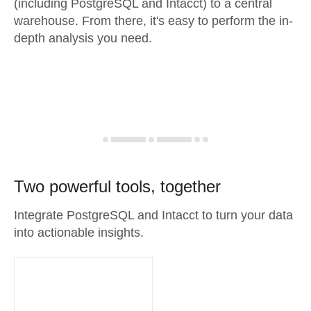
(including PostgreSQL and Intacct) to a central
warehouse. From there, it's easy to perform the in-
depth analysis you need.
Two powerful tools, together
Integrate PostgreSQL and Intacct to turn your data
into actionable insights.